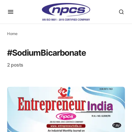
Home
#SodiumBicarbonate
2 posts