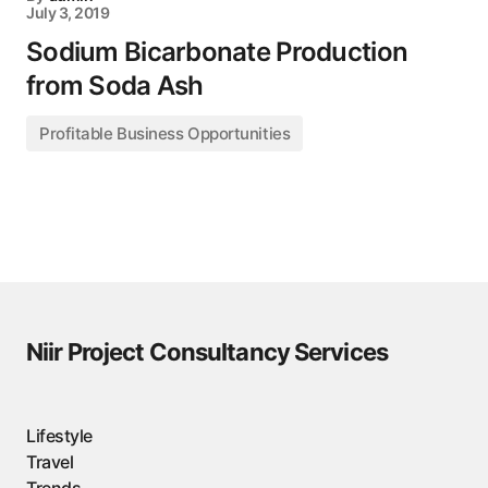
July 3, 2019
Sodium Bicarbonate Production
from Soda Ash
Profitable Business Opportunities
Niir Project Consultancy Services
Lifestyle
Travel