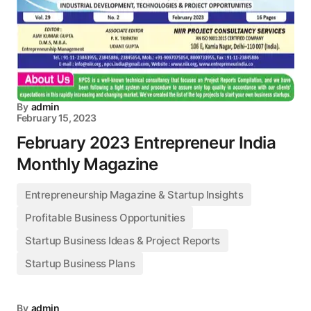
By
admin
February 15, 2023
February 2023 Entrepreneur India
Monthly Magazine
Entrepreneurship Magazine & Startup Insights
Profitable Business Opportunities
Startup Business Ideas & Project Reports
Startup Business Plans
By
admin