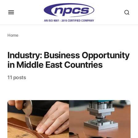
Home
Industry:
Business Opportunity
in Middle East Countries
11 posts