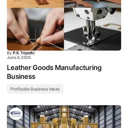
By
P.K. Tripathi
June 4, 2026
Leather Goods Manufacturing
Business
Profitable Business Ideas