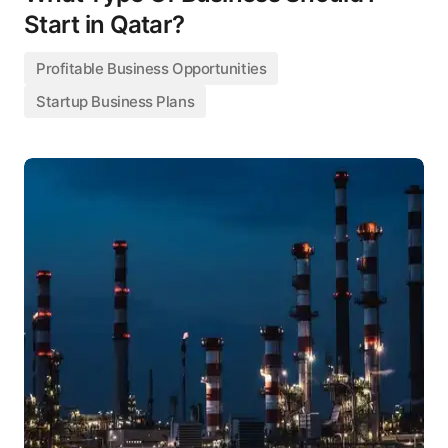
Start in Qatar?
Profitable Business Opportunities
Startup Business Plans