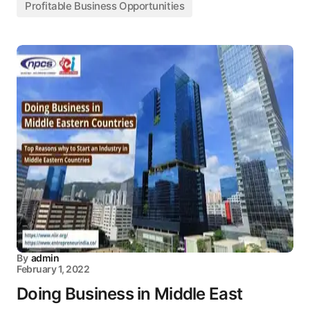
Profitable Business Opportunities
By
admin
February 1, 2022
Doing Business in Middle East