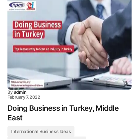
By
admin
February 7, 2022
Doing Business in Turkey, Middle
East
International Business Ideas