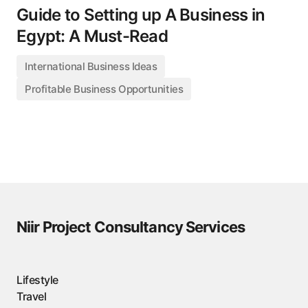
Guide to Setting up A Business in
Egypt: A Must-Read
International Business Ideas
Profitable Business Opportunities
Niir Project Consultancy Services
Lifestyle
Travel