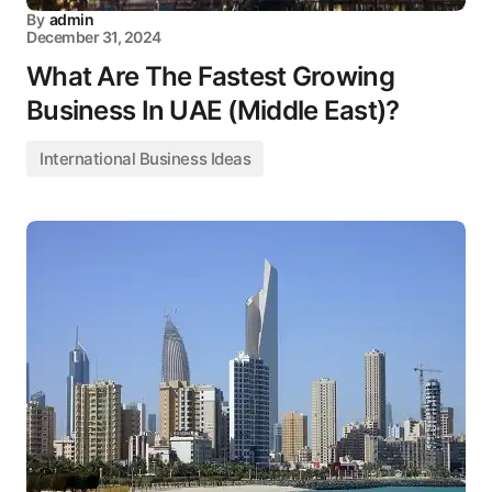
By
admin
December 31, 2024
What Are The Fastest Growing
Business In UAE (Middle East)?
International Business Ideas