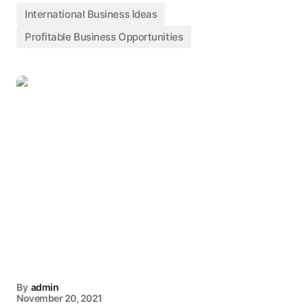
International Business Ideas
Profitable Business Opportunities
By
admin
November 20, 2021