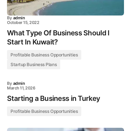
By
admin
October 15, 2022
What Type Of Business Should I
Start In Kuwait?
Profitable Business Opportunities
Startup Business Plans
By
admin
March 11, 2026
Starting a Business in Turkey
Profitable Business Opportunities