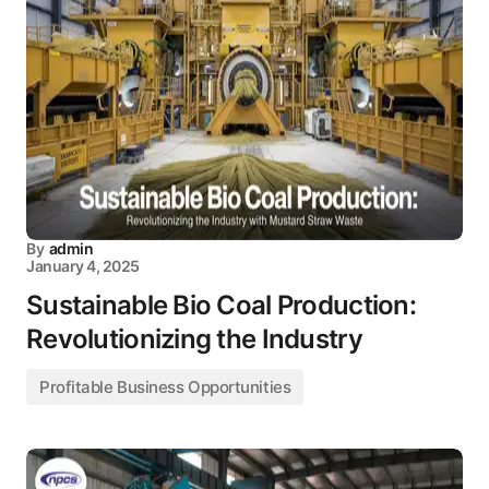
By
admin
January 4, 2025
Sustainable Bio Coal Production:
Revolutionizing the Industry
Profitable Business Opportunities