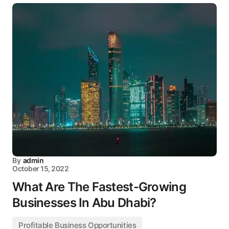
By
admin
October 15, 2022
What Are The Fastest-Growing
Businesses In Abu Dhabi?
Profitable Business Opportunities