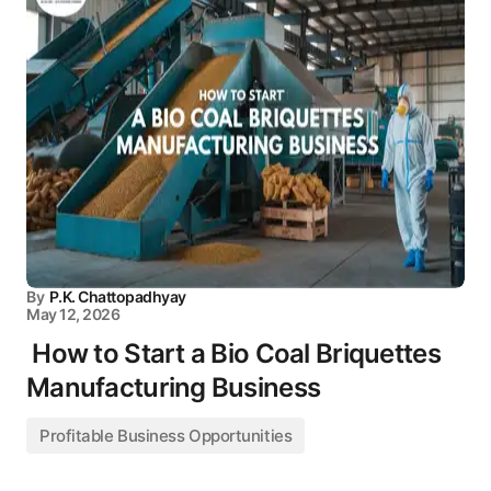
By
P.K. Chattopadhyay
May 12, 2026
How to Start a Bio Coal Briquettes
Manufacturing Business
Profitable Business Opportunities