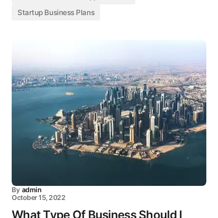
Startup Business Plans
By
admin
October 15, 2022
What Type Of Business Should I