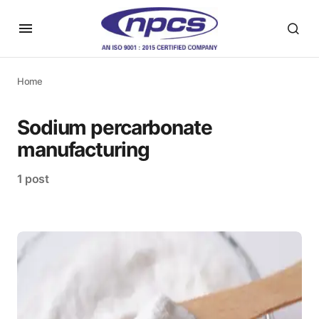
Home
Sodium percarbonate
manufacturing
1 post