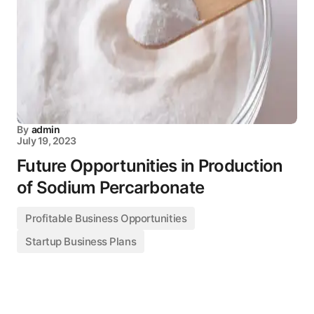
By
admin
July 19, 2023
Future Opportunities in Production
of Sodium Percarbonate
Profitable Business Opportunities
Startup Business Plans