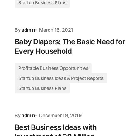
Startup Business Plans
By
admin
March 16, 2021
Baby Diapers: The Basic Need for
Every Household
Profitable Business Opportunities
Startup Business Ideas & Project Reports
Startup Business Plans
By
admin
December 19, 2019
Best Business Ideas with