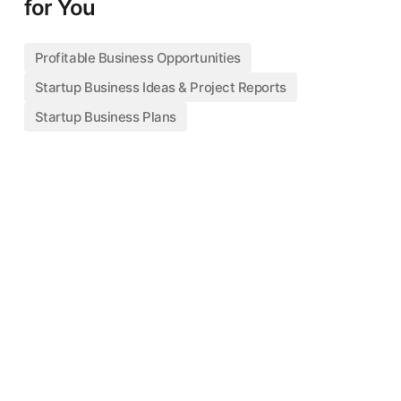
for You
Profitable Business Opportunities
Startup Business Ideas & Project Reports
Startup Business Plans