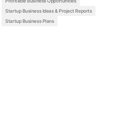
Profitable Business Opportunities
Startup Business Ideas & Project Reports
Startup Business Plans