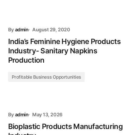
By
admin
August 29, 2020
India’s Feminine Hygiene Products
Industry- Sanitary Napkins
Production
Profitable Business Opportunities
By
admin
May 13, 2026
Bioplastic Products Manufacturing