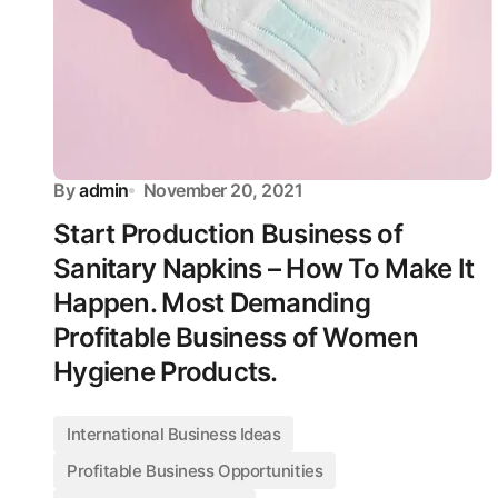
By
admin
November 20, 2021
Start Production Business of
Sanitary Napkins – How To Make It
Happen. Most Demanding
Profitable Business of Women
Hygiene Products.
International Business Ideas
Profitable Business Opportunities