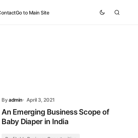
Contact
Go to Main Site
By
admin
April 3, 2021
An Emerging Business Scope of
Baby Diaper in India