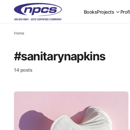
Books
Projects
Prof
Home
#sanitarynapkins
14 posts