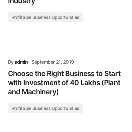
Industry
Profitable Business Opportunities
By
admin
September 21, 2019
Choose the Right Business to Start
with Investment of 40 Lakhs (Plant
and Machinery)
Profitable Business Opportunities