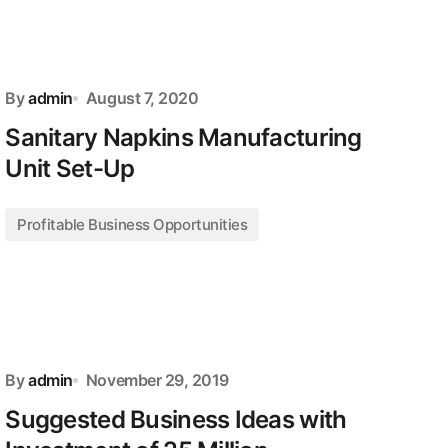
By
admin
August 7, 2020
Sanitary Napkins Manufacturing
Unit Set-Up
Profitable Business Opportunities
By
admin
November 29, 2019
Suggested Business Ideas with