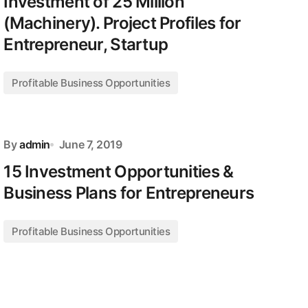
Investment of 25 Million
(Machinery). Project Profiles for
Entrepreneur, Startup
Profitable Business Opportunities
By
admin
June 7, 2019
15 Investment Opportunities &
Business Plans for Entrepreneurs
Profitable Business Opportunities