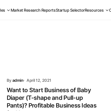
iles
Market Research Reports
Startup Selector
Resources
By
admin
April 12, 2021
Want to Start Business of Baby
Diaper (T-shape and Pull-up
Pants)? Profitable Business Ideas