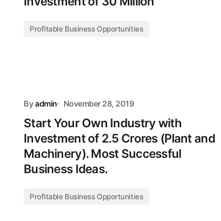
Investment of 30 Million
Profitable Business Opportunities
By
admin
November 28, 2019
Start Your Own Industry with
Investment of 2.5 Crores (Plant and
Machinery). Most Successful
Business Ideas.
Profitable Business Opportunities