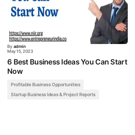
By
admin
May 15, 2023
6 Best Business Ideas You Can Start
Now
Profitable Business Opportunities
Startup Business Ideas & Project Reports