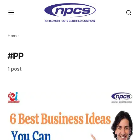
Home
#PP
1 post