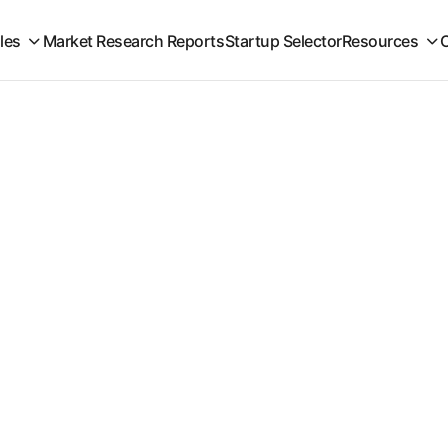
iles
Market Research Reports
Startup Selector
Resources