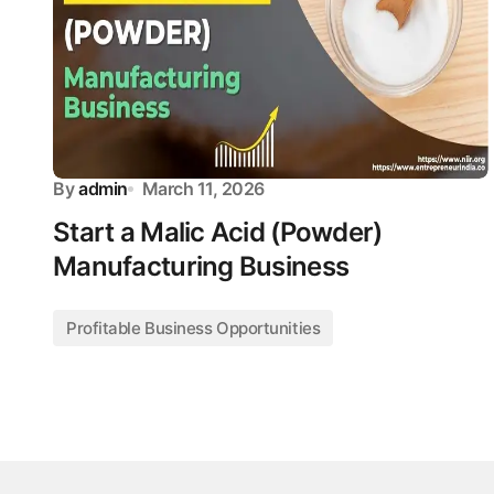
By
admin
March 11, 2026
Start a Malic Acid (Powder)
Manufacturing Business
Profitable Business Opportunities