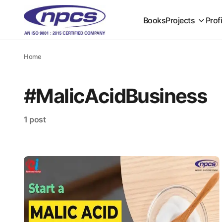
Books
Projects
Prof
Home
#MalicAcidBusiness
1 post