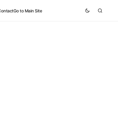
Contact
Go to Main Site