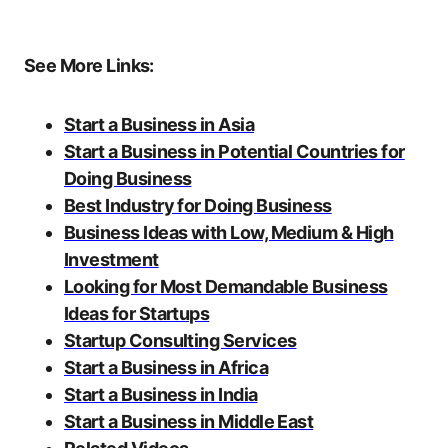
See More Links:
Start a Business in Asia
Start a Business in Potential Countries for
Doing Business
Best Industry for Doing Business
Business Ideas with Low, Medium & High
Investment
Looking for Most Demandable Business
Ideas for Startups
Startup Consulting Services
Start a Business in Africa
Start a Business in India
Start a Business in Middle East