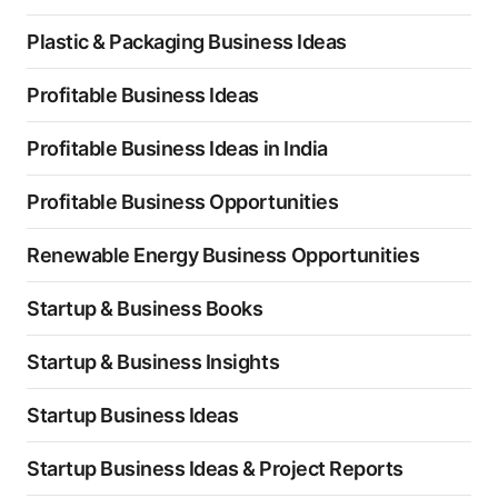
Plastic & Packaging Business Ideas
Profitable Business Ideas
Profitable Business Ideas in India
Profitable Business Opportunities
Renewable Energy Business Opportunities
Startup & Business Books
Startup & Business Insights
Startup Business Ideas
Startup Business Ideas & Project Reports