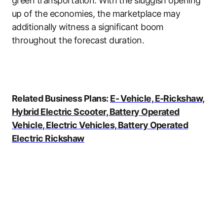
green transportation. With the sluggish opening
up of the economies, the marketplace may
additionally witness a significant boom
throughout the forecast duration.
Related Business Plans:
E- Vehicle, E-Rickshaw,
Hybrid Electric Scooter, Battery Operated
Vehicle, Electric Vehicles, Battery Operated
Electric Rickshaw