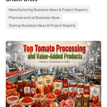
Manufacturing Business Ideas & Project Reports
Pharmaceutical Business Ideas
Startup Business Ideas & Project Reports