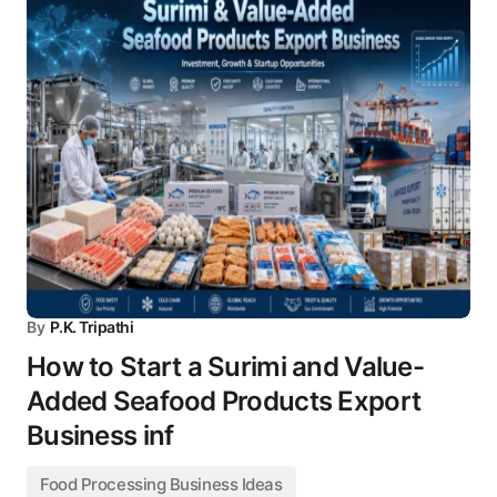
By
P.K. Tripathi
How to Start a Surimi and Value-
Added Seafood Products Export
Business inf
Food Processing Business Ideas