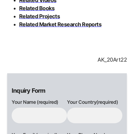
Related Videos
Related Books
Related Projects
Related Market Research Reports
AK_20Art22
Inquiry Form
Your Name (required)
Your Country(required)