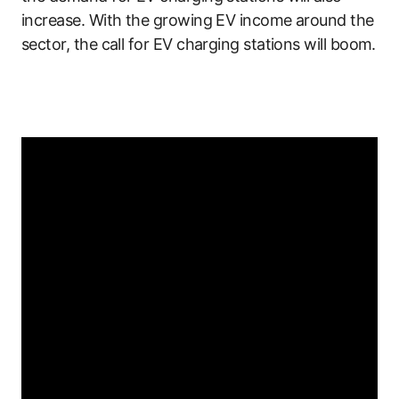
increase. With the growing EV income around the
sector, the call for EV charging stations will boom.