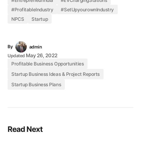
#EntrepreneurIndia
#EVChargingStations
#ProfitableIndustry
#SetUpyourownIndustry
NPCS
Startup
By
admin
May 26, 2022
Updated
Profitable Business Opportunities
Startup Business Ideas & Project Reports
Startup Business Plans
Read Next