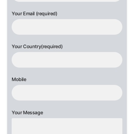
Your Email (required)
Your Country(required)
Mobile
Your Message