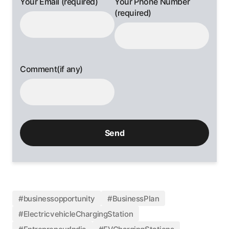
Your Email (required)
Your Phone Number
(required)
Comment(if any)
#businessopportunity
#BusinessPlan
#ElectricvehicleChargingStation