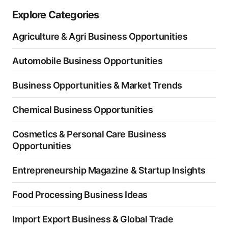
Explore Categories
Agriculture & Agri Business Opportunities
Automobile Business Opportunities
Business Opportunities & Market Trends
Chemical Business Opportunities
Cosmetics & Personal Care Business
Opportunities
Entrepreneurship Magazine & Startup Insights
Food Processing Business Ideas
Import Export Business & Global Trade