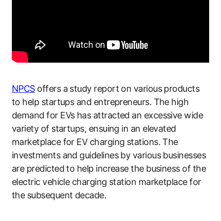
NPCS
offers a study report on various products
to help startups and entrepreneurs. The high
demand for EVs has attracted an excessive wide
variety of startups, ensuing in an elevated
marketplace for EV charging stations. The
investments and guidelines by various businesses
are predicted to help increase the business of the
electric vehicle charging station marketplace for
the subsequent decade.