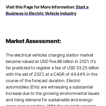
Visit this Page for More Information:
Start a
Business in Electric Vehicle Industry
Market Assessment:
The electrical vehicles charging station market
became valued at USD five.86 billion in 2021. It’s
far predicted to register a fee of USD 53.25 billion
with the aid of 2027, at a CAGR of 44.44% in the
course of the forecast duration. Electric
automobiles (EVs) are witnessing a substantial
increase due to the growing environmental issues
and rising demand for sustainable and energy-