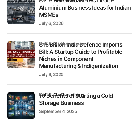
$11.5 Billion Adani-IHC Deal: 6
Aluminium Business Ideas for Indian
MSMEs
July 6, 2026
by P.K. Chattopadhyay
$15 Billion India Defence Imports
Bill: A Startup Guide to Profitable
Niches in Component
Manufacturing & Indigenization
July 8, 2025
by
P.K. Chattopadhyay
10 Benefits of Starting a Cold
Storage Business
September 4, 2025