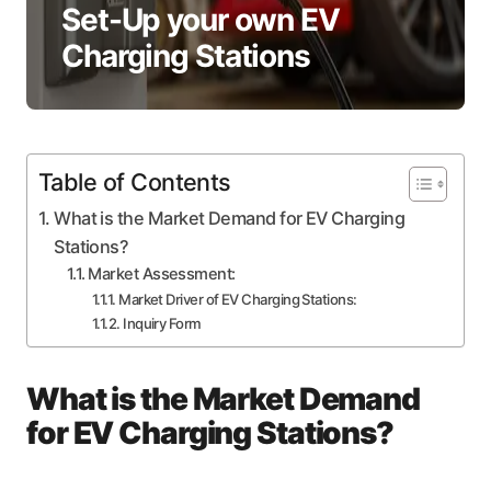
Set-Up your own EV
Charging Stations
Table of Contents
What is the Market Demand for EV Charging
Stations?
Market Assessment:
Market Driver of EV Charging Stations:
Inquiry Form
What is the Market Demand
for EV Charging Stations?