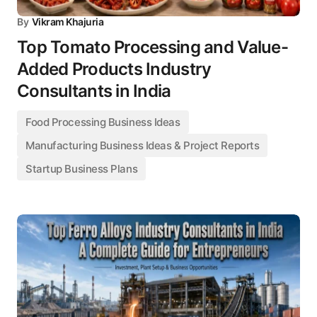
By
Vikram Khajuria
Top Tomato Processing and Value-
Added Products Industry
Consultants in India
Food Processing Business Ideas
Manufacturing Business Ideas & Project Reports
Startup Business Plans