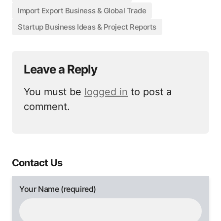
Import Export Business & Global Trade
Startup Business Ideas & Project Reports
Leave a Reply
You must be
logged in
to post a
comment.
Contact Us
Your Name (required)