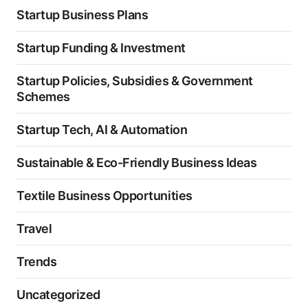
Startup Business Plans
Startup Funding & Investment
Startup Policies, Subsidies & Government
Schemes
Startup Tech, AI & Automation
Sustainable & Eco-Friendly Business Ideas
Textile Business Opportunities
Travel
Trends
Uncategorized