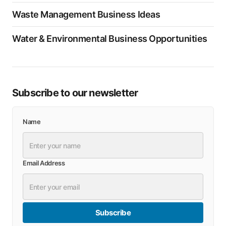
Waste Management Business Ideas
Water & Environmental Business Opportunities
Subscribe to our newsletter
Name
Email Address
Subscribe