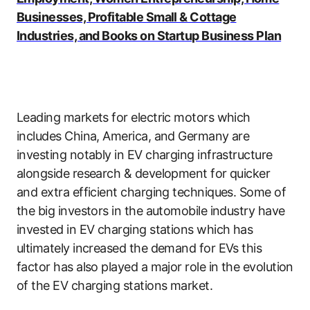
Businesses, Profitable Small & Cottage
Industries, and Books on Startup Business Plan
Leading markets for electric motors which
includes China, America, and Germany are
investing notably in EV charging infrastructure
alongside research & development for quicker
and extra efficient charging techniques. Some of
the big investors in the automobile industry have
invested in EV charging stations which has
ultimately increased the demand for EVs this
factor has also played a major role in the evolution
of the EV charging stations market.