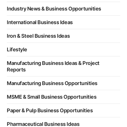
Industry News & Business Opportunities
International Business Ideas
Iron & Steel Business Ideas
Lifestyle
Manufacturing Business Ideas & Project
Reports
Manufacturing Business Opportunities
MSME & Small Business Opportunities
Paper & Pulp Business Opportunities
Pharmaceutical Business Ideas