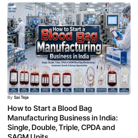
By
Sai Teja
How to Start a Blood Bag
Manufacturing Business in India:
Single, Double, Triple, CPDA and
SAGM Units