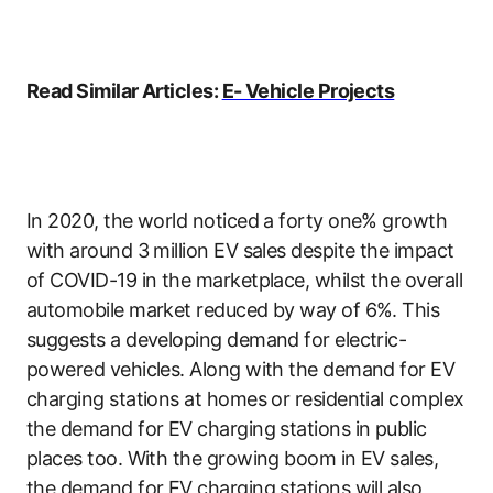
Read Similar Articles:
E- Vehicle Projects
In 2020, the world noticed a forty one% growth
with around 3 million EV sales despite the impact
of COVID-19 in the marketplace, whilst the overall
automobile market reduced by way of 6%. This
suggests a developing demand for electric-
powered vehicles. Along with the demand for EV
charging stations at homes or residential complex
the demand for EV charging stations in public
places too. With the growing boom in EV sales,
the demand for EV charging stations will also