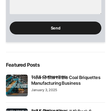
Please
leave
this
field
empty.
Featured Posts
by
P.K. Chattopadhyay
How to Start a Bio Coal Briquettes
Manufacturing Business
January 3, 2025
by
P.K. Chattopadhyay