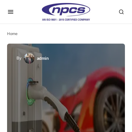
Home
By
admin