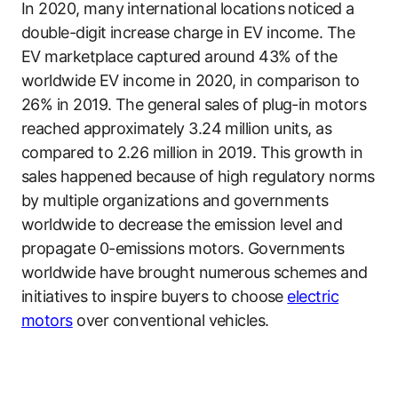
In 2020, many international locations noticed a
double-digit increase charge in EV income. The
EV marketplace captured around 43% of the
worldwide EV income in 2020, in comparison to
26% in 2019. The general sales of plug-in motors
reached approximately 3.24 million units, as
compared to 2.26 million in 2019. This growth in
sales happened because of high regulatory norms
by multiple organizations and governments
worldwide to decrease the emission level and
propagate 0-emissions motors. Governments
worldwide have brought numerous schemes and
initiatives to inspire buyers to choose
electric
motors
over conventional vehicles.