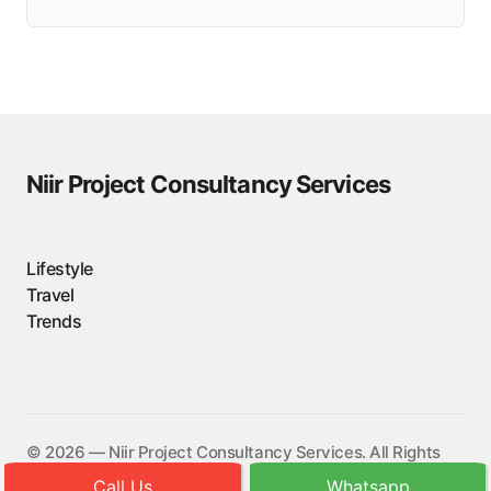
Niir Project Consultancy Services
Lifestyle
Travel
Trends
©️ 2026 — Niir Project Consultancy Services. All Rights
Reserved.
Call Us
Whatsapp