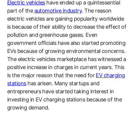
Electric vehicles
have ended up a quintessential
part of the
automotive industry
.
The reason
electric vehicles are gaining popularity worldwide
is because of their ability to decrease the effect of
pollution and greenhouse gases. Even
government officials have also started promoting
EVs because of growing environmental concerns.
The electric vehicles marketplace has witnessed a
positive increase in charges in current years. This
is the major reason that the need for
EV charging
stations
has arisen. Many startups and
entrepreneurs have started taking interest in
investing in EV charging stations because of the
growing demand.