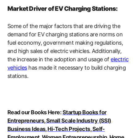
Market Driver of EV Charging Stations:
Some of the major factors that are driving the
demand for EV charging stations are norms on
fuel economy, government making regulations,
and high sales of electric vehicles. Additionally,
the increase in the adoption and usage of
electric
vehicles
has made it necessary to build charging
stations.
Read our Books Here:
Startup Books for
Entrepreneurs, Small Scale Industry (SSI)
Business Ideas, Hi-Tech Projects, Self-
Employment, Women Entrepreneurship, Home