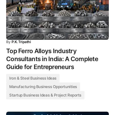
By
P.K. Tripathi
Top Ferro Alloys Industry
Consultants in India: A Complete
Guide for Entrepreneurs
Iron & Steel Business Ideas
Manufacturing Business Opportunities
Startup Business Ideas & Project Reports