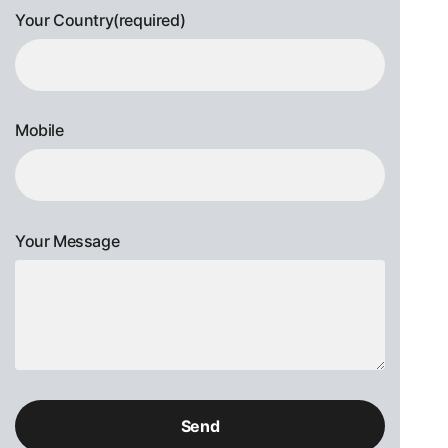
Your Country(required)
Mobile
Your Message
Please
leave
this