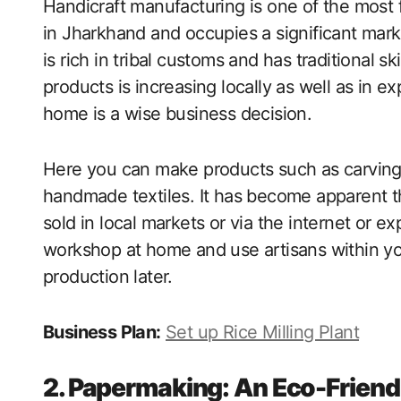
Handicraft manufacturing is one of the mos
in Jharkhand and occupies a significant mar
is rich in tribal customs and has traditional s
products is increasing locally as well as in e
home is a wise business decision.
Here you can make products such as carving
handmade textiles. It has become apparent th
sold in local markets or via the internet or ex
workshop at home and use artisans within y
production later.
Business Plan:
Set up Rice Milling Plant
2. Papermaking: An Eco-Frien