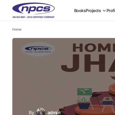
Books
Projects
Prof
Home
By
admin