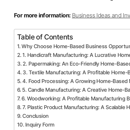
For more information:
Business Ideas and In
Table of Contents
Why Choose Home-Based Business Opportunit
1. Handicraft Manufacturing: A Lucrative Ho
2. Papermaking: An Eco-Friendly Home-Based
3. Textile Manufacturing: A Profitable Home
4. Food Processing: A Growing Home-Based 
5. Candle Manufacturing: A Creative Home-B
6. Woodworking: A Profitable Manufacturing 
7. Plastic Product Manufacturing: A Scalabl
Conclusion
Inquiry Form