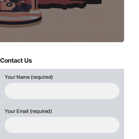
Contact Us
Your Name (required)
Your Email (required)