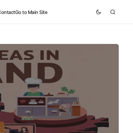
Contact
Go to Main Site