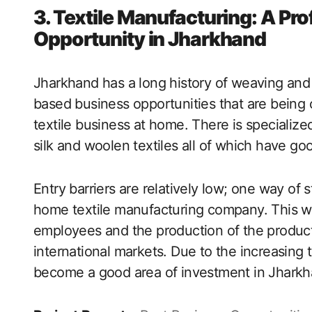
3. Textile Manufacturing: A P
Opportunity in Jharkhand
Jharkhand has a long history of weaving and
based business opportunities that are being o
textile business at home. There is specialized
silk and woolen textiles all of which have 
Entry barriers are relatively low; one way of s
home textile manufacturing company. This way
employees and the production of the products
international markets. Due to the increasing 
become a good area of investment in Jharkh