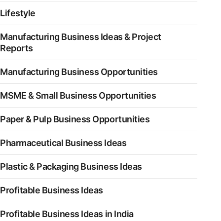
Lifestyle
Manufacturing Business Ideas & Project
Reports
Manufacturing Business Opportunities
MSME & Small Business Opportunities
Paper & Pulp Business Opportunities
Pharmaceutical Business Ideas
Plastic & Packaging Business Ideas
Profitable Business Ideas
Profitable Business Ideas in India