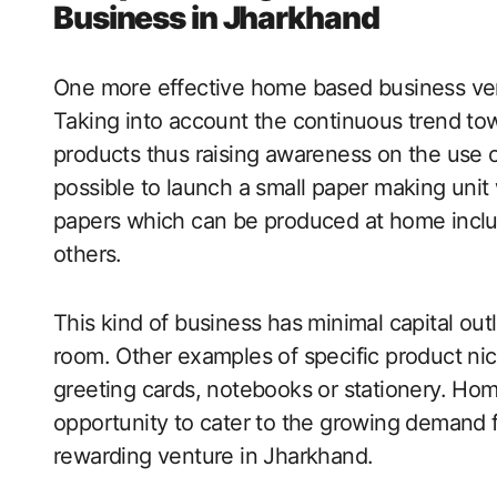
Business in Jharkhand
One more effective home based business ven
Taking into account the continuous trend to
products thus raising awareness on the use of
possible to launch a small paper making unit
papers which can be produced at home incl
others.
This kind of business has minimal capital out
room. Other examples of specific product nic
greeting cards, notebooks or stationery. Ho
opportunity to cater to the growing demand f
rewarding venture in Jharkhand.