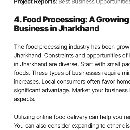
Project Reports:
Best Business
Opportunitie
4. Food Processing: A Growin
Business in Jharkhand
The food processing industry has been growi
Jharkhand. Constraints and opportunities o
in Jharkhand are diverse. Start with small pa
foods. These types of businesses require m
increases. Local consumers often favor hom
significant advantage. Market your business
aspects.
Utilizing online food delivery can help you 
You can also consider expanding to other dis