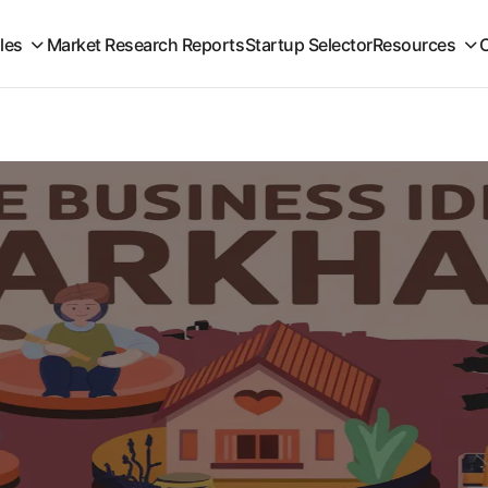
iles
Market Research Reports
Startup Selector
Resources