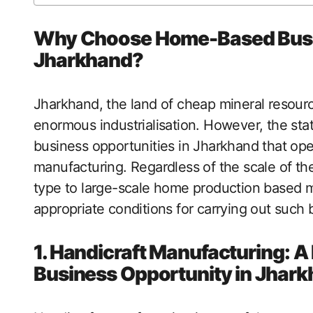
Why Choose Home-Based Busin
Jharkhand?
Jharkhand, the land of cheap mineral resourc
enormous industrialisation. However, the st
business opportunities in Jharkhand that opera
manufacturing. Regardless of the scale of t
type to large-scale home production based ma
appropriate conditions for carrying out such 
1. Handicraft Manufacturing: 
Business Opportunity in Jhar