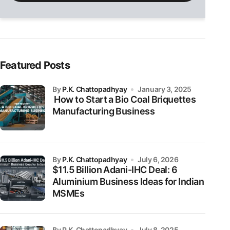
field
empty.
Featured Posts
by
P.K. Chattopadhyay
January 3, 2025
How to Start a Bio Coal Briquettes
Manufacturing Business
by
P.K. Chattopadhyay
July 6, 2026
$11.5 Billion Adani-IHC Deal: 6
Aluminium Business Ideas for Indian
MSMEs
by P.K. Chattopadhyay
July 8, 2025