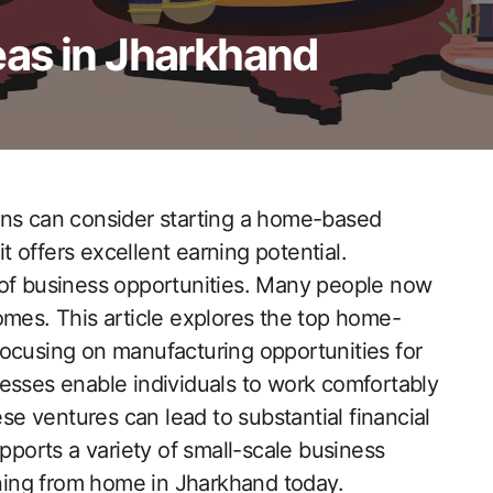
as in Jharkhand
ons can consider starting a home-based
it offers excellent earning potential.
 of business opportunities. Many people now
omes. This article explores the top home-
focusing on manufacturing opportunities for
esses enable individuals to work comfortably
 ventures can lead to substantial financial
orts a variety of small-scale business
arning from home in Jharkhand today.