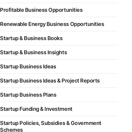
Profitable Business Opportunities
Renewable Energy Business Opportunities
Startup & Business Books
Startup & Business Insights
Startup Business Ideas
Startup Business Ideas & Project Reports
Startup Business Plans
Startup Funding & Investment
Startup Policies, Subsidies & Government
Schemes