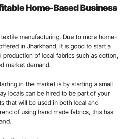
rofitable Home-Based Business
 textile manufacturing. Due to more home-
ffered in Jharkhand, it is good to start a
 production of local fabrics such as cotton,
good market demand.
tarting in the market is by starting a small
 locals can be hired to be part of your
 that will be used in both local and
trend of using hand made fabrics, this has
and.