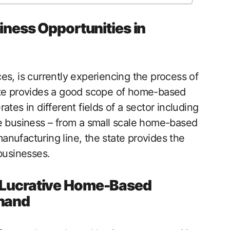
ess Opportunities in
es, is currently experiencing the process of
ate provides a good scope of home-based
tes in different fields of a sector including
he business – from a small scale home-based
nufacturing line, the state provides the
businesses.
A Lucrative Home-Based
khand