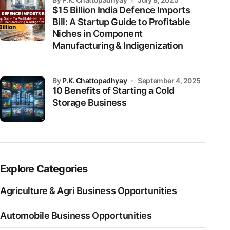
$15 Billion India Defence Imports
Bill: A Startup Guide to Profitable
Niches in Component
Manufacturing & Indigenization
by
P.K. Chattopadhyay
September 4, 2025
10 Benefits of Starting a Cold
Storage Business
Explore Categories
Agriculture & Agri Business Opportunities
Automobile Business Opportunities