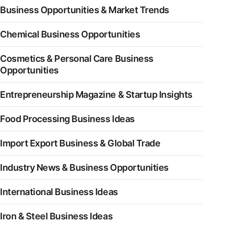
Business Opportunities & Market Trends
Chemical Business Opportunities
Cosmetics & Personal Care Business
Opportunities
Entrepreneurship Magazine & Startup Insights
Food Processing Business Ideas
Import Export Business & Global Trade
Industry News & Business Opportunities
International Business Ideas
Iron & Steel Business Ideas