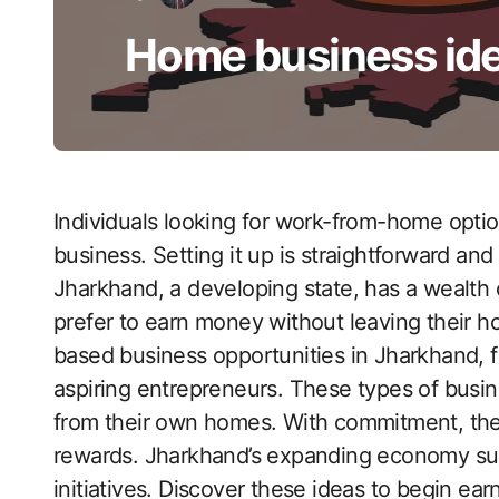
Home business ide
Individuals looking for work-from-home opti
business. Setting it up is straightforward and 
Jharkhand, a developing state, has a wealth
prefer to earn money without leaving their h
based business opportunities in Jharkhand, 
aspiring entrepreneurs. These types of busin
from their own homes. With commitment, these
rewards. Jharkhand’s expanding economy supp
initiatives. Discover these ideas to begin e