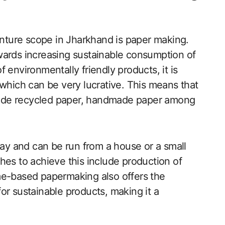
ture scope in Jharkhand is paper making.
wards increasing sustainable consumption of
 environmentally friendly products, it is
 which can be very lucrative. This means that
ude recycled paper, handmade paper among
lay and can be run from a house or a small
hes to achieve this include production of
me-based papermaking also offers the
or sustainable products, making it a