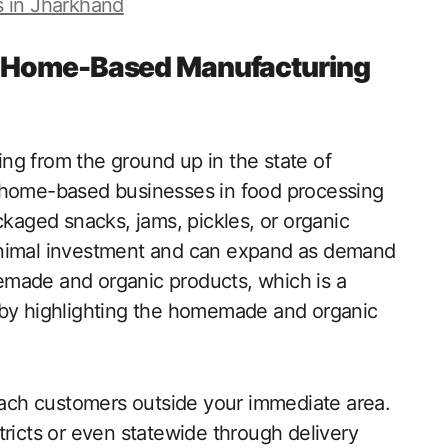
s in Jharkhand
g Home-Based Manufacturing
ng from the ground up in the state of
f home-based businesses in food processing
ckaged snacks, jams, pickles, or organic
inimal investment and can expand as demand
emade and organic products, which is a
 by highlighting the homemade and organic
reach customers outside your immediate area.
tricts or even statewide through delivery