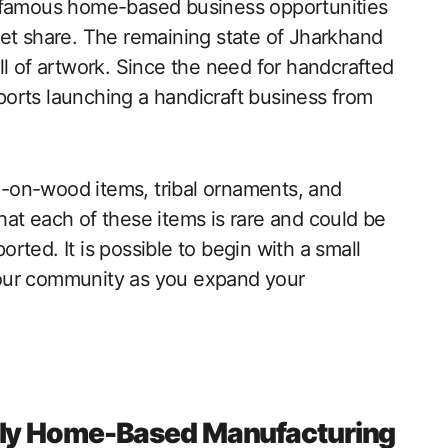
t famous home-based business opportunities
ket share. The remaining state of Jharkhand
kill of artwork. Since the need for handcrafted
xports launching a handicraft business from
-on-wood items, tribal ornaments, and
at each of these items is rare and could be
ported. It is possible to begin with a small
our community as you expand your
dly Home-Based Manufacturing