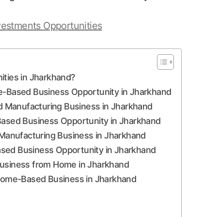
vestments Opportunities
ies in Jharkhand?
me-Based Business Opportunity in Jharkhand
 Manufacturing Business in Jharkhand
-Based Business Opportunity in Jharkhand
Manufacturing Business in Jharkhand
ased Business Opportunity in Jharkhand
Business from Home in Jharkhand
e Home-Based Business in Jharkhand