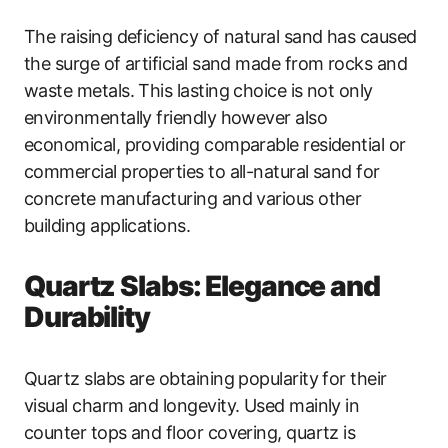
The raising deficiency of natural sand has caused
the surge of artificial sand made from rocks and
waste metals. This lasting choice is not only
environmentally friendly however also
economical, providing comparable residential or
commercial properties to all-natural sand for
concrete manufacturing and various other
building applications.
Quartz Slabs: Elegance and
Durability
Quartz slabs are obtaining popularity for their
visual charm and longevity. Used mainly in
counter tops and floor covering, quartz is