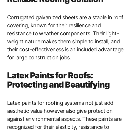
Corrugated galvanized sheets are a staple in roof
covering, known for their resilience and
resistance to weather components. Their light-
weight nature makes them simple to install, and
their cost-effectiveness is an included advantage
for large construction jobs.
Latex Paints for Roofs:
Protecting and Beautifying
Latex paints for roofing systems not just add
aesthetic value however also give protection
against environmental aspects. These paints are
recognized for their elasticity, resistance to