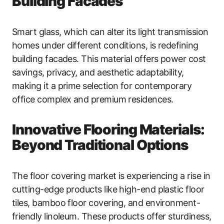
Building Facades
Smart glass, which can alter its light transmission
homes under different conditions, is redefining
building facades. This material offers power cost
savings, privacy, and aesthetic adaptability,
making it a prime selection for contemporary
office complex and premium residences.
Innovative Flooring Materials:
Beyond Traditional Options
The floor covering market is experiencing a rise in
cutting-edge products like high-end plastic floor
tiles, bamboo floor covering, and environment-
friendly linoleum. These products offer sturdiness,