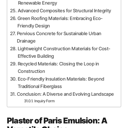
Renewable Energy
Advanced Composites for Structural Integrity
Green Roofing Materials: Embracing Eco-
Friendly Design
Pervious Concrete for Sustainable Urban
Drainage
Lightweight Construction Materials for Cost-
Effective Building
Recycled Materials: Closing the Loop in
Construction
Eco-Friendly Insulation Materials: Beyond
Traditional Fiberglass
Conclusion: A Diverse and Evolving Landscape
Inquiry Form
Plaster of Paris Emulsion: A