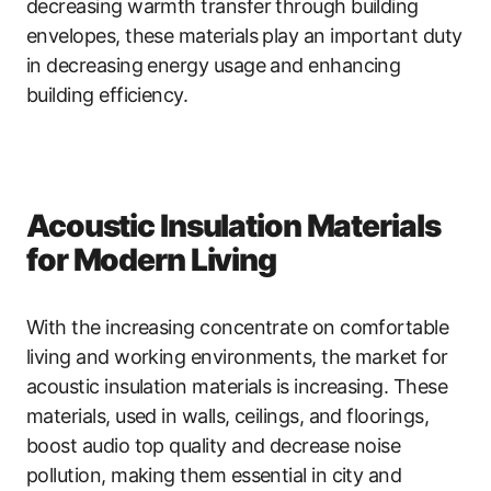
decreasing warmth transfer through building
envelopes, these materials play an important duty
in decreasing energy usage and enhancing
building efficiency.
Acoustic Insulation Materials
for Modern Living
With the increasing concentrate on comfortable
living and working environments, the market for
acoustic insulation materials is increasing. These
materials, used in walls, ceilings, and floorings,
boost audio top quality and decrease noise
pollution, making them essential in city and