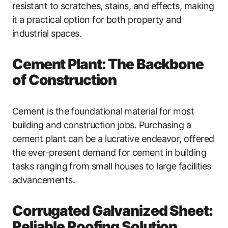
resistant to scratches, stains, and effects, making
it a practical option for both property and
industrial spaces.
Cement Plant: The Backbone
of Construction
Cement is the foundational material for most
building and construction jobs. Purchasing a
cement plant can be a lucrative endeavor, offered
the ever-present demand for cement in building
tasks ranging from small houses to large facilities
advancements.
Corrugated Galvanized Sheet:
Reliable Roofing Solution