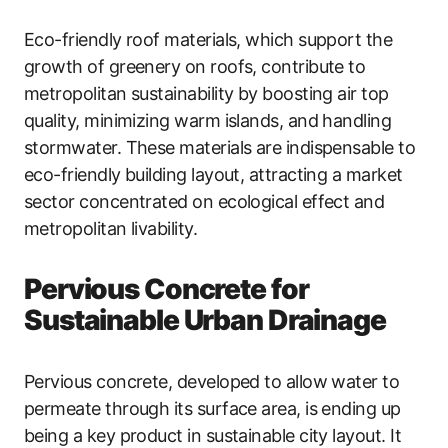
Eco-friendly roof materials, which support the
growth of greenery on roofs, contribute to
metropolitan sustainability by boosting air top
quality, minimizing warm islands, and handling
stormwater. These materials are indispensable to
eco-friendly building layout, attracting a market
sector concentrated on ecological effect and
metropolitan livability.
Pervious Concrete for
Sustainable Urban Drainage
Pervious concrete, developed to allow water to
permeate through its surface area, is ending up
being a key product in sustainable city layout. It