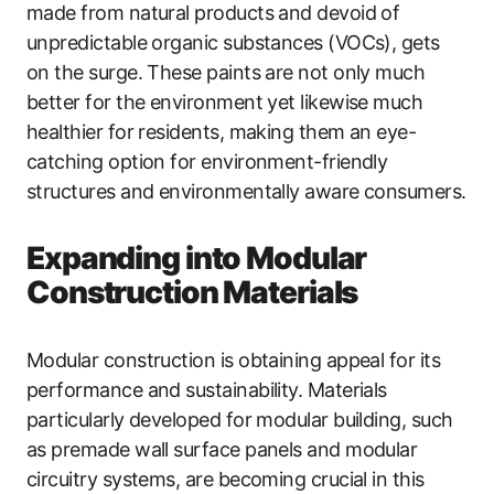
made from natural products and devoid of
unpredictable organic substances (VOCs), gets
on the surge. These paints are not only much
better for the environment yet likewise much
healthier for residents, making them an eye-
catching option for environment-friendly
structures and environmentally aware consumers.
Expanding into Modular
Construction Materials
Modular construction is obtaining appeal for its
performance and sustainability. Materials
particularly developed for modular building, such
as premade wall surface panels and modular
circuitry systems, are becoming crucial in this