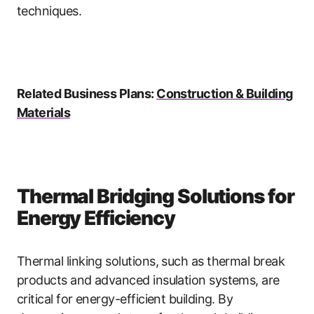
techniques.
Related Business Plans:
Construction & Building
Materials
Thermal Bridging Solutions for
Energy Efficiency
Thermal linking solutions, such as thermal break
products and advanced insulation systems, are
critical for energy-efficient building. By