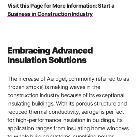
Visit this Page for More Information:
Start a
Business in Construction Industry
Embracing Advanced
Insulation Solutions
The Increase of Aerogel, commonly referred to as
‘frozen smoke’, is making waves in the
construction industry because of its exceptional
insulating buildings. With its porous structure and
reduced thermal conductivity, aerogel is perfect
for high-performance insulation in buildings. Its
application ranges from insulating home windows
to whole building systems, supplying power