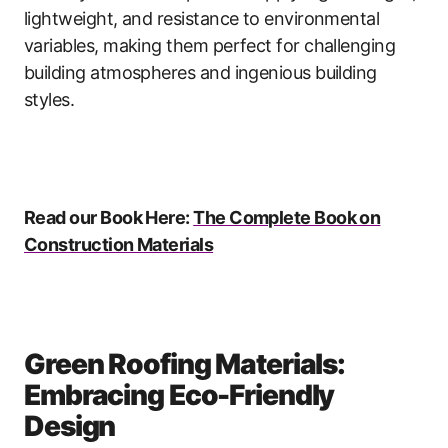
lightweight, and resistance to environmental
variables, making them perfect for challenging
building atmospheres and ingenious building
styles.
Read our Book Here:
The Complete Book on
Construction Materials
Green Roofing Materials:
Embracing Eco-Friendly
Design