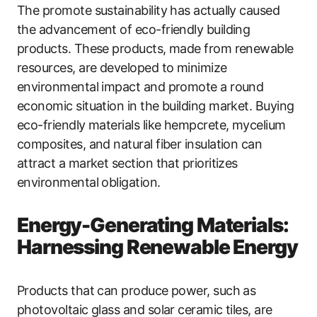
The promote sustainability has actually caused
the advancement of eco-friendly building
products. These products, made from renewable
resources, are developed to minimize
environmental impact and promote a round
economic situation in the building market. Buying
eco-friendly materials like hempcrete, mycelium
composites, and natural fiber insulation can
attract a market section that prioritizes
environmental obligation.
Energy-Generating Materials:
Harnessing Renewable Energy
Products that can produce power, such as
photovoltaic glass and solar ceramic tiles, are