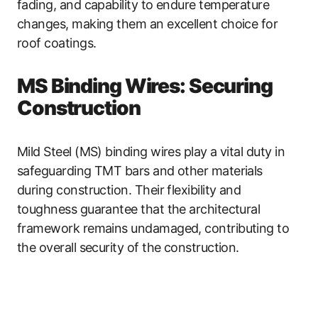
fading, and capability to endure temperature
changes, making them an excellent choice for
roof coatings.
MS Binding Wires: Securing
Construction
Mild Steel (MS) binding wires play a vital duty in
safeguarding TMT bars and other materials
during construction. Their flexibility and
toughness guarantee that the architectural
framework remains undamaged, contributing to
the overall security of the construction.