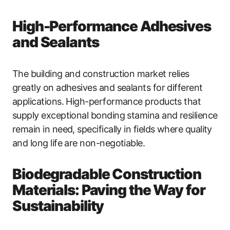
High-Performance Adhesives
and Sealants
The building and construction market relies
greatly on adhesives and sealants for different
applications. High-performance products that
supply exceptional bonding stamina and resilience
remain in need, specifically in fields where quality
and long life are non-negotiable.
Biodegradable Construction
Materials: Paving the Way for
Sustainability