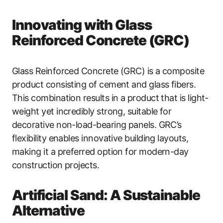
Innovating with Glass
Reinforced Concrete (GRC)
Glass Reinforced Concrete (GRC) is a composite
product consisting of cement and glass fibers.
This combination results in a product that is light-
weight yet incredibly strong, suitable for
decorative non-load-bearing panels. GRC’s
flexibility enables innovative building layouts,
making it a preferred option for modern-day
construction projects.
Artificial Sand: A Sustainable
Alternative