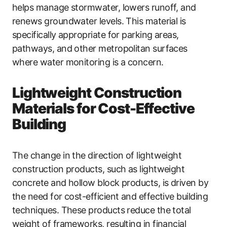
helps manage stormwater, lowers runoff, and
renews groundwater levels. This material is
specifically appropriate for parking areas,
pathways, and other metropolitan surfaces
where water monitoring is a concern.
Lightweight Construction
Materials for Cost-Effective
Building
The change in the direction of lightweight
construction products, such as lightweight
concrete and hollow block products, is driven by
the need for cost-efficient and effective building
techniques. These products reduce the total
weight of frameworks, resulting in financial