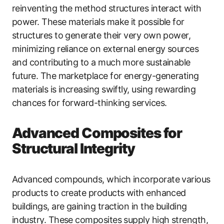
reinventing the method structures interact with
power. These materials make it possible for
structures to generate their very own power,
minimizing reliance on external energy sources
and contributing to a much more sustainable
future. The marketplace for energy-generating
materials is increasing swiftly, using rewarding
chances for forward-thinking services.
Advanced Composites for
Structural Integrity
Advanced compounds, which incorporate various
products to create products with enhanced
buildings, are gaining traction in the building
industry. These composites supply high strength,