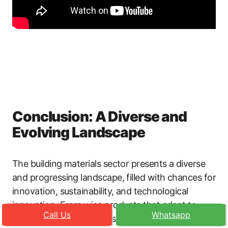
Conclusion: A Diverse and
Evolving Landscape
The building materials sector presents a diverse
and progressing landscape, filled with chances for
innovation, sustainability, and technological
innovation. From wise products that adapt to
Call Us
Whatsapp
environmental conditions to lasting services that