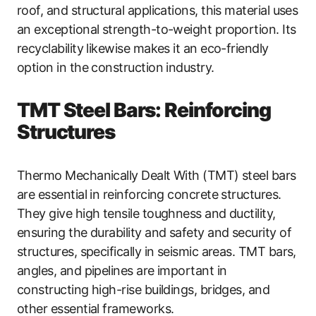
roof, and structural applications, this material uses
an exceptional strength-to-weight proportion. Its
recyclability likewise makes it an eco-friendly
option in the construction industry.
TMT Steel Bars: Reinforcing
Structures
Thermo Mechanically Dealt With (TMT) steel bars
are essential in reinforcing concrete structures.
They give high tensile toughness and ductility,
ensuring the durability and safety and security of
structures, specifically in seismic areas. TMT bars,
angles, and pipelines are important in
constructing high-rise buildings, bridges, and
other essential frameworks.