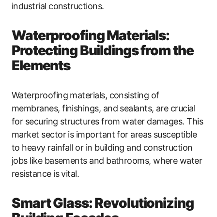
industrial constructions.
Waterproofing Materials:
Protecting Buildings from the
Elements
Waterproofing materials, consisting of
membranes, finishings, and sealants, are crucial
for securing structures from water damages. This
market sector is important for areas susceptible
to heavy rainfall or in building and construction
jobs like basements and bathrooms, where water
resistance is vital.
Smart Glass: Revolutionizing