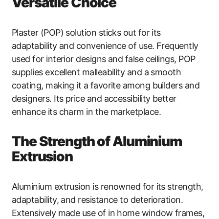
Versatile Choice
Plaster (POP) solution sticks out for its
adaptability and convenience of use. Frequently
used for interior designs and false ceilings, POP
supplies excellent malleability and a smooth
coating, making it a favorite among builders and
designers. Its price and accessibility better
enhance its charm in the marketplace.
The Strength of Aluminium
Extrusion
Aluminium extrusion is renowned for its strength,
adaptability, and resistance to deterioration.
Extensively made use of in home window frames,