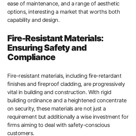
ease of maintenance, and a range of aesthetic
options, interesting a market that worths both
capability and design.
Fire-Resistant Materials:
Ensuring Safety and
Compliance
Fire-resistant materials, including fire-retardant
finishes and fireproof cladding, are progressively
vital in building and construction. With rigid
building ordinance and a heightened concentrate
on security, these materials are not just a
requirement but additionally a wise investment for
firms aiming to deal with safety-conscious
customers.