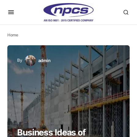
Home
By
admin
Business Ideas of