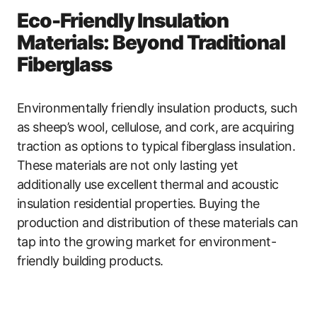
Eco-Friendly Insulation
Materials: Beyond Traditional
Fiberglass
Environmentally friendly insulation products, such
as sheep’s wool, cellulose, and cork, are acquiring
traction as options to typical fiberglass insulation.
These materials are not only lasting yet
additionally use excellent thermal and acoustic
insulation residential properties. Buying the
production and distribution of these materials can
tap into the growing market for environment-
friendly building products.