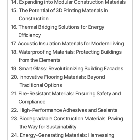
Expanding into Modular Construction Materials
The Potential of 3D Printing Materials in
Construction
Thermal Bridging Solutions for Energy
Efficiency
Acoustic Insulation Materials for Modern Living
Waterproofing Materials: Protecting Buildings
from the Elements
Smart Glass: Revolutionizing Building Facades
Innovative Flooring Materials: Beyond
Traditional Options
Fire-Resistant Materials: Ensuring Safety and
Compliance
High-Performance Adhesives and Sealants
Biodegradable Construction Materials: Paving
the Way for Sustainability
Energy-Generating Materials: Harnessing