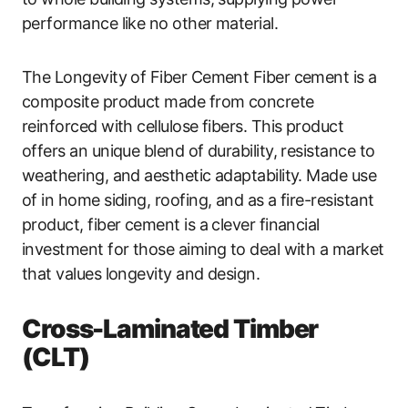
performance like no other material.
The Longevity of Fiber Cement Fiber cement is a
composite product made from concrete
reinforced with cellulose fibers. This product
offers an unique blend of durability, resistance to
weathering, and aesthetic adaptability. Made use
of in home siding, roofing, and as a fire-resistant
product, fiber cement is a clever financial
investment for those aiming to deal with a market
that values longevity and design.
Cross-Laminated Timber
(CLT)