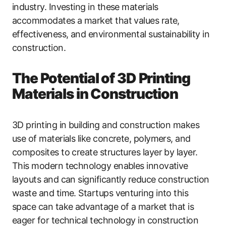
industry. Investing in these materials
accommodates a market that values rate,
effectiveness, and environmental sustainability in
construction.
The Potential of 3D Printing
Materials in Construction
3D printing in building and construction makes
use of materials like concrete, polymers, and
composites to create structures layer by layer.
This modern technology enables innovative
layouts and can significantly reduce construction
waste and time. Startups venturing into this
space can take advantage of a market that is
eager for technical technology in construction