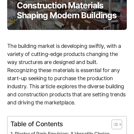
Construction Materials
Shaping Modern Buildings
The building market is developing swiftly, with a
variety of cutting-edge products changing the
way structures are designed and built.
Recognizing these materials is essential for any
start-up seeking to purchase the production
industry. This article explores the diverse building
and construction products that are setting trends
and driving the marketplace.
Table of Contents
Plaster of Paris Emulsion: A Versatile Choice