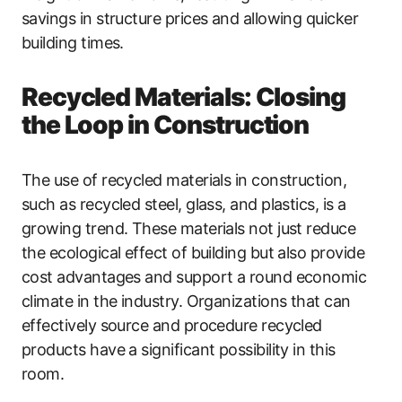
savings in structure prices and allowing quicker
building times.
Recycled Materials: Closing
the Loop in Construction
The use of recycled materials in construction,
such as recycled steel, glass, and plastics, is a
growing trend. These materials not just reduce
the ecological effect of building but also provide
cost advantages and support a round economic
climate in the industry. Organizations that can
effectively source and procedure recycled
products have a significant possibility in this
room.