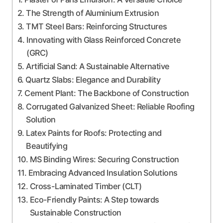
The Strength of Aluminium Extrusion
TMT Steel Bars: Reinforcing Structures
Innovating with Glass Reinforced Concrete
(GRC)
Artificial Sand: A Sustainable Alternative
Quartz Slabs: Elegance and Durability
Cement Plant: The Backbone of Construction
Corrugated Galvanized Sheet: Reliable Roofing
Solution
Latex Paints for Roofs: Protecting and
Beautifying
MS Binding Wires: Securing Construction
Embracing Advanced Insulation Solutions
Cross-Laminated Timber (CLT)
Eco-Friendly Paints: A Step towards
Sustainable Construction