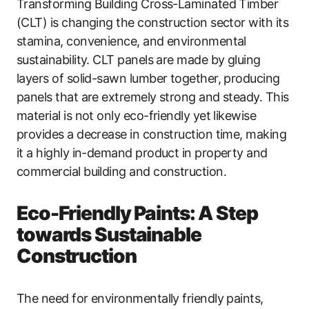
Transforming Building Cross-Laminated Timber
(CLT) is changing the construction sector with its
stamina, convenience, and environmental
sustainability. CLT panels are made by gluing
layers of solid-sawn lumber together, producing
panels that are extremely strong and steady. This
material is not only eco-friendly yet likewise
provides a decrease in construction time, making
it a highly in-demand product in property and
commercial building and construction.
Eco-Friendly Paints: A Step
towards Sustainable
Construction
The need for environmentally friendly paints,