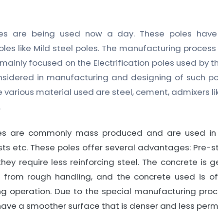
oles are being used now a day. These poles ha
les like Mild steel poles. The manufacturing proces
 mainly focused on the Electrification poles used by t
onsidered in manufacturing and designing of such p
he various material used are steel, cement, admixers l
.
les are commonly mass produced and are used in 
ts etc. These poles offer several advantages: Pre-s
they require less reinforcing steel. The concrete is g
pt from rough handling, and the concrete used is of
ng operation. Due to the special manufacturing proce
have a smoother surface that is denser and less per