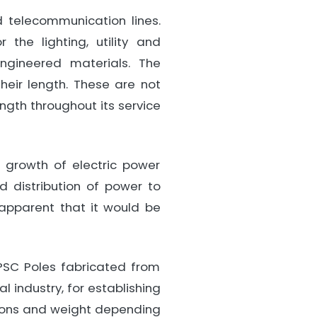
d telecommunication lines.
the lighting, utility and
engineered materials. The
heir length. These are not
ngth throughout its service
 growth of electric power
 distribution of power to
 apparent that it would be
PSC Poles fabricated from
l industry, for establishing
nsions and weight depending