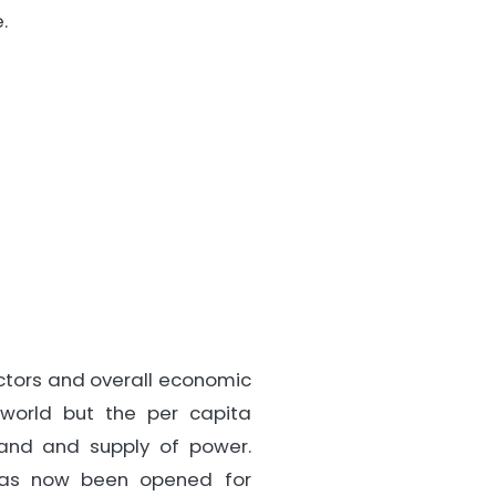
.
sectors and overall economic
 world but the per capita
and and supply of power.
 has now been opened for