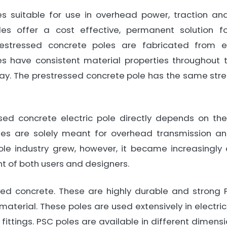
s suitable for use in overhead power, traction an
es offer a cost effective, permanent solution for 
 Prestressed concrete poles are fabricated from 
s have consistent material properties throughout t
ay. The prestressed concrete pole has the same stre
ed concrete electric pole directly depends on the
les are solely meant for overhead transmission and
le industry grew, however, it became increasingly
nt of both users and designers.
sed concrete. These are highly durable and strong 
material. These poles are used extensively in electrica
 fittings. PSC poles are available in different dime