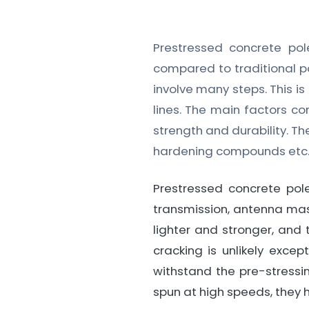
Prestressed concrete p
compared to traditional po
involve many steps. This is
lines. The main factors c
strength and durability. T
hardening compounds etc
Prestressed concrete po
transmission, antenna mas
lighter and stronger, and 
cracking is unlikely exce
withstand the pre-stressi
spun at high speeds, they 