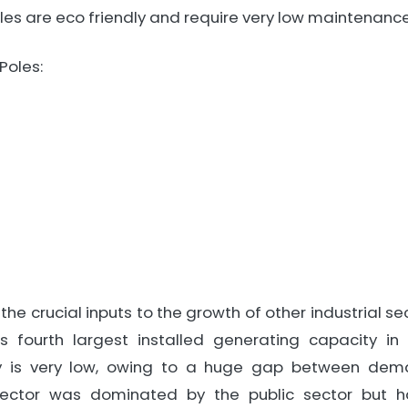
les are eco friendly and require very low maintenance
 Poles:
the crucial inputs to the growth of other industrial 
as fourth largest installed generating capacity in
ity is very low, owing to a huge gap between dem
 sector was dominated by the public sector but