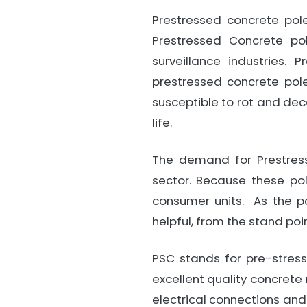
Prestressed concrete pole
Prestressed Concrete pol
surveillance industries.
prestressed concrete pole
susceptible to rot and dec
life.
The demand for Prestress
sector. Because these po
consumer units. As the po
helpful, from the stand poi
PSC stands for pre-stres
excellent quality concrete 
electrical connections and