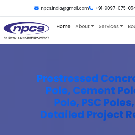
npcs.india@gmail.com
+91-9097-075-05
Home
About
Services
Bo
Prestressed Concret
Pole, Cement Pole
Pole, PSC Poles
Detailed Project R