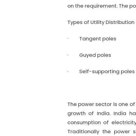
on the requirement. The po
Types of Utility Distribution
· Tangent poles
· Guyed poles
· Self-supporting poles
The power sector is one of 
growth of India. India h
consumption of electric
Traditionally the power