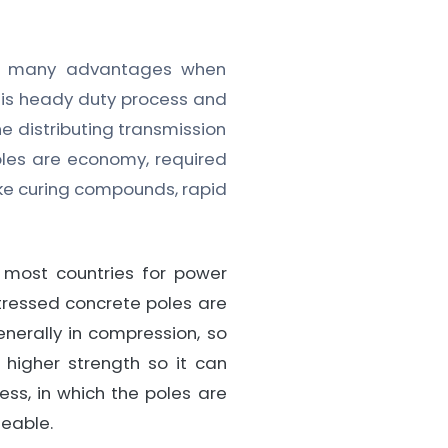
ve many advantages when
s is heady duty process and
he distributing transmission
oles are economy, required
ike curing compounds, rapid
most countries for power
tressed concrete poles are
enerally in compression, so
 higher strength so it can
ss, in which the poles are
meable.