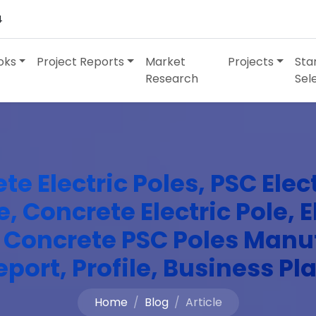
4
oks
Project Reports
Market
Projects
Sta
Research
Sel
e Electric Poles, PSC Elec
, Concrete Electric Pole, 
, Concrete PSC Poles Manu
eport, Profile, Business Pl
Home
Blog
Article