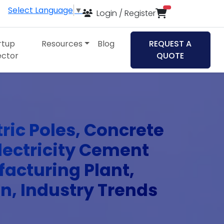
Select Language
▼
items in cart
Login / Register
rtup
Resources
Blog
REQUEST A
ector
QUOTE
tric Poles, Concrete
Electricity Cement
facturing Plant,
an, Industry Trends