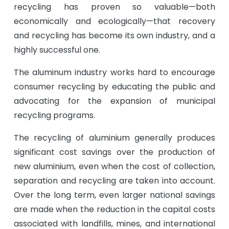
recycling has proven so valuable—both
economically and ecologically—that recovery
and recycling has become its own industry, and a
highly successful one.
The aluminum industry works hard to encourage
consumer recycling by educating the public and
advocating for the expansion of municipal
recycling programs.
The recycling of aluminium generally produces
significant cost savings over the production of
new aluminium, even when the cost of collection,
separation and recycling are taken into account.
Over the long term, even larger national savings
are made when the reduction in the capital costs
associated with landfills, mines, and international