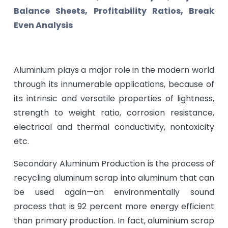
Balance Sheets, Profitability Ratios, Break
Even Analysis
Aluminium plays a major role in the modern world
through its innumerable applications, because of
its intrinsic and versatile properties of lightness,
strength to weight ratio, corrosion resistance,
electrical and thermal conductivity, nontoxicity
etc.
Secondary Aluminum Production is the process of
recycling aluminum scrap into aluminum that can
be used again—an environmentally sound
process that is 92 percent more energy efficient
than primary production. In fact, aluminium scrap