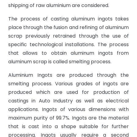
shipping of raw aluminium are considered.
The process of casting aluminum ingots takes
place through the fusion and refining of aluminum
scrap previously retrained through the use of
specific technological installations. The process
that allows to obtain aluminum ingots from
aluminum scrap is called smelting process.
Aluminium Ingots are produced through the
smelting process. Various grades of ingots are
produced which are used for production of
castings in Auto Industry as well as electrical
applications. Ingots of various dimensions with
maximum purity of 99.7%. Ingots are the material
that is cast into a shape suitable for further
processing. Ingots usually require a second