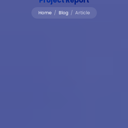
Project Report
Home
Blog
Article