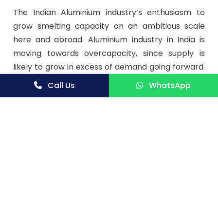
The Indian Aluminium industry’s enthusiasm to
grow smelting capacity on an ambitious scale
here and abroad. Aluminium industry in India is
moving towards overcapacity, since supply is
likely to grow in excess of demand going forward.
Demand for aluminium is estimated to grow at 4
Call Us
WhatsApp
to 6% per annum. The demand for the metal is
expected to pick up as the scenario improves for
user industries like power, infrastructure and
transportation, which are all on the move. From
around 1.6 mn tonne of demand in 2013-14, the
demand by end 2019-20 is expected to touch a
near 2.4 mn tonne, and is projected at close to 3.4
mn tonne by 2024-25.
In view of the above the market potential for