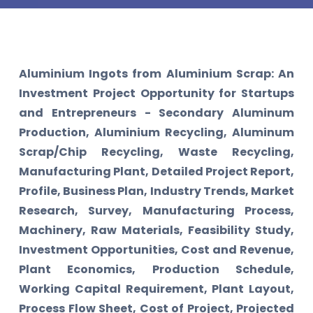
Aluminium Ingots from Aluminium Scrap: An
Investment Project Opportunity for Startups
and Entrepreneurs - Secondary Aluminum
Production, Aluminium Recycling, Aluminum
Scrap/Chip Recycling, Waste Recycling,
Manufacturing Plant, Detailed Project Report,
Profile, Business Plan, Industry Trends, Market
Research, Survey, Manufacturing Process,
Machinery, Raw Materials, Feasibility Study,
Investment Opportunities, Cost and Revenue,
Plant Economics, Production Schedule,
Working Capital Requirement, Plant Layout,
Process Flow Sheet, Cost of Project, Projected