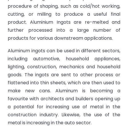
procedure of shaping, such as cold/hot working,
cutting, or milling to produce a useful final
product. Aluminium Ingots are re-melted and
further processed into a large number of
products for various downstream applications.
Aluminum ingots can be used in different sectors,
including automotive, household appliances,
lighting, construction, mechanics and household
goods. The ingots are sent to other process or
flattened into thin sheets, which are then used to
make new cans. Aluminum is becoming a
favourite with architects and builders opening up
a potential for increasing use of metal in the
construction industry. Likewise, the use of the
metal is increasing in the auto sector.