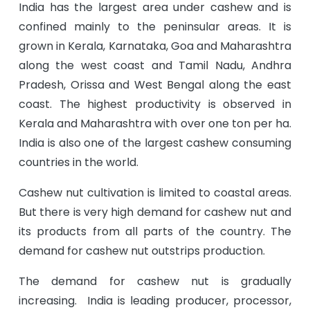
India has the largest area under cashew and is
confined mainly to the peninsular areas. It is
grown in Kerala, Karnataka, Goa and Maharashtra
along the west coast and Tamil Nadu, Andhra
Pradesh, Orissa and West Bengal along the east
coast. The highest productivity is observed in
Kerala and Maharashtra with over one ton per ha.
India is also one of the largest cashew consuming
countries in the world.
Cashew nut cultivation is limited to coastal areas.
But there is very high demand for cashew nut and
its products from all parts of the country. The
demand for cashew nut outstrips production.
The demand for cashew nut is gradually
increasing. India is leading producer, processor,