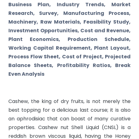
Business Plan, Industry Trends, Market
Research, Survey, Manufacturing Process,
Machinery, Raw Materials, Feasibility Study,
Investment Opportunities, Cost and Revenue,
Plant Economics, Production Schedule,
Working Capital Requirement, Plant Layout,
Process Flow Sheet, Cost of Project, Projected
Balance Sheets, Profitability Ratios, Break
Even Analysis
Cashew, the king of dry fruits, is not merely the
best topping for a delicious last course; it is also
an aphrodisiac that can boast of many curative
properties. Cashew nut Shell Liquid (CNSL) is a
reddish brown viscous liquid, having the Honey