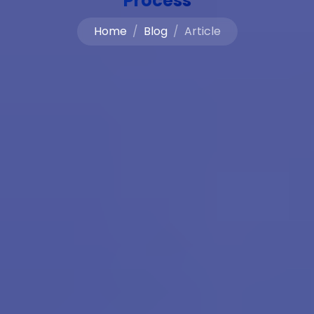
Process
Home
Blog
Article