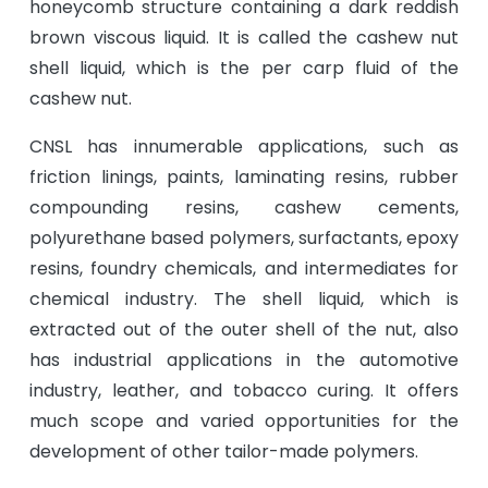
honeycomb structure containing a dark reddish
brown viscous liquid. It is called the cashew nut
shell liquid, which is the per carp fluid of the
cashew nut.
CNSL has innumerable applications, such as
friction linings, paints, laminating resins, rubber
compounding resins, cashew cements,
polyurethane based polymers, surfactants, epoxy
resins, foundry chemicals, and intermediates for
chemical industry. The shell liquid, which is
extracted out of the outer shell of the nut, also
has industrial applications in the automotive
industry, leather, and tobacco curing. It offers
much scope and varied opportunities for the
development of other tailor-made polymers.