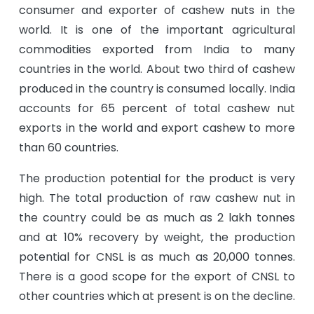
consumer and exporter of cashew nuts in the
world. It is one of the important agricultural
commodities exported from India to many
countries in the world. About two third of cashew
produced in the country is consumed locally. India
accounts for 65 percent of total cashew nut
exports in the world and export cashew to more
than 60 countries.
The production potential for the product is very
high. The total production of raw cashew nut in
the country could be as much as 2 lakh tonnes
and at 10% recovery by weight, the production
potential for CNSL is as much as 20,000 tonnes.
There is a good scope for the export of CNSL to
other countries which at present is on the decline.