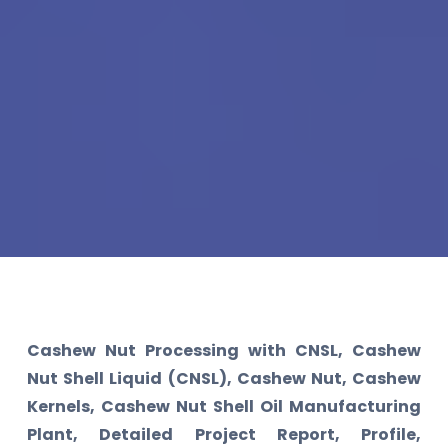
Cashew Nut Processing with CNSL, Cashew
Nut Shell Liquid (CNSL), Cashew Nut, Cashew
Kernels, Cashew Nut Shell Oil Manufacturing
Plant, Detailed Project Report, Profile,