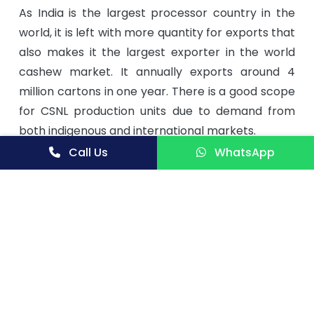
As India is the largest processor country in the
world, it is left with more quantity for exports that
also makes it the largest exporter in the world
cashew market. It annually exports around 4
million cartons in one year. There is a good scope
for CSNL production units due to demand from
both indigenous and international markets.
Call Us
WhatsApp
Few Indian Major Players are as under
Amigo Exports Ltd.
M A C Agro Inds. Ltd.
M P S Food Products Ltd.
Maiam Global Foods Ltd.
Nature Bio-Foods Ltd.