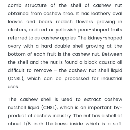
comb structure of the shell of cashew nut
obtained from cashew tree. It has leathery oval
leaves and bears reddish flowers growing in
clusters, and red or yellowish pear-shaped fruits
referred to as cashew apples. The kidney-shaped
ovary with a hard double shell growing at the
bottom of each fruit is the cashew nut. Between
the shell and the nut is found a black caustic oil
difficult to remove – the cashew nut shell liquid
(CNSL), which can be processed for industrial
uses.
The cashew shell is used to extract cashew
nutshell liquid (CNSL), which is an important by-
product of cashew industry. The nut has a shell of
about 1/8 inch thickness inside which is a soft