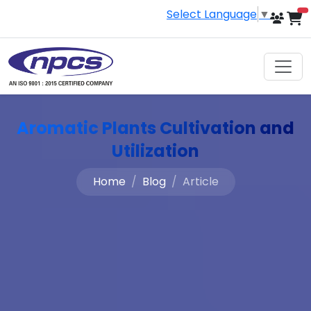
Select Language
▼
i
Aromatic Plants Cultivation and
Utilization
Home
Blog
Article