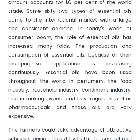
amount accounts for 1.6 per cent of the world
trade. Some sixty-two types of essential oils
come to the international market with a large
and consistent demand. In today's world of
consumer boom, the role of essential oils has
increased many folds. The production and
consumption of essential oils, because of their
multipurpose application is increasing
continuously. Essential oils have been used
throughout the world in perfumery, the food
industry, household industry, condiment industry,
and in making sweets and beverages, as well as
pharmaceuticals and these oils are very
expensive.
The farmers could take advantage of attractive
subsidies being offered by both the central and