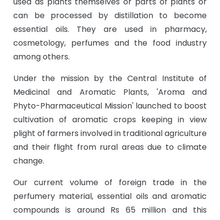
used as plants themselves or parts of plants or
can be processed by distillation to become
essential oils. They are used in pharmacy,
cosmetology, perfumes and the food industry
among others.
Under the mission by the Central Institute of
Medicinal and Aromatic Plants, 'Aroma and
Phyto-Pharmaceutical Mission' launched to boost
cultivation of aromatic crops keeping in view
plight of farmers involved in traditional agriculture
and their flight from rural areas due to climate
change.
Our current volume of foreign trade in the
perfumery material, essential oils and aromatic
compounds is around Rs 65 million and this