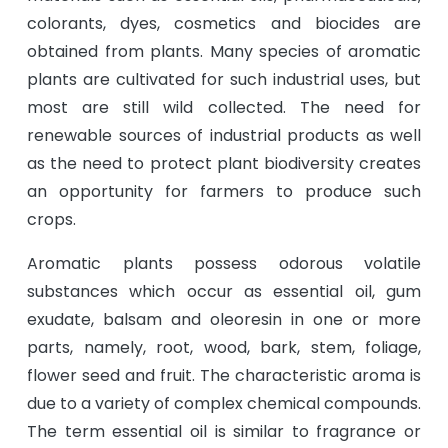
colorants, dyes, cosmetics and biocides are
obtained from plants. Many species of aromatic
plants are cultivated for such industrial uses, but
most are still wild collected. The need for
renewable sources of industrial products as well
as the need to protect plant biodiversity creates
an opportunity for farmers to produce such
crops.
Aromatic plants possess odorous volatile
substances which occur as essential oil, gum
exudate, balsam and oleoresin in one or more
parts, namely, root, wood, bark, stem, foliage,
flower seed and fruit. The characteristic aroma is
due to a variety of complex chemical compounds.
The term essential oil is similar to fragrance or