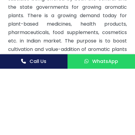
the state governments for growing aromatic
plants. There is a growing demand today for
plant-based medicines, health products,
pharmaceuticals, food supplements, cosmetics
etc. in Indian market. The purpose is to boost
cultivation and value-addition of aromatic plants
for supply to industries related to aroma business
Call Us
WhatsApp
and to the traditional system of Indian medicine.
This book basically deals with cultivation of
matricaria chamomilla, present agro production
technology status of celery, cultivation of ocimum
gratissimum linn. var clocimum, the production
and perfume potential of jasminum collections,
chemical modification of turmeric oil to more
value added products, biologically active