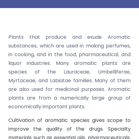
Plants that produce and exude Aromatic
substances, which are used in making perfumes,
in cooking, and in the food, pharmaceutical, and
liquor industries. Many aromatic plants are
species of the Lauraceae, Umbelliferae,
Myrtaceae, and Labiatae families. Many of them
are also used for medicinal purposes. Aromatic
plants are from a numerically large group of
economically important plants.
Cultivation of aromatic species gives scope to
improve the quality of the drugs. Specialty
materials such as essential oils, pharmaceuticals,