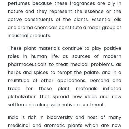
perfumes because these fragrances are oily in
nature and they represent the essence or the
active constituents of the plants. Essential oils
and aroma chemicals constitute a major group of
industrial products.
These plant materials continue to play positive
roles in human life, as sources of modern
pharmaceuticals to treat medical problems, as
herbs and spices to tempt the palate, and in a
multitude of other applications. Demand and
trade for these plant materials initiated
globalization that spread new ideas and new
settlements along with native resentment.
India is rich in biodiversity and host of many
medicinal and aromatic plants which are now