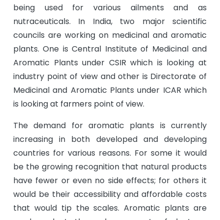
being used for various ailments and as
nutraceuticals. In India, two major scientific
councils are working on medicinal and aromatic
plants. One is Central Institute of Medicinal and
Aromatic Plants under CSIR which is looking at
industry point of view and other is Directorate of
Medicinal and Aromatic Plants under ICAR which
is looking at farmers point of view.
The demand for aromatic plants is currently
increasing in both developed and developing
countries for various reasons. For some it would
be the growing recognition that natural products
have fewer or even no side effects; for others it
would be their accessibility and affordable costs
that would tip the scales. Aromatic plants are