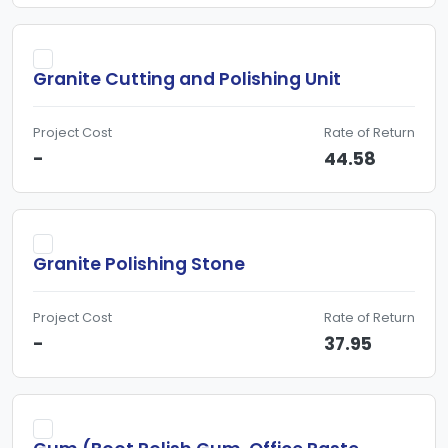
Granite Cutting and Polishing Unit
Project Cost
Rate of Return
-
44.58
Granite Polishing Stone
Project Cost
Rate of Return
-
37.95