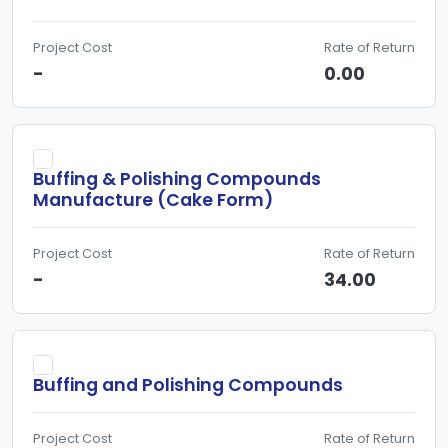
Project Cost
Rate of Return
-
0.00
Buffing & Polishing Compounds
Manufacture (Cake Form)
Project Cost
Rate of Return
-
34.00
Buffing and Polishing Compounds
Project Cost
Rate of Return