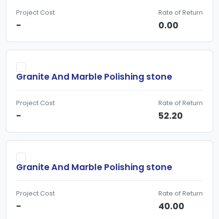
Project Cost
Rate of Return
-
0.00
Granite And Marble Polishing stone
Project Cost
Rate of Return
-
52.20
Granite And Marble Polishing stone
Project Cost
Rate of Return
-
40.00