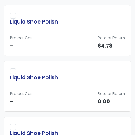
Liquid Shoe Polish
Project Cost
Rate of Return
-
64.78
Liquid Shoe Polish
Project Cost
Rate of Return
-
0.00
Liquid Shoe Polish