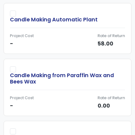
Candle Making Automatic Plant
Project Cost
Rate of Return
-
58.00
Candle Making from Paraffin Wax and
Bees Wax
Project Cost
Rate of Return
-
0.00