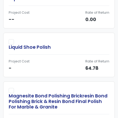
Project Cost
Rate of Return
--
0.00
Liquid Shoe Polish
Project Cost
Rate of Return
-
64.78
Magnesite Bond Polishing Brickresin Bond
Polishing Brick & Resin Bond Final Polish
For Marble & Granite