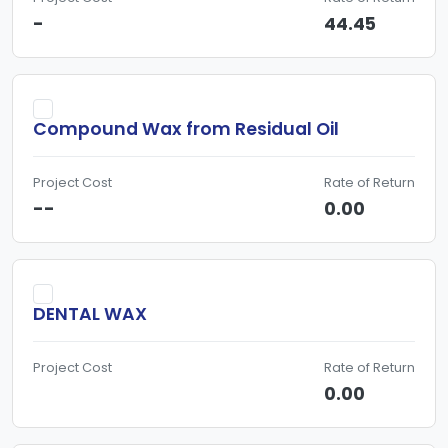
-
44.45
Compound Wax from Residual Oil
Project Cost
Rate of Return
--
0.00
DENTAL WAX
Project Cost
Rate of Return
0.00