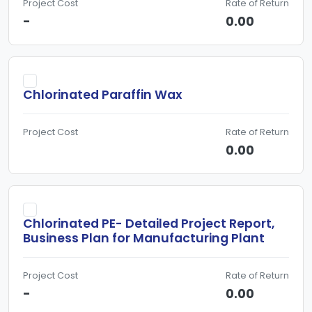
Project Cost
Rate of Return
-
0.00
Chlorinated Paraffin Wax
Project Cost
Rate of Return
0.00
Chlorinated PE- Detailed Project Report,
Business Plan for Manufacturing Plant
Project Cost
Rate of Return
-
0.00