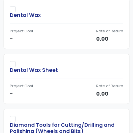
Dental Wax
Project Cost
Rate of Return
-
0.00
Dental Wax Sheet
Project Cost
Rate of Return
-
0.00
Diamond Tools for Cutting/Drilling and
Polishing (Wheels and Bits)