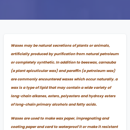
Waxes may be natural secretions of plants or animals,
artificially produced by purification from natural petroleum
or completely synthetic. In addition to beeswax, carnauba
(a plant epicuticular wax) and paraffin (a petroleum wax)
are commonly encountered waxes which occur naturally. a
wax is a type of lipid that may contain a wide variety of
long-chain alkanes, esters, polyesters and hydroxy esters
of long-chain primary alcohols and fatty acids.
Waxes are used to make wax paper, impregnating and
coating paper and card to waterproof it or make it resistant