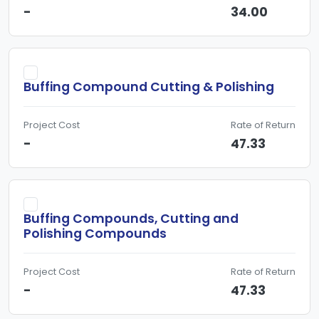
-
34.00
Buffing Compound Cutting & Polishing
Project Cost
Rate of Return
-
47.33
Buffing Compounds, Cutting and
Polishing Compounds
Project Cost
Rate of Return
-
47.33