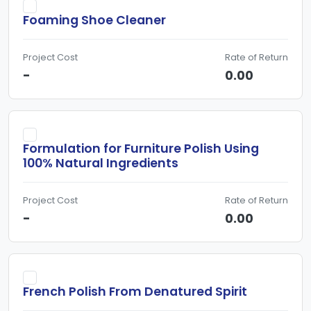
Foaming Shoe Cleaner
Project Cost
Rate of Return
-
0.00
Formulation for Furniture Polish Using
100% Natural Ingredients
Project Cost
Rate of Return
-
0.00
French Polish From Denatured Spirit