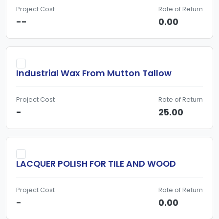
Project Cost
Rate of Return
--
0.00
Industrial Wax From Mutton Tallow
Project Cost
Rate of Return
-
25.00
LACQUER POLISH FOR TILE AND WOOD
Project Cost
Rate of Return
-
0.00