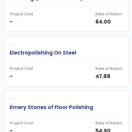
Project Cost
Rate of Return
-
64.00
Electropolishing On Steel
Project Cost
Rate of Return
-
47.88
Emery Stones of Floor Polishing
Project Cost
Rate of Return
-
54.90