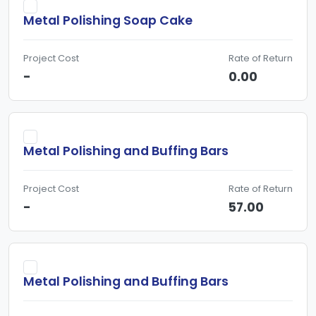
Metal Polishing Soap Cake
Project Cost
Rate of Return
-
0.00
Metal Polishing and Buffing Bars
Project Cost
Rate of Return
-
57.00
Metal Polishing and Buffing Bars