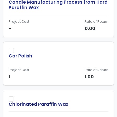
Candle Manufacturing Process from Hard
Paraffin Wax
Project Cost
Rate of Return
-
0.00
Car Polish
Project Cost
Rate of Return
1
1.00
Chlorinated Paraffin Wax