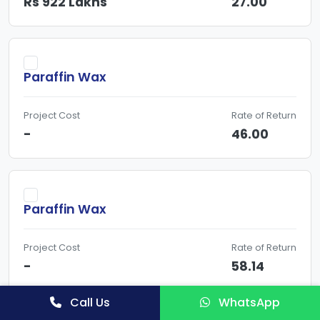
Rs 922 Lakhs
27.00
Paraffin Wax
Project Cost
Rate of Return
-
46.00
Paraffin Wax
Project Cost
Rate of Return
-
58.14
Call Us
WhatsApp