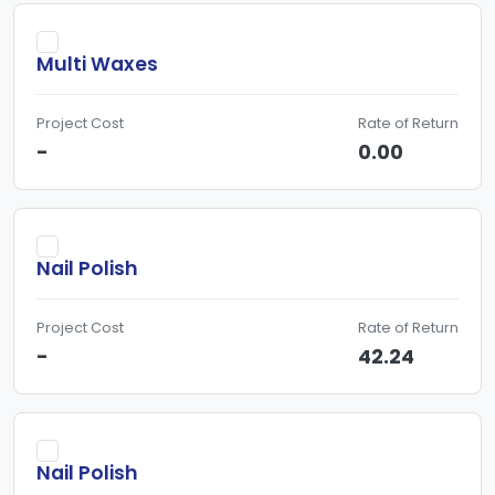
Multi Waxes
Project Cost
Rate of Return
-
0.00
Nail Polish
Project Cost
Rate of Return
-
42.24
Nail Polish