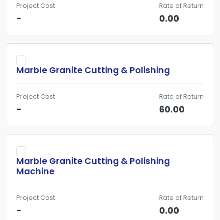
Project Cost
Rate of Return
-
0.00
Marble Granite Cutting & Polishing
Project Cost
Rate of Return
-
60.00
Marble Granite Cutting & Polishing
Machine
Project Cost
Rate of Return
-
0.00