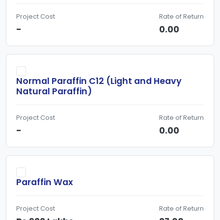
Project Cost
Rate of Return
-
0.00
Normal Paraffin C12 (Light and Heavy
Natural Paraffin)
Project Cost
Rate of Return
-
0.00
Paraffin Wax
Project Cost
Rate of Return