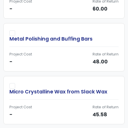
Project Cost
Rate of Return
-
60.00
Metal Polishing and Buffing Bars
Project Cost
Rate of Return
-
48.00
Micro Crystalline Wax from Slack Wax
Project Cost
Rate of Return
-
45.58