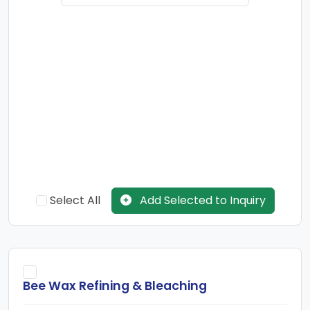
refinery.Paraffin wax is mostly found as a white, odorless,
tasteless, waxy solid, with an average melting point. Pure
paraffin wax is an excellent electrical insulator. The major
use of Paraffin Wax is for candle manufacture. The other
uses are for manufacture of Tarpaulin and wax papers.
There are many refineries in India which have with fuel, lube,
wax and petrochemical feedstocks production facilities.
Global demand for waxes reached an estimated 10,000
million lbs, valued at over $2.1 billion in 2010. Mineral waxes
Select All
Add Selected to Inquiry
(including petroleum) account for an estimated 85% of this
global demand, with synthetic waxes accounting for 10%,
and animal and vegetable waxes, accounting for 5%. Wax
consumption is expected to grow at an average annual
Bee Wax Refining & Bleaching
growth rate of 1% from 2010 to 2019. Clearly, different regions