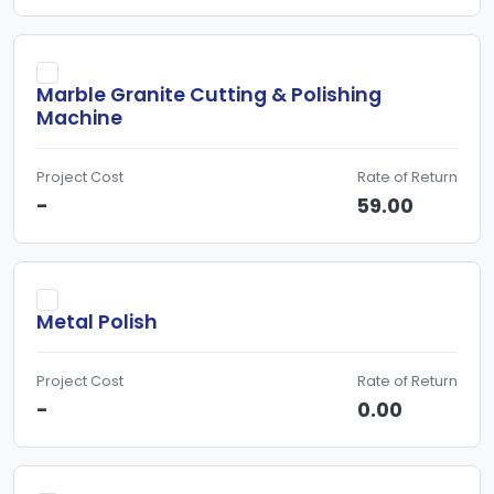
Marble Granite Cutting & Polishing
Machine
Project Cost
Rate of Return
-
59.00
Metal Polish
Project Cost
Rate of Return
-
0.00