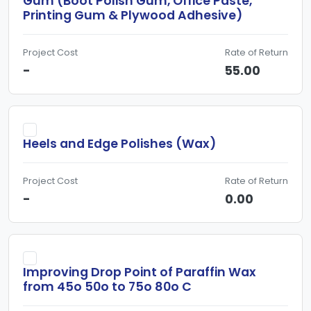
Gum (Boot Polish Gum, Office Paste,
Printing Gum & Plywood Adhesive)
Project Cost
Rate of Return
-
55.00
Heels and Edge Polishes (Wax)
Project Cost
Rate of Return
-
0.00
Improving Drop Point of Paraffin Wax
from 45o 50o to 75o 80o C