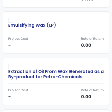
Emulsifying Wax (I.P)
Project Cost
Rate of Return
-
0.00
Extraction of Oil From Wax Generated as a
By-product for Petro-Chemicals
Project Cost
Rate of Return
-
0.00