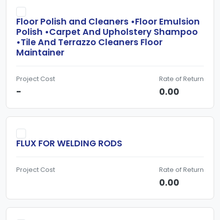
Floor Polish and Cleaners •Floor Emulsion
Polish •Carpet And Upholstery Shampoo
•Tile And Terrazzo Cleaners Floor
Maintainer
Project Cost
Rate of Return
-
0.00
FLUX FOR WELDING RODS
Project Cost
Rate of Return
0.00