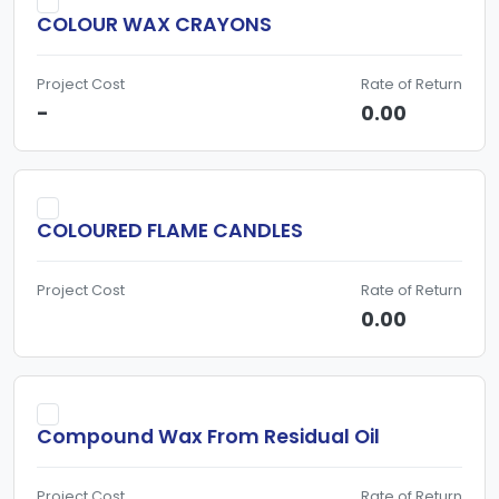
COLOUR WAX CRAYONS
Project Cost
Rate of Return
-
0.00
COLOURED FLAME CANDLES
Project Cost
Rate of Return
0.00
Compound Wax From Residual Oil
Project Cost
Rate of Return