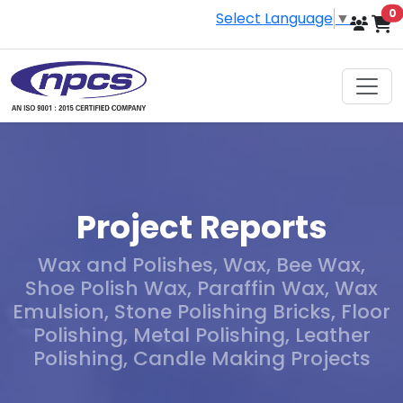
i
0
Select Language
▼
Project Reports
Wax and Polishes, Wax, Bee Wax,
Shoe Polish Wax, Paraffin Wax, Wax
Emulsion, Stone Polishing Bricks, Floor
Polishing, Metal Polishing, Leather
Polishing, Candle Making Projects