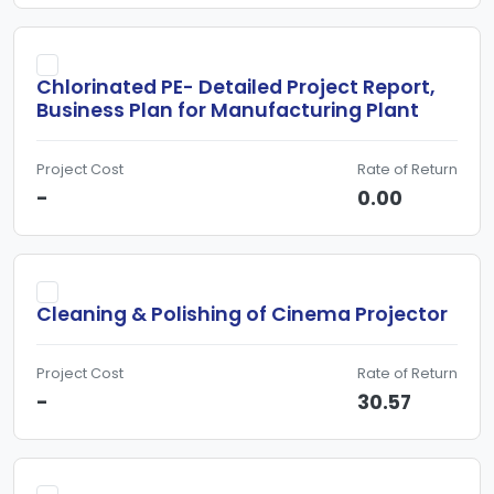
Chlorinated PE- Detailed Project Report,
Business Plan for Manufacturing Plant
Project Cost
Rate of Return
-
0.00
Cleaning & Polishing of Cinema Projector
Project Cost
Rate of Return
-
30.57