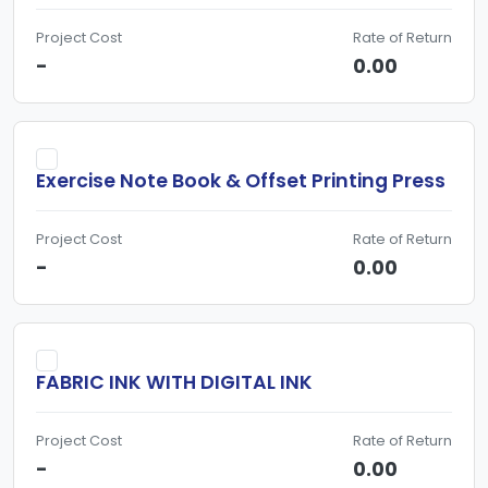
Project Cost
Rate of Return
-
0.00
Exercise Note Book & Offset Printing Press
Project Cost
Rate of Return
-
0.00
FABRIC INK WITH DIGITAL INK
Project Cost
Rate of Return
-
0.00