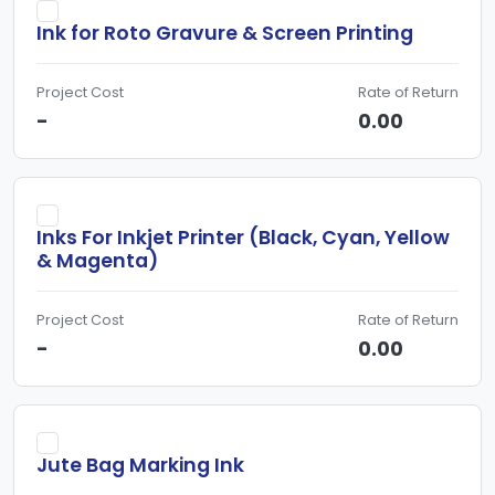
Ink for Roto Gravure & Screen Printing
Project Cost
Rate of Return
-
0.00
Inks For Inkjet Printer (Black, Cyan, Yellow
& Magenta)
Project Cost
Rate of Return
-
0.00
Jute Bag Marking Ink