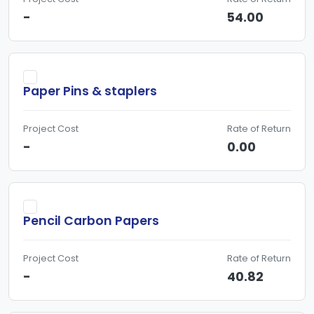
-
54.00
Paper Pins & staplers
Project Cost
Rate of Return
-
0.00
Pencil Carbon Papers
Project Cost
Rate of Return
-
40.82