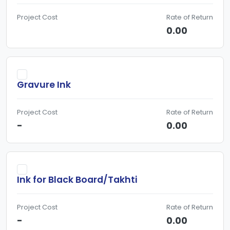
Project Cost
Rate of Return
0.00
Gravure Ink
Project Cost
Rate of Return
-
0.00
Ink for Black Board/Takhti
Project Cost
Rate of Return
-
0.00