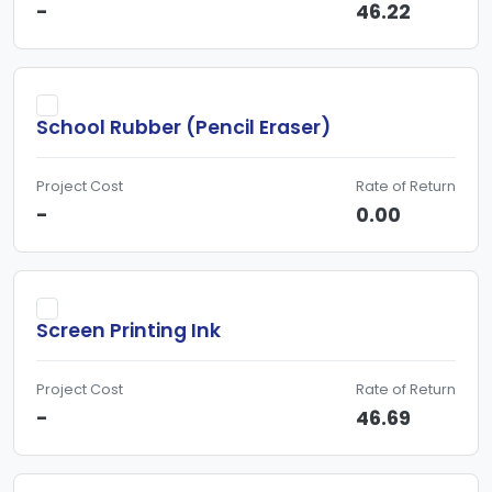
-
46.22
School Rubber (Pencil Eraser)
Project Cost
Rate of Return
-
0.00
Screen Printing Ink
Project Cost
Rate of Return
-
46.69