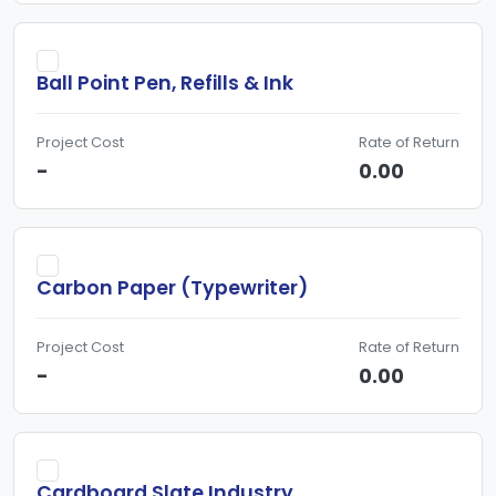
Ball Point Pen, Refills & Ink
Project Cost
Rate of Return
-
0.00
Carbon Paper (Typewriter)
Project Cost
Rate of Return
-
0.00
Cardboard Slate Industry