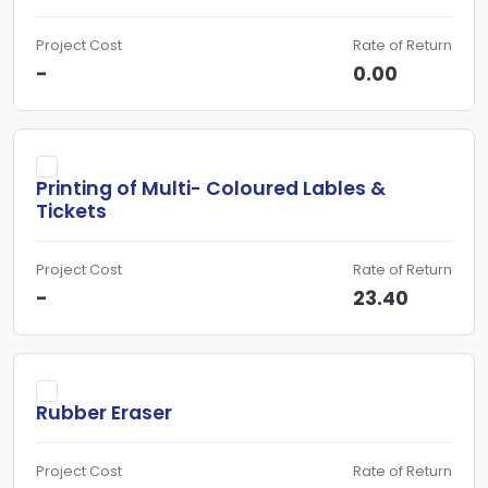
Project Cost
Rate of Return
-
0.00
Printing of Multi- Coloured Lables &
Tickets
Project Cost
Rate of Return
-
23.40
Rubber Eraser
Project Cost
Rate of Return