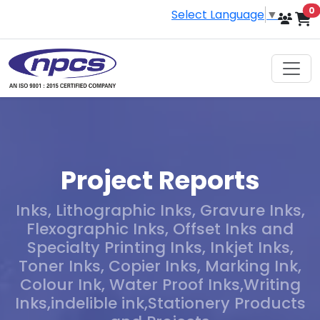
i
0
Select Language
▼
Project Reports
Inks, Lithographic Inks, Gravure Inks,
Flexographic Inks, Offset Inks and
Specialty Printing Inks, Inkjet Inks,
Toner Inks, Copier Inks, Marking Ink,
Colour Ink, Water Proof Inks,Writing
Inks,indelible ink,Stationery Products