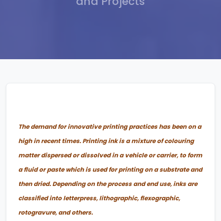
and Projects
The demand for innovative printing practices has been on a
high in recent times. Printing ink is a mixture of colouring
matter dispersed or dissolved in a vehicle or carrier, to form
a fluid or paste which is used for printing on a substrate and
then dried. Depending on the process and end use, inks are
classified into letterpress, lithographic, flexographic,
rotogravure, and others.