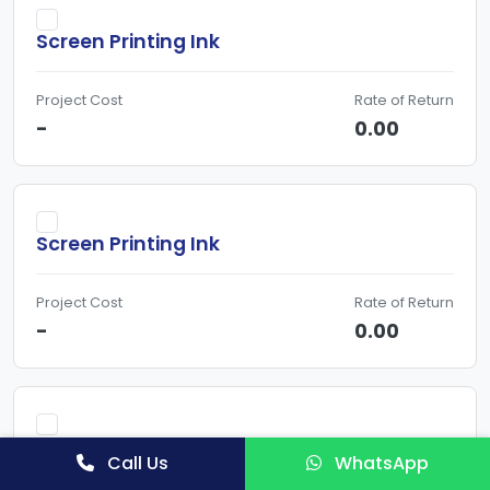
Screen Printing Ink
Project Cost
Rate of Return
-
0.00
Screen Printing Ink
Project Cost
Rate of Return
-
0.00
Screen Printing Ink & Water Based Ink-
Call Us
WhatsApp
Detailed Project Report, Business Plan for