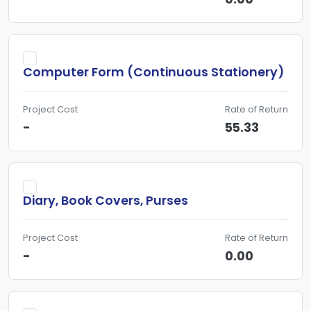
Computer Form (Continuous Stationery)
Project Cost
Rate of Return
-
55.33
Diary, Book Covers, Purses
Project Cost
Rate of Return
-
0.00