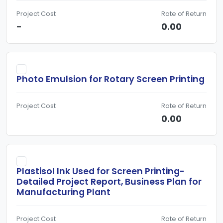
Project Cost
Rate of Return
-
0.00
Photo Emulsion for Rotary Screen Printing
Project Cost
Rate of Return
0.00
Plastisol Ink Used for Screen Printing-
Detailed Project Report, Business Plan for
Manufacturing Plant
Project Cost
Rate of Return