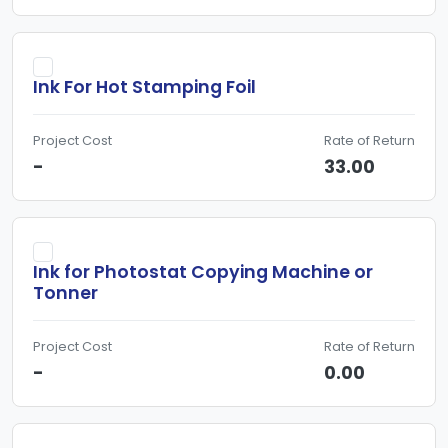
Ink For Hot Stamping Foil
Project Cost
Rate of Return
-
33.00
Ink for Photostat Copying Machine or
Tonner
Project Cost
Rate of Return
-
0.00