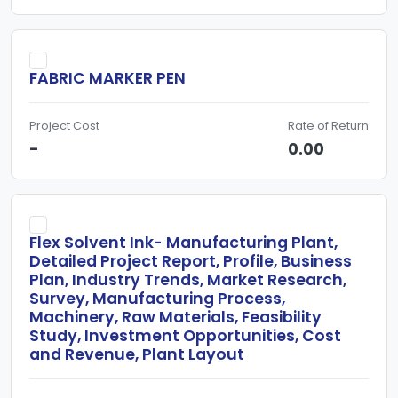
FABRIC MARKER PEN
Project Cost
Rate of Return
-
0.00
Flex Solvent Ink- Manufacturing Plant,
Detailed Project Report, Profile, Business
Plan, Industry Trends, Market Research,
Survey, Manufacturing Process,
Machinery, Raw Materials, Feasibility
Study, Investment Opportunities, Cost
and Revenue, Plant Layout