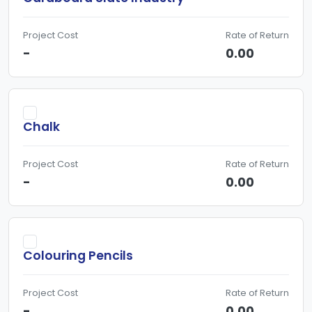
Project Cost
Rate of Return
-
0.00
Chalk
Project Cost
Rate of Return
-
0.00
Colouring Pencils
Project Cost
Rate of Return
-
0.00