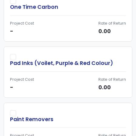
One Time Carbon
Project Cost
Rate of Return
-
0.00
Pad Inks (Voilet, Purple & Red Colour)
Project Cost
Rate of Return
-
0.00
Paint Removers
Project Cost
Rate of Return