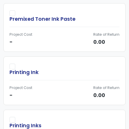
Premixed Toner Ink Paste
Project Cost
Rate of Return
-
0.00
Printing Ink
Project Cost
Rate of Return
-
0.00
Printing Inks