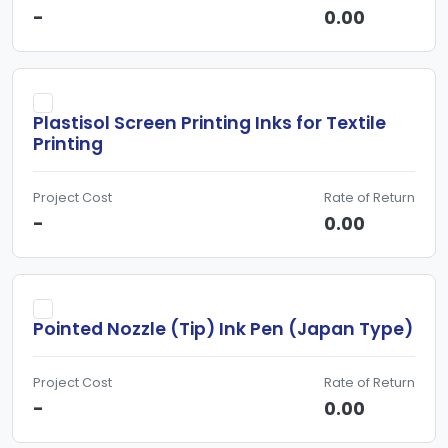
-
0.00
Plastisol Screen Printing Inks for Textile
Printing
Project Cost
Rate of Return
-
0.00
Pointed Nozzle (Tip) Ink Pen (Japan Type)
Project Cost
Rate of Return
-
0.00