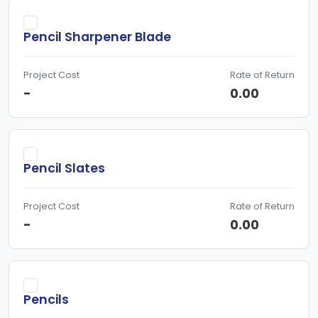
Pencil Sharpener Blade
Project Cost
Rate of Return
-
0.00
Pencil Slates
Project Cost
Rate of Return
-
0.00
Pencils