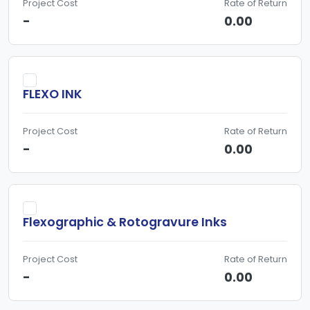
Project Cost
Rate of Return
-
0.00
FLEXO INK
Project Cost
Rate of Return
-
0.00
Flexographic & Rotogravure Inks
Project Cost
Rate of Return
-
0.00