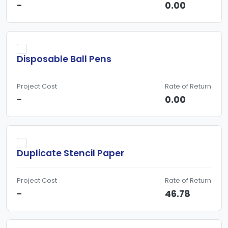
-
0.00
Disposable Ball Pens
Project Cost
Rate of Return
-
0.00
Duplicate Stencil Paper
Project Cost
Rate of Return
-
46.78