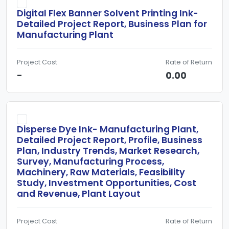
Digital Flex Banner Solvent Printing Ink-
Detailed Project Report, Business Plan for
Manufacturing Plant
Project Cost
Rate of Return
-
0.00
Disperse Dye Ink- Manufacturing Plant,
Detailed Project Report, Profile, Business
Plan, Industry Trends, Market Research,
Survey, Manufacturing Process,
Machinery, Raw Materials, Feasibility
Study, Investment Opportunities, Cost
and Revenue, Plant Layout
Project Cost
Rate of Return