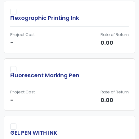
Flexographic Printing Ink
Project Cost
Rate of Return
-
0.00
Fluorescent Marking Pen
Project Cost
Rate of Return
-
0.00
GEL PEN WITH INK