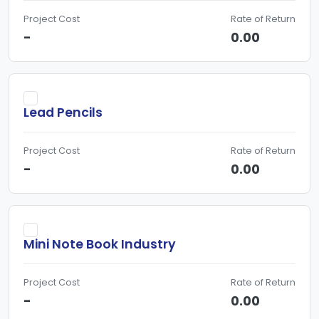
Project Cost
Rate of Return
-
0.00
Lead Pencils
Project Cost
Rate of Return
-
0.00
Mini Note Book Industry
Project Cost
Rate of Return
-
0.00