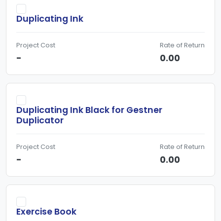
Duplicating Ink
Project Cost
Rate of Return
-
0.00
Duplicating Ink Black for Gestner
Duplicator
Project Cost
Rate of Return
-
0.00
Exercise Book