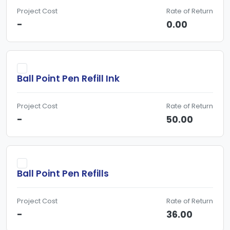
Project Cost
Rate of Return
-
0.00
Ball Point Pen Refill Ink
Project Cost
Rate of Return
-
50.00
Ball Point Pen Refills
Project Cost
Rate of Return
-
36.00