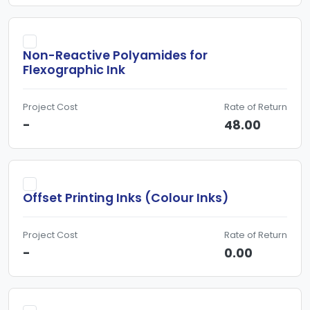
Non-Reactive Polyamides for
Flexographic Ink
Project Cost
Rate of Return
-
48.00
Offset Printing Inks (Colour Inks)
Project Cost
Rate of Return
-
0.00