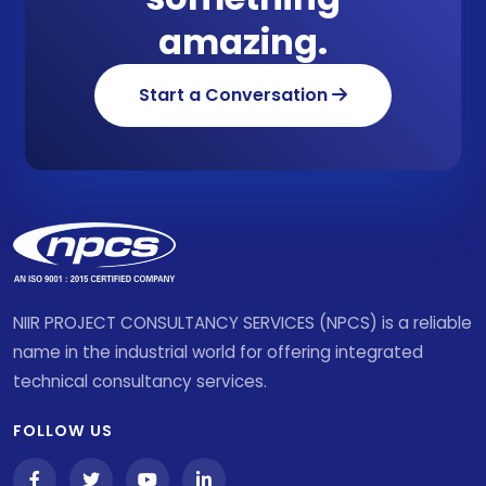
amazing.
Start a Conversation
NIIR PROJECT CONSULTANCY SERVICES (NPCS) is a reliable
name in the industrial world for offering integrated
technical consultancy services.
FOLLOW US