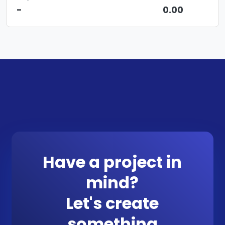
-
0.00
Have a project in
mind?
Let's create
something