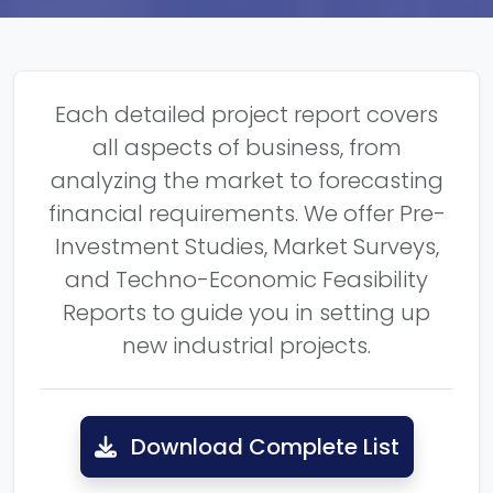
Each detailed project report covers
all aspects of business, from
analyzing the market to forecasting
financial requirements. We offer Pre-
Investment Studies, Market Surveys,
and Techno-Economic Feasibility
Reports to guide you in setting up
new industrial projects.
Download Complete List