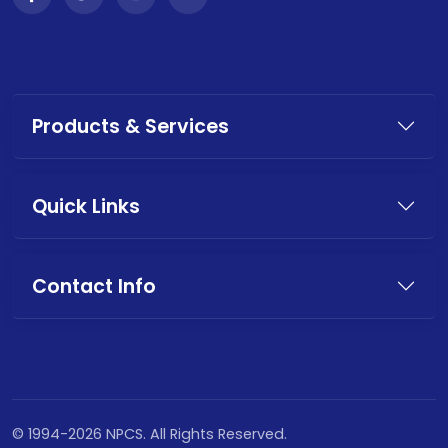
Products & Services
Quick Links
Contact Info
© 1994-2026 NPCS. All Rights Reserved.