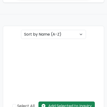
Select All
Add Selected to Inquiry