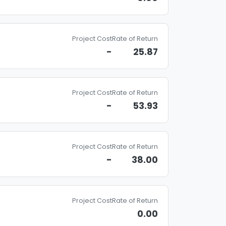
Project Cost
Rate of Return
-
25.87
Project Cost
Rate of Return
-
53.93
Project Cost
Rate of Return
-
38.00
Project Cost
Rate of Return
0.00