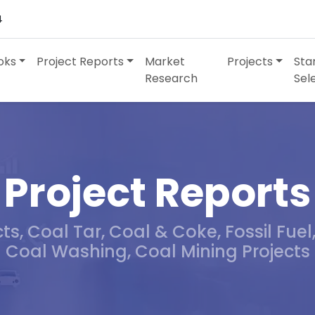
4
oks
Project Reports
Market
Projects
Sta
Research
Sel
Project Reports
s, Coal Tar, Coal & Coke, Fossil Fuel
Coal Washing, Coal Mining Projects