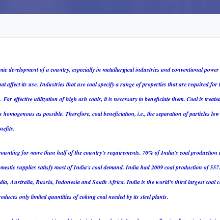
mic development of a country, especially in metallurgical industries and conventional power
at affect its use. Industries that use coal specify a range of properties that are required for 
s.
For effective utilization of high ash coals, it is necessary to beneficiate them.
Coal is treate
 homogenous as possible. Therefore, coal beneficiation, i.e., the separation of particles low 
efits.
counting for more than half of the country's requirements. 70% of India's coal production 
estic supplies satisfy most of India's coal demand. India had 2009 coal production of 557.
a, Australia, Russia, Indonesia and South Africa. India is the world's third largest coa
oduces only limited quantities of coking coal needed by its steel plants.