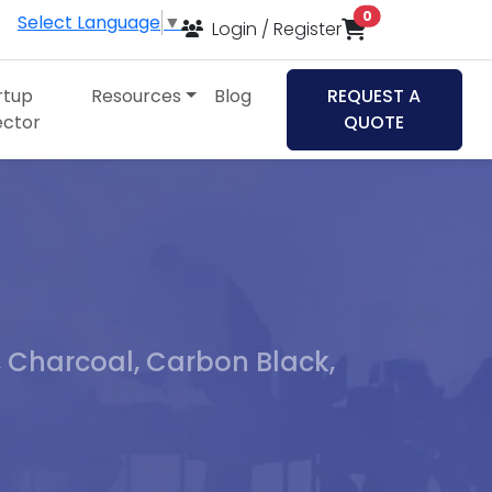
items in cart
0
Select Language
▼
Login / Register
rtup
Resources
Blog
REQUEST A
ector
QUOTE
, Charcoal, Carbon Black,