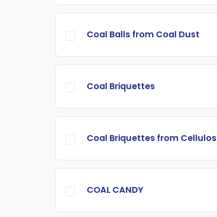
Coal Balls from Coal Dust
Coal Briquettes
Coal Briquettes from Cellulo
COAL CANDY