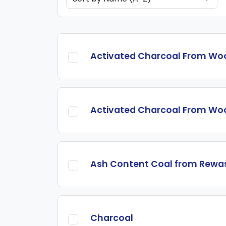
Activated Charcoal From Wo
Activated Charcoal From Wo
Ash Content Coal from Rewa
Charcoal