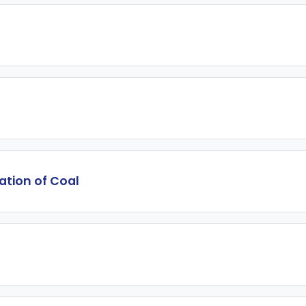
lation of Coal