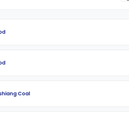
od
od
shiang Coal