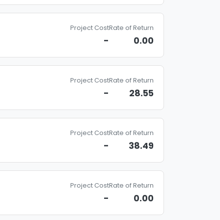
Project Cost
Rate of Return
-
0.00
Project Cost
Rate of Return
-
28.55
Project Cost
Rate of Return
-
38.49
Project Cost
Rate of Return
-
0.00