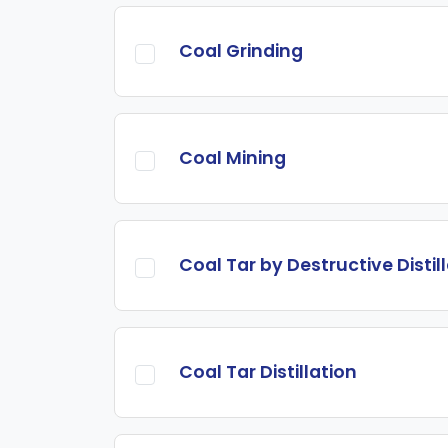
Coal Grinding
Coal Mining
Coal Tar by Destructive Distil
Coal Tar Distillation