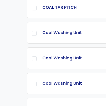
COAL TAR PITCH
Coal Washing Unit
Coal Washing Unit
Coal Washing Unit