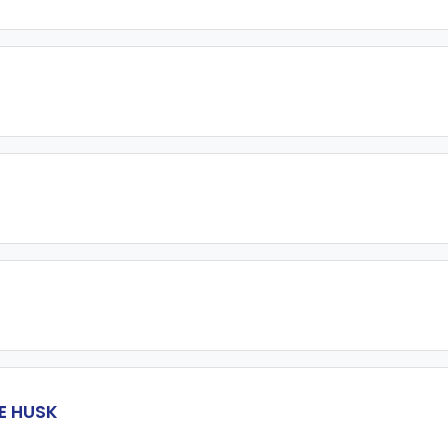
E HUSK