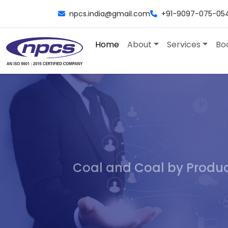
npcs.india@gmail.com
+91-9097-075-05
Home
About
Services
Bo
Coal and Coal by Product