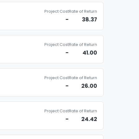
Project Cost
Rate of Return
-
38.37
Project Cost
Rate of Return
-
41.00
Project Cost
Rate of Return
-
26.00
Project Cost
Rate of Return
-
24.42