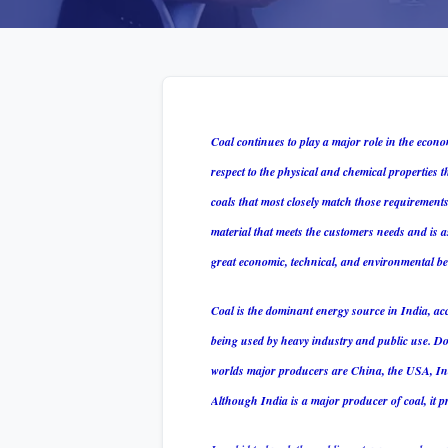
Coal continues to play a major role in the econo
respect to the physical and chemical properties th
coals that most closely match those requirement
material that meets the customers needs and is as
great economic, technical, and environmental ben
Coal is the dominant energy source in India, ac
being used by heavy industry and public use. Dom
worlds major producers are China, the USA, Indi
Although India is a major producer of coal, it pr