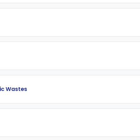
sic Wastes