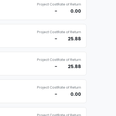
Project Cost
Rate of Return
-
0.00
Project Cost
Rate of Return
-
25.88
Project Cost
Rate of Return
-
25.88
Project Cost
Rate of Return
-
0.00
Project Cost
Rate of Return