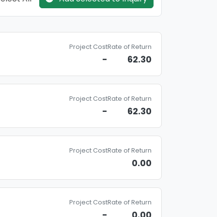
Project Cost
Rate of Return
-
62.30
Project Cost
Rate of Return
-
62.30
Project Cost
Rate of Return
0.00
Project Cost
Rate of Return
-
0.00