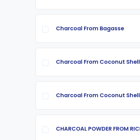
Charcoal From Bagasse
Charcoal From Coconut Shell
Charcoal From Coconut Shell
CHARCOAL POWDER FROM RIC