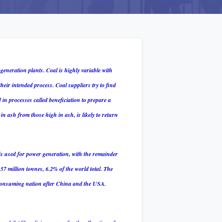
 generation plants.
Coal is highly variable with
their intended process. Coal suppliers try to find
d in processes called beneficiation to prepare a
in ash from those high in ash, is likely to return
is used for power generation, with the remainder
57 million tonnes, 6.2% of the world total. The
l consuming nation after China and the USA.