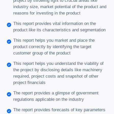
project by throwing light to crucial areas like
industry size, market potential of the product and
reasons for investing in the product
This report provides vital information on the
product like its characteristics and segmentation
This report helps you market and place the
product correctly by identifying the target
customer group of the product
This report helps you understand the viability of
the project by disclosing details like machinery
required, project costs and snapshot of other
project financials
The report provides a glimpse of government
regulations applicable on the industry
The report provides forecasts of key parameters