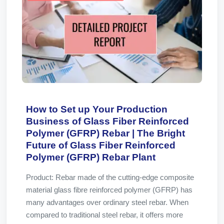
How to Set up Your Production
Business of Glass Fiber Reinforced
Polymer (GFRP) Rebar | The Bright
Future of Glass Fiber Reinforced
Polymer (GFRP) Rebar Plant
Product: Rebar made of the cutting-edge composite
material glass fibre reinforced polymer (GFRP) has
many advantages over ordinary steel rebar. When
compared to traditional steel rebar, it offers more