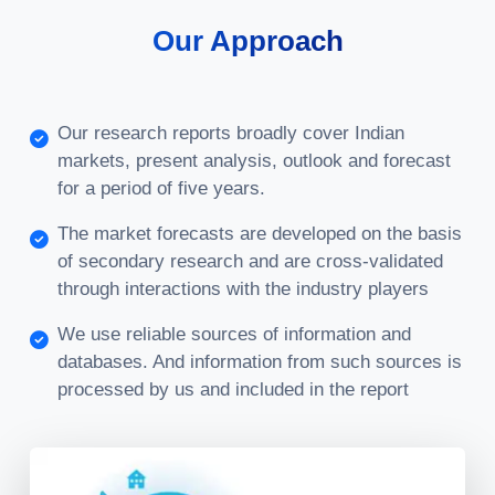
Our Approach
Our research reports broadly cover Indian
markets, present analysis, outlook and forecast
for a period of five years.
The market forecasts are developed on the basis
of secondary research and are cross-validated
through interactions with the industry players
We use reliable sources of information and
databases. And information from such sources is
processed by us and included in the report