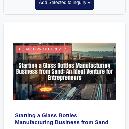
DETAILED PROJECT REPORT
Starting a Glass Bottles
Manufacturing Business from Sand