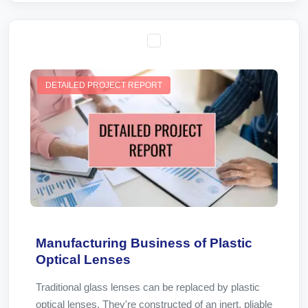
DETAILED PROJECT REPORT
Manufacturing Business of Plastic
Optical Lenses
Traditional glass lenses can be replaced by plastic
optical lenses. They're constructed of an inert, pliable