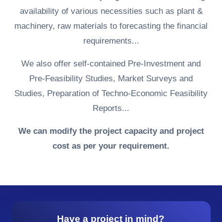
availability of various necessities such as plant &
machinery, raw materials to forecasting the financial
requirements...
We also offer self-contained Pre-Investment and
Pre-Feasibility Studies, Market Surveys and
Studies, Preparation of Techno-Economic Feasibility
Reports...
We can modify the project capacity and project
cost as per your requirement.
Have a project in mind?