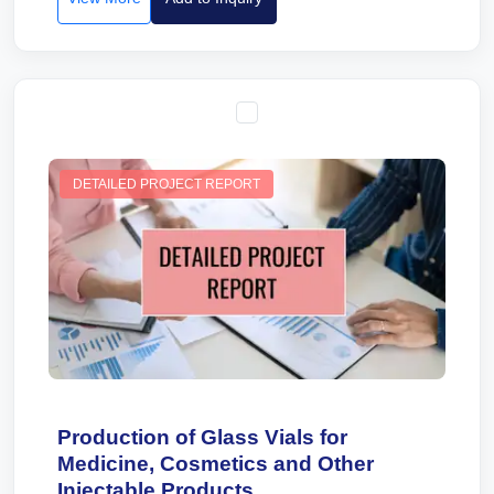
DETAILED PROJECT REPORT
Production of Glass Vials for
Medicine, Cosmetics and Other
Injectable Products