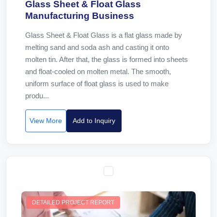
Glass Sheet & Float Glass
Manufacturing Business
Glass Sheet & Float Glass is a flat glass made by
melting sand and soda ash and casting it onto
molten tin. After that, the glass is formed into sheets
and float-cooled on molten metal. The smooth,
uniform surface of float glass is used to make
produ...
View More
Add to Inquiry
DETAILED PROJECT REPORT