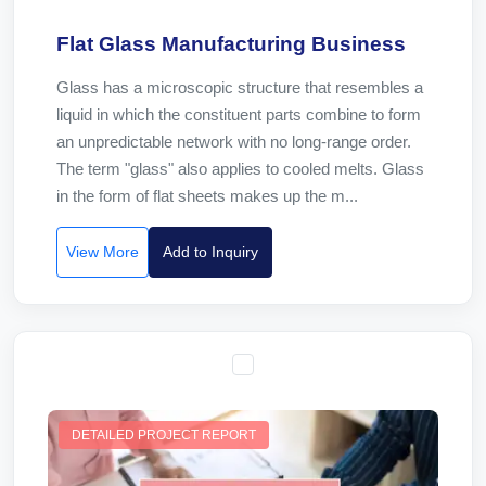
Flat Glass Manufacturing Business
Glass has a microscopic structure that resembles a
liquid in which the constituent parts combine to form
an unpredictable network with no long-range order.
The term "glass" also applies to cooled melts. Glass
in the form of flat sheets makes up the m...
View More
Add to Inquiry
DETAILED PROJECT REPORT