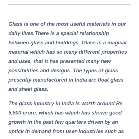
Glass is one of the most useful materials in our
daily lives.There is a special relationship
between glass and buildings. Glass is a magical
material which has so many different properties
and uses, that it has presented many new
possibilities and designs. The types of glass
presently manufactured in India are float glass
and sheet glass.
The glass industry in India is worth around Rs
5,500 crore, which has which has shown good
growth in the past few quarters driven by an
uptick in demand from user-industries such as