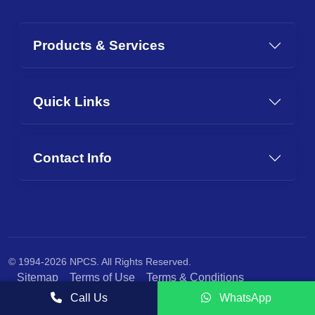
Products & Services
Quick Links
Contact Info
© 1994-2026 NPCS. All Rights Reserved.
Sitemap
Terms of Use
Terms & Conditions
Privacy Policy
Call Us
WhatsApp