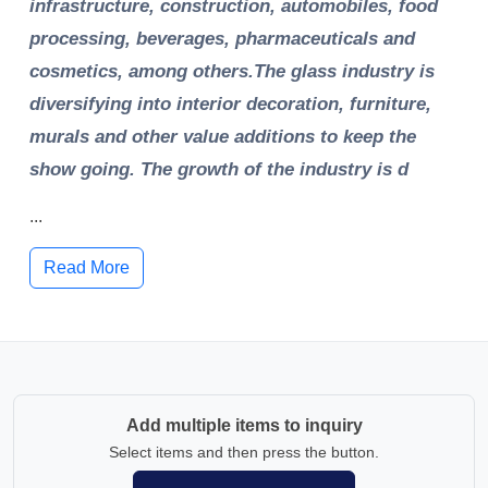
infrastructure, construction, automobiles, food
processing, beverages, pharmaceuticals and
cosmetics, among others.The glass industry is
diversifying into interior decoration, furniture,
murals and other value additions to keep the
show going. The growth of the industry is d
...
Read More
Add multiple items to inquiry
Select items and then press the button.