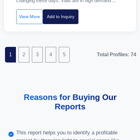
changing these days. Vials are in high demand ...
View More
Add to Inquiry
1
2
3
4
5
Total Profiles: 74
Reasons for Buying Our
Reports
This report helps you to identify a profitable