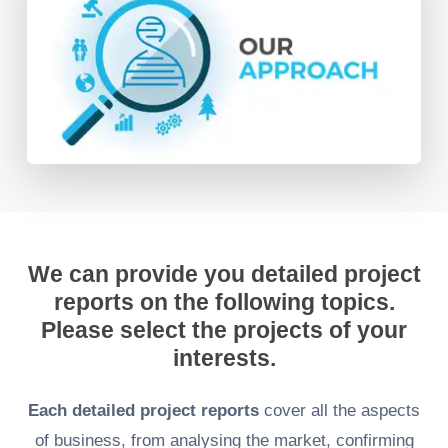
We can provide you detailed project
reports on the following topics.
Please select the projects of your
interests.
Each detailed project reports
cover all the aspects
of business, from analysing the market, confirming