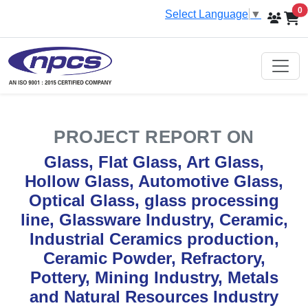
i
0
Select Language
▼
PROJECT REPORT ON
Glass, Flat Glass, Art Glass,
Hollow Glass, Automotive Glass,
Optical Glass, glass processing
line, Glassware Industry, Ceramic,
Industrial Ceramics production,
Ceramic Powder, Refractory,
Pottery, Mining Industry, Metals
and Natural Resources Industry