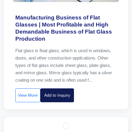
Manufacturing Business of Flat
Glasses | Most Profitable and High
Demandable Business of Flat Glass
Production
Flat glass is float glass, which is used in windows,
doors, and other construction applications. Other
types of flat glass include sheet glass, plate glass,
and mirror glass. Mirror glass typically has a silver
coating on one side and is often used f...
View More
Add to Inquiry