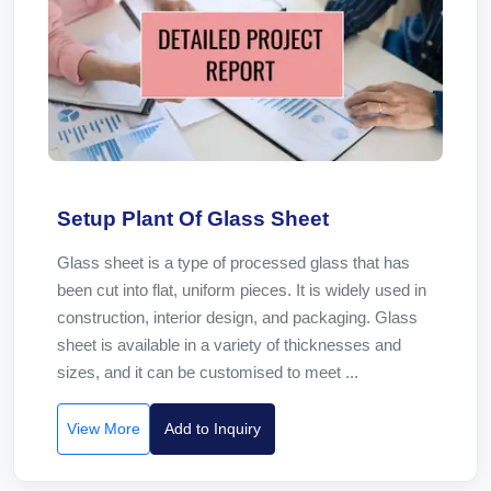
Setup Plant Of Glass Sheet
Glass sheet is a type of processed glass that has
been cut into flat, uniform pieces. It is widely used in
construction, interior design, and packaging. Glass
sheet is available in a variety of thicknesses and
sizes, and it can be customised to meet ...
View More
Add to Inquiry