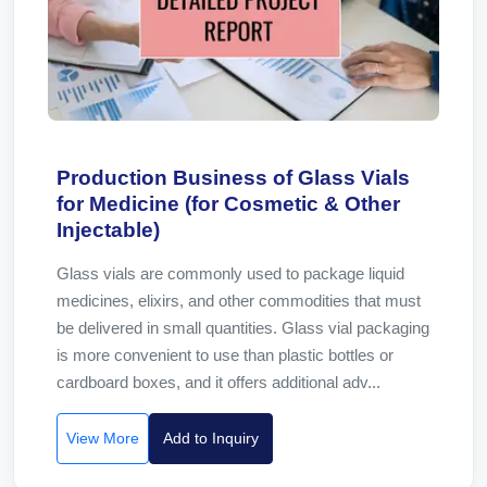
Production Business of Glass Vials
for Medicine (for Cosmetic & Other
Injectable)
Glass vials are commonly used to package liquid
medicines, elixirs, and other commodities that must
be delivered in small quantities. Glass vial packaging
is more convenient to use than plastic bottles or
cardboard boxes, and it offers additional adv...
View More
Add to Inquiry