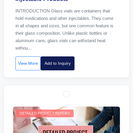
INTRODUCTION Glass vials are containers that
hold medications and other injectables. They come
in all shapes and sizes, but one common feature is
their glass composition. Unlike plastic bottles or
aluminum cans, glass vials can withstand heat
withou...
View More
Add to Inquiry
DETAILED PROJECT REPORT