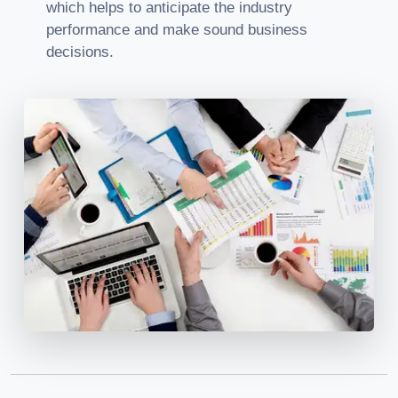
which helps to anticipate the industry
performance and make sound business
decisions.