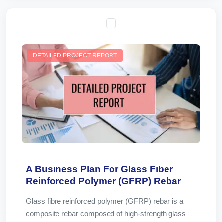
DETAILED PROJECT REPORT
A Business Plan For Glass Fiber
Reinforced Polymer (GFRP) Rebar
Glass fibre reinforced polymer (GFRP) rebar is a
composite rebar composed of high-strength glass