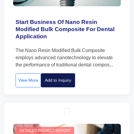
Start Business Of Nano Resin
Modified Bulk Composite For Dental
Application
The Nano Resin Modified Bulk Composite
employs advanced nanotechnology to elevate
the performance of traditional dental compos...
View More
Add to Inquiry
DETAILED PROJECT REPORT