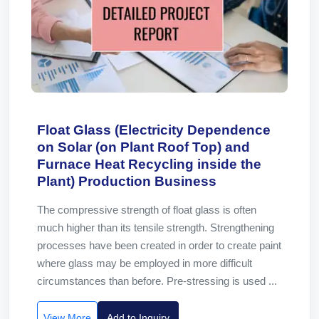
Float Glass (Electricity Dependence
on Solar (on Plant Roof Top) and
Furnace Heat Recycling inside the
Plant) Production Business
The compressive strength of float glass is often
much higher than its tensile strength. Strengthening
processes have been created in order to create paint
where glass may be employed in more difficult
circumstances than before. Pre-stressing is used ...
View More
Add to Inquiry