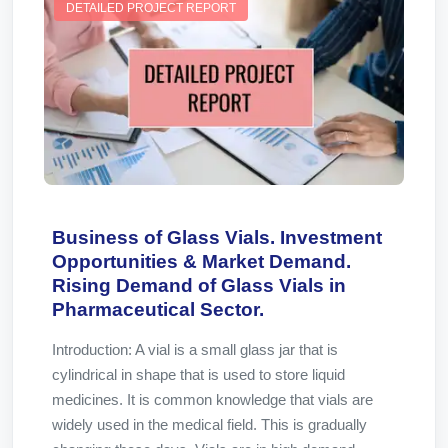
DETAILED PROJECT REPORT
Business of Glass Vials. Investment
Opportunities & Market Demand.
Rising Demand of Glass Vials in
Pharmaceutical Sector.
Introduction: A vial is a small glass jar that is
cylindrical in shape that is used to store liquid
medicines. It is common knowledge that vials are
widely used in the medical field. This is gradually