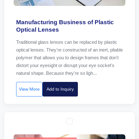
Manufacturing Business of Plastic
Optical Lenses
Traditional glass lenses can be replaced by plastic
optical lenses. They're constructed of an inert, pliable
polymer that allows you to design frames that don't
distort your eyesight or disrupt your eye socket's
natural shape. Because they're so ligh...
View More
Add to Inquiry