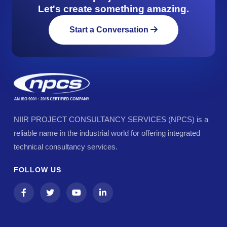
Let's create something amazing.
Start a Conversation
NIIR PROJECT CONSULTANCY SERVICES (NPCS) is a
reliable name in the industrial world for offering integrated
technical consultancy services.
FOLLOW US