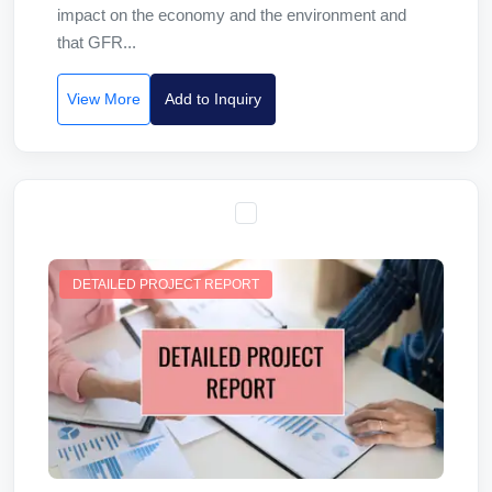
impact on the economy and the environment and
that GFR...
View More
Add to Inquiry
DETAILED PROJECT REPORT