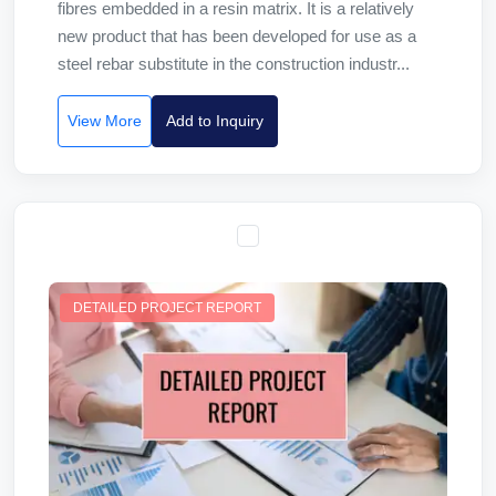
fibres embedded in a resin matrix. It is a relatively
new product that has been developed for use as a
steel rebar substitute in the construction industr...
View More
Add to Inquiry
DETAILED PROJECT REPORT