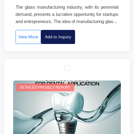
The glass manufacturing industry, with its perennial
demand, presents a lucrative opportunity for startups
and entrepreneurs. The idea of manufacturing glas...
View More
Add to Inquiry
DETAILED PROJECT REPORT