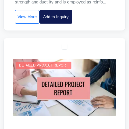
strength and ductility and is employed as reinfo...
View More
Add to Inquiry
DETAILED PROJECT REPORT