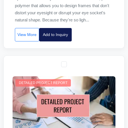
polymer that allows you to design frames that don't
distort your eyesight or disrupt your eye socket's
natural shape. Because they're so ligh...
View More
Add to Inquiry
DETAILED PROJECT REPORT