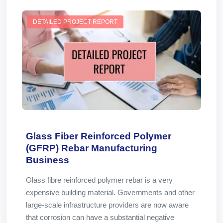
DETAILED PROJECT REPORT
Glass Fiber Reinforced Polymer
(GFRP) Rebar Manufacturing
Business
Glass fibre reinforced polymer rebar is a very
expensive building material. Governments and other
large-scale infrastructure providers are now aware
that corrosion can have a substantial negative