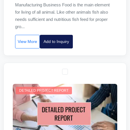
Manufacturing Business Food is the main element
for living of all animal. Like other animals fish also
needs sufficient and nutritious fish feed for proper
gro...
View More
Add to Inquiry
DETAILED PROJECT REPORT