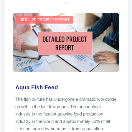
DETAILED PROJECT REPORT
Aqua Fish Feed
The fish culture has undergone a dramatic worldwide
growth in the last few years. The aquaculture
industry is the fastest growing food production
industry in the world and approximately 50% of all
fish consumed by humans is from aquaculture.