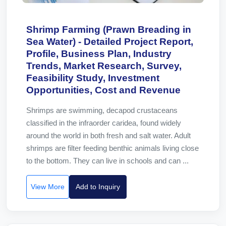
Shrimp Farming (Prawn Breading in
Sea Water) - Detailed Project Report,
Profile, Business Plan, Industry
Trends, Market Research, Survey,
Feasibility Study, Investment
Opportunities, Cost and Revenue
Shrimps are swimming, decapod crustaceans
classified in the infraorder caridea, found widely
around the world in both fresh and salt water. Adult
shrimps are filter feeding benthic animals living close
to the bottom. They can live in schools and can ...
View More
Add to Inquiry