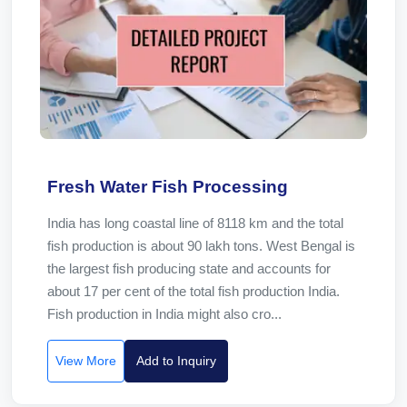
Fresh Water Fish Processing
India has long coastal line of 8118 km and the total
fish production is about 90 lakh tons. West Bengal is
the largest fish producing state and accounts for
about 17 per cent of the total fish production India.
Fish production in India might also cro...
View More
Add to Inquiry