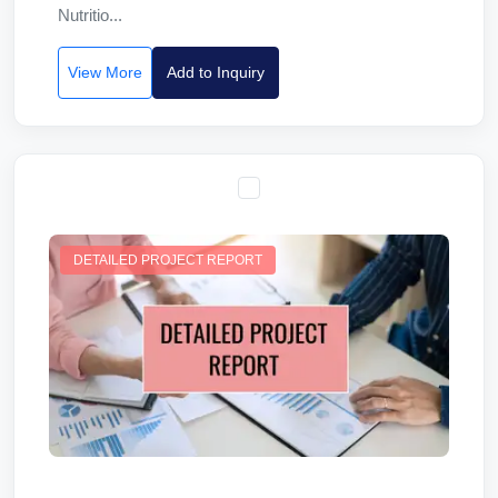
Nutritio...
View More
Add to Inquiry
DETAILED PROJECT REPORT