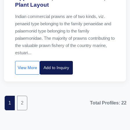
Plant Layout
Indian commercial prawns are of two kinds, viz.
penaeid type belonging to the family penaeidae and
palaemonid type belonging to the family
palaemonidae. The majority of prawns contributing to
the valuable prawn fishery of the country marine,
estuari...
View More
Add to Inquiry
1
2
Total Profiles: 22