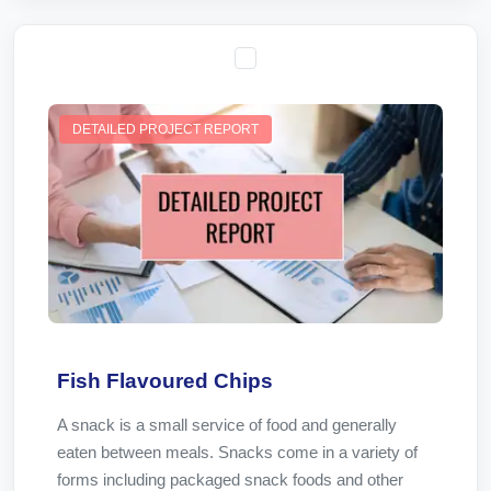
DETAILED PROJECT REPORT
Fish Flavoured Chips
A snack is a small service of food and generally
eaten between meals. Snacks come in a variety of
forms including packaged snack foods and other