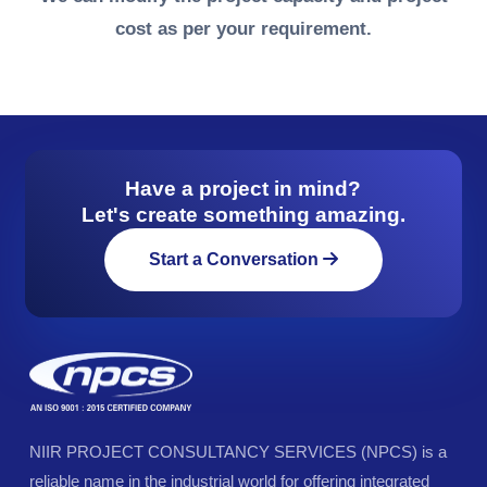
cost as per your requirement.
Have a project in mind?
Let's create something amazing.
Start a Conversation
NIIR PROJECT CONSULTANCY SERVICES (NPCS) is a
reliable name in the industrial world for offering integrated