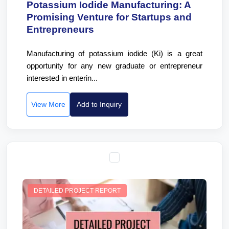
Potassium Iodide Manufacturing: A
Promising Venture for Startups and
Entrepreneurs
Manufacturing of potassium iodide (Ki) is a great
opportunity for any new graduate or entrepreneur
interested in enterin...
View More
Add to Inquiry
DETAILED PROJECT REPORT