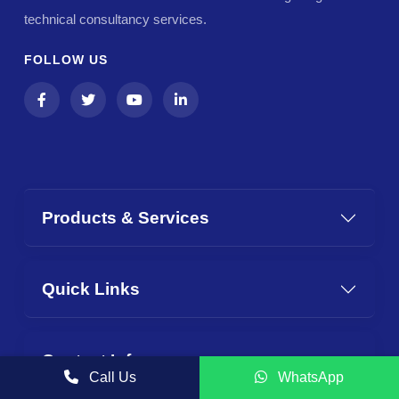
technical consultancy services.
FOLLOW US
Products & Services
Quick Links
Contact Info
Call Us
WhatsApp