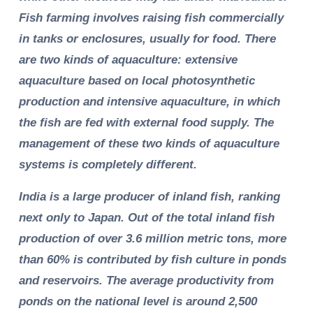
Fish farming involves raising fish commercially
in tanks or enclosures, usually for food. There
are two kinds of aquaculture: extensive
aquaculture based on local photosynthetic
production and intensive aquaculture, in which
the fish are fed with external food supply. The
management of these two kinds of aquaculture
systems is completely different.
India is a large producer of inland fish, ranking
next only to Japan. Out of the total inland fish
production of over 3.6 million metric tons, more
than 60% is contributed by fish culture in ponds
and reservoirs. The average productivity from
ponds on the national level is around 2,500