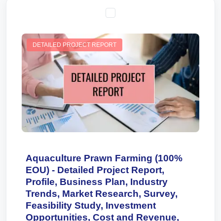
DETAILED PROJECT REPORT
Aquaculture Prawn Farming (100%
EOU) - Detailed Project Report,
Profile, Business Plan, Industry
Trends, Market Research, Survey,
Feasibility Study, Investment
Opportunities, Cost and Revenue,