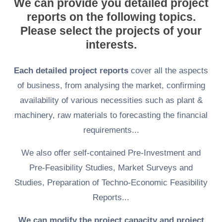
We can provide you detailed project
reports on the following topics.
Please select the projects of your
interests.
Each detailed project reports
cover all the aspects
of business, from analysing the market, confirming
availability of various necessities such as plant &
machinery, raw materials to forecasting the financial
requirements...
We also offer self-contained Pre-Investment and
Pre-Feasibility Studies, Market Surveys and
Studies, Preparation of Techno-Economic Feasibility
Reports...
We can modify the project capacity and project