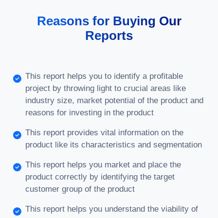
Reasons for Buying Our
Reports
This report helps you to identify a profitable
project by throwing light to crucial areas like
industry size, market potential of the product and
reasons for investing in the product
This report provides vital information on the
product like its characteristics and segmentation
This report helps you market and place the
product correctly by identifying the target
customer group of the product
This report helps you understand the viability of