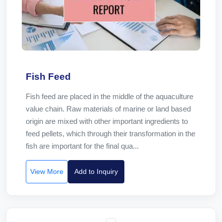
Fish Feed
Fish feed are placed in the middle of the aquaculture
value chain. Raw materials of marine or land based
origin are mixed with other important ingredients to
feed pellets, which through their transformation in the
fish are important for the final qua...
View More
Add to Inquiry