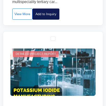
multispeciality tertiary car...
View More
Add to Inquiry
DETAILED PROJECT REPORT