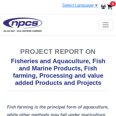
i
0
Select Language
▼
PROJECT REPORT ON
Fisheries and Aquaculture, Fish
and Marine Products, Fish
farming, Processing and value
added Products and Projects
Fish farming is the principal form of aquaculture,
while other methods may fall under mariculture.