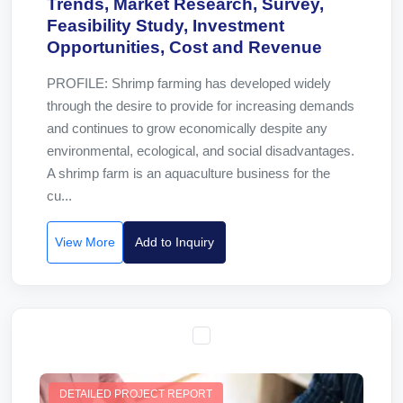
Trends, Market Research, Survey,
Feasibility Study, Investment
Opportunities, Cost and Revenue
PROFILE: Shrimp farming has developed widely
through the desire to provide for increasing demands
and continues to grow economically despite any
environmental, ecological, and social disadvantages.
A shrimp farm is an aquaculture business for the
cu...
View More
Add to Inquiry
DETAILED PROJECT REPORT