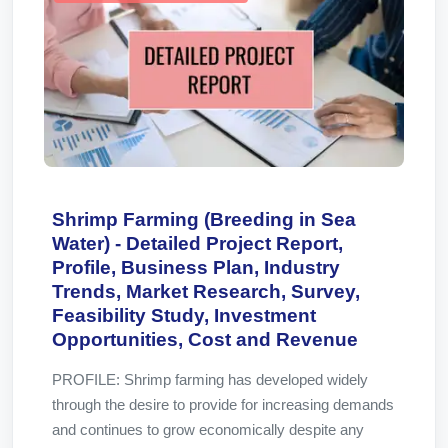
Shrimp Farming (Breeding in Sea
Water) - Detailed Project Report,
Profile, Business Plan, Industry
Trends, Market Research, Survey,
Feasibility Study, Investment
Opportunities, Cost and Revenue
PROFILE: Shrimp farming has developed widely
through the desire to provide for increasing demands
and continues to grow economically despite any