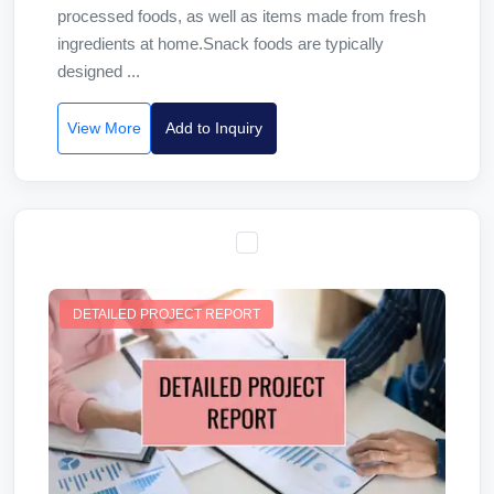
processed foods, as well as items made from fresh
ingredients at home.Snack foods are typically
designed ...
View More
Add to Inquiry
DETAILED PROJECT REPORT