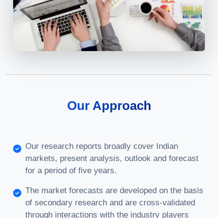
Our Approach
Our research reports broadly cover Indian
markets, present analysis, outlook and forecast
for a period of five years.
The market forecasts are developed on the basis
of secondary research and are cross-validated
through interactions with the industry players