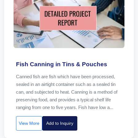
Fish Canning in Tins & Pouches
Canned fish are fish which have been processed,
sealed in an airtight container such as a sealed tin
can, and subjected to heat. Canning is a method of
preserving food, and provides a typical shelf life
ranging from one to five years. Fish have low a...
View More
Add to Inquiry