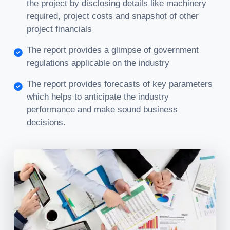
the project by disclosing details like machinery
required, project costs and snapshot of other
project financials
The report provides a glimpse of government
regulations applicable on the industry
The report provides forecasts of key parameters
which helps to anticipate the industry
performance and make sound business
decisions.