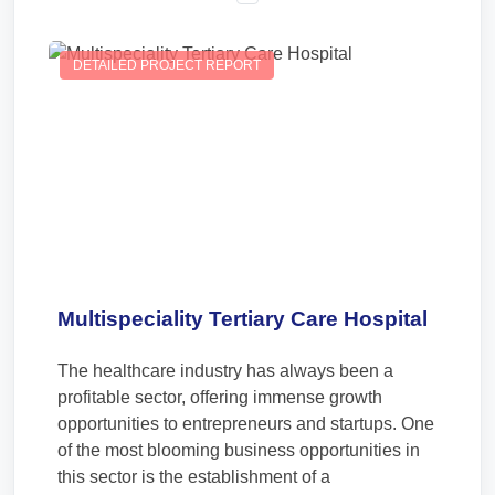
DETAILED PROJECT REPORT
Multispeciality Tertiary Care Hospital
The healthcare industry has always been a
profitable sector, offering immense growth
opportunities to entrepreneurs and startups. One
of the most blooming business opportunities in
this sector is the establishment of a