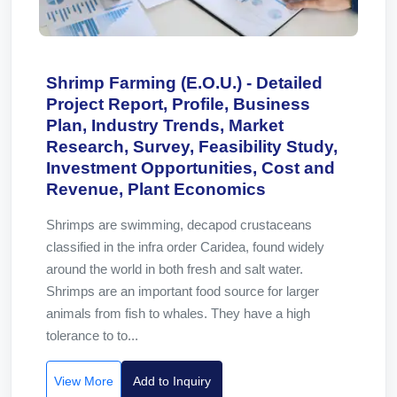
Shrimp Farming (E.O.U.) - Detailed
Project Report, Profile, Business
Plan, Industry Trends, Market
Research, Survey, Feasibility Study,
Investment Opportunities, Cost and
Revenue, Plant Economics
Shrimps are swimming, decapod crustaceans
classified in the infra order Caridea, found widely
around the world in both fresh and salt water.
Shrimps are an important food source for larger
animals from fish to whales. They have a high
tolerance to to...
View More
Add to Inquiry