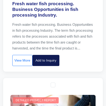
Fresh water fish processing.
Business Opportunities in fish
processing Industry.
Fresh water fish processing. Business Opportunities
in fish processing Industry. The term fish processing
refers to the processes associated with fish and fish
products between the time fish are caught or
harvested, and the time the final product is...
View More
Add to Inquiry
DETAILED PROJECT REPORT