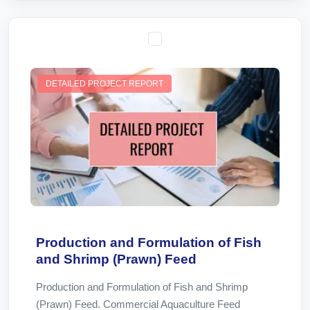
DETAILED PROJECT REPORT
Production and Formulation of Fish
and Shrimp (Prawn) Feed
Production and Formulation of Fish and Shrimp
(Prawn) Feed. Commercial Aquaculture Feed