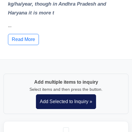
kg/ha/year, though in Andhra Pradesh and
Haryana it is more t
...
Read More
Add multiple items to inquiry
Select items and then press the button.