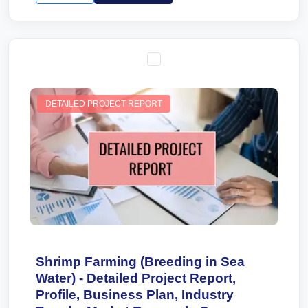
DETAILED PROJECT REPORT
Shrimp Farming (Breeding in Sea
Water) - Detailed Project Report,
Profile, Business Plan, Industry