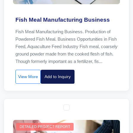
Fish Meal Manufacturing Business
Fish Meal Manufacturing Business. Production of
Powdered Fish Meal. Business Opportunities in Fish
Feed, Aquaculture Feed Industry Fish meal, coarsely
ground powder made from the cooked flesh of fish.
Though formerly important as a fertilizer, fis...
View More
Add to Inquiry
DETAILED PROJECT REPORT