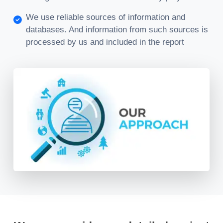
We use reliable sources of information and
databases. And information from such sources is
processed by us and included in the report