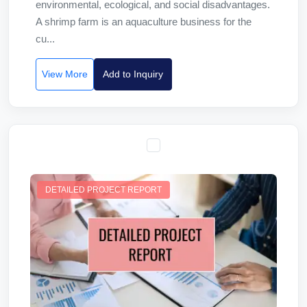
environmental, ecological, and social disadvantages.
A shrimp farm is an aquaculture business for the
cu...
View More
Add to Inquiry
DETAILED PROJECT REPORT