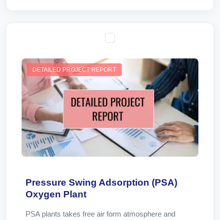
DETAILED PROJECT REPORT
Pressure Swing Adsorption (PSA)
Oxygen Plant
PSA plants takes free air form atmosphere and