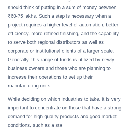
should think of putting in a sum of money between
₹60-75 lakhs. Such a step is necessary when a
project requires a higher level of automation, better
efficiency, more refined finishing, and the capability
to serve both regional distributors as well as
corporate or institutional clients of a larger scale.
Generally, this range of funds is utilized by newly
business owners and those who are planning to
increase their operations to set up their
manufacturing units.
While deciding on which industries to take, it is very
important to concentrate on those that have a strong
demand for high-quality products and good market
conditions, such as a sta