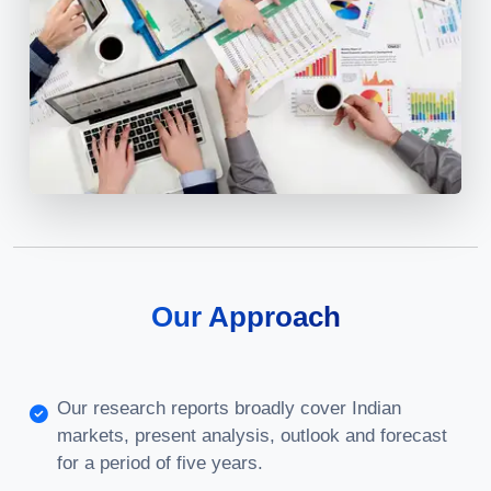
Our Approach
Our research reports broadly cover Indian
markets, present analysis, outlook and forecast
for a period of five years.