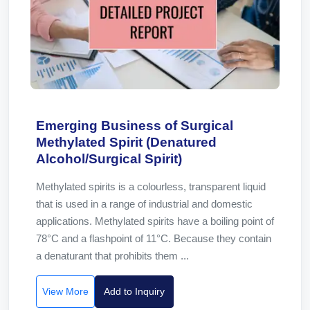
Emerging Business of Surgical
Methylated Spirit (Denatured
Alcohol/Surgical Spirit)
Methylated spirits is a colourless, transparent liquid
that is used in a range of industrial and domestic
applications. Methylated spirits have a boiling point of
78°C and a flashpoint of 11°C. Because they contain
a denaturant that prohibits them ...
View More
Add to Inquiry