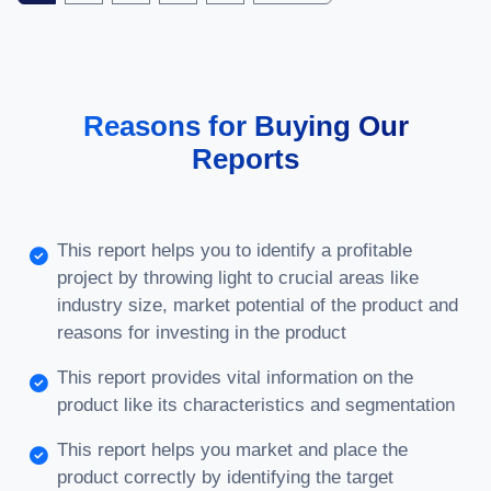
Reasons for Buying Our
Reports
This report helps you to identify a profitable
project by throwing light to crucial areas like
industry size, market potential of the product and
reasons for investing in the product
This report provides vital information on the
product like its characteristics and segmentation
This report helps you market and place the
product correctly by identifying the target