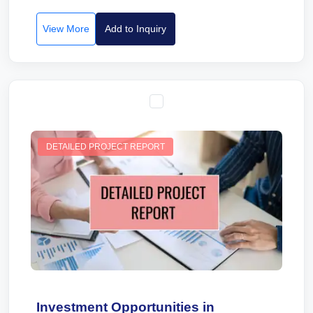
View More
Add to Inquiry
DETAILED PROJECT REPORT
Investment Opportunities in