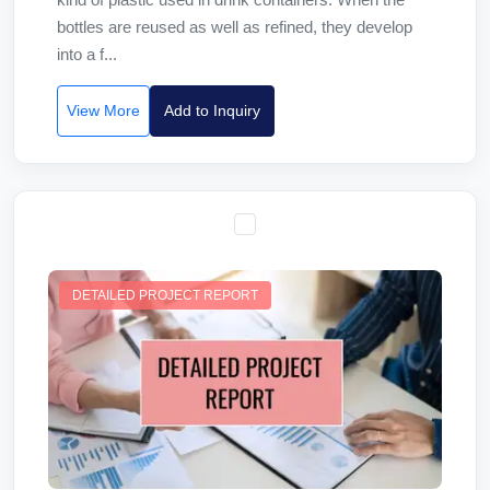
bottles are reused as well as refined, they develop
into a f...
View More
Add to Inquiry
DETAILED PROJECT REPORT