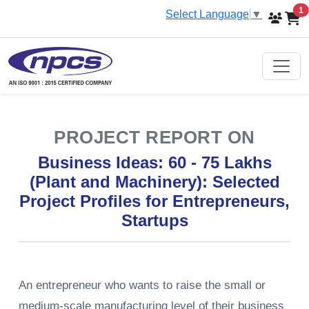
i
1
Select Language
▼
PROJECT REPORT ON
Business Ideas: 60 - 75 Lakhs
(Plant and Machinery): Selected
Project Profiles for Entrepreneurs,
Startups
An​‍​‌‍​‍‌​‍​‌‍​‍‌ entrepreneur who wants to raise the small or
medium-scale manufacturing level of their business