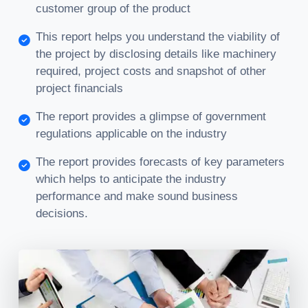
customer group of the product
This report helps you understand the viability of
the project by disclosing details like machinery
required, project costs and snapshot of other
project financials
The report provides a glimpse of government
regulations applicable on the industry
The report provides forecasts of key parameters
which helps to anticipate the industry
performance and make sound business
decisions.