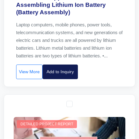
Assembling Lithium Ion Battery
(Battery Assembly)
Laptop computers, mobile phones, power tools,
telecommunication systems, and new generations of
electric cars and trucks are all powered by lithium
batteries. Lithium metal batteries and lithium ion
batteries are two types of lithium batteries. •...
View More
Add to Inquiry
DETAILED PROJECT REPORT