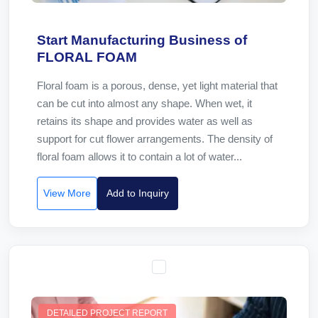
Start Manufacturing Business of
FLORAL FOAM
Floral foam is a porous, dense, yet light material that
can be cut into almost any shape. When wet, it
retains its shape and provides water as well as
support for cut flower arrangements. The density of
floral foam allows it to contain a lot of water...
View More
Add to Inquiry
DETAILED PROJECT REPORT