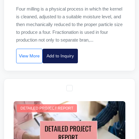
Four milling is a physical process in which the kernel
is cleaned, adjusted to a suitable moisture level, and
then mechanically reduced to the proper particle size
to produce a four. Fractionation is used in four
production not only to separate bran,...
View More
Add to Inquiry
DETAILED PROJECT REPORT