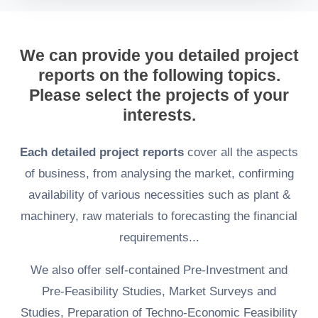
We can provide you detailed project
reports on the following topics.
Please select the projects of your
interests.
Each detailed project reports
cover all the aspects
of business, from analysing the market, confirming
availability of various necessities such as plant &
machinery, raw materials to forecasting the financial
requirements...
We also offer self-contained Pre-Investment and
Pre-Feasibility Studies, Market Surveys and
Studies, Preparation of Techno-Economic Feasibility