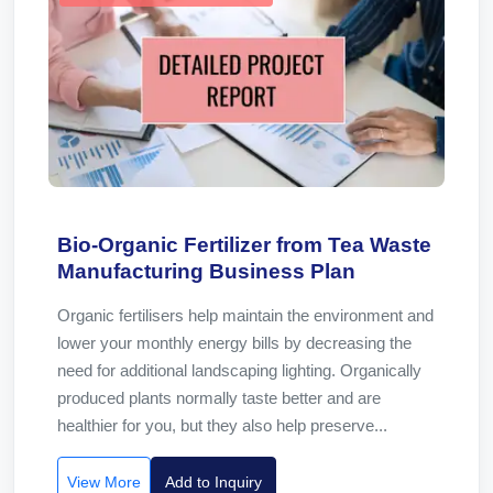
Bio-Organic Fertilizer from Tea Waste
Manufacturing Business Plan
Organic fertilisers help maintain the environment and
lower your monthly energy bills by decreasing the
need for additional landscaping lighting. Organically
produced plants normally taste better and are
healthier for you, but they also help preserve...
View More
Add to Inquiry