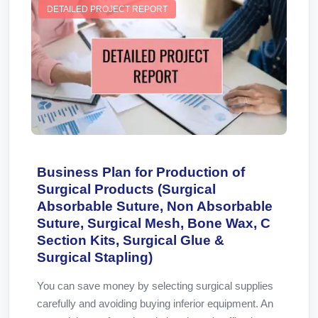
DETAILED PROJECT REPORT
Business Plan for Production of
Surgical Products (Surgical
Absorbable Suture, Non Absorbable
Suture, Surgical Mesh, Bone Wax, C
Section Kits, Surgical Glue &
Surgical Stapling)
You can save money by selecting surgical supplies
carefully and avoiding buying inferior equipment. An