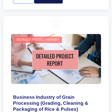
DETAILED PROJECT REPORT
Business Industry of Grain
Processing (Grading, Cleaning &
Packaging of Rice & Pulses)