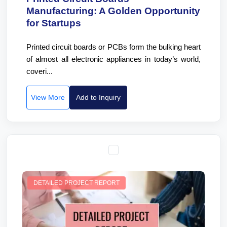
Manufacturing: A Golden Opportunity
for Startups
Printed circuit boards or PCBs form the bulking heart
of almost all electronic appliances in today’s world,
coveri...
View More
Add to Inquiry
DETAILED PROJECT REPORT