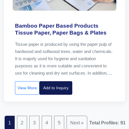
Bamboo Paper Based Products
Tissue Paper, Paper Bags & Plates
Tissue paper is produced by using the paper pulp of
hardwood and softwood trees, water and chemicals.
It is majorly used for hygiene and sanitation
purposes as it is more suitable and convenient to
use for cleaning and dry wet surfaces. In addition, ...
View More
Add to Inquiry
1
2
3
4
5
Next »
Total Profiles: 91