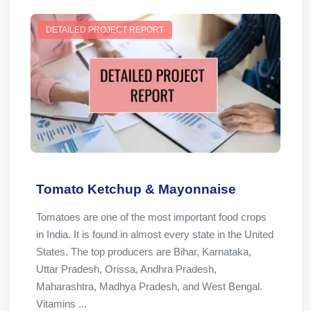
DETAILED PROJECT REPORT
Tomato Ketchup & Mayonnaise
Tomatoes are one of the most important food crops
in India. It is found in almost every state in the United
States. The top producers are Bihar, Karnataka,
Uttar Pradesh, Orissa, Andhra Pradesh,
Maharashtra, Madhya Pradesh, and West Bengal.
Vitamins ...