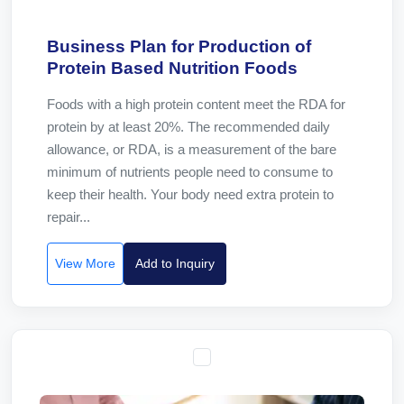
Business Plan for Production of
Protein Based Nutrition Foods
Foods with a high protein content meet the RDA for
protein by at least 20%. The recommended daily
allowance, or RDA, is a measurement of the bare
minimum of nutrients people need to consume to
keep their health. Your body need extra protein to
repair...
View More
Add to Inquiry