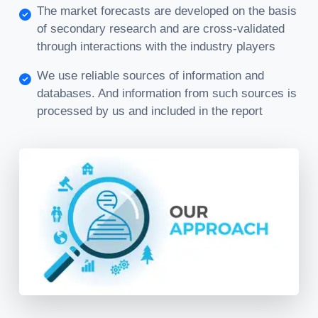
The market forecasts are developed on the basis
of secondary research and are cross-validated
through interactions with the industry players
We use reliable sources of information and
databases. And information from such sources is
processed by us and included in the report