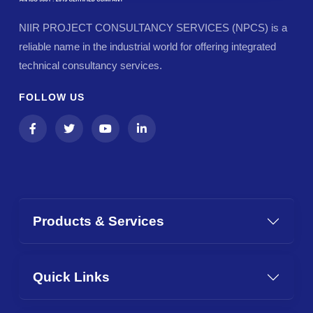
NIIR PROJECT CONSULTANCY SERVICES (NPCS) is a
reliable name in the industrial world for offering integrated
technical consultancy services.
FOLLOW US
Products & Services
Quick Links