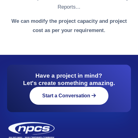
Reports...
We can modify the project capacity and project
cost as per your requirement.
Have a project in mind?
Let's create something amazing.
Start a Conversation