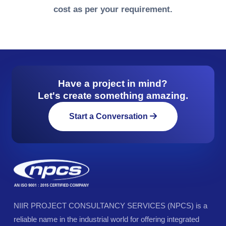
cost as per your requirement.
Have a project in mind?
Let's create something amazing.
Start a Conversation
NIIR PROJECT CONSULTANCY SERVICES (NPCS) is a
reliable name in the industrial world for offering integrated