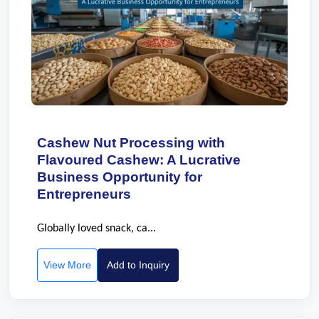
Cashew Nut Processing with
Flavoured Cashew: A Lucrative
Business Opportunity for
Entrepreneurs
Globally loved snack, ca...
View More
Add to Inquiry