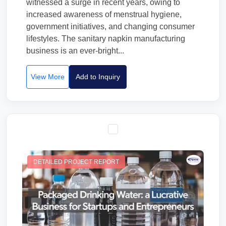
witnessed a surge in recent years, owing to
increased awareness of menstrual hygiene,
government initiatives, and changing consumer
lifestyles. The sanitary napkin manufacturing
business is an ever-bright...
View More
Add to Inquiry
DETAILED PROJECT REPORT