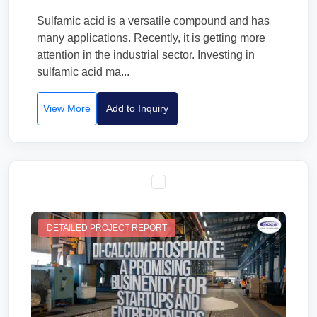
Sulfamic acid is a versatile compound and has
many applications. Recently, it is getting more
attention in the industrial sector. Investing in
sulfamic acid ma...
View More
Add to Inquiry
DETAILED PROJECT REPORT