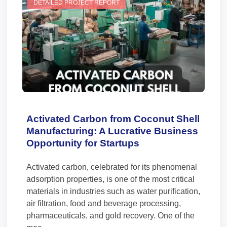
DETAILED PROJECT REPORT
Activated Carbon from Coconut Shell
Manufacturing: A Lucrative Business
Opportunity for Startups
Activated carbon, celebrated for its phenomenal
adsorption properties, is one of the most critical
materials in industries such as water purification,
air filtration, food and beverage processing,
pharmaceuticals, and gold recovery. One of the