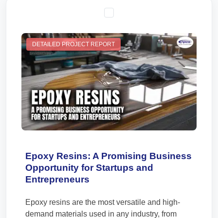
DETAILED PROJECT REPORT
Epoxy Resins: A Promising Business
Opportunity for Startups and
Entrepreneurs
Epoxy resins are the most versatile and high-
demand materials used in any industry, from