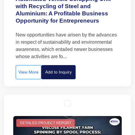
with Recycling of Steel and
Aluminium: A Profitable Business
Opportunity for Entrepreneurs
New opportunities have arisen by the advances
in respect of sustainability and environmental
awareness, which entailed newer businesses
whose activities are fo...
View More
Add to Inquiry
DETAILED PROJECT REPORT