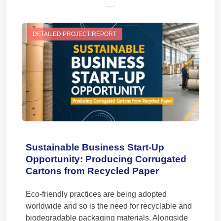
DETAILED PROJECT REPORT
Sustainable Business Start-Up
Opportunity: Producing Corrugated
Cartons from Recycled Paper
Eco-friendly practices are being adopted
worldwide and so is the need for recyclable and
biodegradable packaging materials. Alongside