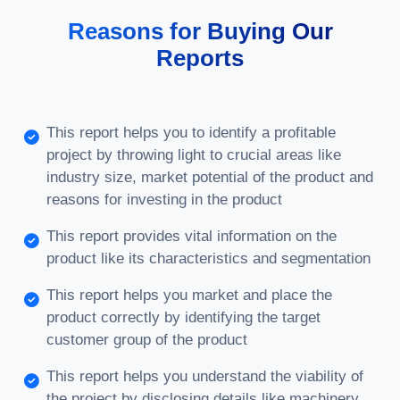
Reasons for Buying Our
Reports
This report helps you to identify a profitable
project by throwing light to crucial areas like
industry size, market potential of the product and
reasons for investing in the product
This report provides vital information on the
product like its characteristics and segmentation
This report helps you market and place the
product correctly by identifying the target
customer group of the product
This report helps you understand the viability of
the project by disclosing details like machinery