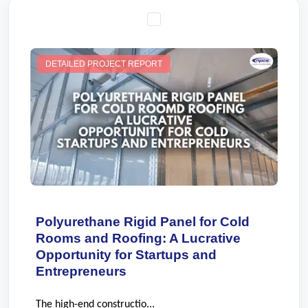
DETAILED PROJECT REPORT
Polyurethane Rigid Panel for Cold
Rooms and Roofing: A Lucrative
Opportunity for Startups and
Entrepreneurs
The high-end constructio...