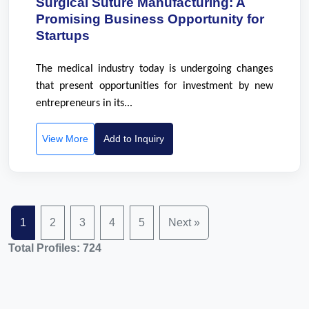
Surgical Suture Manufacturing: A
Promising Business Opportunity for
Startups
The medical industry today is undergoing changes
that present opportunities for investment by new
entrepreneurs in its...
View More
Add to Inquiry
1
2
3
4
5
Next »
Total Profiles: 724