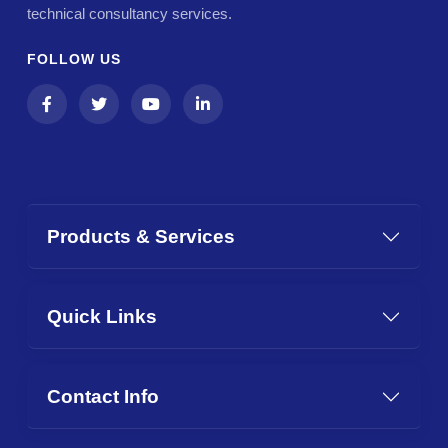
technical consultancy services.
FOLLOW US
Products & Services
Quick Links
Contact Info