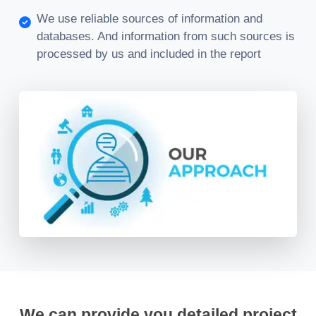
We use reliable sources of information and
databases. And information from such sources is
processed by us and included in the report
We can provide you detailed project