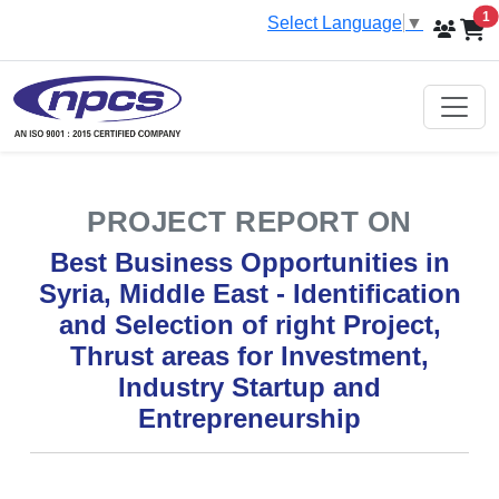
i
1
Select Language
▼
PROJECT REPORT ON
Best Business Opportunities in
Syria, Middle East - Identification
and Selection of right Project,
Thrust areas for Investment,
Industry Startup and
Entrepreneurship