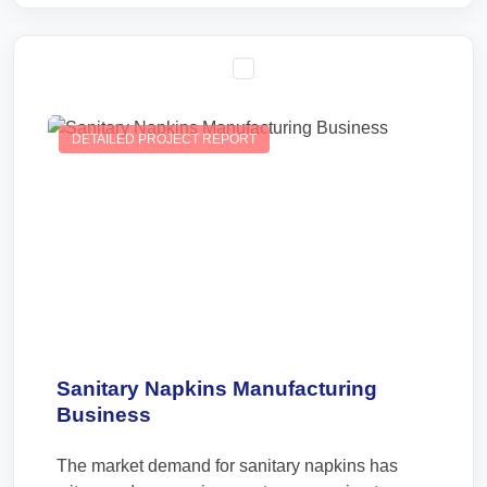
DETAILED PROJECT REPORT
Sanitary Napkins Manufacturing
Business
The market demand for sanitary napkins has