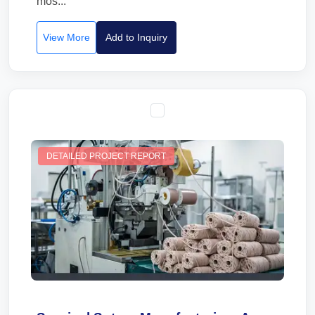
mos...
View More
Add to Inquiry
DETAILED PROJECT REPORT