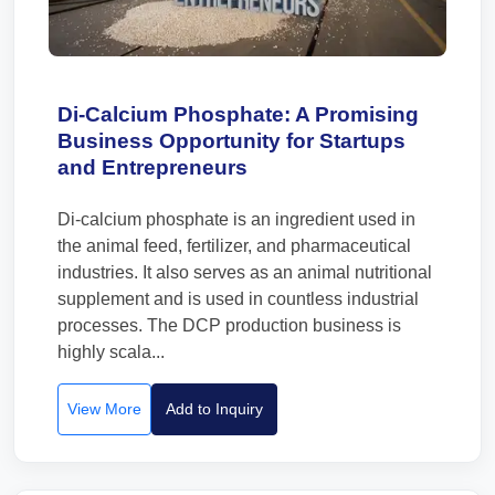
Di-Calcium Phosphate: A Promising
Business Opportunity for Startups
and Entrepreneurs
Di-calcium phosphate is an ingredient used in
the animal feed, fertilizer, and pharmaceutical
industries. It also serves as an animal nutritional
supplement and is used in countless industrial
processes. The DCP production business is
highly scala...
View More
Add to Inquiry