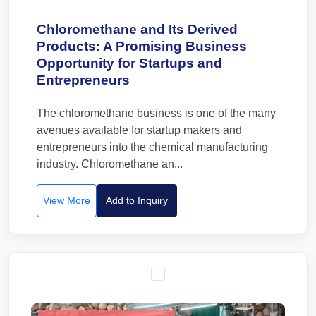
Chloromethane and Its Derived
Products: A Promising Business
Opportunity for Startups and
Entrepreneurs
The chloromethane business is one of the many
avenues available for startup makers and
entrepreneurs into the chemical manufacturing
industry. Chloromethane an...
View More
Add to Inquiry