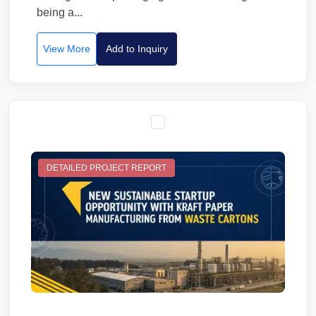
being a...
View More
Add to Inquiry
DETAILED PROJECT REPORT