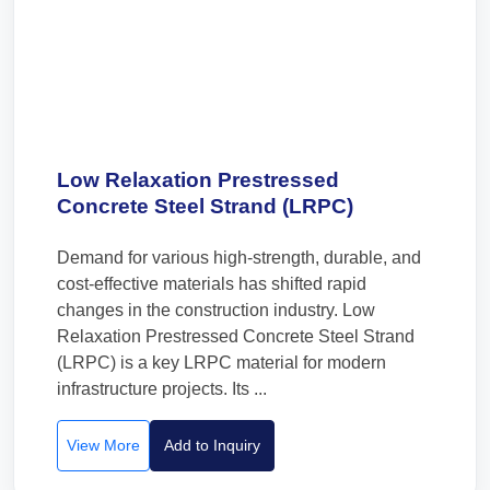
Low Relaxation Prestressed
Concrete Steel Strand (LRPC)
Demand for various high-strength, durable, and
cost-effective materials has shifted rapid
changes in the construction industry. Low
Relaxation Prestressed Concrete Steel Strand
(LRPC) is a key LRPC material for modern
infrastructure projects. Its ...
View More
Add to Inquiry