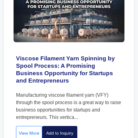
Viscose Filament Yarn Spinning by
Spool Process: A Promising
Business Opportunity for Startups
and Entrepreneurs
Manufacturing viscose filament yarn (VFY)
through the spool process is a great way to raise
business opportunities for startups and
entrepreneurs. This vertica...
View More
Add to Inquiry