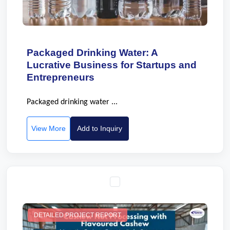
Packaged Drinking Water: A
Lucrative Business for Startups and
Entrepreneurs
Packaged drinking water ...
View More
Add to Inquiry
DETAILED PROJECT REPORT