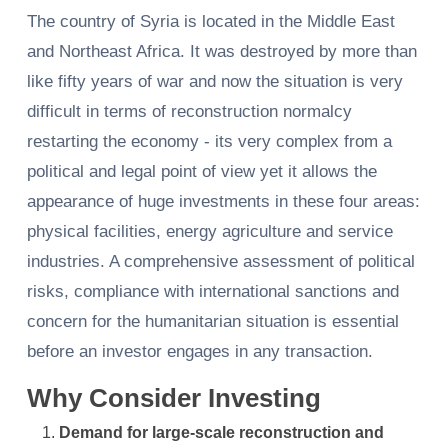
The country of Syria is located in the Middle East
and Northeast Africa. It was destroyed by more than
like fifty years of war and now the situation is very
difficult in terms of reconstruction normalcy
restarting the economy - its very complex from a
political and legal point of view yet it allows the
appearance of huge investments in these four areas:
physical facilities, energy agriculture and service
industries. A comprehensive assessment of political
risks, compliance with international sanctions and
concern for the humanitarian situation is essential
before an investor engages in any transaction.
Why Consider Investing
Demand for large-scale reconstruction and