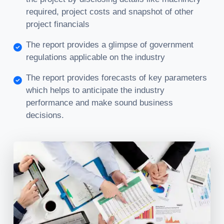
required, project costs and snapshot of other
project financials
The report provides a glimpse of government
regulations applicable on the industry
The report provides forecasts of key parameters
which helps to anticipate the industry
performance and make sound business
decisions.