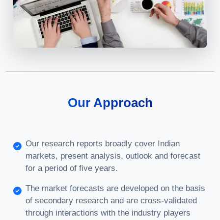
Our Approach
Our research reports broadly cover Indian
markets, present analysis, outlook and forecast
for a period of five years.
The market forecasts are developed on the basis
of secondary research and are cross-validated
through interactions with the industry players