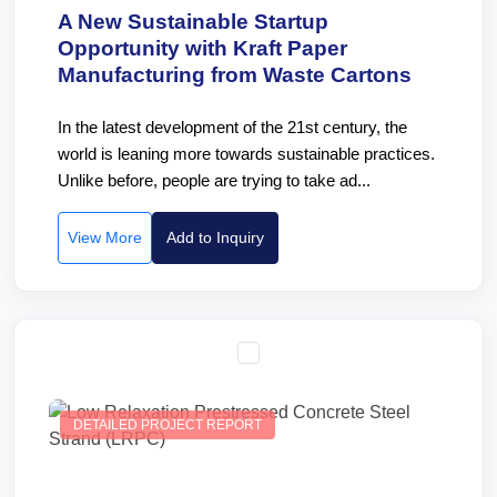
A New Sustainable Startup
Opportunity with Kraft Paper
Manufacturing from Waste Cartons
In the latest development of the 21st century, the
world is leaning more towards sustainable practices.
Unlike before, people are trying to take ad...
View More
Add to Inquiry
DETAILED PROJECT REPORT