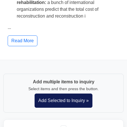
rehabilitation:
a bunch of international
organizations predict that the total cost of
reconstruction and reconstruction i
...
Read More
Add multiple items to inquiry
Select items and then press the button.