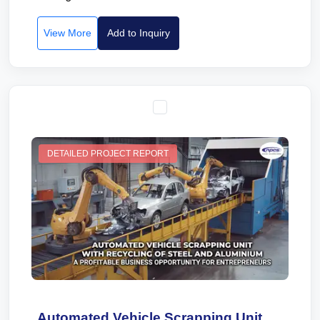
View More
Add to Inquiry
DETAILED PROJECT REPORT
Automated Vehicle Scrapping Unit