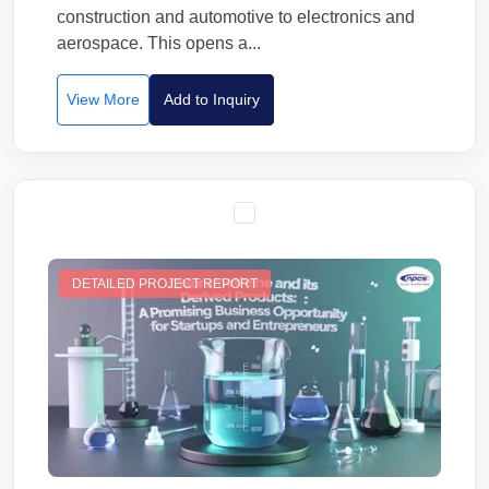
construction and automotive to electronics and
aerospace. This opens a...
View More
Add to Inquiry
DETAILED PROJECT REPORT