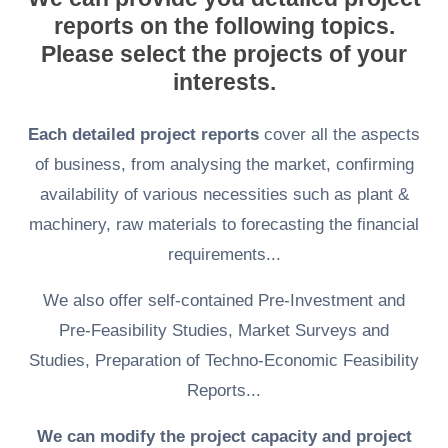
reports on the following topics.
Please select the projects of your
interests.
Each detailed project reports
cover all the aspects
of business, from analysing the market, confirming
availability of various necessities such as plant &
machinery, raw materials to forecasting the financial
requirements...
We also offer self-contained Pre-Investment and
Pre-Feasibility Studies, Market Surveys and
Studies, Preparation of Techno-Economic Feasibility
Reports...
We can modify the project capacity and project