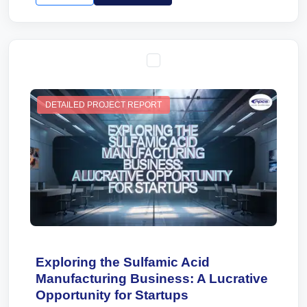
DETAILED PROJECT REPORT
Exploring the Sulfamic Acid
Manufacturing Business: A Lucrative
Opportunity for Startups