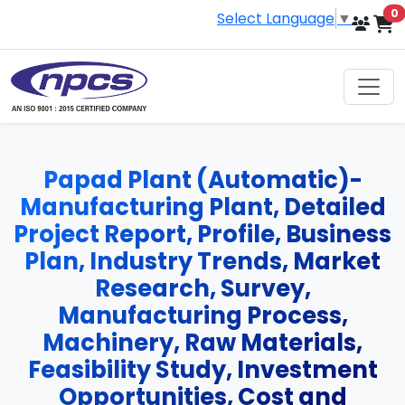
i
0
Select Language
▼
Papad Plant (Automatic)-
Manufacturing Plant, Detailed
Project Report, Profile, Business
Plan, Industry Trends, Market
Research, Survey,
Manufacturing Process,
Machinery, Raw Materials,
Feasibility Study, Investment
Opportunities, Cost and