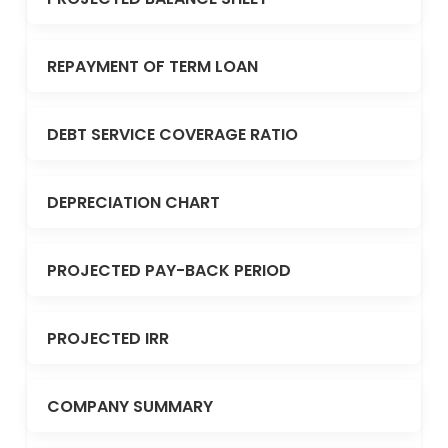
REPAYMENT OF TERM LOAN
DEBT SERVICE COVERAGE RATIO
DEPRECIATION CHART
PROJECTED PAY-BACK PERIOD
PROJECTED IRR
COMPANY SUMMARY