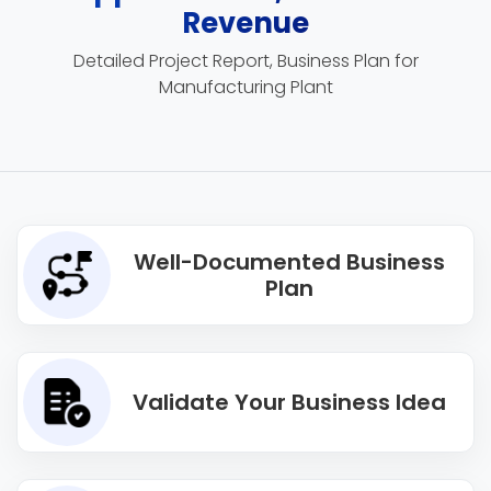
Revenue
Detailed Project Report, Business Plan for
Manufacturing Plant
Well-Documented Business
Plan
Validate Your Business Idea