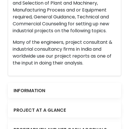
and Selection of Plant and Machinery,
Manufacturing Process and or Equipment
required, General Guidance, Technical and
Commercial Counseling for setting up new
industrial projects on the following topics.
Many of the engineers, project consultant &
industrial consultancy firms in India and
worldwide use our project reports as one of
the input in doing their analysis.
INFORMATION
PROJECT AT A GLANCE