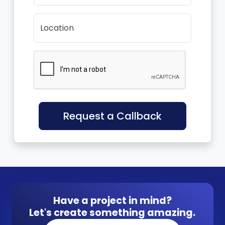
Location
Request a Callback
Have a project in mind?
Let's create something amazing.