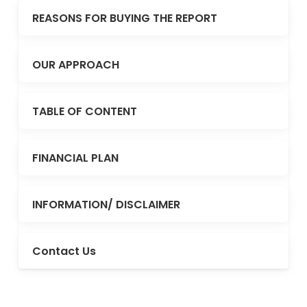
REASONS FOR BUYING THE REPORT
OUR APPROACH
TABLE OF CONTENT
FINANCIAL PLAN
INFORMATION/ DISCLAIMER
Contact Us