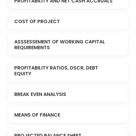
PROFITABILITY AND NET CASH ACCRUALS
COST OF PROJECT
ASSSESSEMENT OF WORKING CAPITAL
REQUIREMENTS
PROFITABILITY RATIOS, DSCR, DEBT
EQUITY
BREAK EVEN ANALYSIS
MEANS OF FINANCE
PROJECTED BALANCE SHEET