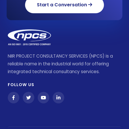
Start a Conversation
NIIR PROJECT CONSULTANCY SERVICES (NPCS) is a
reliable name in the industrial world for offering
integrated technical consultancy services.
FOLLOW US