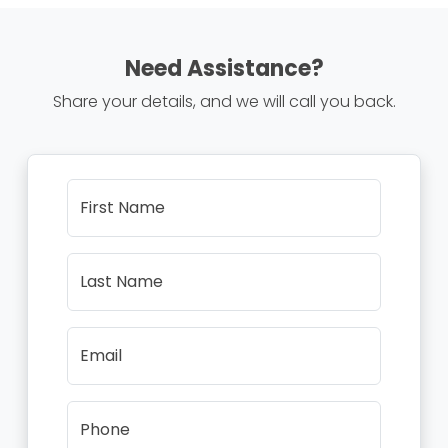
Need Assistance?
Share your details, and we will call you back.
First Name
Last Name
Email
Phone