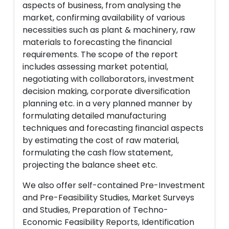
aspects of business, from analysing the
market, confirming availability of various
necessities such as plant & machinery, raw
materials to forecasting the financial
requirements. The scope of the report
includes assessing market potential,
negotiating with collaborators, investment
decision making, corporate diversification
planning etc. in a very planned manner by
formulating detailed manufacturing
techniques and forecasting financial aspects
by estimating the cost of raw material,
formulating the cash flow statement,
projecting the balance sheet etc.
We also offer self-contained Pre-Investment
and Pre-Feasibility Studies, Market Surveys
and Studies, Preparation of Techno-
Economic Feasibility Reports, Identification