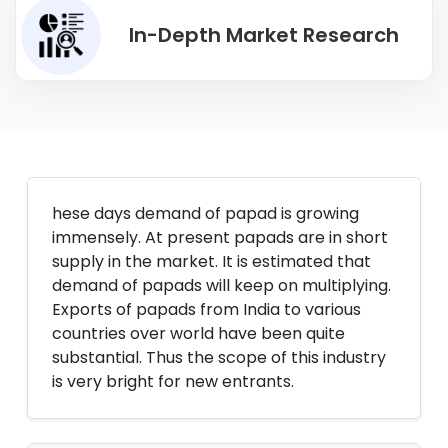
In-Depth Market Research
hese days demand of papad is growing
immensely. At present papads are in short
supply in the market. It is estimated that
demand of papads will keep on multiplying.
Exports of papads from India to various
countries over world have been quite
substantial. Thus the scope of this industry
is very bright for new entrants.