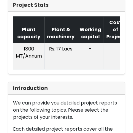
Project Stats
Cost
Plant
Plant &
Working
of
capacity
machinery
capital
Project
T
1800
Rs. 17 Lacs
-
MT/Annum
L
Introduction
We can provide you detailed project reports
on the following topics. Please select the
projects of your interests.
Each detailed project reports cover all the