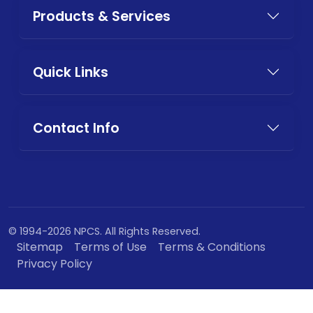
Products & Services
Quick Links
Contact Info
© 1994-2026 NPCS. All Rights Reserved.
Sitemap
Terms of Use
Terms & Conditions
Privacy Policy