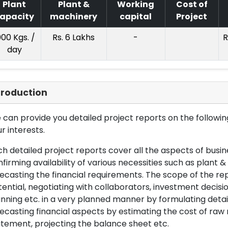
Plant
Plant &
Working
Cost of
apacity
machinery
capital
Project
000 Kgs. /
Rs. 6 Lakhs
-
R
day
troduction
can provide you detailed project reports on the following
r interests.
h detailed project reports cover all the aspects of busin
firming availability of various necessities such as plant 
ecasting the financial requirements. The scope of the re
ential, negotiating with collaborators, investment decisi
nning etc. in a very planned manner by formulating det
ecasting financial aspects by estimating the cost of raw 
tement, projecting the balance sheet etc.