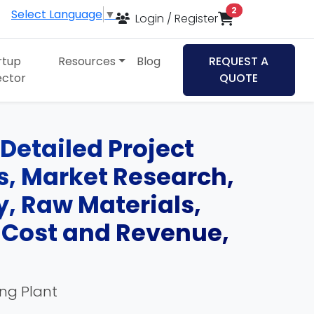
items in cart
2
Select Language
▼
Login / Register
rtup
Resources
Blog
REQUEST A
ector
QUOTE
Detailed Project
ds, Market Research,
, Raw Materials,
, Cost and Revenue,
ing Plant