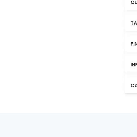
OU
TA
FI
IN
Co