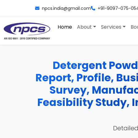
npcs.india@gmail.com
+91-9097-075-05
Home
About
Services
Bo
Detergent Powde
Report, Profile, Bu
Survey, Manufac
Feasibility Study,
Detailed