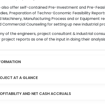
also offer self-contained Pre-Investment and Pre-Feasib
dies, Preparation of Techno-Economic Feasibility Reports,
d Machinery, Manufacturing Process and or Equipment req
 Commercial Counseling for setting up new industrial proj
y of the engineers, project consultant & industrial consu
 project reports as one of the input in doing their analysis
FORMATION
OJECT AT A GLANCE
OFITABILITY AND NET CASH ACCRUALS