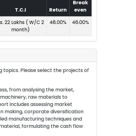
Break
T.C.I
Return
even
s. 22 Lakhs ( W/C 2
48.00%
46.00%
month)
 topics. Please select the projects of
ess, from analysing the market,
& machinery, raw materials to
port includes assessing market
on making, corporate diversification
ailed manufacturing techniques and
material, formulating the cash flow