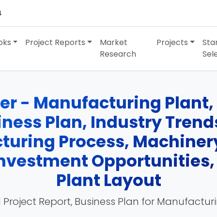
4
oks
Project Reports
Market
Projects
Sta
Research
Sel
r - Manufacturing Plant, 
siness Plan, Industry Tren
turing Process, Machinery
 Investment Opportunities
Plant Layout
 Project Report, Business Plan for Manufactur