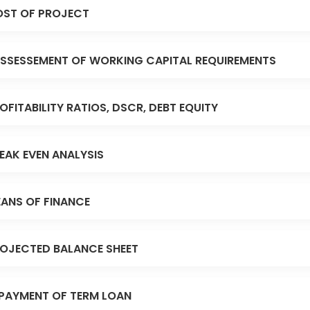
ST OF PROJECT
SSESSEMENT OF WORKING CAPITAL REQUIREMENTS
OFITABILITY RATIOS, DSCR, DEBT EQUITY
EAK EVEN ANALYSIS
ANS OF FINANCE
OJECTED BALANCE SHEET
PAYMENT OF TERM LOAN