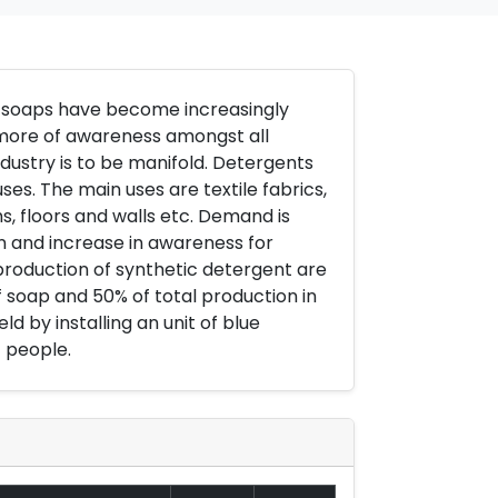
g soaps have become increasingly
d more of awareness amongst all
industry is to be manifold. Detergents
es. The main uses are textile fabrics,
s, floors and walls etc. Demand is
on and increase in awareness for
 production of synthetic detergent are
f soap and 50% of total production in
ld by installing an unit of blue
 people.