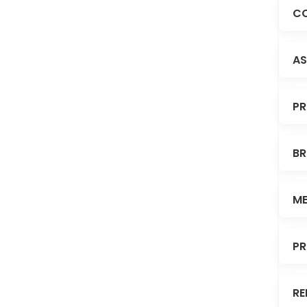
CO
AS
PR
BR
ME
PR
RE