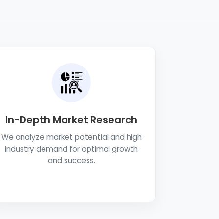
In-Depth Market Research
We analyze market potential and high
industry demand for optimal growth
and success.