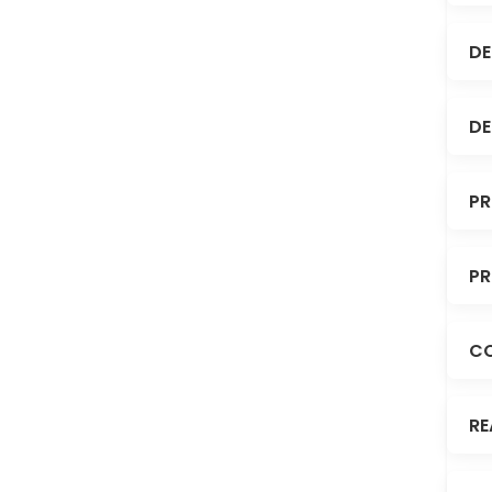
DE
DE
PR
PR
C
RE