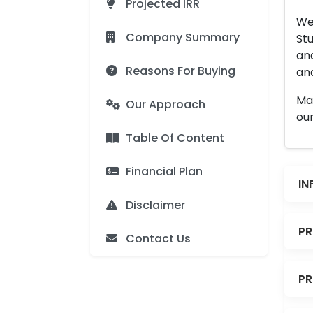
Projected IRR
We 
Company Summary
Stu
an
Reasons For Buying
and
Man
Our Approach
our
Table Of Content
Financial Plan
IN
Disclaimer
PR
Contact Us
PR