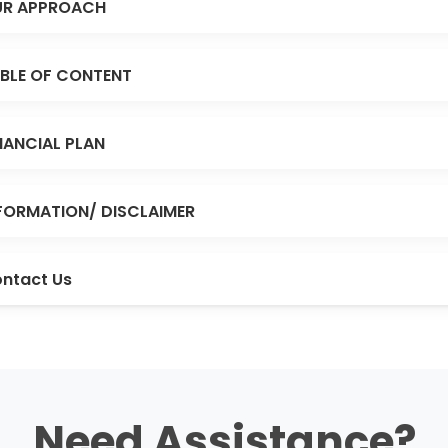
R APPROACH
BLE OF CONTENT
NANCIAL PLAN
FORMATION/ DISCLAIMER
ntact Us
Need Assistance?