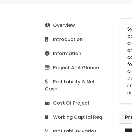
Overview
Sy
po
Introduction
cl
ar
Information
co
fo
Project At A Glance
cl
pr
Profitability & Net
sm
Cash
de
Cost Of Project
Working Capital Req.
Pr
Profitability Ratios