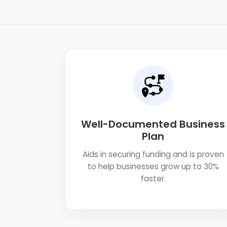
Well-Documented Business
Plan
Aids in securing funding and is proven
to help businesses grow up to 30%
faster.