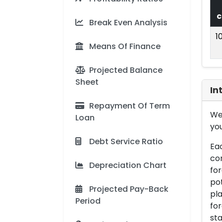
c
Break Even Analysis
1
Means Of Finance
Projected Balance
Sheet
In
Repayment Of Term
We 
Loan
you
Debt Service Ratio
Eac
con
Depreciation Chart
for
pot
Projected Pay-Back
pla
Period
for
sta