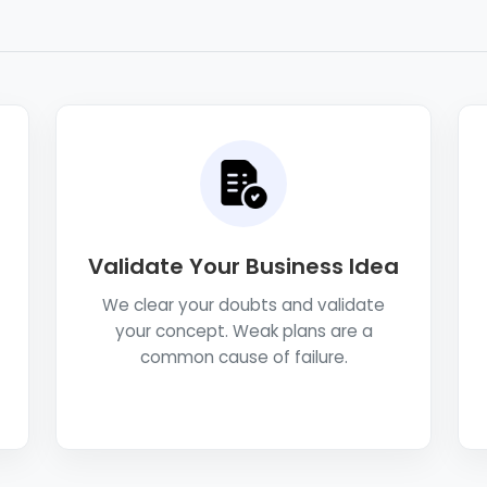
Validate Your Business Idea
We clear your doubts and validate
your concept. Weak plans are a
common cause of failure.