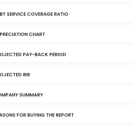
BT SERVICE COVERAGE RATIO
PRECIATION CHART
OJECTED PAY-BACK PERIOD
OJECTED IRR
OMPANY SUMMARY
ASONS FOR BUYING THE REPORT