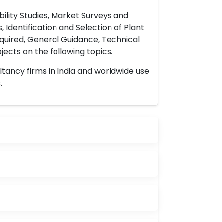
ility Studies, Market Surveys and
 Identification and Selection of Plant
uired, General Guidance, Technical
ects on the following topics.
ltancy firms in India and worldwide use
.