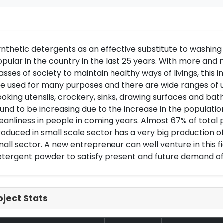
nthetic detergents as an effective substitute to washin
pular in the country in the last 25 years. With more an
asses of society to maintain healthy ways of livings, this 
e used for many purposes and there are wide ranges of us
oking utensils, crockery, sinks, drawing surfaces and bath
und to be increasing due to the increase in the populati
eanliness in people in coming years. Almost 67% of total
oduced in small scale sector has a very big production o
all sector. A new entrepreneur can well venture in this fie
tergent powder to satisfy present and future demand of
oject Stats