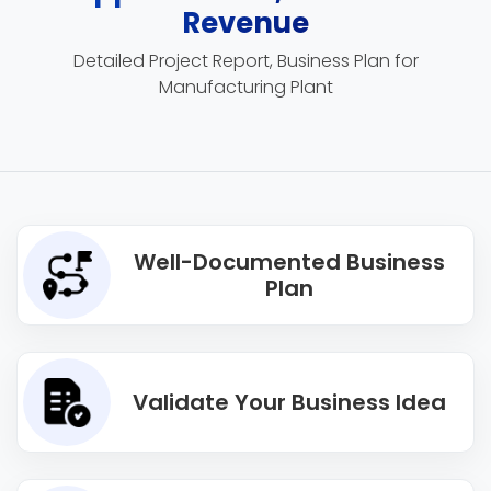
Revenue
Detailed Project Report, Business Plan for
Manufacturing Plant
Well-Documented Business
Plan
Validate Your Business Idea