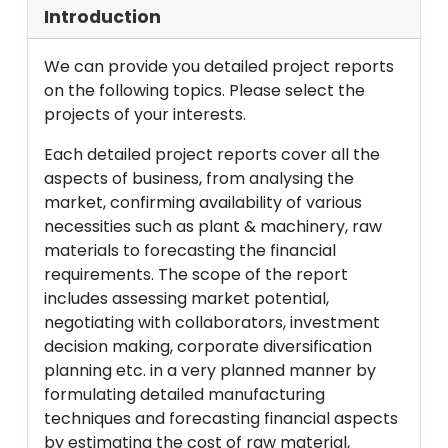
Introduction
We can provide you detailed project reports
on the following topics. Please select the
projects of your interests.
Each detailed project reports cover all the
aspects of business, from analysing the
market, confirming availability of various
necessities such as plant & machinery, raw
materials to forecasting the financial
requirements. The scope of the report
includes assessing market potential,
negotiating with collaborators, investment
decision making, corporate diversification
planning etc. in a very planned manner by
formulating detailed manufacturing
techniques and forecasting financial aspects
by estimating the cost of raw material,