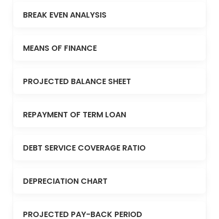
BREAK EVEN ANALYSIS
MEANS OF FINANCE
PROJECTED BALANCE SHEET
REPAYMENT OF TERM LOAN
DEBT SERVICE COVERAGE RATIO
DEPRECIATION CHART
PROJECTED PAY-BACK PERIOD