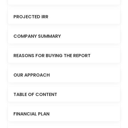
PROJECTED IRR
COMPANY SUMMARY
REASONS FOR BUYING THE REPORT
OUR APPROACH
TABLE OF CONTENT
FINANCIAL PLAN