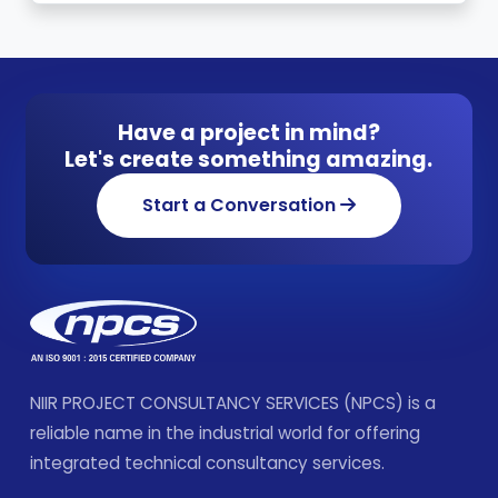
Have a project in mind?
Let's create something amazing.
Start a Conversation
NIIR PROJECT CONSULTANCY SERVICES (NPCS) is a
reliable name in the industrial world for offering
integrated technical consultancy services.