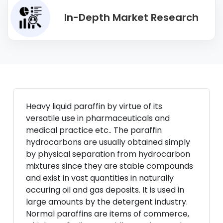
In-Depth Market Research
Heavy liquid paraffin by virtue of its
versatile use in pharmaceuticals and
medical practice etc.. The paraffin
hydrocarbons are usually obtained simply
by physical separation from hydrocarbon
mixtures since they are stable compounds
and exist in vast quantities in naturally
occuring oil and gas deposits. It is used in
large amounts by the detergent industry.
Normal paraffins are items of commerce,