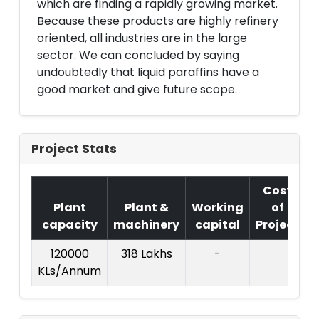
which are finding a rapidly growing market.
Because these products are highly refinery
oriented, all industries are in the large
sector. We can concluded by saying
undoubtedly that liquid paraffins have a
good market and give future scope.
Project Stats
Cost
Plant
Plant &
Working
of
capacity
machinery
capital
Project
T
120000
318 Lakhs
-
KLs/Annum
L