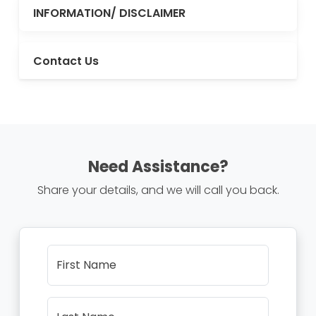
INFORMATION/ DISCLAIMER
Contact Us
Need Assistance?
Share your details, and we will call you back.
First Name