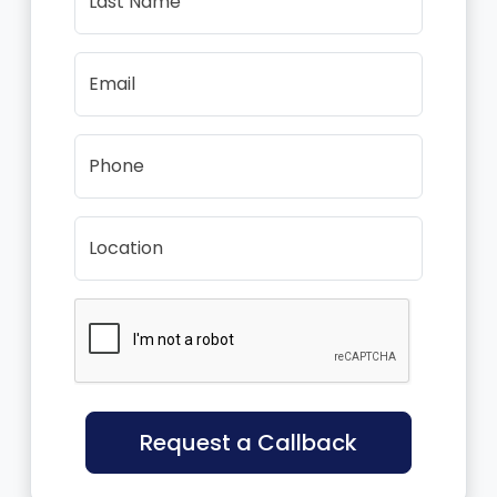
Last Name
Email
Phone
Location
Request a Callback