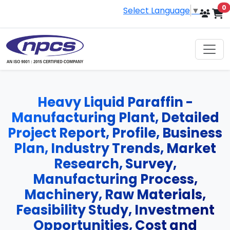
i
0
Select Language
▼
Heavy Liquid Paraffin -
Manufacturing Plant, Detailed
Project Report, Profile, Business
Plan, Industry Trends, Market
Research, Survey,
Manufacturing Process,
Machinery, Raw Materials,
Feasibility Study, Investment
Opportunities, Cost and