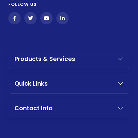
FOLLOW US
Products & Services
Quick Links
Contact Info