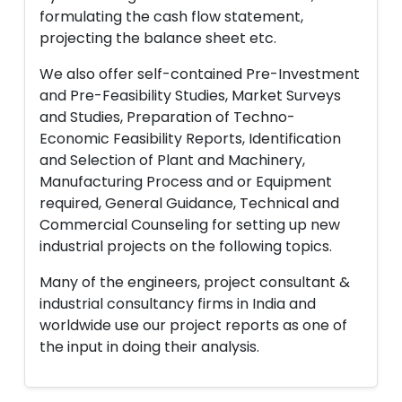
formulating the cash flow statement,
projecting the balance sheet etc.
We also offer self-contained Pre-Investment
and Pre-Feasibility Studies, Market Surveys
and Studies, Preparation of Techno-
Economic Feasibility Reports, Identification
and Selection of Plant and Machinery,
Manufacturing Process and or Equipment
required, General Guidance, Technical and
Commercial Counseling for setting up new
industrial projects on the following topics.
Many of the engineers, project consultant &
industrial consultancy firms in India and
worldwide use our project reports as one of
the input in doing their analysis.