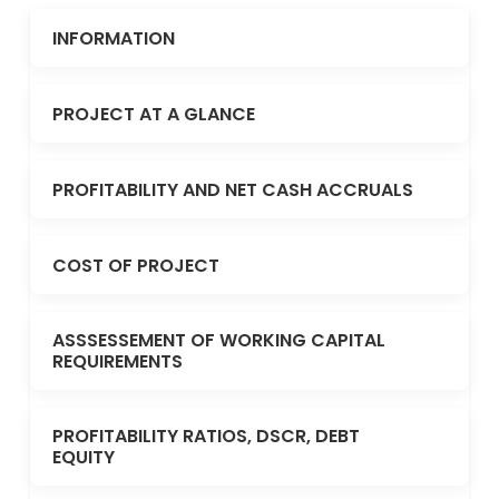
INFORMATION
PROJECT AT A GLANCE
PROFITABILITY AND NET CASH ACCRUALS
COST OF PROJECT
ASSSESSEMENT OF WORKING CAPITAL
REQUIREMENTS
PROFITABILITY RATIOS, DSCR, DEBT
EQUITY