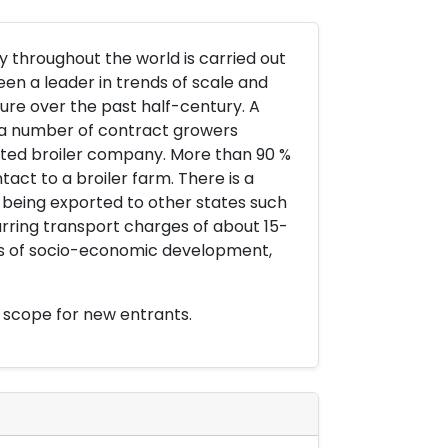
y throughout the world is carried out
been a leader in trends of scale and
ture over the past half-century. A
d a number of contract growers
rated broiler company. More than 90 %
act to a broiler farm. There is a
s being exported to other states such
urring transport charges of about 15-
les of socio-economic development,
 scope for new entrants.