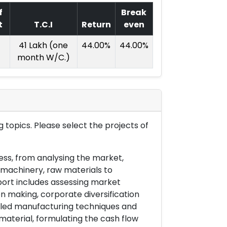
f
Break
t
T.C.I
Return
even
41 Lakh (one
44.00%
44.00%
month W/C.)
 topics. Please select the projects of
ess, from analysing the market,
& machinery, raw materials to
port includes assessing market
on making, corporate diversification
ailed manufacturing techniques and
material, formulating the cash flow