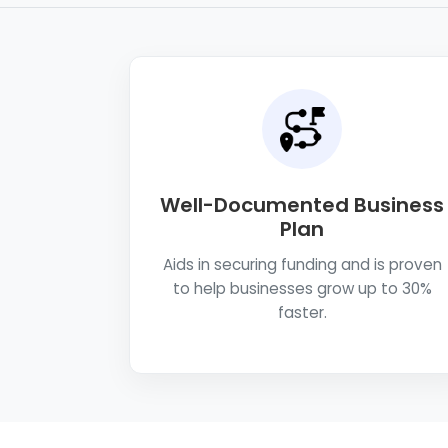
Well-Documented Business
Plan
Aids in securing funding and is proven
to help businesses grow up to 30%
faster.