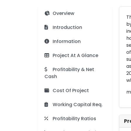
Overview
Th
by
Introduction
in
ha
Information
se
of
Project At A Glance
su
as
Profitability & Net
20
Cash
wh
Cost Of Project
me
Working Capital Req.
Profitability Ratios
Pr