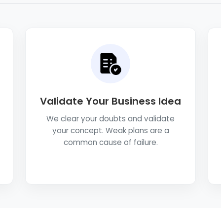
Validate Your Business Idea
We clear your doubts and validate
your concept. Weak plans are a
common cause of failure.