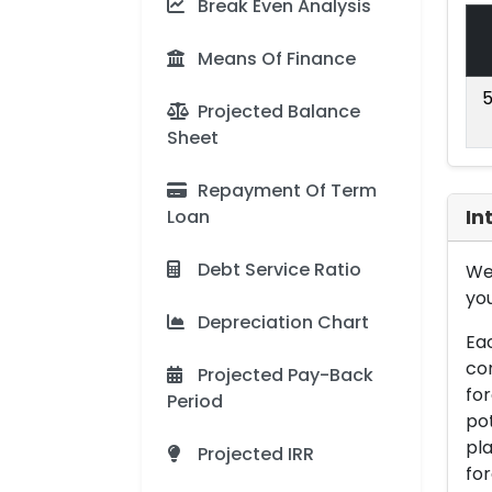
Break Even Analysis
Means Of Finance
5
Projected Balance
Sheet
Repayment Of Term
Loan
In
Debt Service Ratio
We 
you
Depreciation Chart
Eac
con
Projected Pay-Back
for
Period
pot
pla
Projected IRR
for