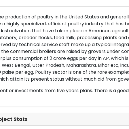
e production of poultry in the United States and generall
 a highly specialized, efficient poultry industry that has 
dustrialization that have taken place in American agricul
tchery, breeder flocks, feed milk, processing plants an
rved by technical service staff make up a typical integ
 the commercial broilers are raised by grovers under cont
rplus consumption of 2 crore eggs per day in AP, which i
 West Bengal, Utter Pradesh, Maharashtra, Bihar etc, inc
 paise per egg. Poultry sector is one of the rare examp
ich attain its present status without much aid from gove
nt or investments from five years plans. There is a good
oject Stats