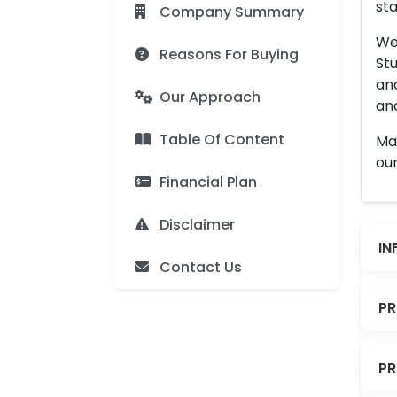
sta
Company Summary
We 
Reasons For Buying
Stu
an
Our Approach
and
Table Of Content
Man
our
Financial Plan
Disclaimer
IN
Contact Us
PR
PR