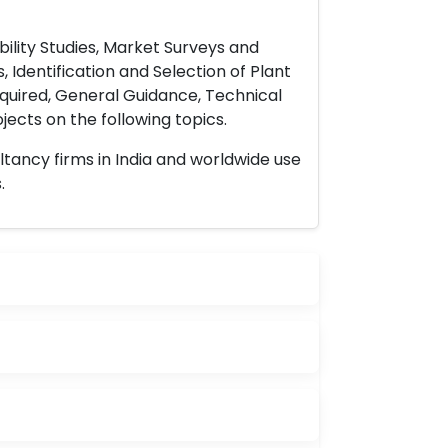
ility Studies, Market Surveys and
 Identification and Selection of Plant
uired, General Guidance, Technical
ects on the following topics.
ltancy firms in India and worldwide use
.