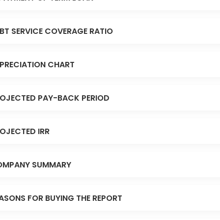
BT SERVICE COVERAGE RATIO
PRECIATION CHART
OJECTED PAY-BACK PERIOD
OJECTED IRR
OMPANY SUMMARY
ASONS FOR BUYING THE REPORT