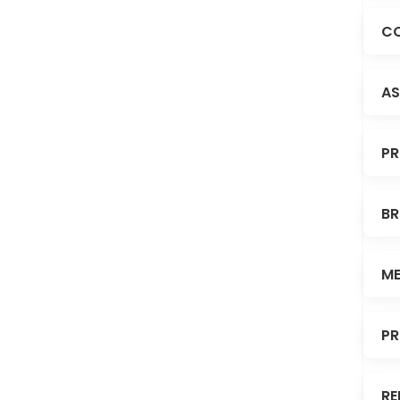
CO
AS
PR
BR
ME
PR
RE