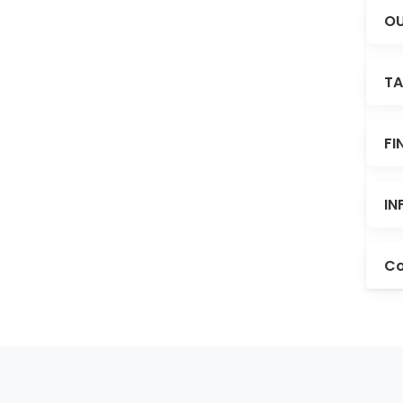
OU
TA
FI
IN
Co