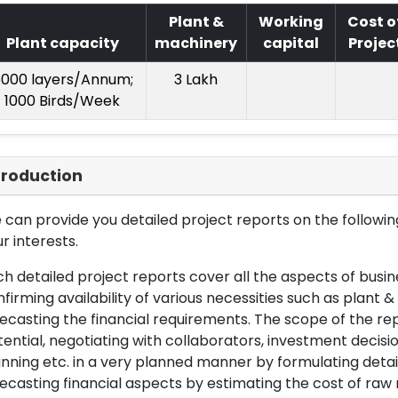
Plant &
Working
Cost o
Plant capacity
machinery
capital
Projec
000 layers/Annum;
3 Lakh
1000 Birds/Week
troduction
can provide you detailed project reports on the following
r interests.
h detailed project reports cover all the aspects of busin
firming availability of various necessities such as plant 
ecasting the financial requirements. The scope of the re
ential, negotiating with collaborators, investment decisi
nning etc. in a very planned manner by formulating det
ecasting financial aspects by estimating the cost of raw 