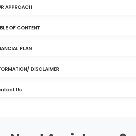
R APPROACH
BLE OF CONTENT
NANCIAL PLAN
FORMATION/ DISCLAIMER
ntact Us