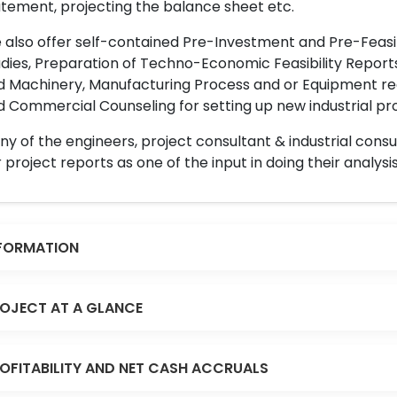
tement, projecting the balance sheet etc.
also offer self-contained Pre-Investment and Pre-Feasib
dies, Preparation of Techno-Economic Feasibility Reports,
d Machinery, Manufacturing Process and or Equipment req
 Commercial Counseling for setting up new industrial proj
y of the engineers, project consultant & industrial consu
 project reports as one of the input in doing their analysis
FORMATION
OJECT AT A GLANCE
OFITABILITY AND NET CASH ACCRUALS