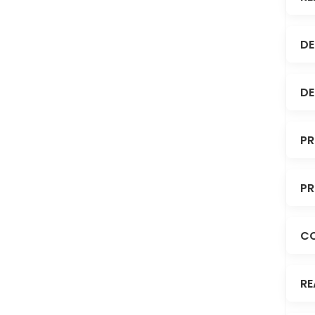
DE
DE
PR
PR
C
RE