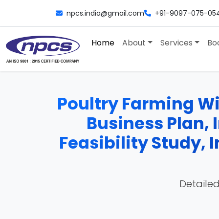
npcs.india@gmail.com
+91-9097-075-05
Home
About
Services
Bo
Poultry Farming Wit
Business Plan, 
Feasibility Study,
Detailed