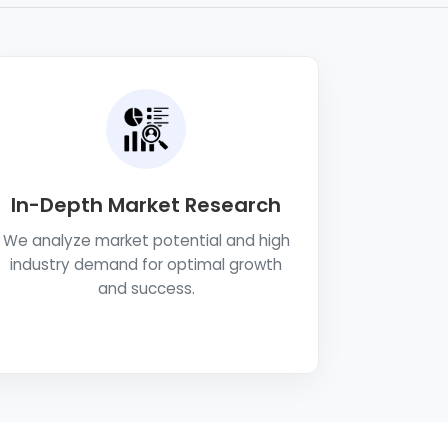
In-Depth Market Research
We analyze market potential and high
industry demand for optimal growth
and success.