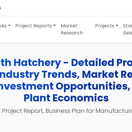
4
oks
Project Reports
Market
Projects
Sta
Research
Sel
h Hatchery - Detailed Proj
Industry Trends, Market R
 Investment Opportunities
Plant Economics
 Project Report, Business Plan for Manufactur