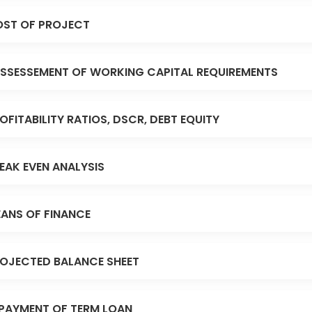
ST OF PROJECT
SSESSEMENT OF WORKING CAPITAL REQUIREMENTS
OFITABILITY RATIOS, DSCR, DEBT EQUITY
EAK EVEN ANALYSIS
ANS OF FINANCE
OJECTED BALANCE SHEET
PAYMENT OF TERM LOAN