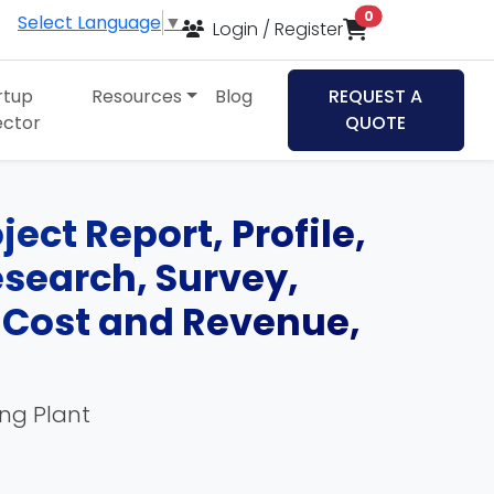
items in cart
0
Select Language
▼
Login / Register
rtup
Resources
Blog
REQUEST A
ector
QUOTE
ect Report, Profile,
esearch, Survey,
, Cost and Revenue,
ing Plant