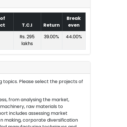
 of
Break
ect
T.C.I
Return
even
Rs. 295
39.00%
44.00%
lakhs
 topics. Please select the projects of
ess, from analysing the market,
& machinery, raw materials to
port includes assessing market
on making, corporate diversification
ailed manufacturing techniques and