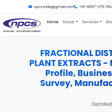
npcs.india@gmail.com
+91-9097-075-05
Home
About
Services
Bo
FRACTIONAL DIST
PLANT EXTRACTS - M
Profile, Busine
Survey, Manufac
Detailed