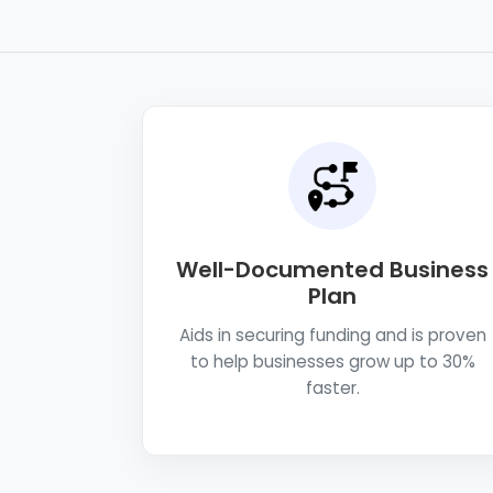
Well-Documented Business
Plan
Aids in securing funding and is proven
to help businesses grow up to 30%
faster.