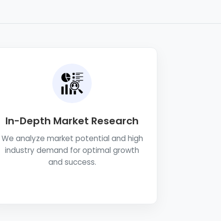
In-Depth Market Research
We analyze market potential and high
industry demand for optimal growth
and success.