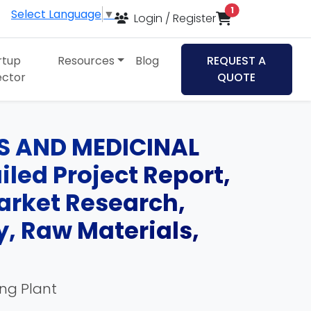
items in cart
1
Select Language
▼
Login / Register
rtup
Resources
Blog
REQUEST A
ector
QUOTE
LS AND MEDICINAL
led Project Report,
Market Research,
, Raw Materials,
ing Plant