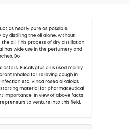
oduct as nearly pure as possible.
y distilling the oil alone, without
the oil. This process of dry distillation
llal has wide use in the perfumery and
aches. Bo
 esters. Eucalyptus oil is used mainly
orant inhaled for relieving cough in
infection etc. Vinca rosea alkaloids
 starting material for pharmaceutical
nt importance. In view of above facts
epreneurs to venture into this field.