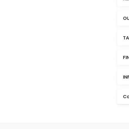
OU
TA
FI
IN
Co