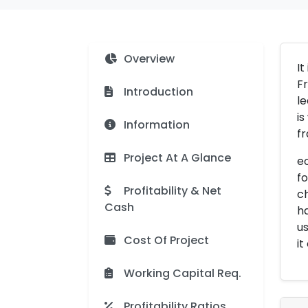
Overview
It
Fr
Introduction
le
is
Information
fr
Project At A Glance
eo
fo
Profitability & Net
ch
Cash
ha
us
Cost Of Project
it
Working Capital Req.
Profitability Ratios