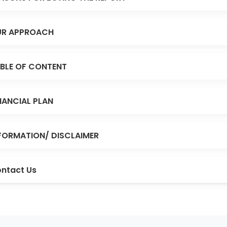
R APPROACH
BLE OF CONTENT
NANCIAL PLAN
FORMATION/ DISCLAIMER
ntact Us