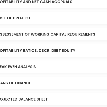
OFITABILITY AND NET CASH ACCRUALS
ST OF PROJECT
SSESSEMENT OF WORKING CAPITAL REQUIREMENTS
OFITABILITY RATIOS, DSCR, DEBT EQUITY
EAK EVEN ANALYSIS
ANS OF FINANCE
OJECTED BALANCE SHEET