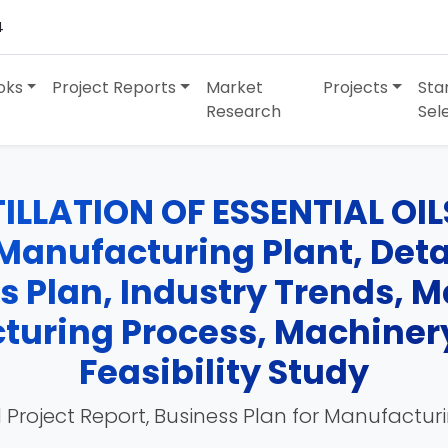
4
oks
Project Reports
Market
Projects
Sta
Research
Sel
ILLATION OF ESSENTIAL OI
anufacturing Plant, Detai
ss Plan, Industry Trends, 
turing Process, Machinery
Feasibility Study
 Project Report, Business Plan for Manufactur