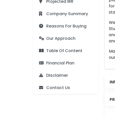
Projected IRR
for
sta
Company Summary
We 
Reasons For Buying
Stu
an
Our Approach
and
Table Of Content
Man
our
Financial Plan
Disclaimer
IN
Contact Us
PR