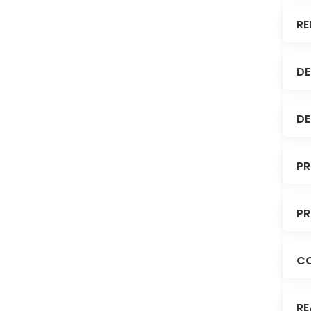
RE
DE
DE
PR
PR
C
RE