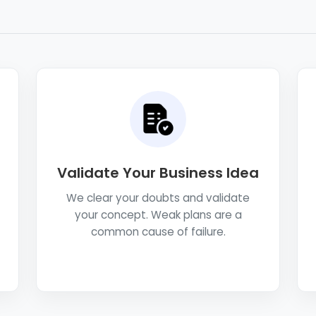
Validate Your Business Idea
We clear your doubts and validate
your concept. Weak plans are a
common cause of failure.