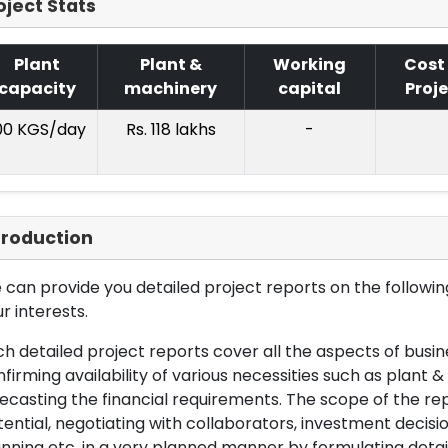
oject Stats
Plant
Plant &
Working
Cost
capacity
machinery
capital
Proj
00 KGS/day
Rs. 118 lakhs
-
troduction
can provide you detailed project reports on the following
r interests.
h detailed project reports cover all the aspects of busin
firming availability of various necessities such as plant 
ecasting the financial requirements. The scope of the re
ential, negotiating with collaborators, investment decisi
nning etc. in a very planned manner by formulating det