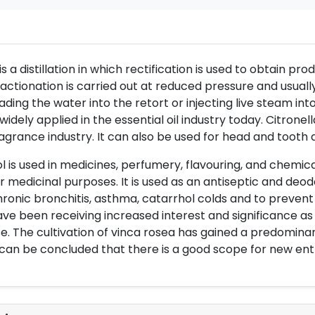
 is a distillation in which rectification is used to obtain pr
actionation is carried out at reduced pressure and usually b
ading the water into the retort or injecting live steam into 
 widely applied in the essential oil industry today. Citrone
agrance industry. It can also be used for head and tooth 
l is used in medicines, perfumery, flavouring, and chemical
r medicinal purposes. It is used as an antiseptic and deod
ronic bronchitis, asthma, catarrhol colds and to prevent 
ve been receiving increased interest and significance as
e. The cultivation of vinca rosea has gained a predomina
 can be concluded that there is a good scope for new entr