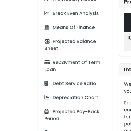
Pr
Break Even Analysis
Means Of Finance
1
Projected Balance
Sheet
Repayment Of Term
Loan
In
Debt Service Ratio
We 
you
Depreciation Chart
Eac
con
Projected Pay-Back
for
Period
pot
pla