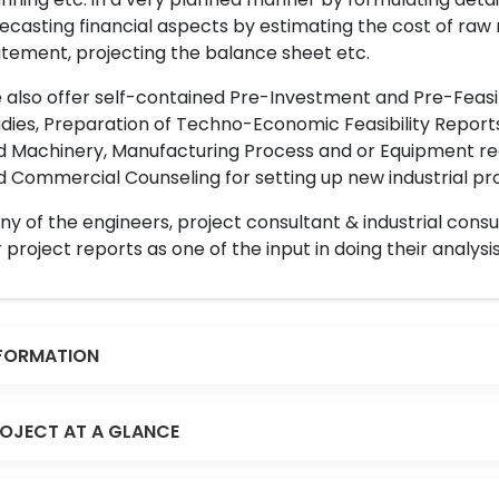
ecasting financial aspects by estimating the cost of raw 
tement, projecting the balance sheet etc.
also offer self-contained Pre-Investment and Pre-Feasib
dies, Preparation of Techno-Economic Feasibility Reports,
d Machinery, Manufacturing Process and or Equipment req
 Commercial Counseling for setting up new industrial proj
y of the engineers, project consultant & industrial consu
 project reports as one of the input in doing their analysis
FORMATION
OJECT AT A GLANCE