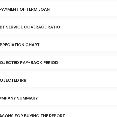
PAYMENT OF TERM LOAN
BT SERVICE COVERAGE RATIO
PRECIATION CHART
OJECTED PAY-BACK PERIOD
OJECTED IRR
OMPANY SUMMARY
ASONS FOR BUYING THE REPORT