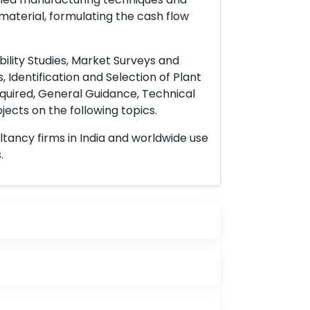
material, formulating the cash flow
ility Studies, Market Surveys and
 Identification and Selection of Plant
uired, General Guidance, Technical
ects on the following topics.
ltancy firms in India and worldwide use
.