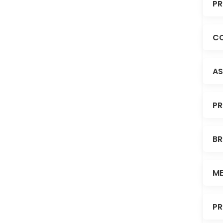
PR
CO
AS
PR
BR
ME
PR