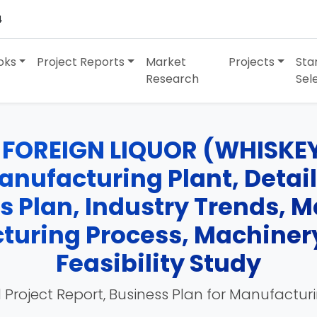
4
oks
Project Reports
Market
Projects
Sta
Research
Sel
 FOREIGN LIQUOR (WHISKE
ufacturing Plant, Detail
ss Plan, Industry Trends, 
turing Process, Machinery
Feasibility Study
 Project Report, Business Plan for Manufactur