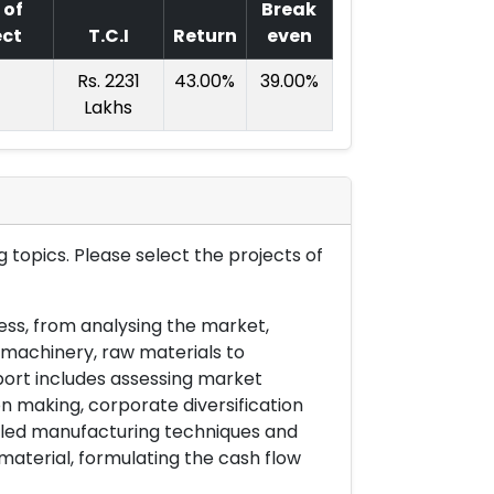
 of
Break
ect
T.C.I
Return
even
Rs. 2231
43.00%
39.00%
Lakhs
 topics. Please select the projects of
ess, from analysing the market,
& machinery, raw materials to
port includes assessing market
on making, corporate diversification
ailed manufacturing techniques and
material, formulating the cash flow