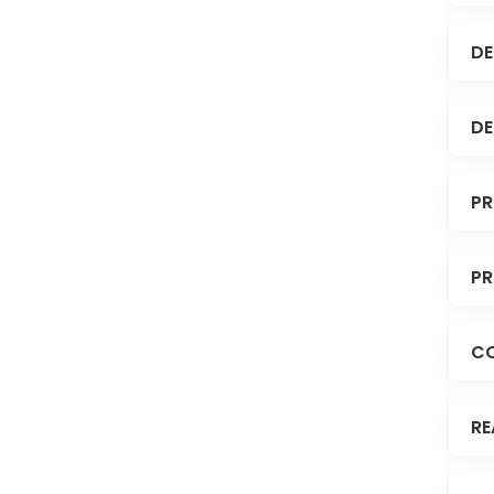
DE
DE
PR
PR
C
RE