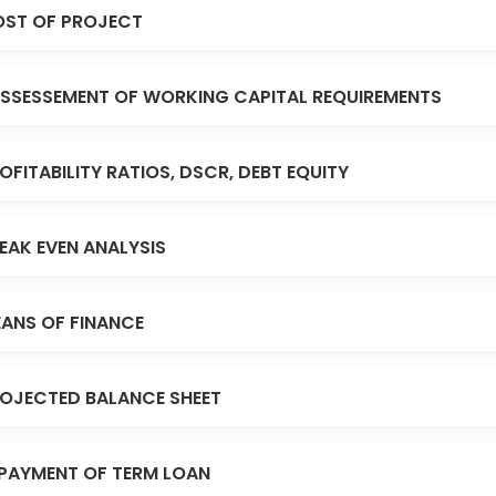
ST OF PROJECT
SSESSEMENT OF WORKING CAPITAL REQUIREMENTS
OFITABILITY RATIOS, DSCR, DEBT EQUITY
EAK EVEN ANALYSIS
ANS OF FINANCE
OJECTED BALANCE SHEET
PAYMENT OF TERM LOAN