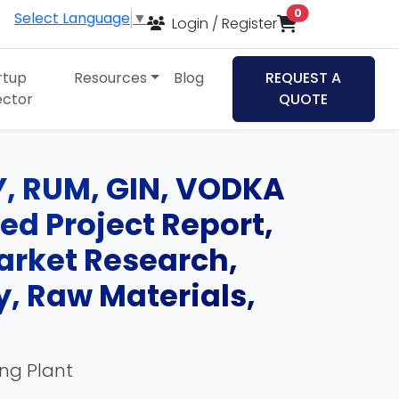
items in cart
0
Select Language
▼
Login / Register
rtup
Resources
Blog
REQUEST A
ector
QUOTE
Y, RUM, GIN, VODKA
ed Project Report,
Market Research,
, Raw Materials,
ing Plant