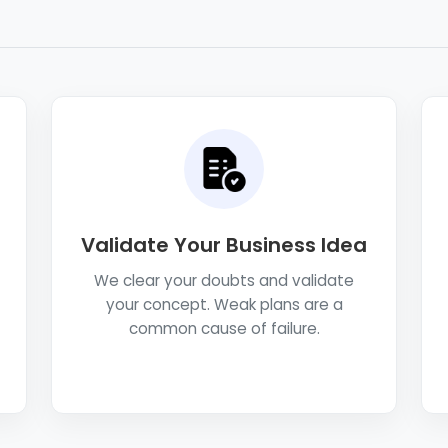
Validate Your Business Idea
We clear your doubts and validate
your concept. Weak plans are a
common cause of failure.