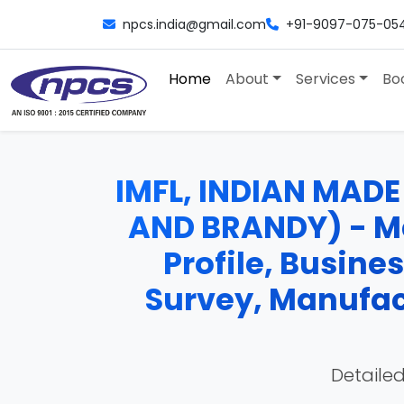
npcs.india@gmail.com
+91-9097-075-05
Home
About
Services
Bo
IMFL, INDIAN MADE
AND BRANDY) - Man
Profile, Busine
Survey, Manufac
Detailed