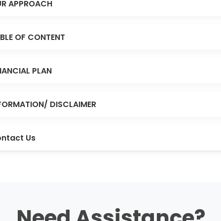
R APPROACH
BLE OF CONTENT
NANCIAL PLAN
FORMATION/ DISCLAIMER
ntact Us
Need Assistance?