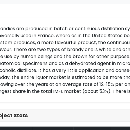
andies are produced in batch or continuous distillation syst
iversally used in France, where as in the United States
stem produces, a more flavourful product, the continuous
avour. There are two types of brandy one is white and oth
e use by human beings and the brown for other purpose. It
natomical specimens and as a dehydrated agent in micros
coholic distillate. It has a very little application and co
day, the entire liquor market is estimated to be more th
owing over the years at an average rate of 12-15% per 
rgest share in the total IMFL market (about 53%). There 
oject Stats