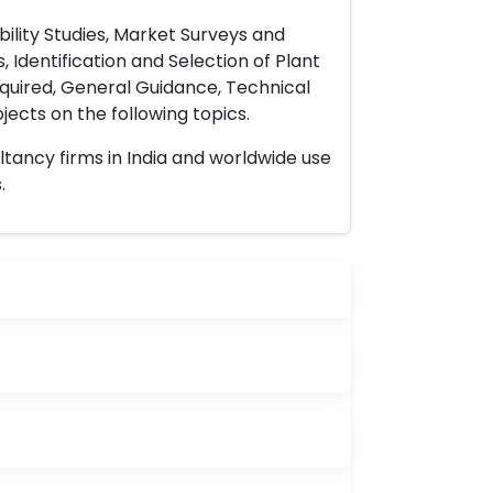
ility Studies, Market Surveys and
 Identification and Selection of Plant
uired, General Guidance, Technical
ects on the following topics.
ltancy firms in India and worldwide use
.