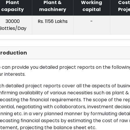
Plant
Plant &
Working
Cost
capacity
machinery
capital
Proj
30000
Rs. 1156 Lakhs
-
Bottles/Day
troduction
can provide you detailed project reports on the following
r interests.
h detailed project reports cover all the aspects of busin
firming availability of various necessities such as plant 
ecasting the financial requirements. The scope of the re
ential, negotiating with collaborators, investment decisi
nning etc. in a very planned manner by formulating det
ecasting financial aspects by estimating the cost of raw 
tement, projecting the balance sheet etc.