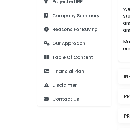
Projected IRR
We 
Company Summary
Stu
an
Reasons For Buying
and
Man
Our Approach
our
Table Of Content
Financial Plan
IN
Disclaimer
PR
Contact Us
PR