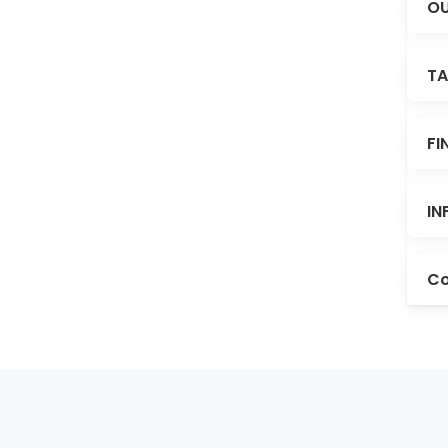
OU
TA
FI
IN
Co