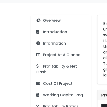
Overview
Br
un
Introduction
sy
fl
Information
th
a
Project At A Glance
al
To
Profitability & Net
gr
Cash
la
Cost Of Project
Working Capital Req.
Pr
Profitability Ratios