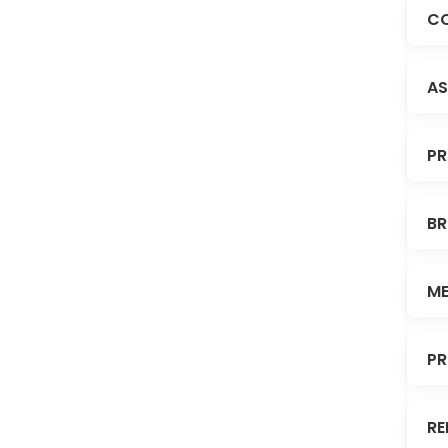
CO
AS
PR
BR
ME
PR
RE