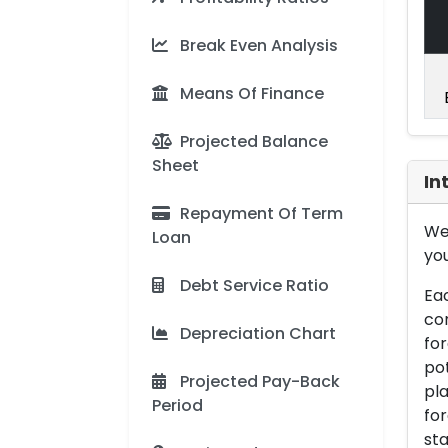
Break Even Analysis
Means Of Finance
Projected Balance
Sheet
In
Repayment Of Term
We 
Loan
you
Debt Service Ratio
Eac
con
Depreciation Chart
for
pot
Projected Pay-Back
pla
Period
for
sta