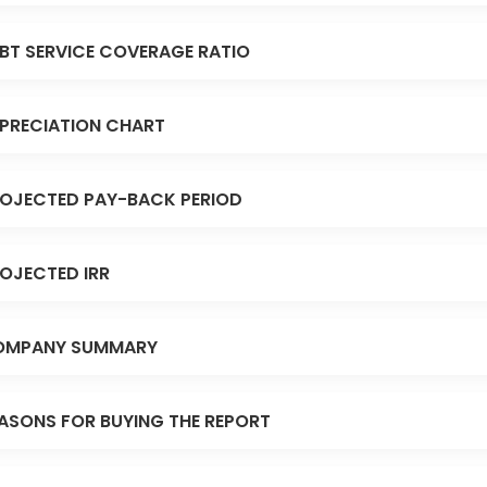
BT SERVICE COVERAGE RATIO
PRECIATION CHART
OJECTED PAY-BACK PERIOD
OJECTED IRR
OMPANY SUMMARY
ASONS FOR BUYING THE REPORT