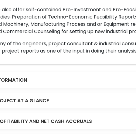
also offer self-contained Pre-Investment and Pre-Feasib
dies, Preparation of Techno-Economic Feasibility Reports,
d Machinery, Manufacturing Process and or Equipment req
 Commercial Counseling for setting up new industrial proj
y of the engineers, project consultant & industrial consu
 project reports as one of the input in doing their analysis
FORMATION
OJECT AT A GLANCE
OFITABILITY AND NET CASH ACCRUALS