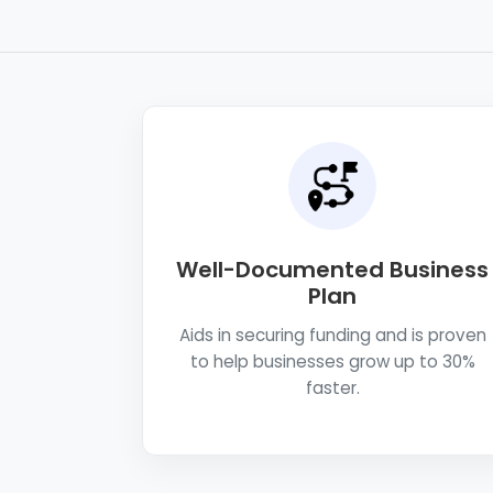
Well-Documented Business
Plan
Aids in securing funding and is proven
to help businesses grow up to 30%
faster.