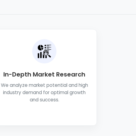
In-Depth Market Research
We analyze market potential and high
industry demand for optimal growth
and success.