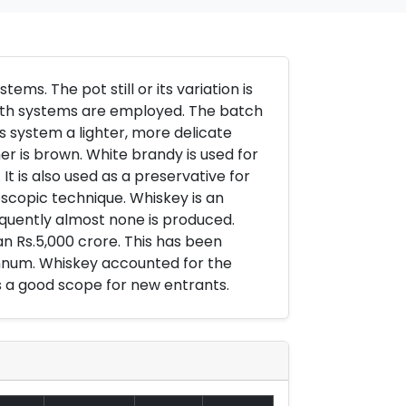
ems. The pot still or its variation is
 both systems are employed. The batch
 system a lighter, more delicate
er is brown. White brandy is used for
 is also used as a preservative for
copic technique. Whiskey is an
nsequently almost none is produced.
an Rs.5,000 crore. This has been
annum. Whiskey accounted for the
is a good scope for new entrants.