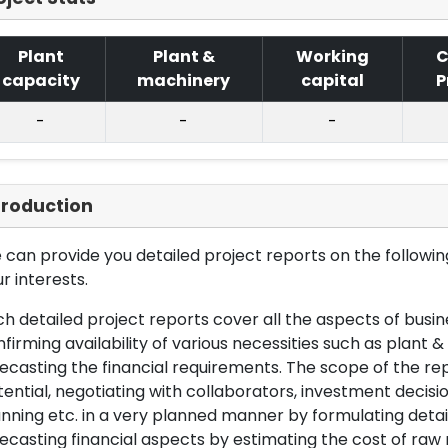
Plant
Plant &
Working
C
capacity
machinery
capital
P
-
-
-
troduction
can provide you detailed project reports on the following
r interests.
h detailed project reports cover all the aspects of busin
firming availability of various necessities such as plant 
ecasting the financial requirements. The scope of the re
ential, negotiating with collaborators, investment decisi
nning etc. in a very planned manner by formulating det
ecasting financial aspects by estimating the cost of raw 