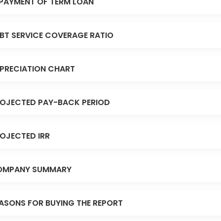
PAYMENT OF TERM LOAN
BT SERVICE COVERAGE RATIO
PRECIATION CHART
OJECTED PAY-BACK PERIOD
OJECTED IRR
OMPANY SUMMARY
ASONS FOR BUYING THE REPORT