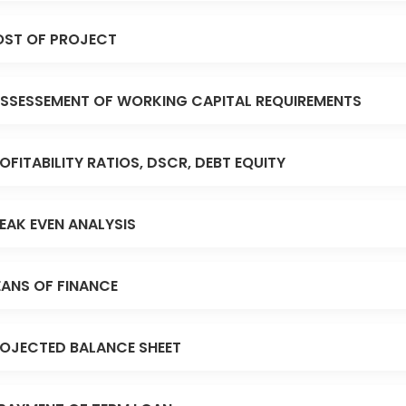
ST OF PROJECT
SSESSEMENT OF WORKING CAPITAL REQUIREMENTS
OFITABILITY RATIOS, DSCR, DEBT EQUITY
EAK EVEN ANALYSIS
ANS OF FINANCE
OJECTED BALANCE SHEET