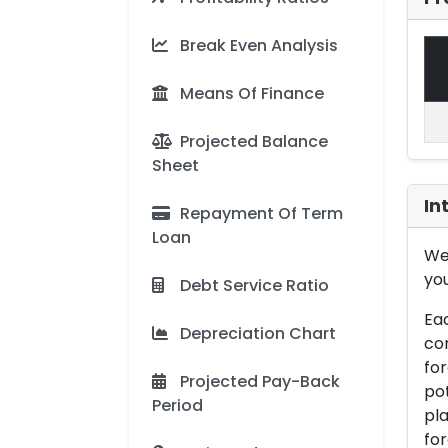
Break Even Analysis
Means Of Finance
Projected Balance
Sheet
In
Repayment Of Term
Loan
We 
you
Debt Service Ratio
Eac
Depreciation Chart
con
for
Projected Pay-Back
pot
Period
pla
for