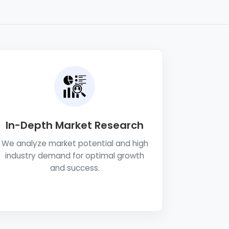
In-Depth Market Research
We analyze market potential and high
industry demand for optimal growth
and success.