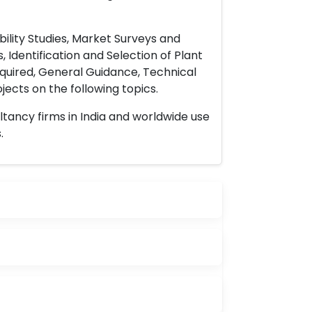
ility Studies, Market Surveys and
 Identification and Selection of Plant
uired, General Guidance, Technical
ects on the following topics.
ltancy firms in India and worldwide use
.