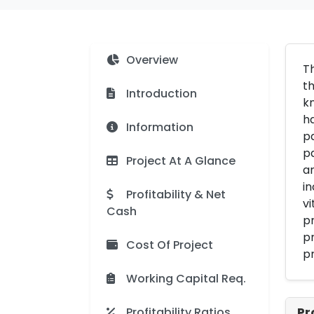
Overview
Th
th
Introduction
k
ha
Information
pa
pa
Project At A Glance
an
in
Profitability & Net
vi
Cash
pr
pr
Cost Of Project
pr
Working Capital Req.
Profitability Ratios
Pr