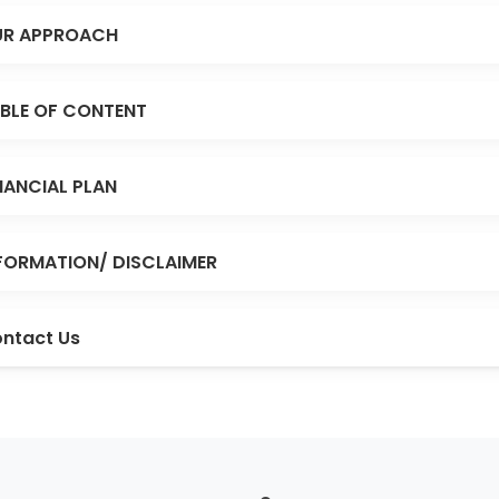
R APPROACH
BLE OF CONTENT
NANCIAL PLAN
FORMATION/ DISCLAIMER
ntact Us