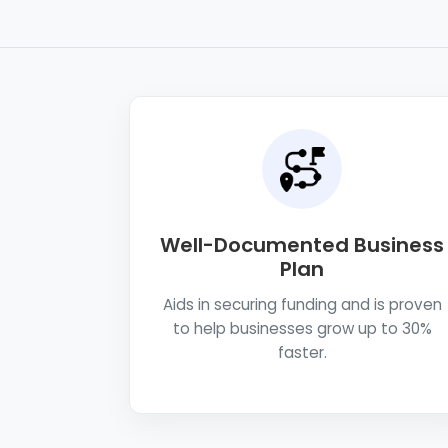
Well-Documented Business
Plan
Aids in securing funding and is proven
to help businesses grow up to 30%
faster.