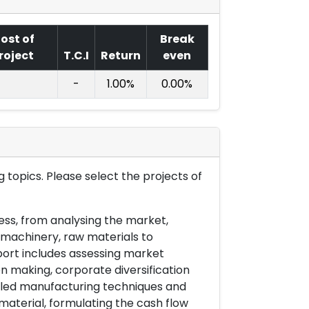
ost of
Break
roject
T.C.I
Return
even
-
1.00%
0.00%
 topics. Please select the projects of
ess, from analysing the market,
& machinery, raw materials to
port includes assessing market
on making, corporate diversification
ailed manufacturing techniques and
material, formulating the cash flow