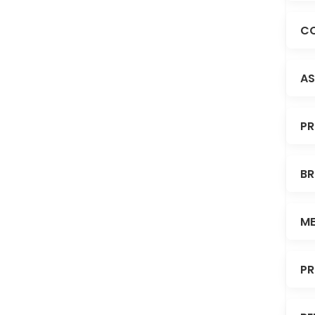
CO
AS
PR
BR
ME
PR