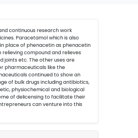
 and continuous research work
cines. Paracetamol which is also
n place of phenacetin as phenacetin
in relieving compound and relieves
 joints etc. The other uses are
r pharmaceuticals like the
maceuticals continued to show an
e of bulk drugs including antibiotics,
etic, physiochemical and biological
 of delicensing to facilitate their
ntrepreneurs can venture into this