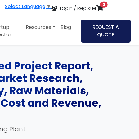
items in cart
0
Select Language
▼
Login / Register
rtup
Resources
Blog
REQUEST A
ector
QUOTE
d Project Report,
Market Research,
, Raw Materials,
, Cost and Revenue,
ing Plant