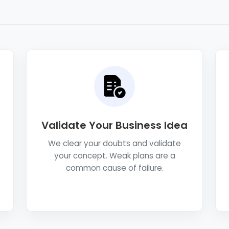
Validate Your Business Idea
We clear your doubts and validate
your concept. Weak plans are a
common cause of failure.