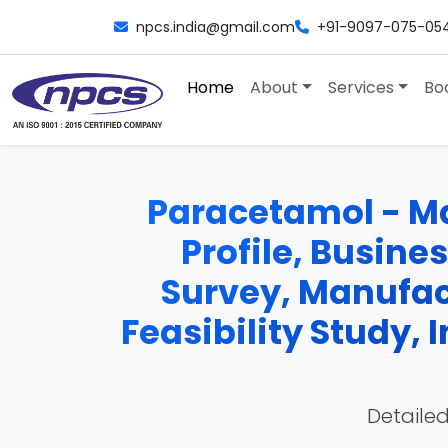
npcs.india@gmail.com
+91-9097-075-05
Home
About
Services
Bo
Paracetamol - Ma
Profile, Busine
Survey, Manufac
Feasibility Study,
Detailed