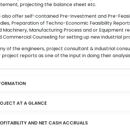
tement, projecting the balance sheet etc.
also offer self-contained Pre-Investment and Pre-Feasib
dies, Preparation of Techno-Economic Feasibility Reports,
d Machinery, Manufacturing Process and or Equipment req
 Commercial Counseling for setting up new industrial proj
y of the engineers, project consultant & industrial consu
 project reports as one of the input in doing their analysis
FORMATION
OJECT AT A GLANCE
OFITABILITY AND NET CASH ACCRUALS