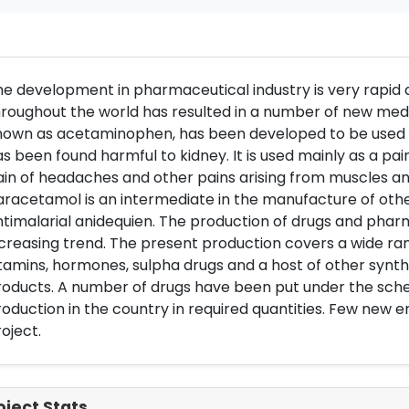
e development in pharmaceutical industry is very rapid
roughout the world has resulted in a number of new medi
nown as acetaminophen, has been developed to be used i
s been found harmful to kidney. It is used mainly as a pa
in of headaches and other pains arising from muscles and
racetamol is an intermediate in the manufacture of othe
timalarial anidequien. The production of drugs and phar
creasing trend. The present production covers a wide rang
tamins, hormones, sulpha drugs and a host of other synth
oducts. A number of drugs have been put under the scheme
oduction in the country in required quantities. Few new e
oject.
oject Stats