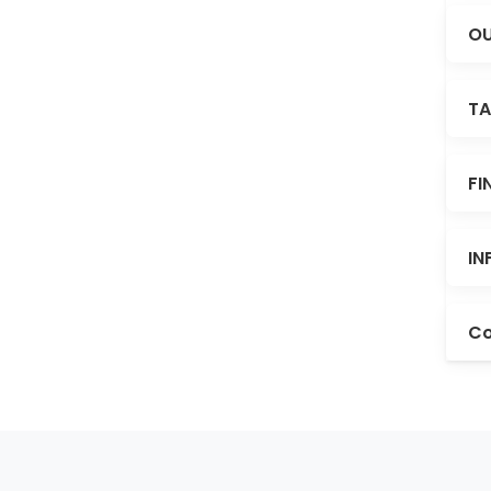
OU
TA
FI
IN
Co