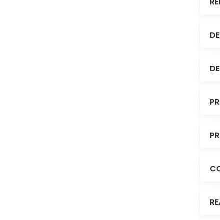
RE
DE
DE
PR
PR
C
RE