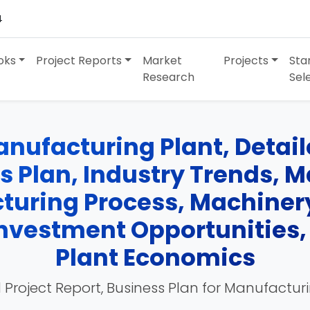
4
oks
Project Reports
Market
Projects
Sta
Research
Sel
nufacturing Plant, Detaile
ss Plan, Industry Trends, 
turing Process, Machinery
 Investment Opportunities
Plant Economics
 Project Report, Business Plan for Manufactur