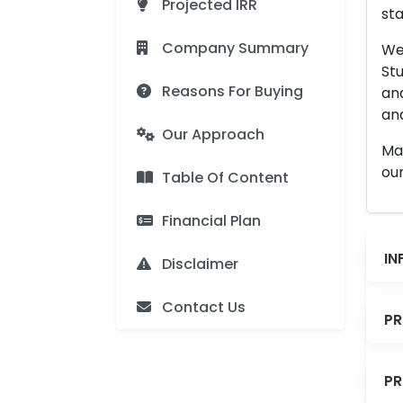
Projected IRR
sta
Company Summary
We 
Stu
Reasons For Buying
an
and
Our Approach
Man
our
Table Of Content
Financial Plan
IN
Disclaimer
Contact Us
PR
PR