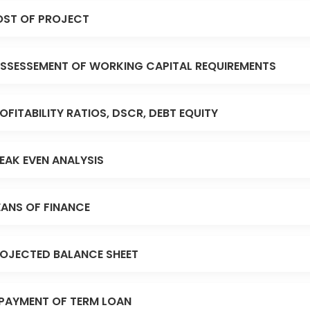
ST OF PROJECT
SSESSEMENT OF WORKING CAPITAL REQUIREMENTS
OFITABILITY RATIOS, DSCR, DEBT EQUITY
EAK EVEN ANALYSIS
ANS OF FINANCE
OJECTED BALANCE SHEET
PAYMENT OF TERM LOAN