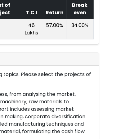
t of
Break
ject
T.C.I
Return
even
46
57.00%
34.00%
Lakhs
 topics. Please select the projects of
ess, from analysing the market,
& machinery, raw materials to
port includes assessing market
on making, corporate diversification
ailed manufacturing techniques and
material, formulating the cash flow