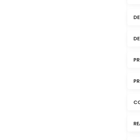
DE
DE
PR
PR
C
RE