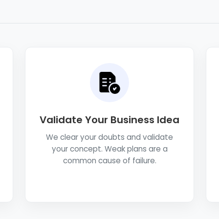
Validate Your Business Idea
We clear your doubts and validate
your concept. Weak plans are a
common cause of failure.