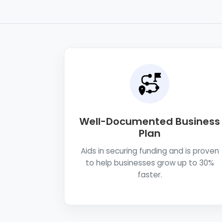
Well-Documented Business
Plan
Aids in securing funding and is proven
to help businesses grow up to 30%
faster.