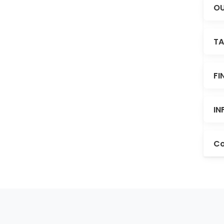
OU
TA
FI
IN
Co