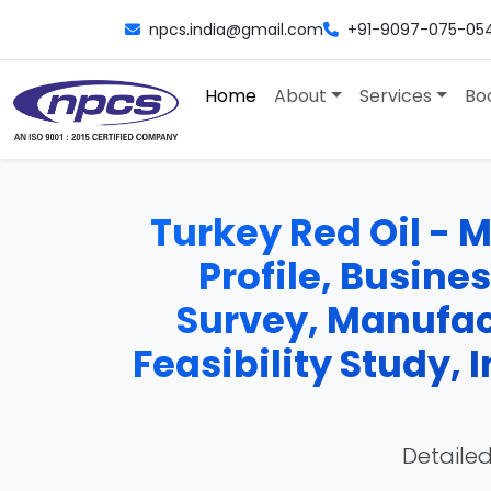
npcs.india@gmail.com
+91-9097-075-05
Home
About
Services
Bo
Turkey Red Oil - M
Profile, Busine
Survey, Manufac
Feasibility Study,
Detailed