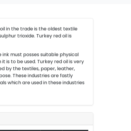
 in the trade is the oldest textile
ulphur trioxide. Turkey red oil is
 ink must posses suitable physical
t is to be used. Turkey red oil is very
by the textiles, paper, leather,
pose. These industries are fastly
als which are used in these industries