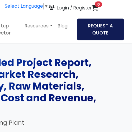
items in cart
0
Select Language
▼
Login / Register
rtup
Resources
Blog
REQUEST A
ector
QUOTE
led Project Report,
Market Research,
, Raw Materials,
, Cost and Revenue,
ing Plant