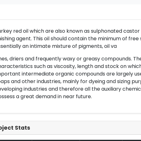
rkey red oil which are also known as sulphonated castor oil
nishing agent. This oil should contain the minimum of free s
sentially an intimate mixture of pigments, oil va
hes, driers and frequently waxy or greasy compounds. The
aracteristics such as viscosity, length and stock on which i
portant intermediate organic compounds are largely used 
aps and other industries, mainly for dyeing and sizing pur
veloping industries and therefore all the auxiliary chemic
ssess a great demand in near future.
oject Stats