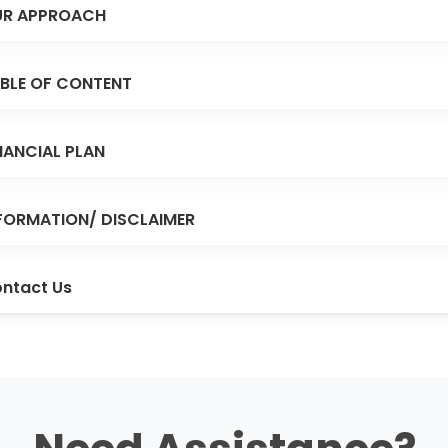
R APPROACH
BLE OF CONTENT
NANCIAL PLAN
FORMATION/ DISCLAIMER
ntact Us