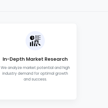
In-Depth Market Research
We analyze market potential and high
industry demand for optimal growth
and success.