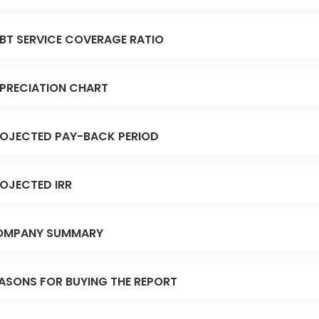
BT SERVICE COVERAGE RATIO
PRECIATION CHART
OJECTED PAY-BACK PERIOD
OJECTED IRR
OMPANY SUMMARY
ASONS FOR BUYING THE REPORT