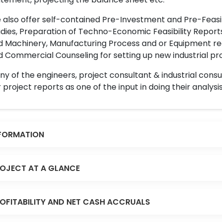
also offer self-contained Pre-Investment and Pre-Feasib
dies, Preparation of Techno-Economic Feasibility Reports,
d Machinery, Manufacturing Process and or Equipment req
 Commercial Counseling for setting up new industrial proj
y of the engineers, project consultant & industrial consu
 project reports as one of the input in doing their analysis
FORMATION
OJECT AT A GLANCE
OFITABILITY AND NET CASH ACCRUALS