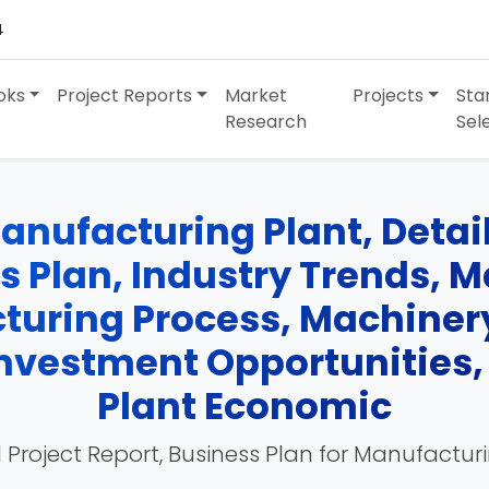
4
oks
Project Reports
Market
Projects
Sta
Research
Sel
anufacturing Plant, Detai
ss Plan, Industry Trends, 
turing Process, Machinery
 Investment Opportunities
Plant Economic
 Project Report, Business Plan for Manufactur