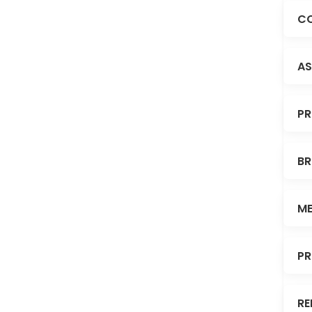
CO
AS
PR
BR
ME
PR
RE