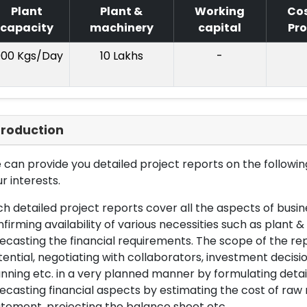
Plant
Plant &
Working
Cos
capacity
machinery
capital
Pro
000 Kgs/Day
10 Lakhs
-
troduction
can provide you detailed project reports on the following
r interests.
h detailed project reports cover all the aspects of busin
firming availability of various necessities such as plant 
ecasting the financial requirements. The scope of the re
ential, negotiating with collaborators, investment decisi
nning etc. in a very planned manner by formulating det
ecasting financial aspects by estimating the cost of raw 
tement, projecting the balance sheet etc.