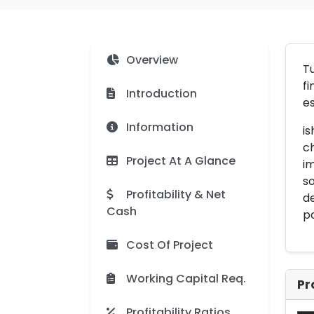
Overview
Tu
fi
Introduction
es
Information
is
ch
Project At A Glance
im
so
Profitability & Net
de
Cash
po
Cost Of Project
Working Capital Req.
Pr
Profitability Ratios