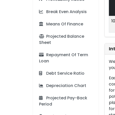
Break Even Analysis
1
Means Of Finance
Projected Balance
Sheet
In
Repayment Of Term
Loan
We 
you
Debt Service Ratio
Eac
con
Depreciation Chart
for
pot
Projected Pay-Back
pla
Period
for
sta