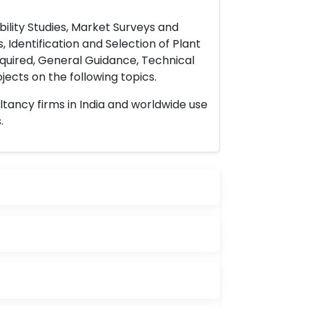
ility Studies, Market Surveys and
 Identification and Selection of Plant
uired, General Guidance, Technical
ects on the following topics.
ltancy firms in India and worldwide use
.