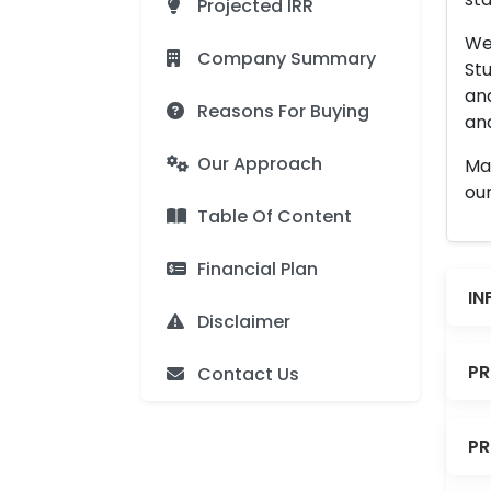
Projected IRR
We 
Company Summary
Stu
an
Reasons For Buying
and
Our Approach
Man
our
Table Of Content
Financial Plan
IN
Disclaimer
PR
Contact Us
PR