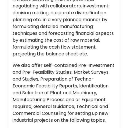
negotiating with collaborators, investment
decision making, corporate diversification
planning etc. in a very planned manner by
formulating detailed manufacturing
techniques and forecasting financial aspects
by estimating the cost of raw material,
formulating the cash flow statement,
projecting the balance sheet etc.
We also offer self-contained Pre-Investment
and Pre-Feasibility Studies, Market Surveys
and Studies, Preparation of Techno-
Economic Feasibility Reports, Identification
and Selection of Plant and Machinery,
Manufacturing Process and or Equipment
required, General Guidance, Technical and
Commercial Counseling for setting up new
industrial projects on the following topics.