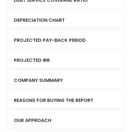
DEBT SERVICE COVERAGE RATIO
DEPRECIATION CHART
PROJECTED PAY-BACK PERIOD
PROJECTED IRR
COMPANY SUMMARY
REASONS FOR BUYING THE REPORT
OUR APPROACH