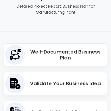
Detailed Project Report, Business Plan for
Manufacturing Plant
Well-Documented Business
Plan
Validate Your Business Idea