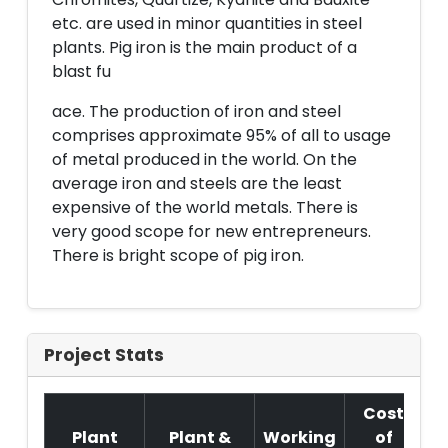
etc. are used in minor quantities in steel
plants. Pig iron is the main product of a
blast fu
ace. The production of iron and steel
comprises approximate 95% of all to usage
of metal produced in the world. On the
average iron and steels are the least
expensive of the world metals. There is
very good scope for new entrepreneurs.
There is bright scope of pig iron.
Project Stats
Cost
Plant
Plant &
Working
of