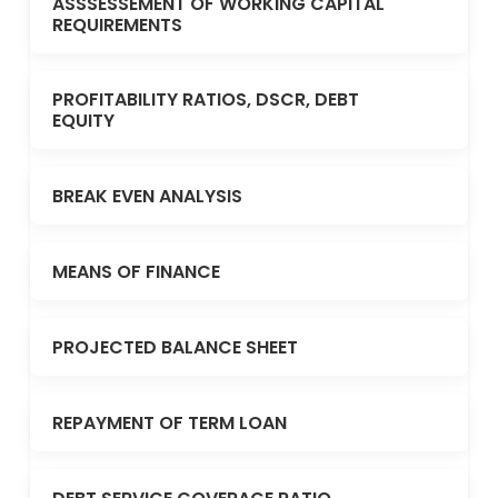
ASSSESSEMENT OF WORKING CAPITAL
REQUIREMENTS
PROFITABILITY RATIOS, DSCR, DEBT
EQUITY
BREAK EVEN ANALYSIS
MEANS OF FINANCE
PROJECTED BALANCE SHEET
REPAYMENT OF TERM LOAN