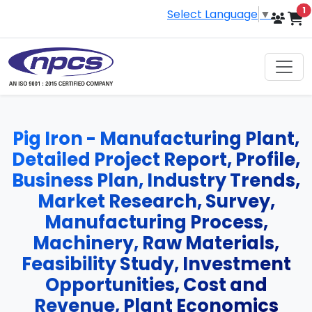
i
1
Select Language
▼
Pig Iron - Manufacturing Plant,
Detailed Project Report, Profile,
Business Plan, Industry Trends,
Market Research, Survey,
Manufacturing Process,
Machinery, Raw Materials,
Feasibility Study, Investment
Opportunities, Cost and
Revenue, Plant Economics