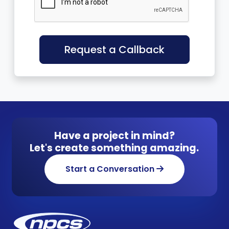
Request a Callback
Have a project in mind?
Let's create something amazing.
Start a Conversation