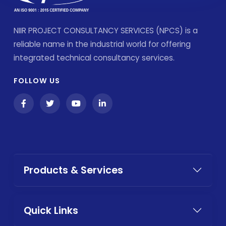
NIIR PROJECT CONSULTANCY SERVICES (NPCS) is a
reliable name in the industrial world for offering
integrated technical consultancy services.
FOLLOW US
Products & Services
Quick Links