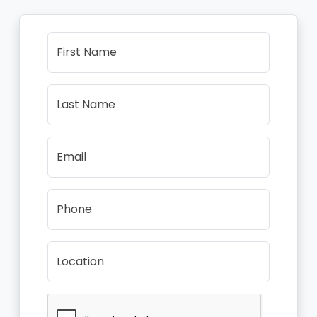
First Name
Last Name
Email
Phone
Location