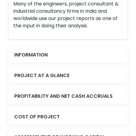
Many of the engineers, project consultant &
industrial consultancy firms in India and
worldwide use our project reports as one of
the input in doing their analysis.
INFORMATION
PROJECT AT A GLANCE
PROFITABILITY AND NET CASH ACCRUALS
COST OF PROJECT