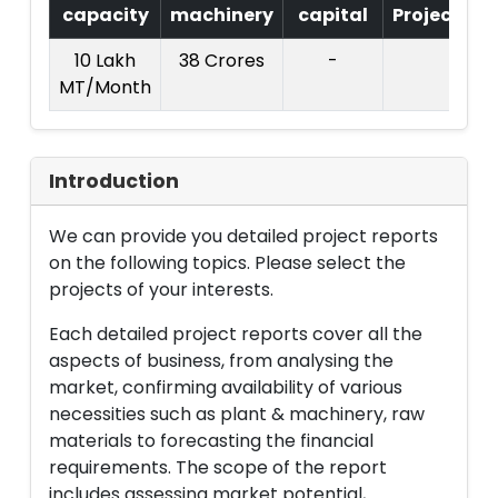
capacity
machinery
capital
Project
T
10 Lakh
38 Crores
-
MT/Month
C
Introduction
We can provide you detailed project reports
on the following topics. Please select the
projects of your interests.
Each detailed project reports cover all the
aspects of business, from analysing the
market, confirming availability of various
necessities such as plant & machinery, raw
materials to forecasting the financial
requirements. The scope of the report
includes assessing market potential,