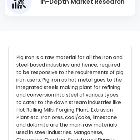
In-Depth Market Research
Pig Iron is a raw material for all the iron and
steel based industries and hence, required
to be responsive to the requirements of pig
iron users. Pig iron as hot metal goes to the
integrated steels making plant for refining
and conversion into steel of various types
to cater to the down stream industries like
Hot Rolling Mills, Forging Plant, Extrusion
Plant etc. Iron ores, coal/coke, limestone
and dolomite are the main raw materials
used in steel industries. Manganese,
Chromites, Quartize, Kyanite and Bauxite