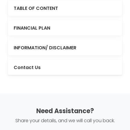
TABLE OF CONTENT
FINANCIAL PLAN
INFORMATION/ DISCLAIMER
Contact Us
Need Assistance?
Share your details, and we will call you back.