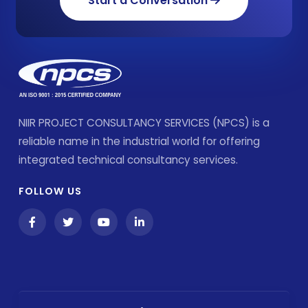
Start a Conversation
NIIR PROJECT CONSULTANCY SERVICES (NPCS) is a
reliable name in the industrial world for offering
integrated technical consultancy services.
FOLLOW US