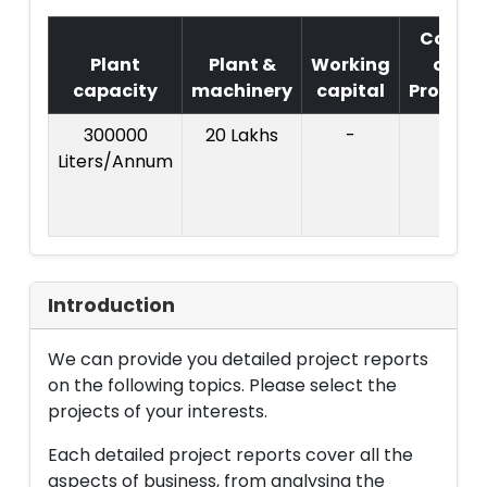
Cost
Plant
Plant &
Working
of
capacity
machinery
capital
Project
300000
20 Lakhs
-
Liters/Annum
Introduction
We can provide you detailed project reports
on the following topics. Please select the
projects of your interests.
Each detailed project reports cover all the
aspects of business, from analysing the