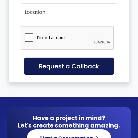
Location
Request a Callback
Have a project in mind?
Let's create something amazing.