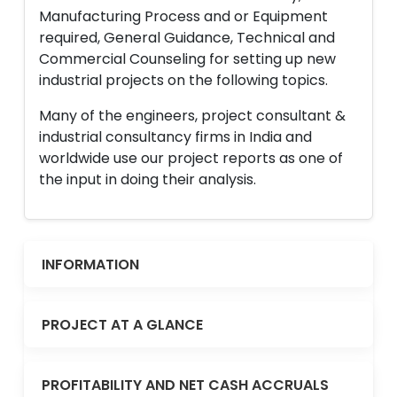
Manufacturing Process and or Equipment
required, General Guidance, Technical and
Commercial Counseling for setting up new
industrial projects on the following topics.
Many of the engineers, project consultant &
industrial consultancy firms in India and
worldwide use our project reports as one of
the input in doing their analysis.
INFORMATION
PROJECT AT A GLANCE
PROFITABILITY AND NET CASH ACCRUALS