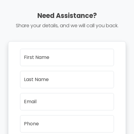
Need Assistance?
Share your details, and we will call you back.
First Name
Last Name
Email
Phone