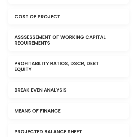
COST OF PROJECT
ASSSESSEMENT OF WORKING CAPITAL
REQUIREMENTS
PROFITABILITY RATIOS, DSCR, DEBT
EQUITY
BREAK EVEN ANALYSIS
MEANS OF FINANCE
PROJECTED BALANCE SHEET