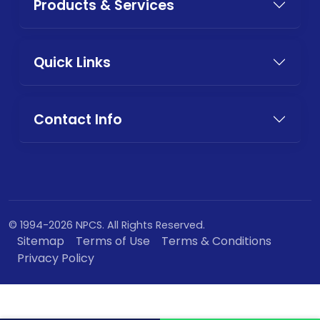
Products & Services
Quick Links
Contact Info
© 1994-2026 NPCS. All Rights Reserved.
Sitemap
Terms of Use
Terms & Conditions
Privacy Policy