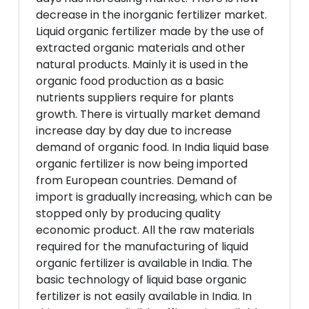
decrease in the inorganic fertilizer market.
Liquid organic fertilizer made by the use of
extracted organic materials and other
natural products. Mainly it is used in the
organic food production as a basic
nutrients suppliers require for plants
growth. There is virtually market demand
increase day by day due to increase
demand of organic food. In India liquid base
organic fertilizer is now being imported
from European countries. Demand of
import is gradually increasing, which can be
stopped only by producing quality
economic product. All the raw materials
required for the manufacturing of liquid
organic fertilizer is available in India. The
basic technology of liquid base organic
fertilizer is not easily available in India. In