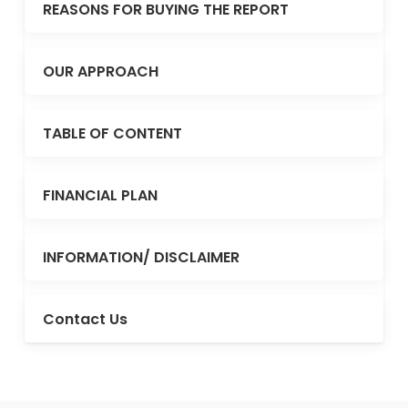
REASONS FOR BUYING THE REPORT
OUR APPROACH
TABLE OF CONTENT
FINANCIAL PLAN
INFORMATION/ DISCLAIMER
Contact Us