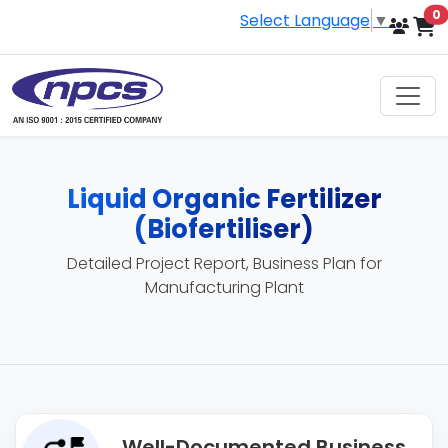
i
0
Select Language
▼
Liquid Organic Fertilizer
(Biofertiliser)
Detailed Project Report, Business Plan for
Manufacturing Plant
Well-Documented Business