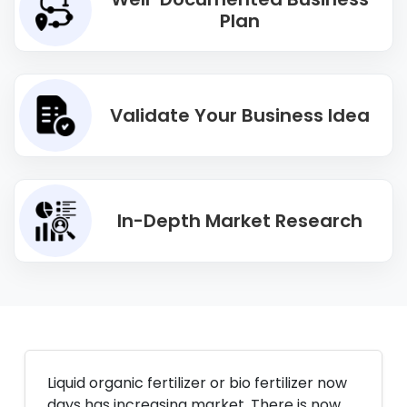
Plan
Validate Your Business Idea
In-Depth Market Research
Liquid organic fertilizer or bio fertilizer now
days has increasing market. There is now