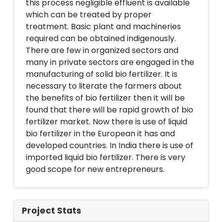
this process negligible effluent is available
which can be treated by proper
treatment. Basic plant and machineries
required can be obtained indigenously.
There are few in organized sectors and
many in private sectors are engaged in the
manufacturing of solid bio fertilizer. It is
necessary to literate the farmers about
the benefits of bio fertilizer then it will be
found that there will be rapid growth of bio
fertilizer market. Now there is use of liquid
bio fertilizer in the European it has and
developed countries. In India there is use of
imported liquid bio fertilizer. There is very
good scope for new entrepreneurs.
Project Stats