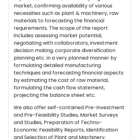
market, confirming availability of various
necessities such as plant & machinery, raw
materials to forecasting the financial
requirements. The scope of the report
includes assessing market potential,
negotiating with collaborators, investment
decision making, corporate diversification
planning etc. in a very planned manner by
formulating detailed manufacturing
techniques and forecasting financial aspects
by estimating the cost of raw material,
formulating the cash flow statement,
projecting the balance sheet etc.
We also offer self-contained Pre-Investment
and Pre-Feasibility Studies, Market Surveys
and Studies, Preparation of Techno-
Economic Feasibility Reports, Identification
and Selection of Plant and Machinery,