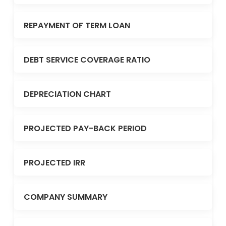
REPAYMENT OF TERM LOAN
DEBT SERVICE COVERAGE RATIO
DEPRECIATION CHART
PROJECTED PAY-BACK PERIOD
PROJECTED IRR
COMPANY SUMMARY