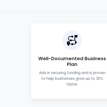
Well-Documented Business
Plan
Aids in securing funding and is proven
to help businesses grow up to 30%
faster.