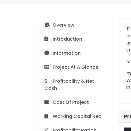
Overview
Th
In
Introduction
qu
sm
Information
on
Project At A Glance
me
Wi
Profitability & Net
i
Cash
Cost Of Project
Working Capital Req.
Pr
Profitability Ratios