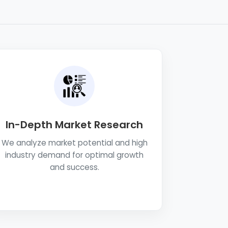
In-Depth Market Research
We analyze market potential and high
industry demand for optimal growth
and success.