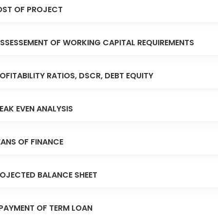
ST OF PROJECT
SSESSEMENT OF WORKING CAPITAL REQUIREMENTS
OFITABILITY RATIOS, DSCR, DEBT EQUITY
EAK EVEN ANALYSIS
ANS OF FINANCE
OJECTED BALANCE SHEET
PAYMENT OF TERM LOAN