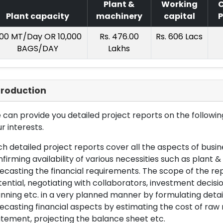
Plant &
Working
C
Plant capacity
machinery
capital
P
00 MT/Day OR 10,000
Rs. 476.00
Rs. 606 Lacs
BAGS/DAY
Lakhs
troduction
can provide you detailed project reports on the following
r interests.
h detailed project reports cover all the aspects of busin
firming availability of various necessities such as plant 
ecasting the financial requirements. The scope of the re
ential, negotiating with collaborators, investment decisi
nning etc. in a very planned manner by formulating det
ecasting financial aspects by estimating the cost of raw 
tement, projecting the balance sheet etc.