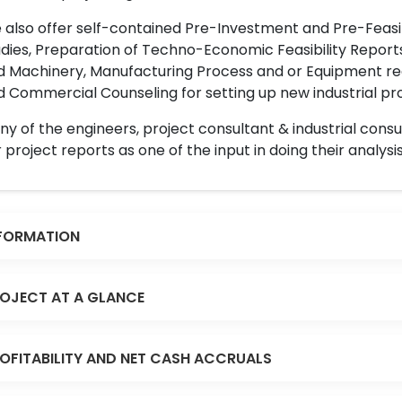
also offer self-contained Pre-Investment and Pre-Feasib
dies, Preparation of Techno-Economic Feasibility Reports,
d Machinery, Manufacturing Process and or Equipment req
 Commercial Counseling for setting up new industrial proj
y of the engineers, project consultant & industrial consu
 project reports as one of the input in doing their analysis
FORMATION
OJECT AT A GLANCE
OFITABILITY AND NET CASH ACCRUALS