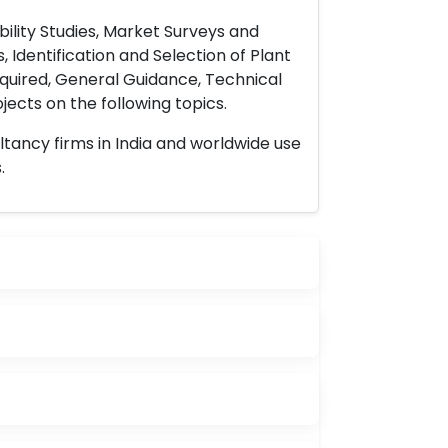
ility Studies, Market Surveys and
 Identification and Selection of Plant
uired, General Guidance, Technical
ects on the following topics.
ltancy firms in India and worldwide use
.