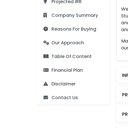
Projected IRR
We 
Company Summary
Stu
an
Reasons For Buying
and
Man
Our Approach
our
Table Of Content
Financial Plan
IN
Disclaimer
PR
Contact Us
PR