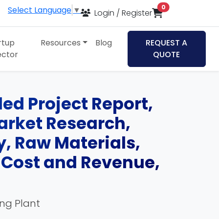
items in cart
0
Select Language
▼
Login / Register
rtup
Resources
Blog
REQUEST A
ector
QUOTE
ed Project Report,
Market Research,
, Raw Materials,
, Cost and Revenue,
ing Plant