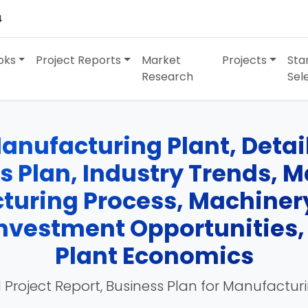
4
oks
Project Reports
Market
Projects
Sta
Research
Sel
nufacturing Plant, Detail
ss Plan, Industry Trends, 
turing Process, Machinery
 Investment Opportunities
Plant Economics
 Project Report, Business Plan for Manufactur