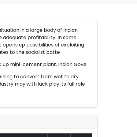
ituation in a large body of Indian
e adequate profitability. In some
 opens up possibilities of exploiting
tes to the socialist patte
ng up mini-cement plant. Indian Gove
ishing to convert from wet to dry.
try may with luck play its full role