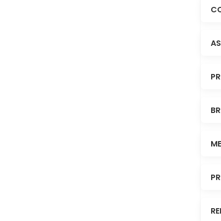
CO
AS
PR
BR
ME
PR
RE