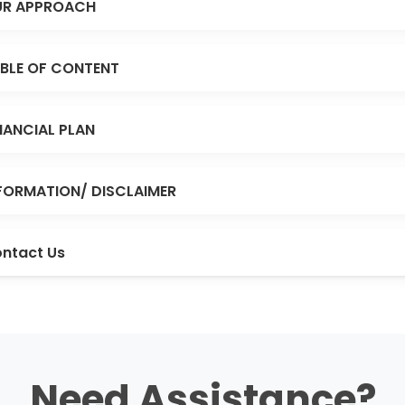
R APPROACH
BLE OF CONTENT
NANCIAL PLAN
FORMATION/ DISCLAIMER
ntact Us
Need Assistance?