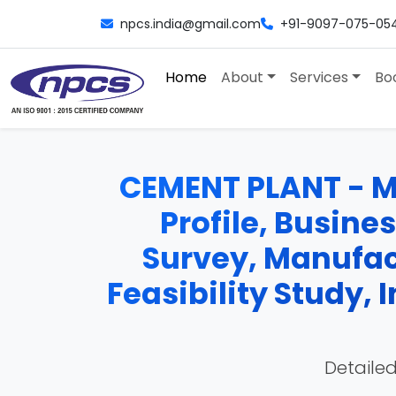
npcs.india@gmail.com
+91-9097-075-05
Home
About
Services
Bo
CEMENT PLANT - Ma
Profile, Busine
Survey, Manufac
Feasibility Study,
Detailed