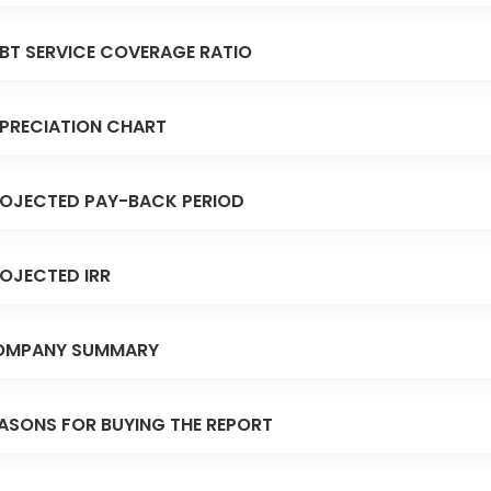
BT SERVICE COVERAGE RATIO
PRECIATION CHART
OJECTED PAY-BACK PERIOD
OJECTED IRR
OMPANY SUMMARY
ASONS FOR BUYING THE REPORT