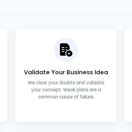
Validate Your Business Idea
We clear your doubts and validate
your concept. Weak plans are a
common cause of failure.