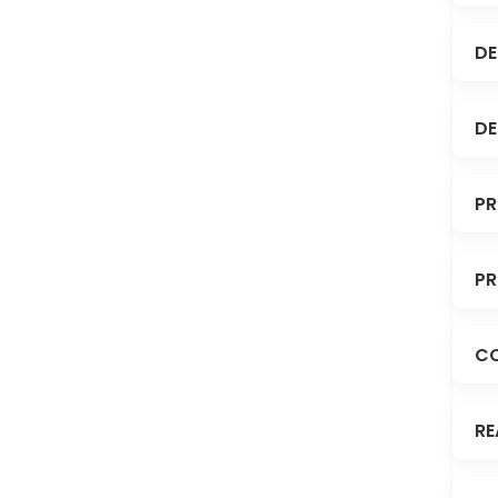
DE
DE
PR
PR
C
RE