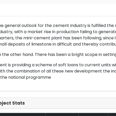
e general outlook for the cement industry is fulfilled the s
dustry, with a market rise in production failing to generat
arters, the mini-cement plant has been following, since it
all deposits of limestone in difficult and thereby contribu
 the other hand. There has been a bright scope in setti
nt is providing a scheme of soft loans to current units w
th the combination of all these new development the indus
n the national programme
oject Stats