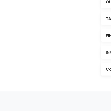
OU
TA
FI
IN
Co