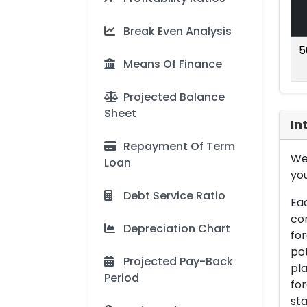
Break Even Analysis
5
Means Of Finance
Projected Balance
Sheet
In
Repayment Of Term
We 
Loan
you
Debt Service Ratio
Eac
con
Depreciation Chart
for
pot
Projected Pay-Back
pla
Period
for
sta