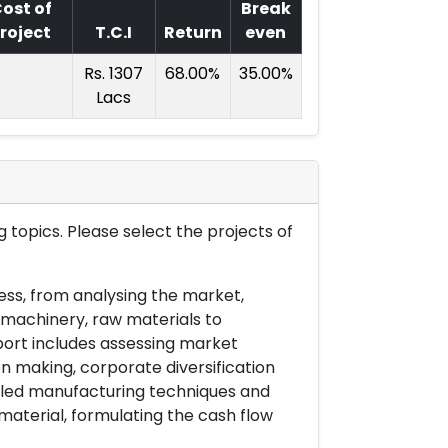
ost of
Break
roject
T.C.I
Return
even
Rs. 1307
68.00%
35.00%
Lacs
 topics. Please select the projects of
ess, from analysing the market,
& machinery, raw materials to
port includes assessing market
on making, corporate diversification
ailed manufacturing techniques and
material, formulating the cash flow