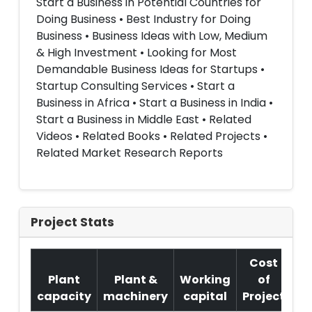
Start a Business in Potential Countries for
Doing Business • Best Industry for Doing
Business • Business Ideas with Low, Medium
& High Investment • Looking for Most
Demandable Business Ideas for Startups •
Startup Consulting Services • Start a
Business in Africa • Start a Business in India •
Start a Business in Middle East • Related
Videos • Related Books • Related Projects •
Related Market Research Reports
Project Stats
Cost
Plant
Plant &
Working
of
capacity
machinery
capital
Project
T.