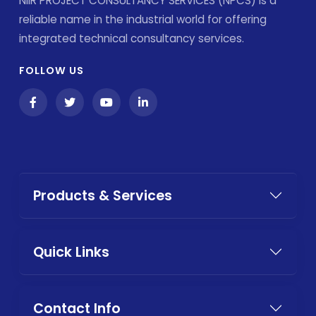
NIIR PROJECT CONSULTANCY SERVICES (NPCS) is a
reliable name in the industrial world for offering
integrated technical consultancy services.
FOLLOW US
Products & Services
Quick Links
Contact Info