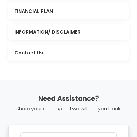
FINANCIAL PLAN
INFORMATION/ DISCLAIMER
Contact Us
Need Assistance?
Share your details, and we will call you back.