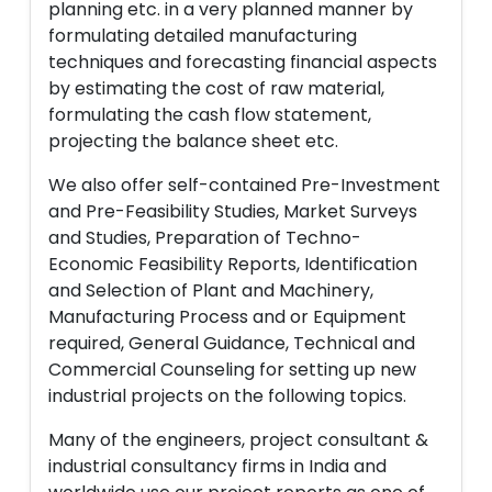
planning etc. in a very planned manner by
formulating detailed manufacturing
techniques and forecasting financial aspects
by estimating the cost of raw material,
formulating the cash flow statement,
projecting the balance sheet etc.
We also offer self-contained Pre-Investment
and Pre-Feasibility Studies, Market Surveys
and Studies, Preparation of Techno-
Economic Feasibility Reports, Identification
and Selection of Plant and Machinery,
Manufacturing Process and or Equipment
required, General Guidance, Technical and
Commercial Counseling for setting up new
industrial projects on the following topics.
Many of the engineers, project consultant &
industrial consultancy firms in India and