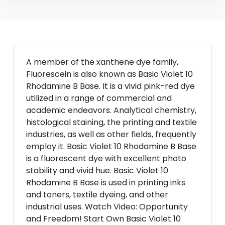
A member of the xanthene dye family,
Fluorescein is also known as Basic Violet 10
Rhodamine B Base. It is a vivid pink-red dye
utilized in a range of commercial and
academic endeavors. Analytical chemistry,
histological staining, the printing and textile
industries, as well as other fields, frequently
employ it. Basic Violet 10 Rhodamine B Base
is a fluorescent dye with excellent photo
stability and vivid hue. Basic Violet 10
Rhodamine B Base is used in printing inks
and toners, textile dyeing, and other
industrial uses. Watch Video: Opportunity
and Freedom! Start Own Basic Violet 10