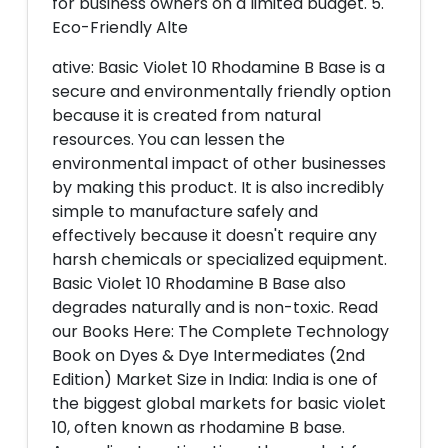
for business owners on a limited budget. 5.
Eco-Friendly Alte
ative: Basic Violet 10 Rhodamine B Base is a
secure and environmentally friendly option
because it is created from natural
resources. You can lessen the
environmental impact of other businesses
by making this product. It is also incredibly
simple to manufacture safely and
effectively because it doesn't require any
harsh chemicals or specialized equipment.
Basic Violet 10 Rhodamine B Base also
degrades naturally and is non-toxic. Read
our Books Here: The Complete Technology
Book on Dyes & Dye Intermediates (2nd
Edition) Market Size in India: India is one of
the biggest global markets for basic violet
10, often known as rhodamine B base.