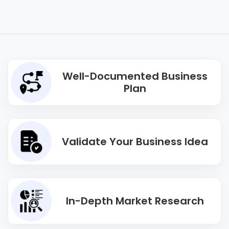
Well-Documented Business
Plan
Validate Your Business Idea
In-Depth Market Research