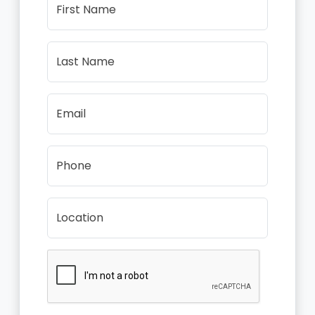
First Name
Last Name
Email
Phone
Location