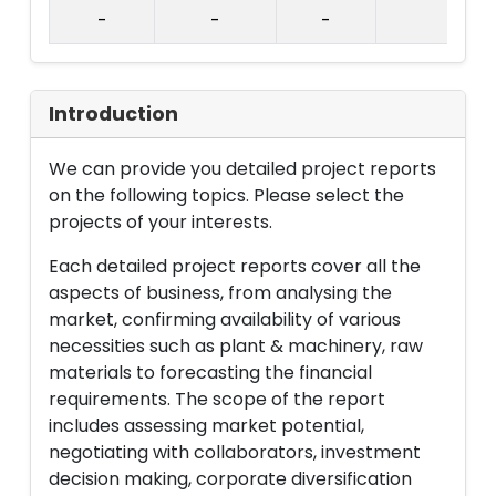
-
-
-
Introduction
We can provide you detailed project reports
on the following topics. Please select the
projects of your interests.
Each detailed project reports cover all the
aspects of business, from analysing the
market, confirming availability of various
necessities such as plant & machinery, raw
materials to forecasting the financial
requirements. The scope of the report
includes assessing market potential,
negotiating with collaborators, investment
decision making, corporate diversification