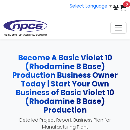
i
0
Select Language
▼
Become A Basic Violet 10
(Rhodamine B Base)
Production Business Owner
Today | Start Your Own
Business of Basic Violet 10
(Rhodamine B Base)
Production
Detailed Project Report, Business Plan for
Manufacturing Plant