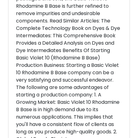
Rhodamine B Base is further refined to
remove impurities and undesirable
components. Read Similar Articles: The
Complete Technology Book on Dyes & Dye
Intermediates: This Comprehensive Book
Provides a Detailed Analysis on Dyes and
Dye Intermediates Benefits Of Starting
Basic Violet 10 (Rhodamine B Base)
Production Business: Starting a Basic Violet
10 Rhodamine B Base company can be a
very satisfying and successful endeavor.
The following are some advantages of
starting a production company: 1. A
Growing Market: Basic Violet 10 Rhodamine
B Base is in high demand due to its
numerous applications. This implies that
you'll have a consistent flow of clients as
long as you produce high-quality goods. 2.