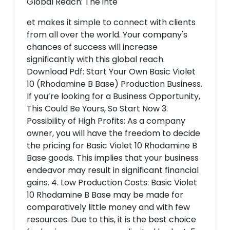
Global Reach: The inte
et makes it simple to connect with clients
from all over the world. Your company's
chances of success will increase
significantly with this global reach.
Download Pdf: Start Your Own Basic Violet
10 (Rhodamine B Base) Production Business.
If you’re looking for a Business Opportunity,
This Could Be Yours, So Start Now 3.
Possibility of High Profits: As a company
owner, you will have the freedom to decide
the pricing for Basic Violet 10 Rhodamine B
Base goods. This implies that your business
endeavor may result in significant financial
gains. 4. Low Production Costs: Basic Violet
10 Rhodamine B Base may be made for
comparatively little money and with few
resources. Due to this, it is the best choice