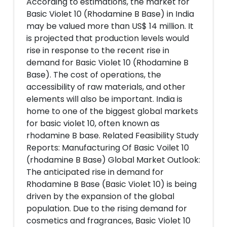
According to estimations, the market for
Basic Violet 10 (Rhodamine B Base) in India
may be valued more than US$ 14 million. It
is projected that production levels would
rise in response to the recent rise in
demand for Basic Violet 10 (Rhodamine B
Base). The cost of operations, the
accessibility of raw materials, and other
elements will also be important. India is
home to one of the biggest global markets
for basic violet 10, often known as
rhodamine B base. Related Feasibility Study
Reports: Manufacturing Of Basic Voilet 10
(rhodamine B Base) Global Market Outlook:
The anticipated rise in demand for
Rhodamine B Base (Basic Violet 10) is being
driven by the expansion of the global
population. Due to the rising demand for
cosmetics and fragrances, Basic Violet 10