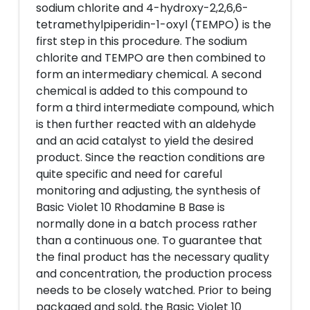
sodium chlorite and 4-hydroxy-2,2,6,6-
tetramethylpiperidin-1-oxyl (TEMPO) is the
first step in this procedure. The sodium
chlorite and TEMPO are then combined to
form an intermediary chemical. A second
chemical is added to this compound to
form a third intermediate compound, which
is then further reacted with an aldehyde
and an acid catalyst to yield the desired
product. Since the reaction conditions are
quite specific and need for careful
monitoring and adjusting, the synthesis of
Basic Violet 10 Rhodamine B Base is
normally done in a batch process rather
than a continuous one. To guarantee that
the final product has the necessary quality
and concentration, the production process
needs to be closely watched. Prior to being
packaged and sold, the Basic Violet 10