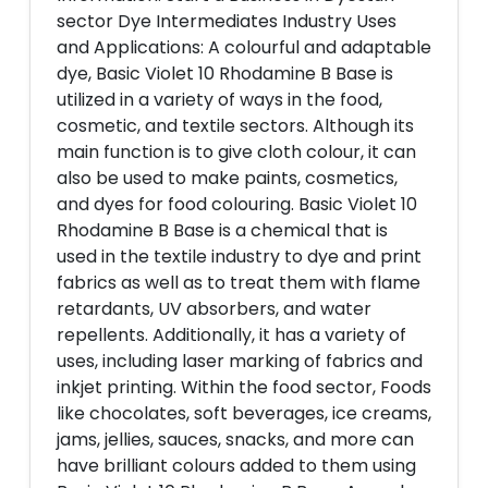
sector Dye Intermediates Industry Uses
and Applications: A colourful and adaptable
dye, Basic Violet 10 Rhodamine B Base is
utilized in a variety of ways in the food,
cosmetic, and textile sectors. Although its
main function is to give cloth colour, it can
also be used to make paints, cosmetics,
and dyes for food colouring. Basic Violet 10
Rhodamine B Base is a chemical that is
used in the textile industry to dye and print
fabrics as well as to treat them with flame
retardants, UV absorbers, and water
repellents. Additionally, it has a variety of
uses, including laser marking of fabrics and
inkjet printing. Within the food sector, Foods
like chocolates, soft beverages, ice creams,
jams, jellies, sauces, snacks, and more can
have brilliant colours added to them using