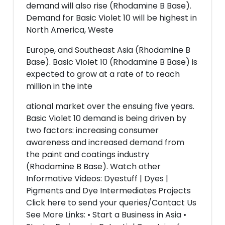
demand will also rise (Rhodamine B Base).
Demand for Basic Violet 10 will be highest in
North America, Weste
Europe, and Southeast Asia (Rhodamine B
Base). Basic Violet 10 (Rhodamine B Base) is
expected to grow at a rate of to reach
million in the inte
ational market over the ensuing five years.
Basic Violet 10 demand is being driven by
two factors: increasing consumer
awareness and increased demand from
the paint and coatings industry
(Rhodamine B Base). Watch other
Informative Videos: Dyestuff | Dyes |
Pigments and Dye Intermediates Projects
Click here to send your queries/Contact Us
See More Links: • Start a Business in Asia •