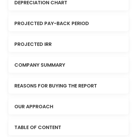
DEPRECIATION CHART
PROJECTED PAY-BACK PERIOD
PROJECTED IRR
COMPANY SUMMARY
REASONS FOR BUYING THE REPORT
OUR APPROACH
TABLE OF CONTENT