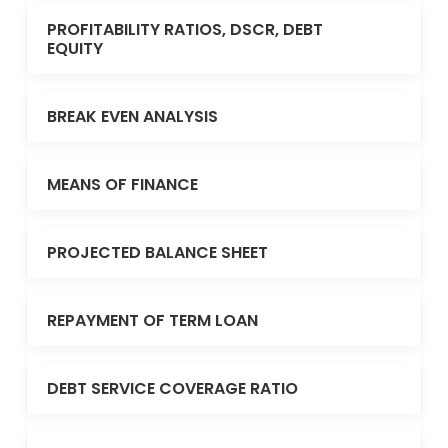
PROFITABILITY RATIOS, DSCR, DEBT
EQUITY
BREAK EVEN ANALYSIS
MEANS OF FINANCE
PROJECTED BALANCE SHEET
REPAYMENT OF TERM LOAN
DEBT SERVICE COVERAGE RATIO