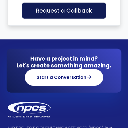
Request a Callback
Have a project in mind?
Let's create something amazing.
Start a Conversation