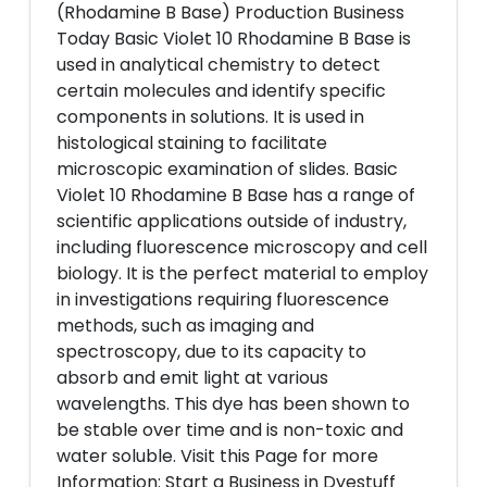
(Rhodamine B Base) Production Business
Today Basic Violet 10 Rhodamine B Base is
used in analytical chemistry to detect
certain molecules and identify specific
components in solutions. It is used in
histological staining to facilitate
microscopic examination of slides. Basic
Violet 10 Rhodamine B Base has a range of
scientific applications outside of industry,
including fluorescence microscopy and cell
biology. It is the perfect material to employ
in investigations requiring fluorescence
methods, such as imaging and
spectroscopy, due to its capacity to
absorb and emit light at various
wavelengths. This dye has been shown to
be stable over time and is non-toxic and
water soluble. Visit this Page for more
Information: Start a Business in Dyestuff