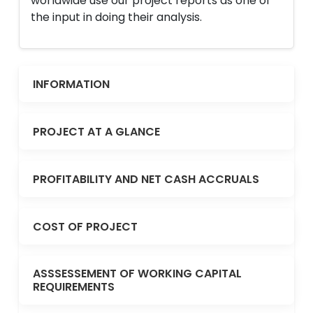
worldwide use our project reports as one of
the input in doing their analysis.
INFORMATION
PROJECT AT A GLANCE
PROFITABILITY AND NET CASH ACCRUALS
COST OF PROJECT
ASSSESSEMENT OF WORKING CAPITAL
REQUIREMENTS