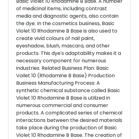
Basic Violet 10 Rhodamine B Base. A number
of medicinal items, including contrast
media and diagnostic agents, also contain
the dye. In the cosmetics business, Basic
Violet 10 Rhodamine B Base is also used to
create vivid colours of nail paint,
eyeshadow, blush, mascara, and other
products. This dye's adaptability makes it a
necessary component for numerous
industries. Related Business Plan: Basic
Voilet 10 (Rhodamine B Base) Production
Business Manufacturing Process: A
synthetic chemical substance called Basic
Violet 10 Rhodamine B Base is utilized in
numerous commercial and consumer
products. A complicated series of chemical
interactions between the desired materials
take place during the production of Basic
Violet 10 Rhodamine B Base. The creation of