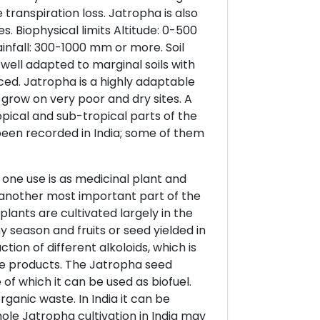
transpiration loss. Jatropha is also
s. Biophysical limits Altitude: 0-500
nfall: 300-1000 mm or more. Soil
 well adapted to marginal soils with
uced. Jatropha is a highly adaptable
o grow on very poor and dry sites. A
opical and sub-tropical parts of the
 been recorded in India; some of them
 one use is as medicinal plant and
is another most important part of the
 plants are cultivated largely in the
ny season and fruits or seed yielded in
tion of different alkoloids, which is
lue products. The Jatropha seed
 of which it can be used as biofuel.
ganic waste. In India it can be
hole Jatropha cultivation in India may