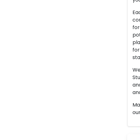
Eac
con
for
pot
pla
for
sta
We 
Stu
an
and
Man
our