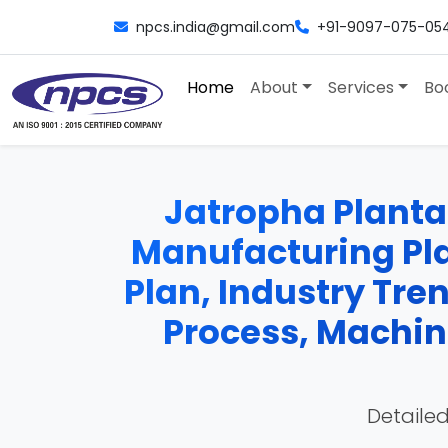
npcs.india@gmail.com
+91-9097-075-05
Home
About
Services
Bo
Jatropha Plantat
Manufacturing Plan
Plan, Industry Tre
Process, Machine
Detailed