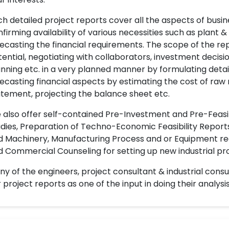
h detailed project reports cover all the aspects of busin
firming availability of various necessities such as plant 
ecasting the financial requirements. The scope of the re
ential, negotiating with collaborators, investment decisi
nning etc. in a very planned manner by formulating det
ecasting financial aspects by estimating the cost of raw 
tement, projecting the balance sheet etc.
also offer self-contained Pre-Investment and Pre-Feasib
dies, Preparation of Techno-Economic Feasibility Reports,
d Machinery, Manufacturing Process and or Equipment req
 Commercial Counseling for setting up new industrial proj
y of the engineers, project consultant & industrial consu
 project reports as one of the input in doing their analysis