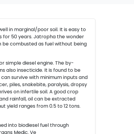
l in marginal/poor soil. It is easy to
eds for 50 years. Jatropha the wonder
an be combusted as fuel without being
or simple diesel engine. The by-
s also insecticide. It is found to be
d can survive with minimum inputs and
er, piles, snakebite, paralysis, dropsy
ives on infertile soil. A good crop
and rainfall, oil can be extracted
ut yield ranges from 0.5 to 12 tons.
med into biodiesel fuel through
rgans Medic. Ve