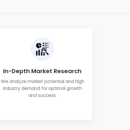
In-Depth Market Research
We analyze market potential and high
industry demand for optimal growth
and success.