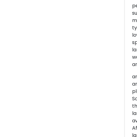
pe
su
m,
ty
lo
sp
la
wo
ar
am
an
pl
So
th
la
av
Af
la