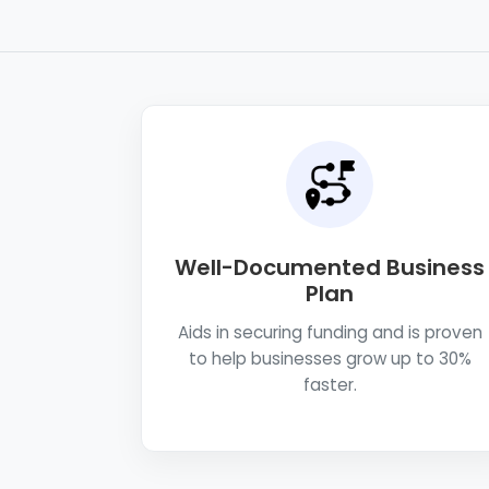
Well-Documented Business
Plan
Aids in securing funding and is proven
to help businesses grow up to 30%
faster.