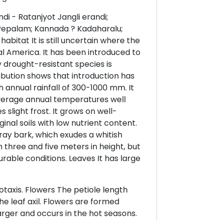
i - Ratanjyot Jangli erandi;
Pepalam; Kannada ? Kadaharalu;
abitat It is still uncertain where the
ral America. It has been introduced to
y drought-resistant species is
ibution shows that introduction has
h annual rainfall of 300-1000 mm. It
average annual temperatures well
slight frost. It grows on well-
inal soils with low nutrient content.
gray bark, which exudes a whitish
 three and five meters in height, but
rable conditions. Leaves It has large
otaxis. Flowers The petiole length
e leaf axil. Flowers are formed
 larger and occurs in the hot seasons.