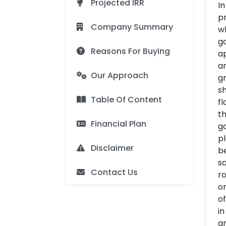
Projected IRR
In
pr
Company Summary
wh
go
Reasons For Buying
ap
a
Our Approach
gr
sh
Table Of Content
fl
th
Financial Plan
go
pl
Disclaimer
be
sa
Contact Us
ro
or
of
in
an