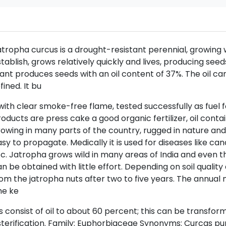
tropha curcus is a drought-resistant perennial, growing wel
tablish, grows relatively quickly and lives, producing se
ant produces seeds with an oil content of 37%. The oil c
fined. It bu
with clear smoke-free flame, tested successfully as fuel f
oducts are press cake a good organic fertilizer, oil contain
owing in many parts of the country, rugged in nature an
sy to propagate. Medically it is used for diseases like canc
c. Jatropha grows wild in many areas of India and even thr
n be obtained with little effort. Depending on soil quality 
om the jatropha nuts after two to five years. The annual n
he ke
s consist of oil to about 60 percent; this can be transfor
terification. Family: Euphorbiaceae Synonyms: Curcas pu