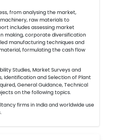
ess, from analysing the market,
& machinery, raw materials to
port includes assessing market
on making, corporate diversification
ailed manufacturing techniques and
material, formulating the cash flow
ility Studies, Market Surveys and
 Identification and Selection of Plant
uired, General Guidance, Technical
ects on the following topics.
ltancy firms in India and worldwide use
.