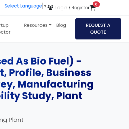
items in cart
0
Select Language
▼
Login / Register
rtup
Resources
Blog
REQUEST A
ector
QUOTE
ed As Bio Fuel) -
, Profile, Business
rvey, Manufacturing
lity Study, Plant
ing Plant