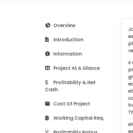
Overview
Ja
es
Introduction
pl
re
Information
s 
Project At A Glance
pr
gr
Profitability & Net
ea
Cash
et
ca
Cost Of Project
fr
T
Working Capital Req.
el
es
Profitability Ratios