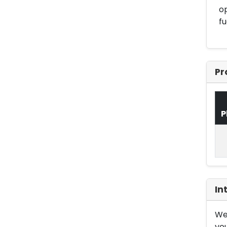
op
fu
Pr
P
In
We 
you