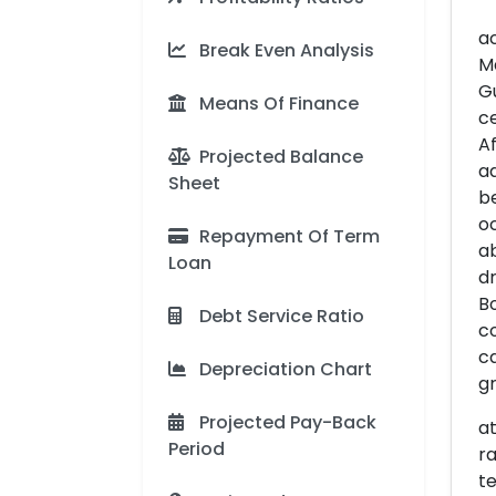
ac
Break Even Analysis
M
Gu
Means Of Finance
ce
Af
Projected Balance
ad
Sheet
be
oc
Repayment Of Term
ab
Loan
dr
Bo
Debt Service Ratio
co
ca
Depreciation Chart
gr
Projected Pay-Back
at
Period
ra
te