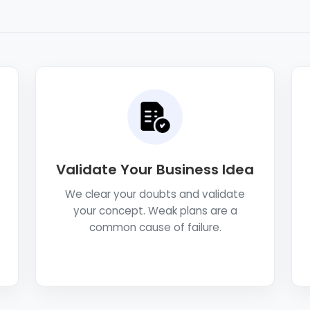
Validate Your Business Idea
We clear your doubts and validate
your concept. Weak plans are a
common cause of failure.