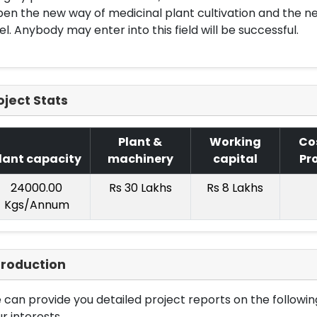
en the new way of medicinal plant cultivation and the ne
el. Anybody may enter into this field will be successful.
oject Stats
Plant &
Working
Co
lant capacity
machinery
capital
Pr
24000.00
Rs 30 Lakhs
Rs 8 Lakhs
Kgs/Annum
troduction
can provide you detailed project reports on the following
r interests.