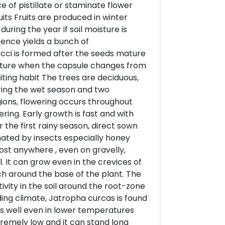
 of pistillate or staminate flower
its Fruits are produced in winter
uring the year if soil moisture is
cence yields a bunch of
occi is formed after the seeds mature
ature when the capsule changes from
iting habit The trees are deciduous,
uring the wet season and two
ions, flowering occurs throughout
ing. Early growth is fast and with
 the first rainy season, direct sown
nated by insects especially honey
st anywhere , even on gravelly,
l. It can grow even in the crevices of
h around the base of the plant. The
ity in the soil around the root-zone
rding climate, Jatropha curcas is found
oes well even in lower temperatures
xtremely low and it can stand long