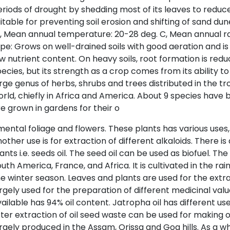
riods of drought by shedding most of its leaves to reduce 
itable for preventing soil erosion and shifting of sand dune
 Mean annual temperature: 20-28 deg. C, Mean annual rai
pe: Grows on well-drained soils with good aeration and is
w nutrient content. On heavy soils, root formation is red
ecies, but its strength as a crop comes from its ability t
rge genus of herbs, shrubs and trees distributed in the tr
rld, chiefly in Africa and America. About 9 species have
e grown in gardens for their o
ental foliage and flowers. These plants has various uses,
other use is for extraction of different alkaloids. There 
ants i.e. seeds oil. The seed oil can be used as biofuel. The
uth America, France, and Africa. It is cultivated in the rai
e winter season. Leaves and plants are used for the extrac
rgely used for the preparation of different medicinal va
ailable has 94% oil content. Jatropha oil has different use
ter extraction of oil seed waste can be used for making or
rgely produced in the Assam, Orissa and Goa hills. As a w