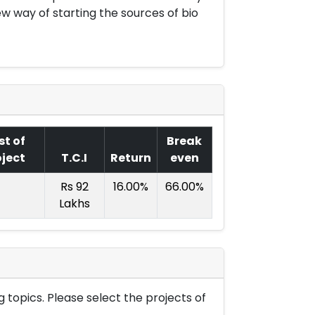
w way of starting the sources of bio
st of
Break
oject
T.C.I
Return
even
Rs 92
16.00%
66.00%
Lakhs
 topics. Please select the projects of