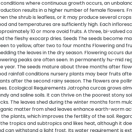
 conditions where continuous growth occurs, an unbalance
oduction results in a higher number of female flowers. Fru
en the shrub is leafless, or it may produce several crops d
od and temperatures are sufficiently high. Each inflores
proximately 10 or more ovoid fruits. A three, bi-valved c
nd the fleshy exocarp dries. Seeds The seeds become m
een to yellow, after two to four months Flowering and fru
edding the leaves in the dry season. Flowering occurs d
owering peaks are often seen. In permanently hu-mid reg
e year. The seeds mature about three months after flower
od rainfall conditions nursery plants may bear fruits after
ants after the second rainy season. The flowers are polli
es. Ecological Requirements Jatropha curcas grows almo
ndy and saline soils. It can thrive on the poorest stony soi
cks. The leaves shed during the winter months form mulc
ganic matter from shed leaves enhance earth-worm activ
 the plants, which improves the fertility of the soil. Rega
 the tropics and subtropics and likes heat, although it d
d can withstand a light frost. Its water requirement is e