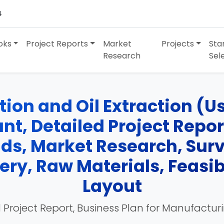
4
oks
Project Reports
Market
Projects
Sta
Research
Sel
ion and Oil Extraction (Us
t, Detailed Project Report
nds, Market Research, Su
ry, Raw Materials, Feasibi
Layout
 Project Report, Business Plan for Manufactur