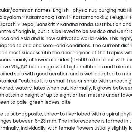
ular/common names: English- physic nut, purging nut; Hind
alayalam ? Katamanak; Tamil ? Kattamanakku; Telugu ? 
jarathi ? Jepal; Sanskrit ? Kanana randa. Distribution and h
ntre of origin is, but it is believed to be Mexico and Cent
rica and Asia and is now cultivated world-wide. This highl
apted to arid and semi-arid conditions. The current distr
en most successful in the drier regions of the tropics wit
curs mainly at lower altitudes (0-500 m) in areas with 
ove 20ï¿½C but can grow at higher altitudes and tolerates 
ained soils with good aeration and is well adapted to marg
tanical Features It is a small tree or shrub with smooth 
lored, watery, latex when cut. Normally, it grows between
n attain a height of up to eight or ten meters under favou
een to pale-green leaves, alte
e to sub-opposite, three-to five-lobed with a spiral phyll
nges between 6-23 mm. The inflorescence is formed in th
rminally, individually, with female flowers usually slightly