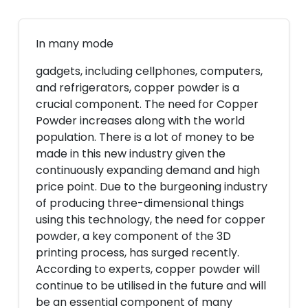
In many mode
gadgets, including cellphones, computers,
and refrigerators, copper powder is a
crucial component. The need for Copper
Powder increases along with the world
population. There is a lot of money to be
made in this new industry given the
continuously expanding demand and high
price point. Due to the burgeoning industry
of producing three-dimensional things
using this technology, the need for copper
powder, a key component of the 3D
printing process, has surged recently.
According to experts, copper powder will
continue to be utilised in the future and will
be an essential component of many