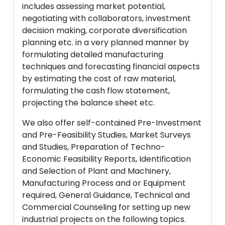
includes assessing market potential,
negotiating with collaborators, investment
decision making, corporate diversification
planning etc. in a very planned manner by
formulating detailed manufacturing
techniques and forecasting financial aspects
by estimating the cost of raw material,
formulating the cash flow statement,
projecting the balance sheet etc.
We also offer self-contained Pre-Investment
and Pre-Feasibility Studies, Market Surveys
and Studies, Preparation of Techno-
Economic Feasibility Reports, Identification
and Selection of Plant and Machinery,
Manufacturing Process and or Equipment
required, General Guidance, Technical and
Commercial Counseling for setting up new
industrial projects on the following topics.