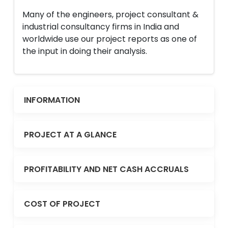
Many of the engineers, project consultant &
industrial consultancy firms in India and
worldwide use our project reports as one of
the input in doing their analysis.
INFORMATION
PROJECT AT A GLANCE
PROFITABILITY AND NET CASH ACCRUALS
COST OF PROJECT