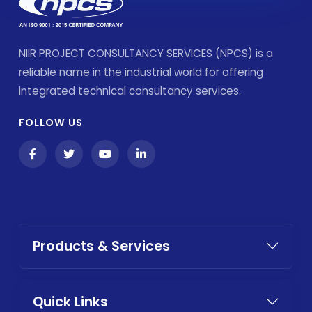
NIIR PROJECT CONSULTANCY SERVICES (NPCS) is a
reliable name in the industrial world for offering
integrated technical consultancy services.
FOLLOW US
Products & Services
Quick Links