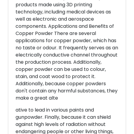
products made using 3D printing
technology, including medical devices as
well as electronic and aerospace
components. Applications and Benefits of
Copper Powder There are several
applications for copper powder, which has
no taste or odour. It frequently serves as an
electrically conductive channel throughout
the production process. Additionally,
copper powder can be used to colour,
stain, and coat wood to protect it.
Additionally, because copper powders
don't contain any harmful substances, they
make a great alte
ative to lead in various paints and
gunpowder. Finally, because it can shield
against high levels of radiation without
endangering people or other living things,