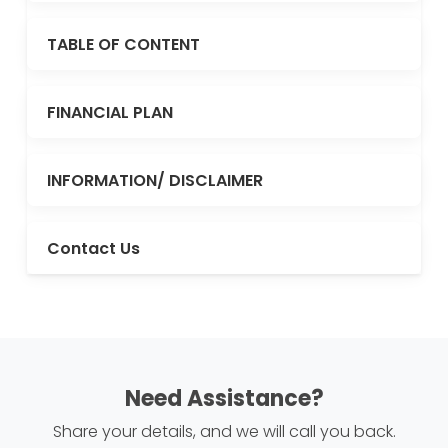
TABLE OF CONTENT
FINANCIAL PLAN
INFORMATION/ DISCLAIMER
Contact Us
Need Assistance?
Share your details, and we will call you back.