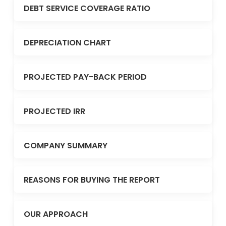
DEBT SERVICE COVERAGE RATIO
DEPRECIATION CHART
PROJECTED PAY-BACK PERIOD
PROJECTED IRR
COMPANY SUMMARY
REASONS FOR BUYING THE REPORT
OUR APPROACH