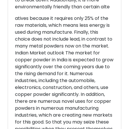
environmentally friendly than certain alte
atives because it requires only 25% of the
raw materials, which means less energy is
used during manufacture. Finally, this
choice does not include lead, in contrast to
many metal powders now on the market.
Indian Market outlook The market for
copper powder in India is expected to grow
significantly over the coming years due to
the rising demand for it. Numerous
industries, including the automobile,
electronics, construction, and others, use
copper powder significantly. In addition,
there are numerous novel uses for copper
powders in numerous manufacturing
industries, which are creating new markets
for this good. So that you may seize these
possibilities when they present themselves,