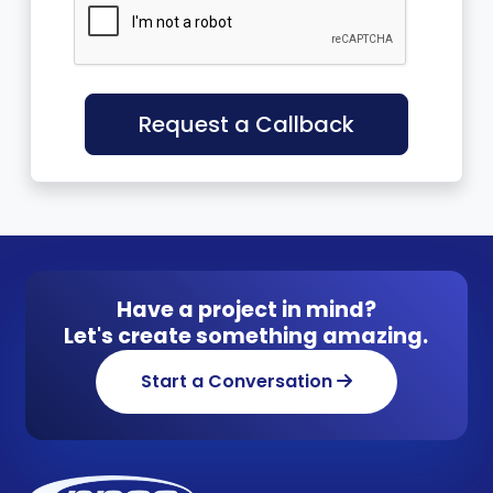
Request a Callback
Have a project in mind?
Let's create something amazing.
Start a Conversation