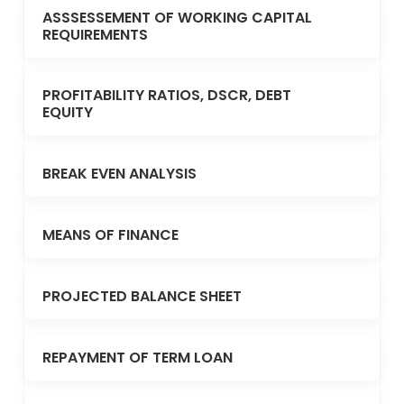
ASSSESSEMENT OF WORKING CAPITAL
REQUIREMENTS
PROFITABILITY RATIOS, DSCR, DEBT
EQUITY
BREAK EVEN ANALYSIS
MEANS OF FINANCE
PROJECTED BALANCE SHEET
REPAYMENT OF TERM LOAN