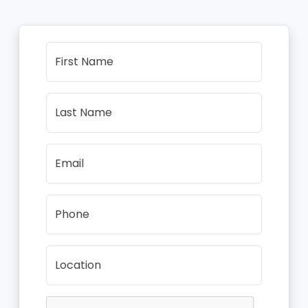
First Name
Last Name
Email
Phone
Location