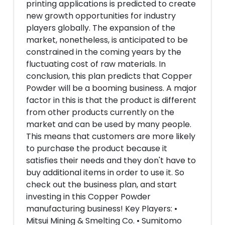
printing applications is predicted to create
new growth opportunities for industry
players globally. The expansion of the
market, nonetheless, is anticipated to be
constrained in the coming years by the
fluctuating cost of raw materials. In
conclusion, this plan predicts that Copper
Powder will be a booming business. A major
factor in this is that the product is different
from other products currently on the
market and can be used by many people.
This means that customers are more likely
to purchase the product because it
satisfies their needs and they don't have to
buy additional items in order to use it. So
check out the business plan, and start
investing in this Copper Powder
manufacturing business! Key Players: •
Mitsui Mining & Smelting Co. • Sumitomo