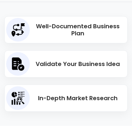
Well-Documented Business
Plan
Validate Your Business Idea
In-Depth Market Research