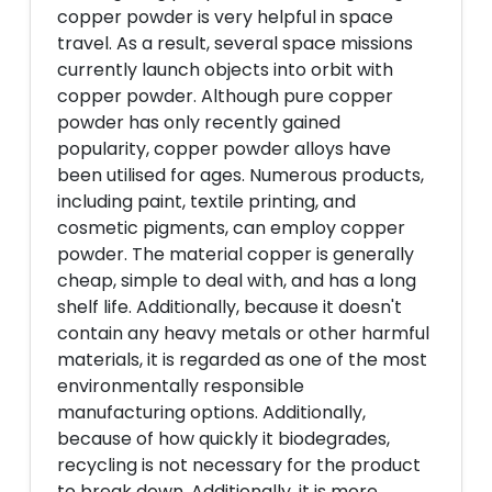
copper powder is very helpful in space
travel. As a result, several space missions
currently launch objects into orbit with
copper powder. Although pure copper
powder has only recently gained
popularity, copper powder alloys have
been utilised for ages. Numerous products,
including paint, textile printing, and
cosmetic pigments, can employ copper
powder. The material copper is generally
cheap, simple to deal with, and has a long
shelf life. Additionally, because it doesn't
contain any heavy metals or other harmful
materials, it is regarded as one of the most
environmentally responsible
manufacturing options. Additionally,
because of how quickly it biodegrades,
recycling is not necessary for the product
to break down. Additionally, it is more