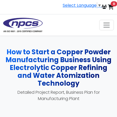
i
0
Select Language
▼
How to Start a Copper Powder
Manufacturing Business Using
Electrolytic Copper Refining
and Water Atomization
Technology
Detailed Project Report, Business Plan for
Manufacturing Plant