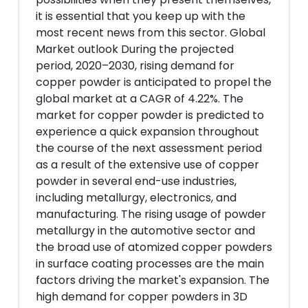
it is essential that you keep up with the
most recent news from this sector. Global
Market outlook During the projected
period, 2020–2030, rising demand for
copper powder is anticipated to propel the
global market at a CAGR of 4.22%. The
market for copper powder is predicted to
experience a quick expansion throughout
the course of the next assessment period
as a result of the extensive use of copper
powder in several end-use industries,
including metallurgy, electronics, and
manufacturing. The rising usage of powder
metallurgy in the automotive sector and
the broad use of atomized copper powders
in surface coating processes are the main
factors driving the market's expansion. The
high demand for copper powders in 3D