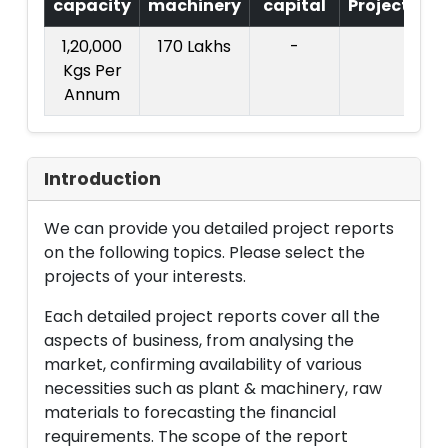
capacity
machinery
capital
Project
T.
1,20,000
170 Lakhs
-
3
Kgs Per
La
Annum
Introduction
We can provide you detailed project reports
on the following topics. Please select the
projects of your interests.
Each detailed project reports cover all the
aspects of business, from analysing the
market, confirming availability of various
necessities such as plant & machinery, raw
materials to forecasting the financial
requirements. The scope of the report