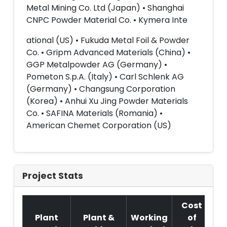
Metal Mining Co. Ltd (Japan) • Shanghai
CNPC Powder Material Co. • Kymera Inte
ational (US) • Fukuda Metal Foil & Powder
Co. • Gripm Advanced Materials (China) •
GGP Metalpowder AG (Germany) •
Pometon S.p.A. (Italy) • Carl Schlenk AG
(Germany) • Changsung Corporation
(Korea) • Anhui Xu Jing Powder Materials
Co. • SAFINA Materials (Romania) •
American Chemet Corporation (US)
Project Stats
Cost
Plant
Plant &
Working
of