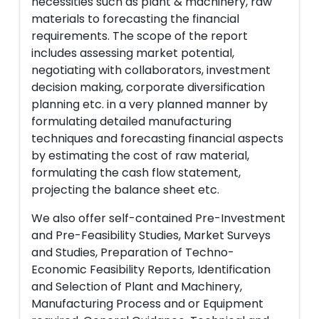
necessities such as plant & machinery, raw
materials to forecasting the financial
requirements. The scope of the report
includes assessing market potential,
negotiating with collaborators, investment
decision making, corporate diversification
planning etc. in a very planned manner by
formulating detailed manufacturing
techniques and forecasting financial aspects
by estimating the cost of raw material,
formulating the cash flow statement,
projecting the balance sheet etc.
We also offer self-contained Pre-Investment
and Pre-Feasibility Studies, Market Surveys
and Studies, Preparation of Techno-
Economic Feasibility Reports, Identification
and Selection of Plant and Machinery,
Manufacturing Process and or Equipment