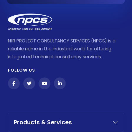
NIIR PROJECT CONSULTANCY SERVICES (NPCS) is a
reliable name in the industrial world for offering
integrated technical consultancy services.
FOLLOW US
Products & Services