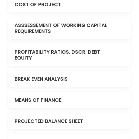
COST OF PROJECT
ASSSESSEMENT OF WORKING CAPITAL
REQUIREMENTS
PROFITABILITY RATIOS, DSCR, DEBT
EQUITY
BREAK EVEN ANALYSIS
MEANS OF FINANCE
PROJECTED BALANCE SHEET