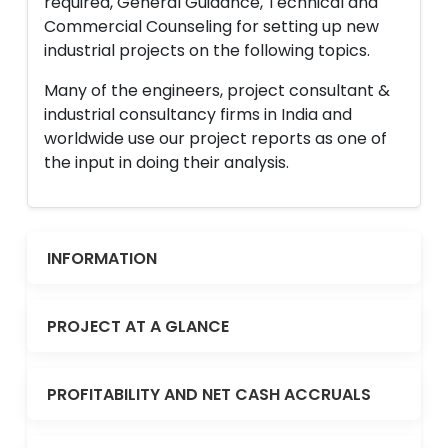
required, General Guidance, Technical and
Commercial Counseling for setting up new
industrial projects on the following topics.
Many of the engineers, project consultant &
industrial consultancy firms in India and
worldwide use our project reports as one of
the input in doing their analysis.
INFORMATION
PROJECT AT A GLANCE
PROFITABILITY AND NET CASH ACCRUALS