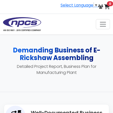
i
0
Select Language
▼
Demanding Business of E-
Rickshaw Assembling
Detailed Project Report, Business Plan for
Manufacturing Plant
Well-Documented Business