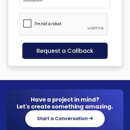
Request a Callback
Have a project in mind?
Let's create something amazing.
Start a Conversation