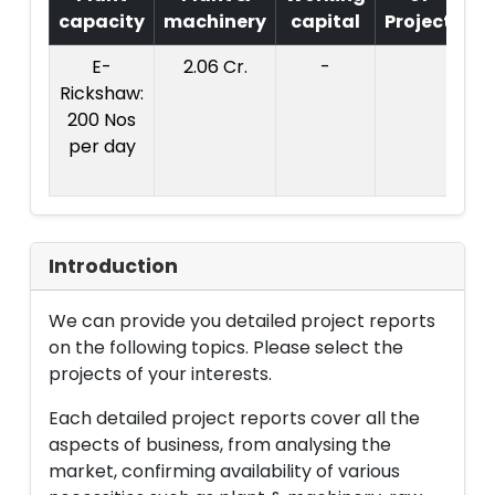
capacity
machinery
capital
Project
T
E-
2.06 Cr.
-
Co
Rickshaw:
Pr
200 Nos
per day
2
Introduction
We can provide you detailed project reports
on the following topics. Please select the
projects of your interests.
Each detailed project reports cover all the
aspects of business, from analysing the
market, confirming availability of various