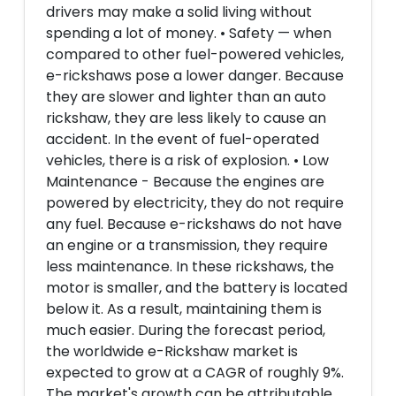
drivers may make a solid living without
spending a lot of money. • Safety — when
compared to other fuel-powered vehicles,
e-rickshaws pose a lower danger. Because
they are slower and lighter than an auto
rickshaw, they are less likely to cause an
accident. In the event of fuel-operated
vehicles, there is a risk of explosion. • Low
Maintenance - Because the engines are
powered by electricity, they do not require
any fuel. Because e-rickshaws do not have
an engine or a transmission, they require
less maintenance. In these rickshaws, the
motor is smaller, and the battery is located
below it. As a result, maintaining them is
much easier. During the forecast period,
the worldwide e-Rickshaw market is
expected to grow at a CAGR of roughly 9%.
The market's growth can be attributable