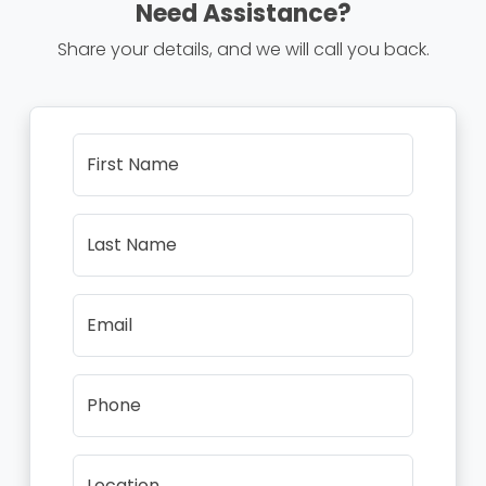
Need Assistance?
Share your details, and we will call you back.
First Name
Last Name
Email
Phone
Location