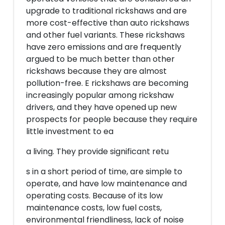
upgrade to traditional rickshaws and are
more cost-effective than auto rickshaws
and other fuel variants. These rickshaws
have zero emissions and are frequently
argued to be much better than other
rickshaws because they are almost
pollution-free. E rickshaws are becoming
increasingly popular among rickshaw
drivers, and they have opened up new
prospects for people because they require
little investment to ea
a living. They provide significant retu
s in a short period of time, are simple to
operate, and have low maintenance and
operating costs. Because of its low
maintenance costs, low fuel costs,
environmental friendliness, lack of noise