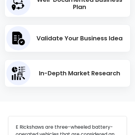
Plan
Validate Your Business Idea
In-Depth Market Research
E Rickshaws are three-wheeled battery-
operated vehicles that are considered an