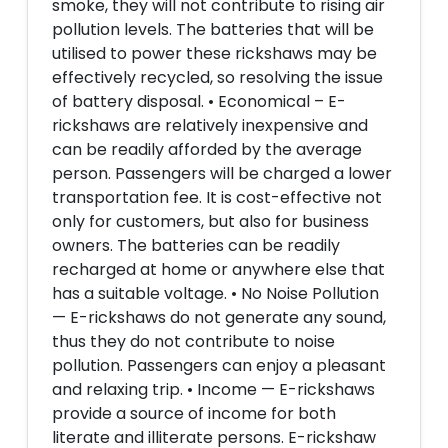
smoke, they will not contribute to rising air
pollution levels. The batteries that will be
utilised to power these rickshaws may be
effectively recycled, so resolving the issue
of battery disposal. • Economical – E-
rickshaws are relatively inexpensive and
can be readily afforded by the average
person. Passengers will be charged a lower
transportation fee. It is cost-effective not
only for customers, but also for business
owners. The batteries can be readily
recharged at home or anywhere else that
has a suitable voltage. • No Noise Pollution
— E-rickshaws do not generate any sound,
thus they do not contribute to noise
pollution. Passengers can enjoy a pleasant
and relaxing trip. • Income — E-rickshaws
provide a source of income for both
literate and illiterate persons. E-rickshaw