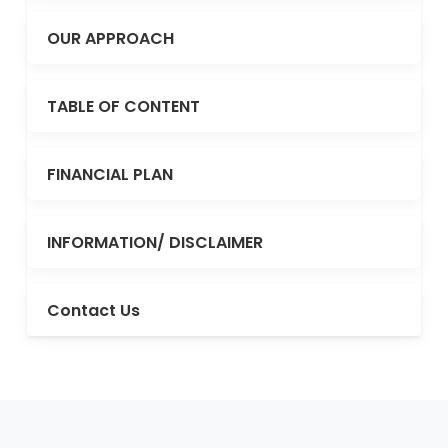
OUR APPROACH
TABLE OF CONTENT
FINANCIAL PLAN
INFORMATION/ DISCLAIMER
Contact Us