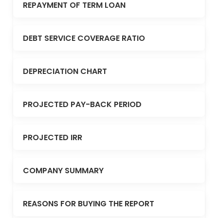
REPAYMENT OF TERM LOAN
DEBT SERVICE COVERAGE RATIO
DEPRECIATION CHART
PROJECTED PAY-BACK PERIOD
PROJECTED IRR
COMPANY SUMMARY
REASONS FOR BUYING THE REPORT