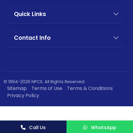
Quick Links
Contact Info
© 1994-2026 NPCS. All Rights Reserved.
Sitemap
Terms of Use
Terms & Conditions
Privacy Policy
Call Us
WhatsApp