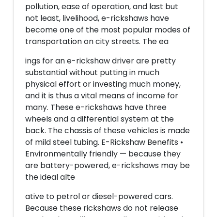
pollution, ease of operation, and last but
not least, livelihood, e-rickshaws have
become one of the most popular modes of
transportation on city streets. The ea
ings for an e-rickshaw driver are pretty
substantial without putting in much
physical effort or investing much money,
and it is thus a vital means of income for
many. These e-rickshaws have three
wheels and a differential system at the
back. The chassis of these vehicles is made
of mild steel tubing. E-Rickshaw Benefits •
Environmentally friendly — because they
are battery-powered, e-rickshaws may be
the ideal alte
ative to petrol or diesel-powered cars.
Because these rickshaws do not release