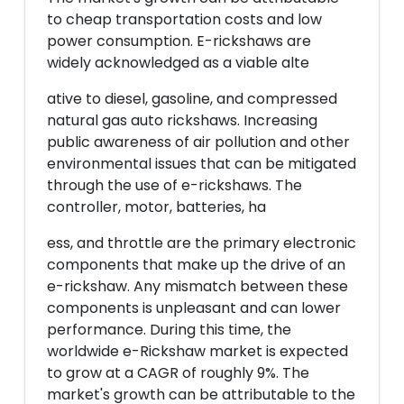
to cheap transportation costs and low
power consumption. E-rickshaws are
widely acknowledged as a viable alte
ative to diesel, gasoline, and compressed
natural gas auto rickshaws. Increasing
public awareness of air pollution and other
environmental issues that can be mitigated
through the use of e-rickshaws. The
controller, motor, batteries, ha
ess, and throttle are the primary electronic
components that make up the drive of an
e-rickshaw. Any mismatch between these
components is unpleasant and can lower
performance. During this time, the
worldwide e-Rickshaw market is expected
to grow at a CAGR of roughly 9%. The
market's growth can be attributable to the