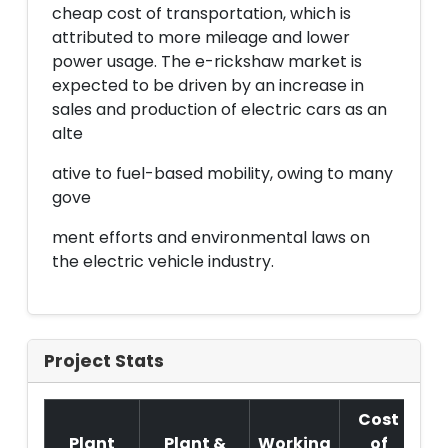
cheap cost of transportation, which is
attributed to more mileage and lower
power usage. The e-rickshaw market is
expected to be driven by an increase in
sales and production of electric cars as an
alte
ative to fuel-based mobility, owing to many
gove
ment efforts and environmental laws on
the electric vehicle industry.
Project Stats
Cost
Plant
Plant &
Working
of