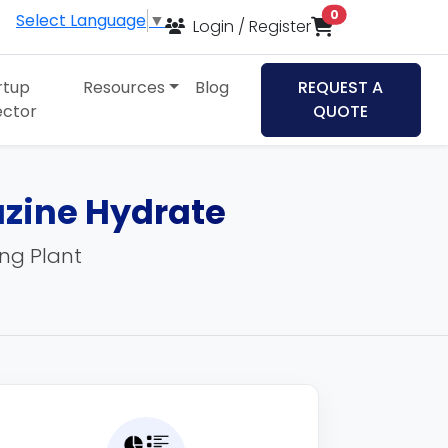
items in cart
0
Select Language
▼
Login / Register
rtup
Resources
Blog
REQUEST A
ector
QUOTE
zine Hydrate
ing Plant