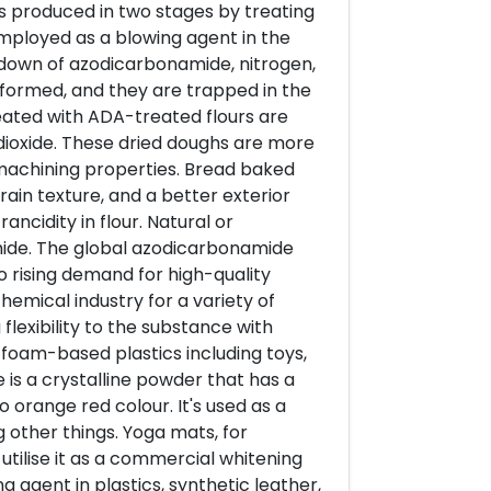
s produced in two stages by treating
employed as a blowing agent in the
down of azodicarbonamide, nitrogen,
formed, and they are trapped in the
ated with ADA-treated flours are
ioxide. These dried doughs are more
 machining properties. Bread baked
rain texture, and a better exterior
ncidity in flour. Natural or
ide. The global azodicarbonamide
 rising demand for high-quality
chemical industry for a variety of
flexibility to the substance with
f foam-based plastics including toys,
 is a crystalline powder that has a
o orange red colour. It's used as a
 other things. Yoga mats, for
tilise it as a commercial whitening
ng agent in plastics, synthetic leather,