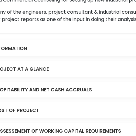
y of the engineers, project consultant & industrial consu
 project reports as one of the input in doing their analysis
FORMATION
OJECT AT A GLANCE
OFITABILITY AND NET CASH ACCRUALS
ST OF PROJECT
SSESSEMENT OF WORKING CAPITAL REQUIREMENTS