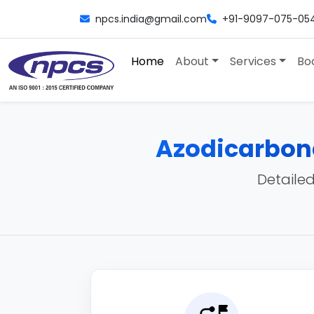
npcs.india@gmail.com
+91-9097-075-05
Home
About
Services
Bo
Azodicarbon
Detailed