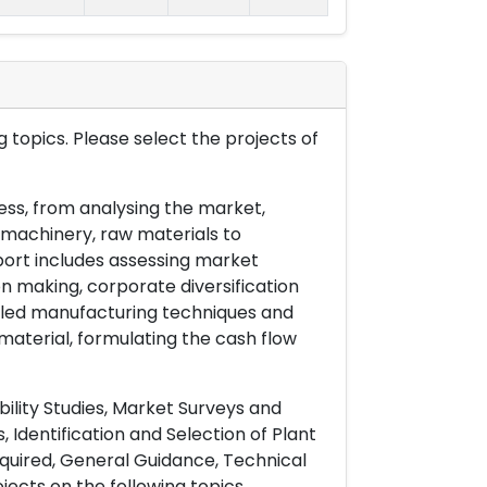
 topics. Please select the projects of
ess, from analysing the market,
& machinery, raw materials to
port includes assessing market
on making, corporate diversification
ailed manufacturing techniques and
material, formulating the cash flow
ility Studies, Market Surveys and
 Identification and Selection of Plant
uired, General Guidance, Technical
ects on the following topics.