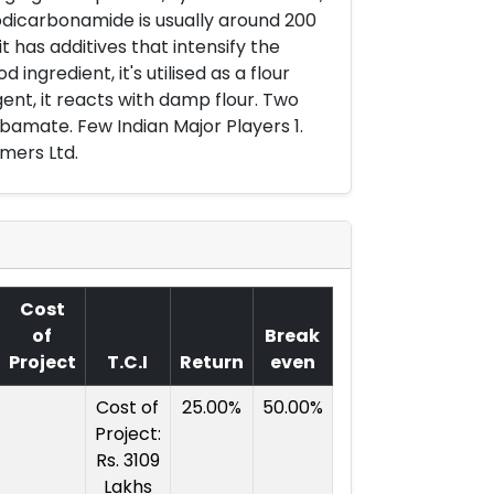
odicarbonamide is usually around 200
t has additives that intensify the
ingredient, it's utilised as a flour
ent, it reacts with damp flour. Two
bamate. Few Indian Major Players 1.
ymers Ltd.
Cost
of
Break
Project
T.C.I
Return
even
Cost of
25.00%
50.00%
Project:
Rs. 3109
Lakhs