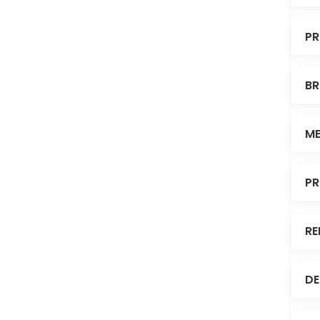
PR
BR
ME
PR
RE
DE