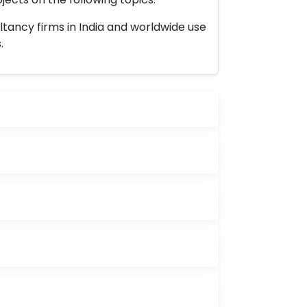
ltancy firms in India and worldwide use
.