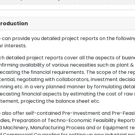
troduction
can provide you detailed project reports on the following
r interests.
h detailed project reports cover all the aspects of busin
firming availability of various necessities such as plant 
ecasting the financial requirements. The scope of the re
ential, negotiating with collaborators, investment decisi
nning etc. in a very planned manner by formulating det
ecasting financial aspects by estimating the cost of raw 
tement, projecting the balance sheet etc.
also offer self-contained Pre-Investment and Pre-Feasib
dies, Preparation of Techno-Economic Feasibility Reports,
d Machinery, Manufacturing Process and or Equipment req
 Commercial Counseling for setting up new industrial proj