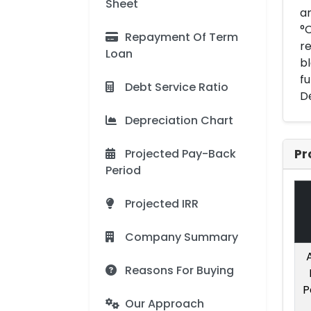
Sheet
an
°C
Repayment Of Term
re
Loan
bl
fu
Debt Service Ratio
De
Depreciation Chart
Projected Pay-Back
Pr
Period
Projected IRR
Company Summary
Reasons For Buying
P
Our Approach