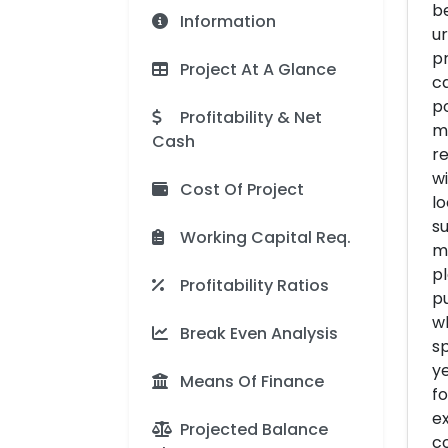
be
Information
ur
p
Project At A Glance
c
p
Profitability & Net
m
Cash
re
wi
Cost Of Project
lo
s
Working Capital Req.
ma
pl
Profitability Ratios
pu
wh
Break Even Analysis
sp
ye
Means Of Finance
fo
ex
Projected Balance
co