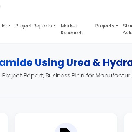
4
oks
Project Reports
Market
Projects
Sta
Research
Sel
amide Using Urea & Hydra
 Project Report, Business Plan for Manufactur