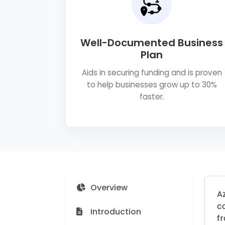
Well-Documented Business
Plan
Aids in securing funding and is proven
to help businesses grow up to 30%
faster.
Overview
A
co
Introduction
fr