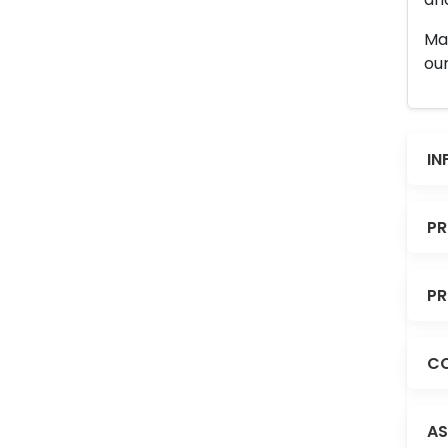
Man
our
IN
PR
PR
CO
AS