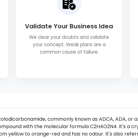
Validate Your Business Idea
We clear your doubts and validate
your concept. Weak plans are a
common cause of failure.
zolodicarbonamide, commonly known as ADCA, ADA, or az
mpound with the molecular formula C2H4O2N4. It's a crys
om yellow to orange-red and has no odour. It's also refe