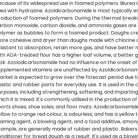
cause of its widespread use in foamed polymers. Biurea i
ea with hydrazine. Azoldicarbonamide is most typically 
roduction of foamed polymers. During the thermal break
arbon monoxide, carbon dioxide, and ammonia gases are 
olymer as bubbles to form a foamed product. Doughs cre
ore cohesive and dryer than doughs made with chlorine d
sistant to absorption, retain more gas, and have better
th ADA-treated flour has a higher loaf volume, a better g
ok. Azolodicarbonamide had no influence on the onset of ra
upplemented vitamins are unaffected by Azoldicarbonam
rket is expected to grow over the forecast period due to
astic and rubber parts for everyday use. It is used in the 
rposes, including strengthening, softening, and imparting 
ich it is mixed. It's commonly utilised in the production o
orts shoes, shoe soles, and floor mats. Azodicarbonamide
llow to orange red colour, is odourless, and has a yellow t
aming agent, a blowing agent, and a food additive, among
ample, are generally made of rubber and plastic. Bakers u
nditioner for bread dough as a result. It's used as a blowi