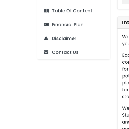
Table Of Content
In
Financial Plan
We 
Disclaimer
you
Contact Us
Eac
con
for
pot
pla
for
sta
We 
Stu
an
and