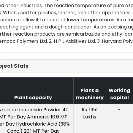
d other industries. The reaction temperature of pure az
. When used for plastics, leather, and other applications, i
action or allow it to react at lower temperatures. As a food 
eaching agent and a dough conditioner. As an oxidising ag
rther reaction products are semicarbazide and ethyl car
maco Polymers Ltd. 2. H P L Additives Ltd. 3. Haryana Pol
oject Stats
Plant &
Working
Plant capacity
machinery
capital
Azodicarbonamide Powder 40
Rs. 1951
-
MT Per Day Ammonia 10.6 MT
Lakhs
er Day Hydrochloric Acid (38%
Conc.) 20.1 MT Per Day