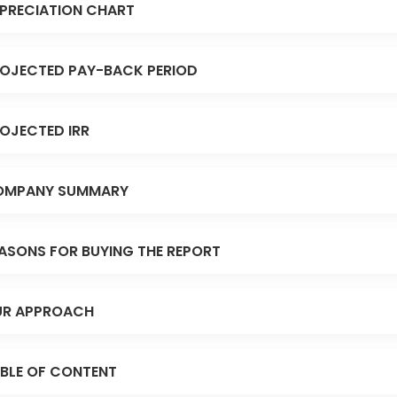
PRECIATION CHART
OJECTED PAY-BACK PERIOD
OJECTED IRR
OMPANY SUMMARY
ASONS FOR BUYING THE REPORT
R APPROACH
BLE OF CONTENT