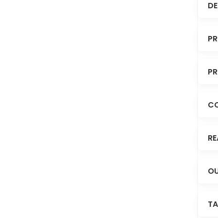
DE
PR
PR
C
RE
OU
TA