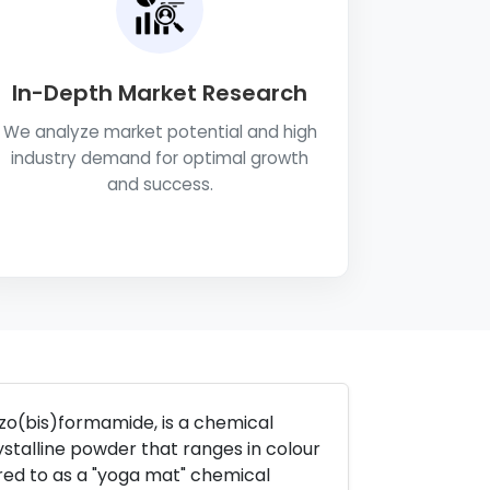
In-Depth Market Research
We analyze market potential and high
industry demand for optimal growth
and success.
o(bis)formamide, is a chemical
talline powder that ranges in colour
rred to as a "yoga mat" chemical