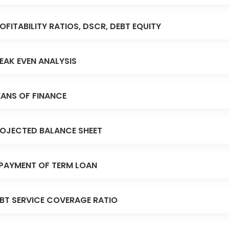
OFITABILITY RATIOS, DSCR, DEBT EQUITY
EAK EVEN ANALYSIS
ANS OF FINANCE
OJECTED BALANCE SHEET
PAYMENT OF TERM LOAN
BT SERVICE COVERAGE RATIO