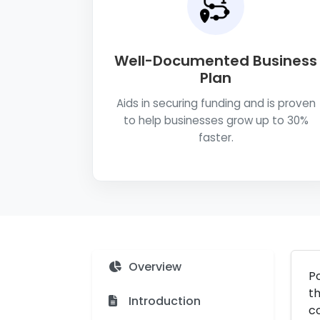
Well-Documented Business
Plan
Aids in securing funding and is proven
to help businesses grow up to 30%
faster.
Overview
Po
th
Introduction
co