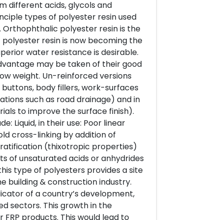
m different acids, glycols and
nciple types of polyester resin used
 Orthophthalic polyester resin is the
 polyester resin is now becoming the
perior water resistance is desirable.
 advantage may be taken of their good
low weight. Un-reinforced versions
buttons, body fillers, work-surfaces
ations such as road drainage) and in
als to improve the surface finish).
 Liquid, in their use: Poor linear
ld cross-linking by addition of
ratification (thixotropic properties)
s of unsaturated acids or anhydrides
this type of polyesters provides a site
e building & construction industry.
dicator of a country’s development,
ed sectors. This growth in the
r FRP products. This would lead to