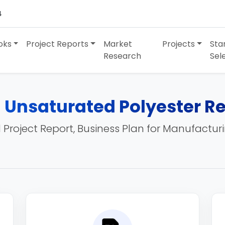
4
oks
Project Reports
Market
Projects
Sta
Research
Sel
 Unsaturated Polyester Re
 Project Report, Business Plan for Manufactur