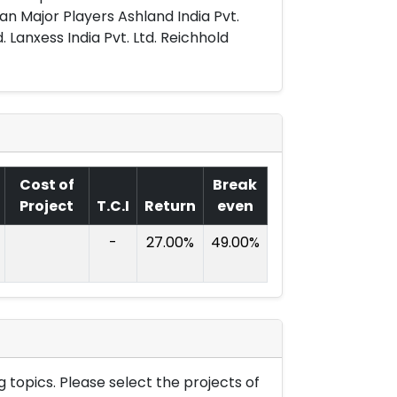
an Major Players Ashland India Pvt.
. Lanxess India Pvt. Ltd. Reichhold
Cost of
Break
Project
T.C.I
Return
even
-
27.00%
49.00%
 topics. Please select the projects of