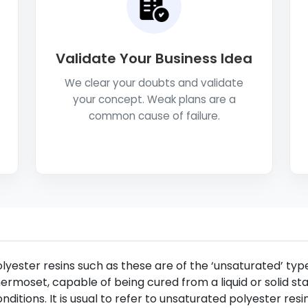
Validate Your Business Idea
We clear your doubts and validate
your concept. Weak plans are a
common cause of failure.
lyester resins such as these are of the ‘unsaturated’ type
ermoset, capable of being cured from a liquid or solid st
nditions. It is usual to refer to unsaturated polyester resin