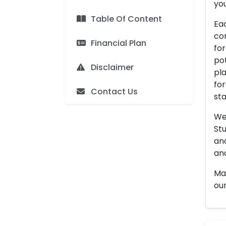
you
Table Of Content
Eac
con
Financial Plan
for
pot
Disclaimer
pla
for
Contact Us
sta
We 
Stu
an
and
Man
our