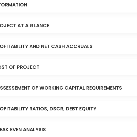
FORMATION
OJECT AT A GLANCE
OFITABILITY AND NET CASH ACCRUALS
ST OF PROJECT
SSESSEMENT OF WORKING CAPITAL REQUIREMENTS
OFITABILITY RATIOS, DSCR, DEBT EQUITY
EAK EVEN ANALYSIS