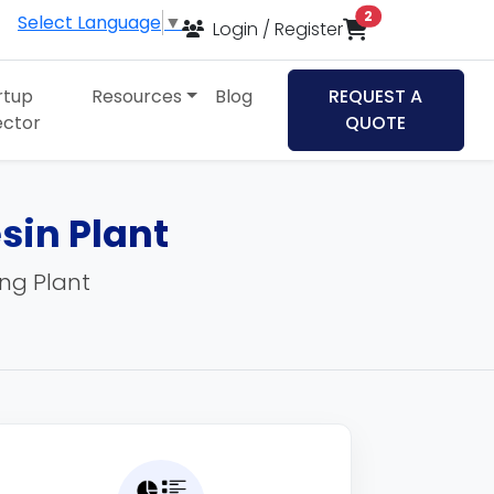
items in cart
2
Select Language
▼
Login / Register
rtup
Resources
Blog
REQUEST A
ector
QUOTE
sin Plant
ing Plant