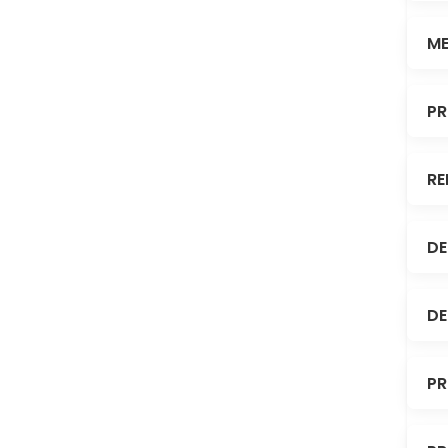
ME
PR
RE
DE
DE
PR