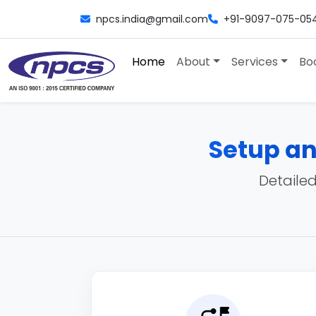
npcs.india@gmail.com
+91-9097-075-05
Home
About
Services
Bo
Setup an
Detailed