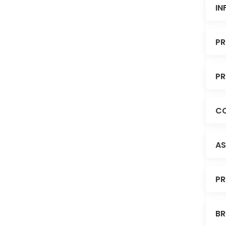
IN
PR
PR
CO
AS
PR
BR