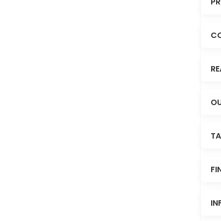
PR
C
RE
OU
TA
FI
IN