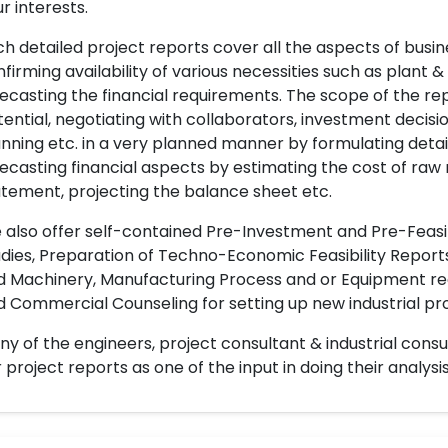
r interests.
h detailed project reports cover all the aspects of busin
firming availability of various necessities such as plant 
ecasting the financial requirements. The scope of the re
ential, negotiating with collaborators, investment decisi
nning etc. in a very planned manner by formulating det
ecasting financial aspects by estimating the cost of raw 
tement, projecting the balance sheet etc.
also offer self-contained Pre-Investment and Pre-Feasib
dies, Preparation of Techno-Economic Feasibility Reports,
d Machinery, Manufacturing Process and or Equipment req
 Commercial Counseling for setting up new industrial proj
y of the engineers, project consultant & industrial consu
 project reports as one of the input in doing their analysis