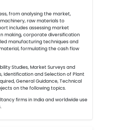
ess, from analysing the market,
& machinery, raw materials to
port includes assessing market
on making, corporate diversification
ailed manufacturing techniques and
material, formulating the cash flow
ility Studies, Market Surveys and
 Identification and Selection of Plant
uired, General Guidance, Technical
ects on the following topics.
ltancy firms in India and worldwide use
.