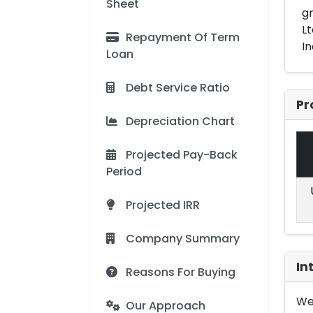
Sheet
gr
Lt
Repayment Of Term
In
Loan
Debt Service Ratio
Pr
Depreciation Chart
Projected Pay-Back
Period
Projected IRR
Company Summary
In
Reasons For Buying
We 
Our Approach