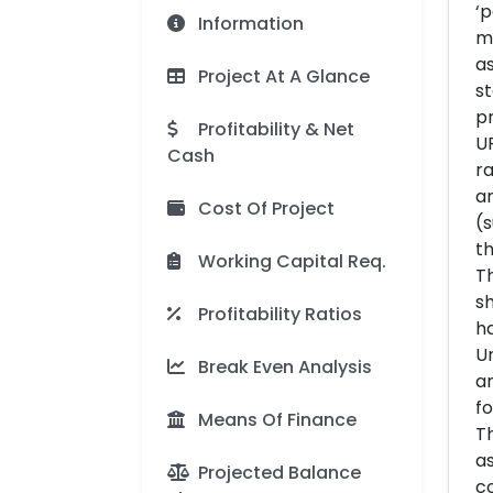
‘p
Information
mo
as
Project At A Glance
st
pr
Profitability & Net
UP
Cash
ra
ar
Cost Of Project
(s
th
Working Capital Req.
Th
sh
Profitability Ratios
ha
Un
Break Even Analysis
an
fo
Means Of Finance
Th
as
Projected Balance
co