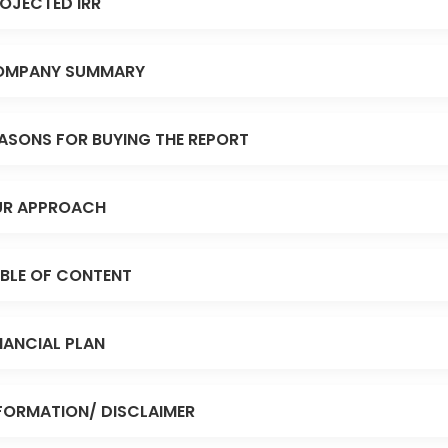
OJECTED IRR
OMPANY SUMMARY
ASONS FOR BUYING THE REPORT
R APPROACH
BLE OF CONTENT
NANCIAL PLAN
FORMATION/ DISCLAIMER