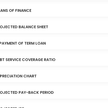
ANS OF FINANCE
OJECTED BALANCE SHEET
PAYMENT OF TERM LOAN
BT SERVICE COVERAGE RATIO
PRECIATION CHART
OJECTED PAY-BACK PERIOD