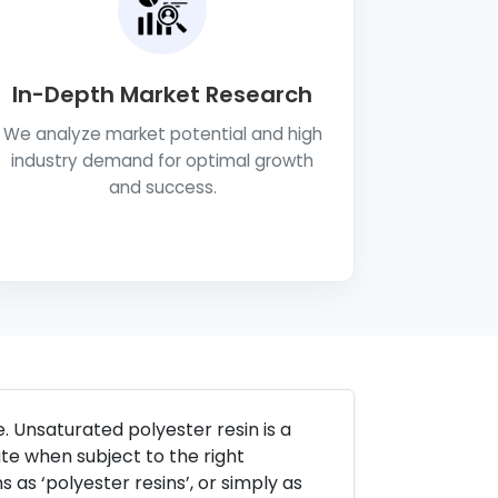
In-Depth Market Research
We analyze market potential and high
industry demand for optimal growth
and success.
. Unsaturated polyester resin is a
ate when subject to the right
s as ‘polyester resins’, or simply as