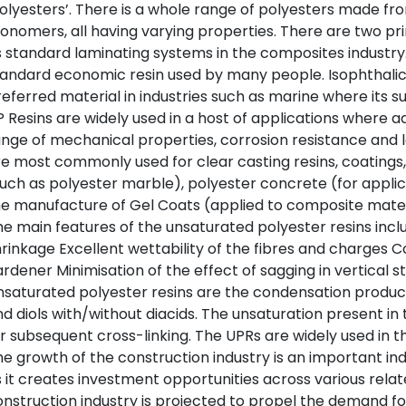
olyesters’. There is a whole range of polyesters made fro
nomers, all having varying properties. There are two pri
 standard laminating systems in the composites industry.
andard economic resin used by many people. Isophthalic
eferred material in industries such as marine where its su
 Resins are widely used in a host of applications where
nge of mechanical properties, corrosion resistance and 
e most commonly used for clear casting resins, coatings, 
uch as polyester marble), polyester concrete (for applic
e manufacture of Gel Coats (applied to composite materi
e main features of the unsaturated polyester resins include:
rinkage Excellent wettability of the fibres and charges Co
rdener Minimisation of the effect of sagging in vertical st
saturated polyester resins are the condensation product
d diols with/without diacids. The unsaturation present in 
r subsequent cross-linking. The UPRs are widely used in th
e growth of the construction industry is an important in
 it creates investment opportunities across various relat
nstruction industry is projected to propel the demand fo