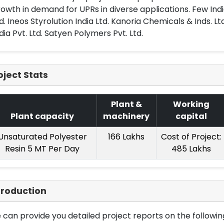
owth in demand for UPRs in diverse applications. Few Indi
d. Ineos Styrolution India Ltd. Kanoria Chemicals & Inds. Ltd
dia Pvt. Ltd. Satyen Polymers Pvt. Ltd.
oject Stats
Plant &
Working
Plant capacity
machinery
capital
Unsaturated Polyester
166 Lakhs
Cost of Project:
Resin 5 MT Per Day
485 Lakhs
troduction
can provide you detailed project reports on the following