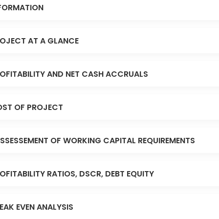
FORMATION
OJECT AT A GLANCE
OFITABILITY AND NET CASH ACCRUALS
ST OF PROJECT
SSESSEMENT OF WORKING CAPITAL REQUIREMENTS
OFITABILITY RATIOS, DSCR, DEBT EQUITY
EAK EVEN ANALYSIS