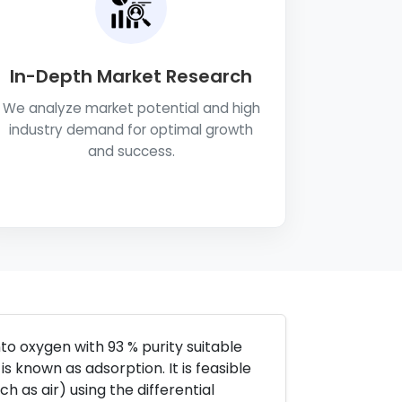
In-Depth Market Research
We analyze market potential and high
industry demand for optimal growth
and success.
o oxygen with 93 % purity suitable
 is known as adsorption. It is feasible
 as air) using the differential