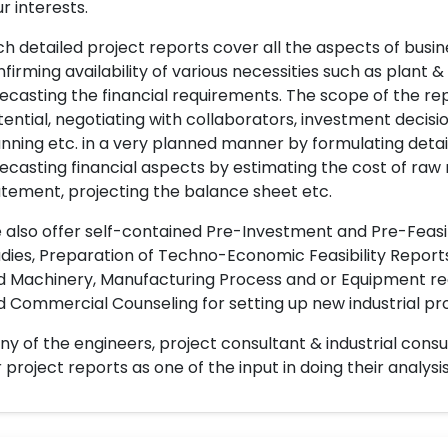
r interests.
h detailed project reports cover all the aspects of busin
firming availability of various necessities such as plant 
ecasting the financial requirements. The scope of the re
ential, negotiating with collaborators, investment decisi
nning etc. in a very planned manner by formulating det
ecasting financial aspects by estimating the cost of raw 
tement, projecting the balance sheet etc.
also offer self-contained Pre-Investment and Pre-Feasib
dies, Preparation of Techno-Economic Feasibility Reports,
d Machinery, Manufacturing Process and or Equipment req
 Commercial Counseling for setting up new industrial proj
y of the engineers, project consultant & industrial consu
 project reports as one of the input in doing their analysis