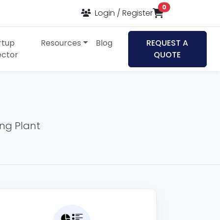
items in cart
0
Login / Register
rtup
Resources
Blog
REQUEST A
ector
QUOTE
ing Plant