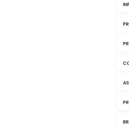
IN
PR
PR
CO
AS
PR
BR