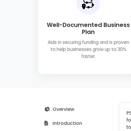
Well-Documented Business
Plan
Aids in securing funding and is proven
to help businesses grow up to 30%
faster.
Overview
PS
fo
Introduction
to