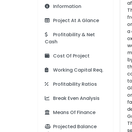
af
Information
Th
fr
Project At A Glance
on
a 
Profitability & Net
ox
Cash
w
ma
Cost Of Project
by
th
Working Capital Req.
co
to
Profitability Ratios
Gl
o
Break Even Analysis
fa
de
Means Of Finance
Gr
Th
Projected Balance
se