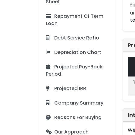
Sheet
t
un
Repayment Of Term
to
Loan
Debt Service Ratio
Pr
Depreciation Chart
Projected Pay-Back
Period
Projected IRR
Company Summary
In
Reasons For Buying
We 
Our Approach