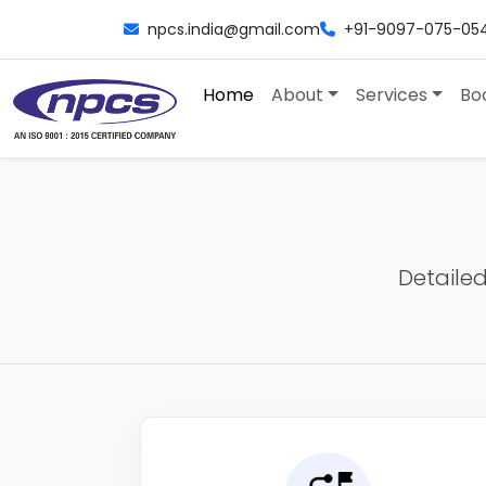
npcs.india@gmail.com
+91-9097-075-05
Home
About
Services
Bo
Detailed