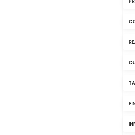
PR
C
RE
OU
TA
FI
IN