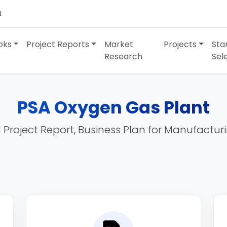
4
oks
Project Reports
Market
Projects
Sta
Research
Sel
PSA Oxygen Gas Plant
 Project Report, Business Plan for Manufactur