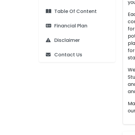
you
Table Of Content
Eac
con
Financial Plan
for
pot
Disclaimer
pla
for
Contact Us
sta
We 
Stu
an
and
Man
our