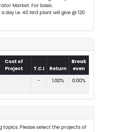
ator Market. For basic
a day i.e. 40 Nn3 plant will give @ 120
Cost of
Break
Project
T.C.I
Return
even
-
1.00%
0.00%
 topics. Please select the projects of