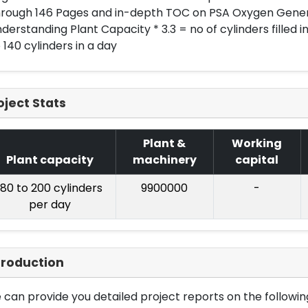
hrough 146 Pages and in-depth TOC on PSA Oxygen Gener
derstanding Plant Capacity * 3.3 = no of cylinders filled in 
 140 cylinders in a day
oject Stats
Plant &
Working
Plant capacity
machinery
capital
180 to 200 cylinders
9900000
-
per day
troduction
can provide you detailed project reports on the following