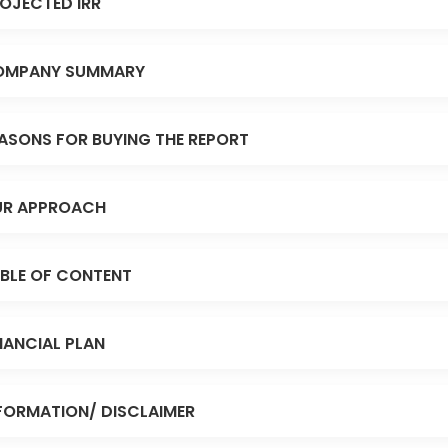
OJECTED IRR
OMPANY SUMMARY
ASONS FOR BUYING THE REPORT
R APPROACH
BLE OF CONTENT
NANCIAL PLAN
FORMATION/ DISCLAIMER