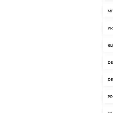
ME
PR
RE
DE
DE
PR