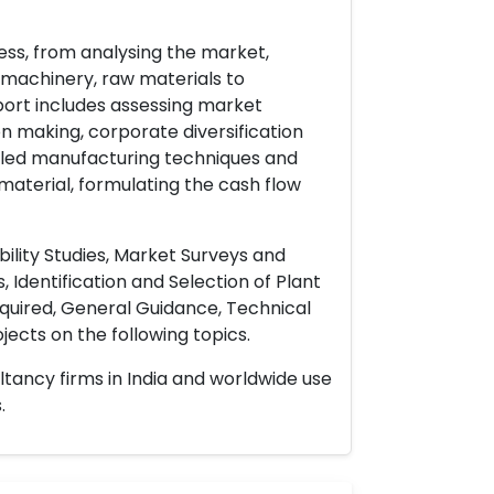
ess, from analysing the market,
& machinery, raw materials to
port includes assessing market
on making, corporate diversification
ailed manufacturing techniques and
material, formulating the cash flow
ility Studies, Market Surveys and
 Identification and Selection of Plant
uired, General Guidance, Technical
ects on the following topics.
ltancy firms in India and worldwide use
.