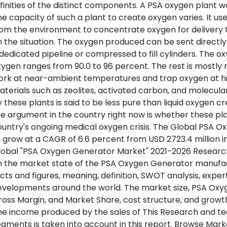
finities of the distinct components. A PSA oxygen plant 
e capacity of such a plant to create oxygen varies. It u
om the environment to concentrate oxygen for delivery to
 the situation. The oxygen produced can be sent directl
dedicated pipeline or compressed to fill cylinders. The 
ygen ranges from 90.0 to 96 percent. The rest is mostly
ork at near-ambient temperatures and trap oxygen at hi
terials such as zeolites, activated carbon, and molecula
 these plants is said to be less pure than liquid oxygen 
e argument in the country right now is whether these pl
untry's ongoing medical oxygen crisis. The Global PSA 
 grow at a CAGR of 6.6 percent from USD 2723.4 million in 
obal "PSA Oxygen Generator Market" 2021-2026 Research 
n the market state of the PSA Oxygen Generator manufa
cts and figures, meaning, definition, SWOT analysis, expe
velopments around the world. The market size, PSA Oxyg
oss Margin, and Market Share, cost structure, and growth 
e income produced by the sales of This Research and tec
gments is taken into account in this report. Browse Mar