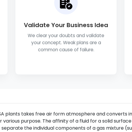
Validate Your Business Idea
We clear your doubts and validate
your concept. Weak plans are a
common cause of failure.
A plants takes free air form atmosphere and converts int
r various purpose. The affinity of a fluid for a solid surface
 separate the individual components of a gas mixture (such