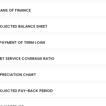
ANS OF FINANCE
OJECTED BALANCE SHEET
PAYMENT OF TERM LOAN
BT SERVICE COVERAGE RATIO
PRECIATION CHART
OJECTED PAY-BACK PERIOD