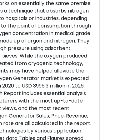
works on essentially the same premise.
ses a technique that absorbs nitrogen
 hospitals or industries, depending
y to the point of consumption through
oxygen concentration in medical grade
 made up of argon and nitrogen. They
gh pressure using adsorbent
r sieves. While the oxygen produced
created from cryogenic technology,
ants may have helped alleviate the
Oxygen Generator market is expected
2020 to USD 3996.3 million in 2026.
Report includes essential analysis
cturers with the most up-to-date
rt views, and the most recent
en Generator Sales, Price, Revenue,
rate are all calculated in the report.
hnologies by various application
ket data Tables and Figures spread