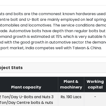
uts and bolts are the commonest known hardwares used in
ntre bolt and U-Bolt are mainly employed on leaf sprin
tomobiles and locomotives. The service conditions deman
ade. Automotive bolts have depth than regular bolts but 
mand growth is estimated at 15% which is very suitable fo
d with the good growth in automotive sector the demand is
port market, India competes well with Taiwan & China.
oject Stats
Plant &
Working
Plant capacity
machinery
capital
2 Ton/Day U-Bolts and Nuts 3
Rs. 190 Lacs
-
Ton/Day Centre bolts & nuts