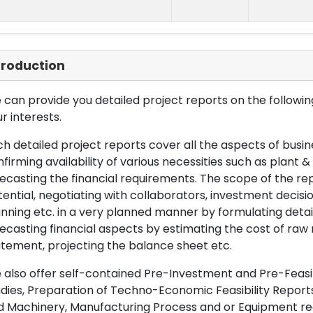
troduction
can provide you detailed project reports on the following
r interests.
h detailed project reports cover all the aspects of busin
firming availability of various necessities such as plant 
ecasting the financial requirements. The scope of the re
ential, negotiating with collaborators, investment decisi
nning etc. in a very planned manner by formulating det
ecasting financial aspects by estimating the cost of raw 
tement, projecting the balance sheet etc.
also offer self-contained Pre-Investment and Pre-Feasib
dies, Preparation of Techno-Economic Feasibility Reports,
d Machinery, Manufacturing Process and or Equipment req