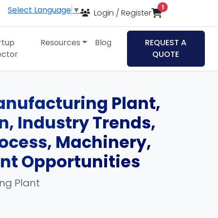
items in cart
1
Select Language
▼
Login / Register
rtup
Resources
Blog
REQUEST A
ector
QUOTE
Manufacturing Plant,
an, Industry Trends,
ocess, Machinery,
ent Opportunities
ing Plant