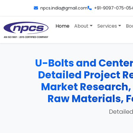
npcs.india@gmail.com
+91-9097-075-05
Home
About
Services
Bo
U-Bolts and Center 
Detailed Project Re
Market Research,
Raw Materials, F
Detailed