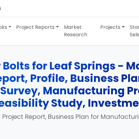
4
oks
Project Reports
Market
Projects
Sta
Research
Sel
Bolts for Leaf Springs - 
port, Profile, Business Pl
 Survey, Manufacturing Pr
easibility Study, Investm
 Project Report, Business Plan for Manufactur