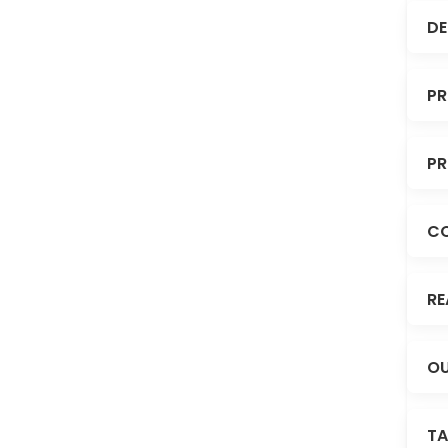
DE
PR
PR
C
RE
OU
TA