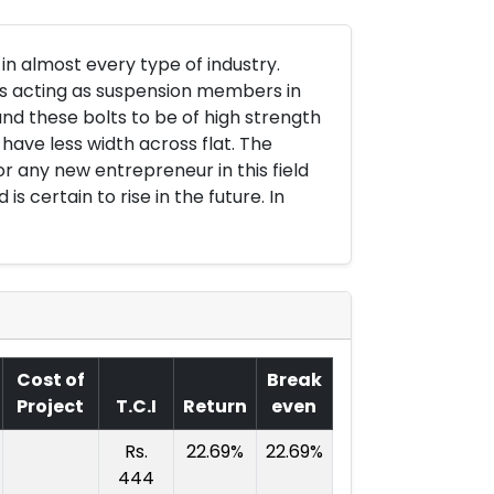
 almost every type of industry.
gs acting as suspension members in
d these bolts to be of high strength
have less width across flat. The
r any new entrepreneur in this field
 certain to rise in the future. In
Cost of
Break
Project
T.C.I
Return
even
Rs.
22.69%
22.69%
444