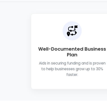
Well-Documented Business
Plan
Aids in securing funding and is proven
to help businesses grow up to 30%
faster.