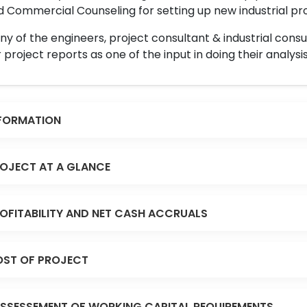
 Commercial Counseling for setting up new industrial proj
y of the engineers, project consultant & industrial consu
 project reports as one of the input in doing their analysis
FORMATION
OJECT AT A GLANCE
OFITABILITY AND NET CASH ACCRUALS
ST OF PROJECT
SSESSEMENT OF WORKING CAPITAL REQUIREMENTS