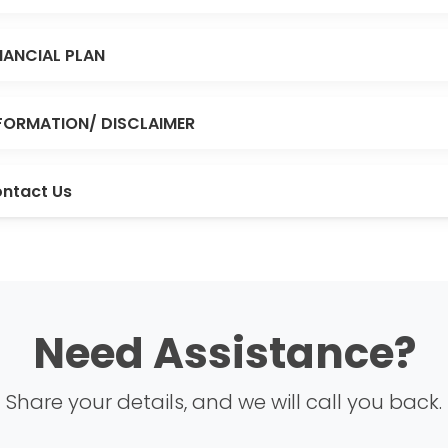
NANCIAL PLAN
FORMATION/ DISCLAIMER
ntact Us
Need Assistance?
Share your details, and we will call you back.