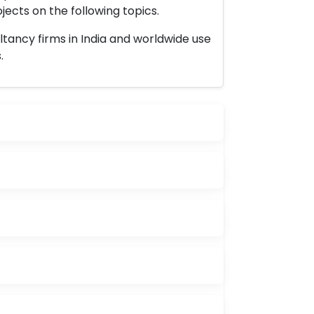
ects on the following topics.
ltancy firms in India and worldwide use
.