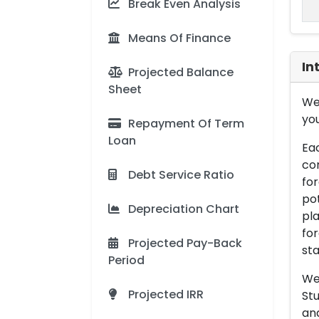
Break Even Analysis
Means Of Finance
In
Projected Balance
Sheet
We 
you
Repayment Of Term
Loan
Eac
con
Debt Service Ratio
for
pot
Depreciation Chart
pla
for
Projected Pay-Back
sta
Period
We 
Projected IRR
Stu
an