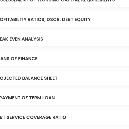
OFITABILITY RATIOS, DSCR, DEBT EQUITY
EAK EVEN ANALYSIS
ANS OF FINANCE
OJECTED BALANCE SHEET
PAYMENT OF TERM LOAN
BT SERVICE COVERAGE RATIO