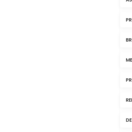
PR
BR
ME
PR
RE
DE