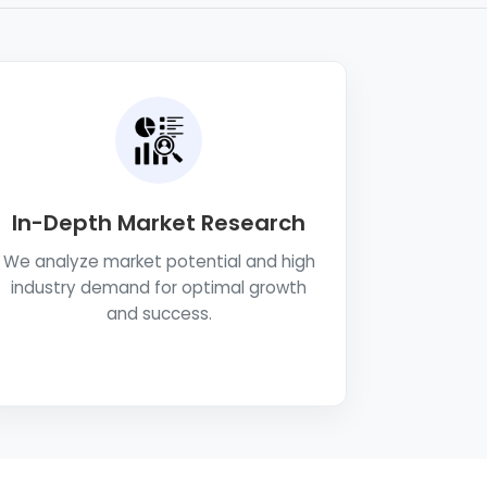
In-Depth Market Research
We analyze market potential and high
industry demand for optimal growth
and success.