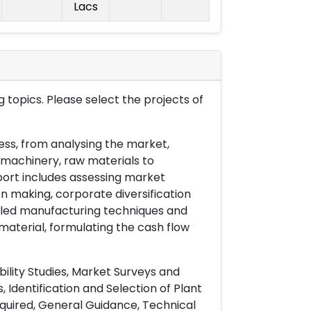
Lacs
 topics. Please select the projects of
ess, from analysing the market,
& machinery, raw materials to
port includes assessing market
on making, corporate diversification
ailed manufacturing techniques and
material, formulating the cash flow
ility Studies, Market Surveys and
 Identification and Selection of Plant
uired, General Guidance, Technical