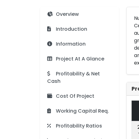
Overview
N
Ce
Introduction
au
gr
Information
de
an
Project At A Glance
ex
Profitability & Net
Cash
Pr
Cost Of Project
Working Capital Req.
Profitability Ratios