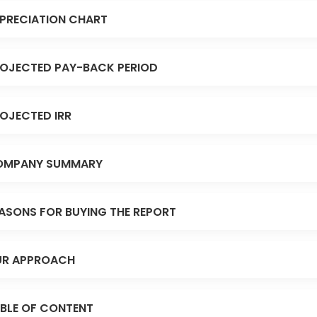
PRECIATION CHART
OJECTED PAY-BACK PERIOD
OJECTED IRR
OMPANY SUMMARY
ASONS FOR BUYING THE REPORT
R APPROACH
BLE OF CONTENT