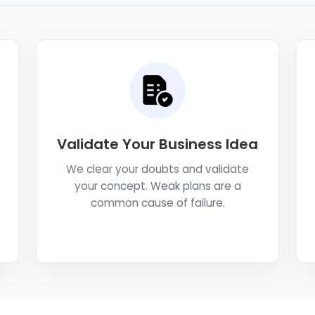
Validate Your Business Idea
We clear your doubts and validate
your concept. Weak plans are a
common cause of failure.