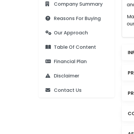
Company Summary
and
Man
Reasons For Buying
our
Our Approach
Table Of Content
IN
Financial Plan
PR
Disclaimer
Contact Us
PR
CO
AS