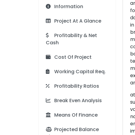
ar
Information
fo
d
Project At A Glance
in
br
Profitability & Net
ma
Cash
co
b
Cost Of Project
te
mo
Working Capital Req.
ex
an
Profitability Ratios
at
Break Even Analysis
su
va
Means Of Finance
na
en
Projected Balance
im