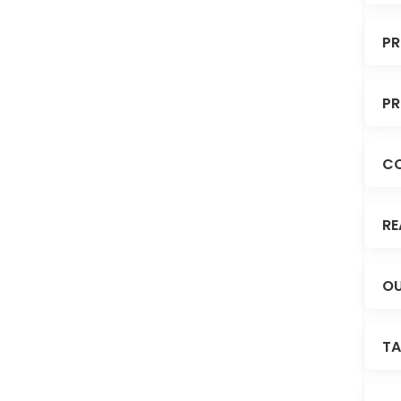
PR
PR
C
RE
OU
TA