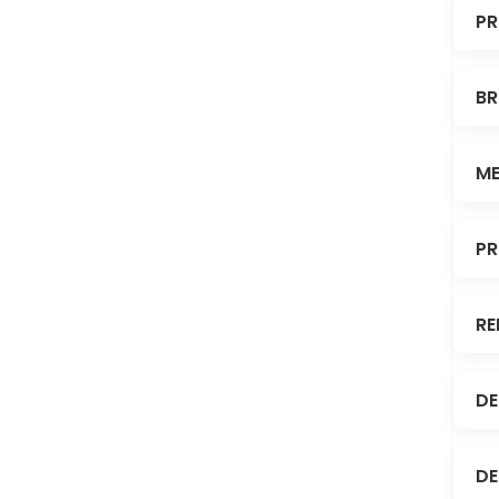
PR
BR
ME
PR
RE
DE
DE