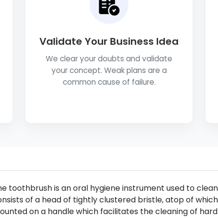
Validate Your Business Idea
We clear your doubts and validate
your concept. Weak plans are a
common cause of failure.
e toothbrush is an oral hygiene instrument used to clean 
nsists of a head of tightly clustered bristle, atop of whi
unted on a handle which facilitates the cleaning of har