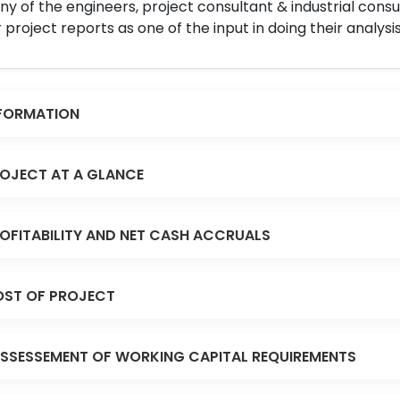
y of the engineers, project consultant & industrial consu
 project reports as one of the input in doing their analysis
FORMATION
OJECT AT A GLANCE
OFITABILITY AND NET CASH ACCRUALS
ST OF PROJECT
SSESSEMENT OF WORKING CAPITAL REQUIREMENTS