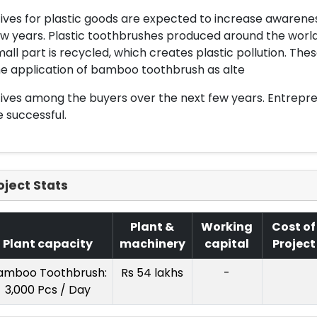
tives for plastic goods are expected to increase aware
w years. Plastic toothbrushes produced around the world d
all part is recycled, which creates plastic pollution. Th
e application of bamboo toothbrush as alte
ives among the buyers over the next few years. Entreprene
 successful.
oject Stats
Plant &
Working
Cost of
Plant capacity
machinery
capital
Project
amboo Toothbrush:
Rs 54 lakhs
-
3,000 Pcs / Day