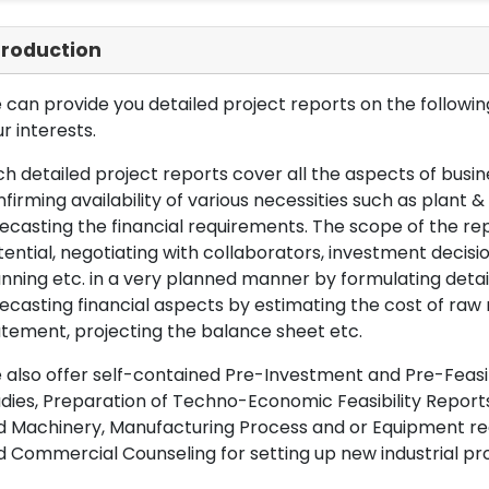
troduction
can provide you detailed project reports on the following
r interests.
h detailed project reports cover all the aspects of busin
firming availability of various necessities such as plant 
ecasting the financial requirements. The scope of the re
ential, negotiating with collaborators, investment decisi
nning etc. in a very planned manner by formulating det
ecasting financial aspects by estimating the cost of raw 
tement, projecting the balance sheet etc.
also offer self-contained Pre-Investment and Pre-Feasib
dies, Preparation of Techno-Economic Feasibility Reports,
d Machinery, Manufacturing Process and or Equipment req
 Commercial Counseling for setting up new industrial proj