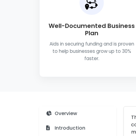
Well-Documented Business
Plan
Aids in securing funding and is proven
to help businesses grow up to 30%
faster.
Overview
Th
co
Introduction
mo