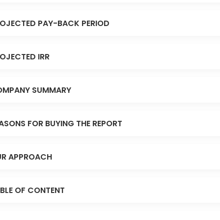
OJECTED PAY-BACK PERIOD
OJECTED IRR
OMPANY SUMMARY
ASONS FOR BUYING THE REPORT
R APPROACH
BLE OF CONTENT