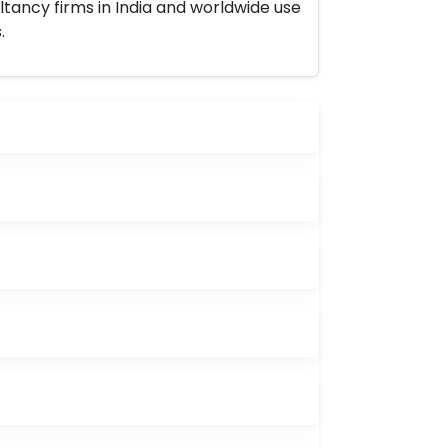
ltancy firms in India and worldwide use
.