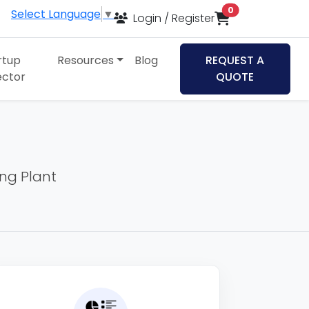
items in cart
0
Select Language
▼
Login / Register
rtup
Resources
Blog
REQUEST A
ector
QUOTE
ing Plant