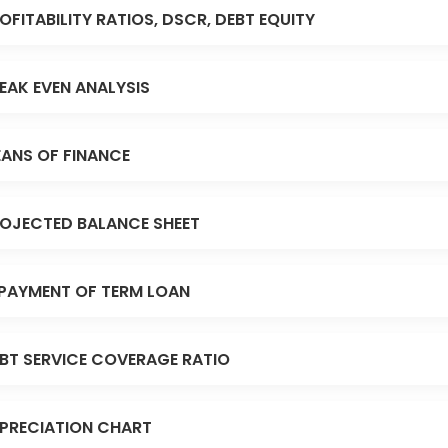
OFITABILITY RATIOS, DSCR, DEBT EQUITY
EAK EVEN ANALYSIS
ANS OF FINANCE
OJECTED BALANCE SHEET
PAYMENT OF TERM LOAN
BT SERVICE COVERAGE RATIO
PRECIATION CHART