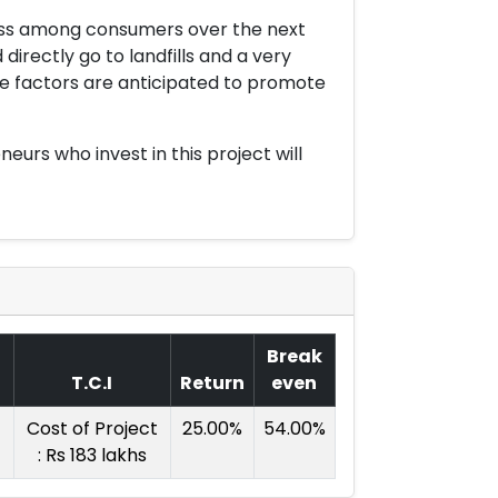
ness among consumers over the next
irectly go to landfills and a very
ese factors are anticipated to promote
urs who invest in this project will
Break
T.C.I
Return
even
Cost of Project
25.00%
54.00%
: Rs 183 lakhs