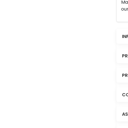
Man
our
IN
PR
PR
CO
AS