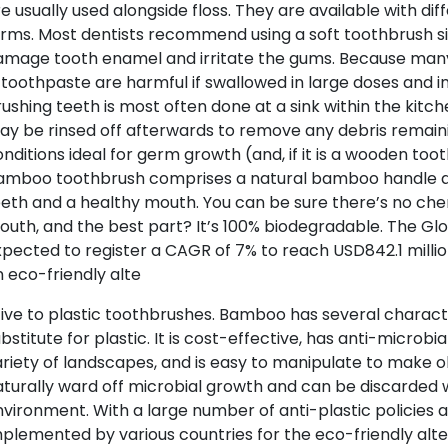
e usually used alongside floss. They are available with diff
rms. Most dentists recommend using a soft toothbrush s
amage tooth enamel and irritate the gums. Because man
 toothpaste are harmful if swallowed in large doses and i
ushing teeth is most often done at a sink within the kit
y be rinsed off afterwards to remove any debris remain
nditions ideal for germ growth (and, if it is a wooden too
amboo toothbrush comprises a natural bamboo handle and
eth and a healthy mouth. You can be sure there’s no che
uth, and the best part? It’s 100% biodegradable. The G
pected to register a CAGR of 7% to reach USD842.1 mill
 eco-friendly alte
ive to plastic toothbrushes. Bamboo has several characte
bstitute for plastic. It is cost-effective, has anti-microb
riety of landscapes, and is easy to manipulate to make
turally ward off microbial growth and can be discarded 
vironment. With a large number of anti-plastic policies a
plemented by various countries for the eco-friendly alte