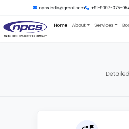
npcs.india@gmail.com
+91-9097-075-05
Home
About
Services
Bo
Detailed