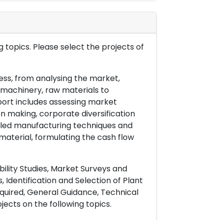
 topics. Please select the projects of
ess, from analysing the market,
& machinery, raw materials to
port includes assessing market
on making, corporate diversification
ailed manufacturing techniques and
material, formulating the cash flow
ility Studies, Market Surveys and
 Identification and Selection of Plant
uired, General Guidance, Technical
ects on the following topics.