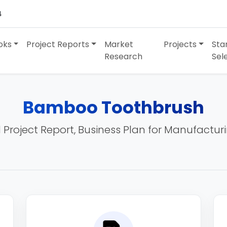
4
oks
Project Reports
Market
Projects
Sta
Research
Sel
Bamboo Toothbrush
 Project Report, Business Plan for Manufactur