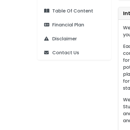
Table Of Content
In
Financial Plan
We 
you
Disclaimer
Eac
Contact Us
con
for
pot
pla
for
sta
We 
Stu
an
and