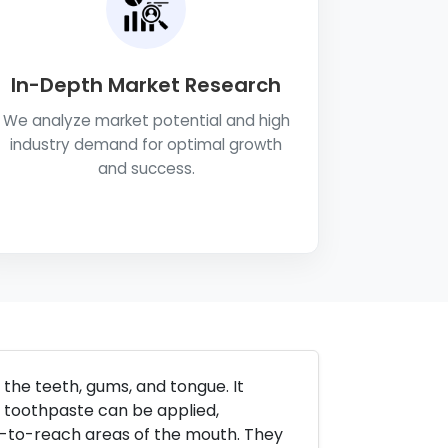
In-Depth Market Research
We analyze market potential and high
industry demand for optimal growth
and success.
the teeth, gums, and tongue. It
ch toothpaste can be applied,
d-to-reach areas of the mouth. They