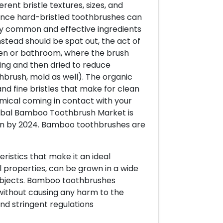
erent bristle textures, sizes, and
ince hard-bristled toothbrushes can
y common and effective ingredients
nstead should be spat out, the act of
chen or bathroom, where the brush
ing and then dried to reduce
thbrush, mold as well). The organic
 fine bristles that make for clean
mical coming in contact with your
lobal Bamboo Toothbrush Market is
ion by 2024. Bamboo toothbrushes are
ristics that make it an ideal
ial properties, can be grown in a wide
 objects. Bamboo toothbrushes
without causing any harm to the
nd stringent regulations