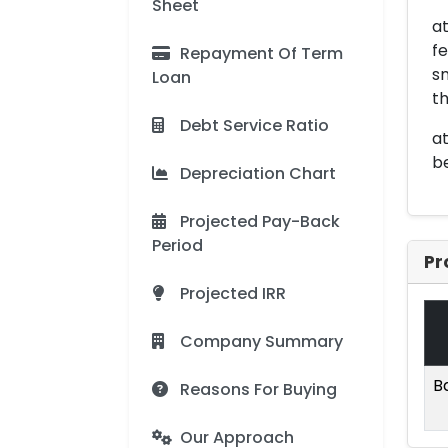
Sheet
a
fe
Repayment Of Term
sm
Loan
th
Debt Service Ratio
at
be
Depreciation Chart
Projected Pay-Back
Period
Pr
Projected IRR
Company Summary
B
Reasons For Buying
Our Approach