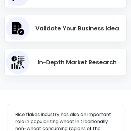
Validate Your Business Idea
In-Depth Market Research
Rice flakes industry has also an important
role in popularizing wheat in traditionally
non-wheat consuming regions of the