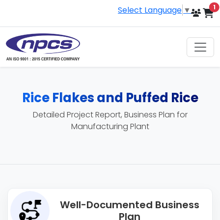
i
1
Select Language
▼
Rice Flakes and Puffed Rice
Detailed Project Report, Business Plan for
Manufacturing Plant
Well-Documented Business
Plan