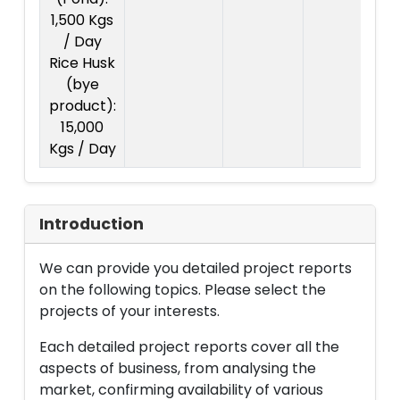
1,500 Kgs
/ Day
Rice Husk
(bye
product):
15,000
Kgs / Day
Introduction
We can provide you detailed project reports
on the following topics. Please select the
projects of your interests.
Each detailed project reports cover all the
aspects of business, from analysing the
market, confirming availability of various