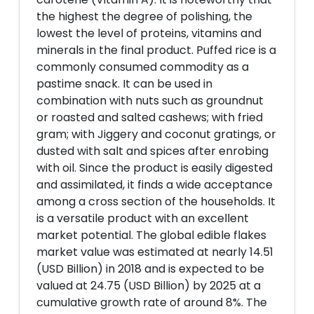
the highest the degree of polishing, the
lowest the level of proteins, vitamins and
minerals in the final product. Puffed rice is a
commonly consumed commodity as a
pastime snack. It can be used in
combination with nuts such as groundnut
or roasted and salted cashews; with fried
gram; with Jiggery and coconut gratings, or
dusted with salt and spices after enrobing
with oil. Since the product is easily digested
and assimilated, it finds a wide acceptance
among a cross section of the households. It
is a versatile product with an excellent
market potential. The global edible flakes
market value was estimated at nearly 14.51
(USD Billion) in 2018 and is expected to be
valued at 24.75 (USD Billion) by 2025 at a
cumulative growth rate of around 8%. The