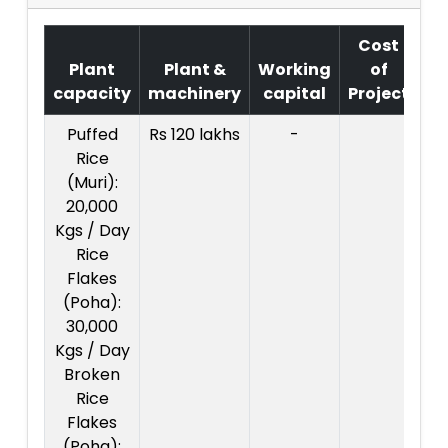
Cost
Plant
Plant &
Working
of
capacity
machinery
capital
Project
T
Puffed
Rs 120 lakhs
-
Co
Rice
Pr
(Muri):
R
20,000
l
Kgs / Day
Rice
Flakes
(Poha):
30,000
Kgs / Day
Broken
Rice
Flakes
(Poha):