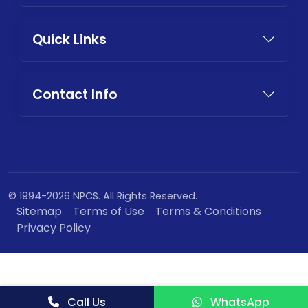
Quick Links
Contact Info
© 1994-2026 NPCS. All Rights Reserved.
Sitemap
Terms of Use
Terms & Conditions
Privacy Policy
Call Us
WhatsApp