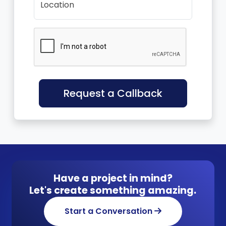
Location
Request a Callback
Have a project in mind?
Let's create something amazing.
Start a Conversation