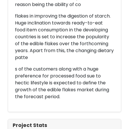
reason being the ability of co
flakes in improving the digestion of starch.
Huge inclination towards ready-to-eat
food item consumption in the developing
countries is set to increase the popularity
of the edible flakes over the forthcoming
years. Apart from this, the changing dietary
patte
s of the customers along with a huge
preference for processed food sue to
hectic lifestyle is expected to define the
growth of the edible flakes market during
the forecast period.
Project Stats