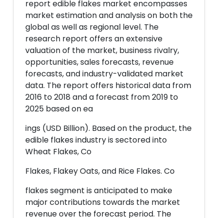
report edible flakes market encompasses
market estimation and analysis on both the
global as well as regional level. The
research report offers an extensive
valuation of the market, business rivalry,
opportunities, sales forecasts, revenue
forecasts, and industry-validated market
data. The report offers historical data from
2016 to 2018 and a forecast from 2019 to
2025 based on ea
ings (USD Billion). Based on the product, the
edible flakes industry is sectored into
Wheat Flakes, Co
Flakes, Flakey Oats, and Rice Flakes. Co
flakes segment is anticipated to make
major contributions towards the market
revenue over the forecast period. The