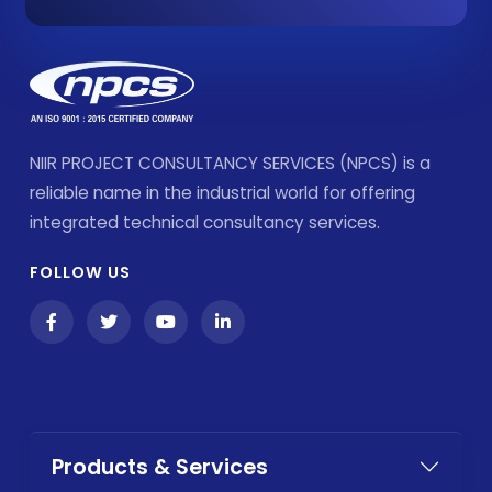
NIIR PROJECT CONSULTANCY SERVICES (NPCS) is a
reliable name in the industrial world for offering
integrated technical consultancy services.
FOLLOW US
Products & Services