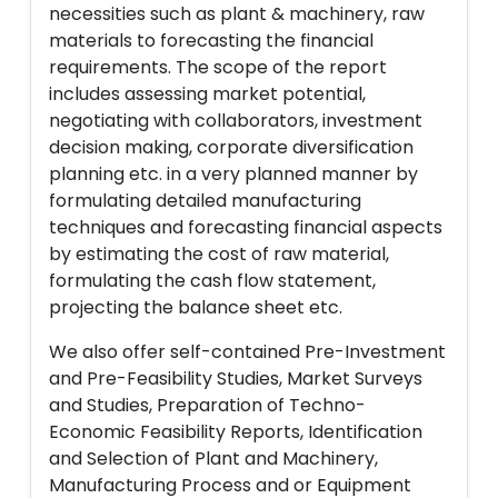
necessities such as plant & machinery, raw
materials to forecasting the financial
requirements. The scope of the report
includes assessing market potential,
negotiating with collaborators, investment
decision making, corporate diversification
planning etc. in a very planned manner by
formulating detailed manufacturing
techniques and forecasting financial aspects
by estimating the cost of raw material,
formulating the cash flow statement,
projecting the balance sheet etc.
We also offer self-contained Pre-Investment
and Pre-Feasibility Studies, Market Surveys
and Studies, Preparation of Techno-
Economic Feasibility Reports, Identification
and Selection of Plant and Machinery,
Manufacturing Process and or Equipment