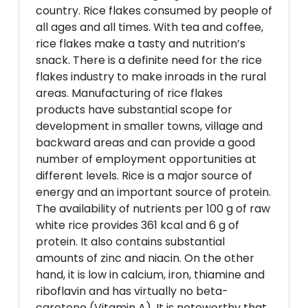
country. Rice flakes consumed by people of
all ages and all times. With tea and coffee,
rice flakes make a tasty and nutrition’s
snack. There is a definite need for the rice
flakes industry to make inroads in the rural
areas. Manufacturing of rice flakes
products have substantial scope for
development in smaller towns, village and
backward areas and can provide a good
number of employment opportunities at
different levels. Rice is a major source of
energy and an important source of protein.
The availability of nutrients per 100 g of raw
white rice provides 361 kcal and 6 g of
protein. It also contains substantial
amounts of zinc and niacin. On the other
hand, it is low in calcium, iron, thiamine and
riboflavin and has virtually no beta-
carotene (Vitamin A). It is noteworthy that