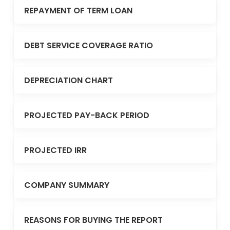
REPAYMENT OF TERM LOAN
DEBT SERVICE COVERAGE RATIO
DEPRECIATION CHART
PROJECTED PAY-BACK PERIOD
PROJECTED IRR
COMPANY SUMMARY
REASONS FOR BUYING THE REPORT