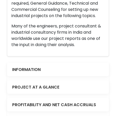
required, General Guidance, Technical and
Commercial Counseling for setting up new
industrial projects on the following topics.
Many of the engineers, project consultant &
industrial consultancy firms in India and
worldwide use our project reports as one of
the input in doing their analysis.
INFORMATION
PROJECT AT A GLANCE
PROFITABILITY AND NET CASH ACCRUALS