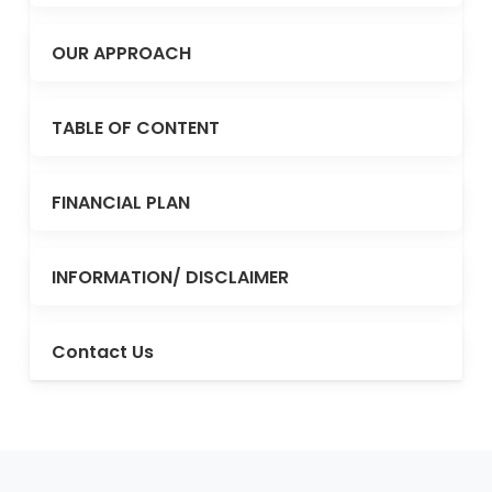
OUR APPROACH
TABLE OF CONTENT
FINANCIAL PLAN
INFORMATION/ DISCLAIMER
Contact Us