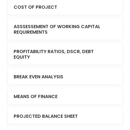
COST OF PROJECT
ASSSESSEMENT OF WORKING CAPITAL
REQUIREMENTS
PROFITABILITY RATIOS, DSCR, DEBT
EQUITY
BREAK EVEN ANALYSIS
MEANS OF FINANCE
PROJECTED BALANCE SHEET