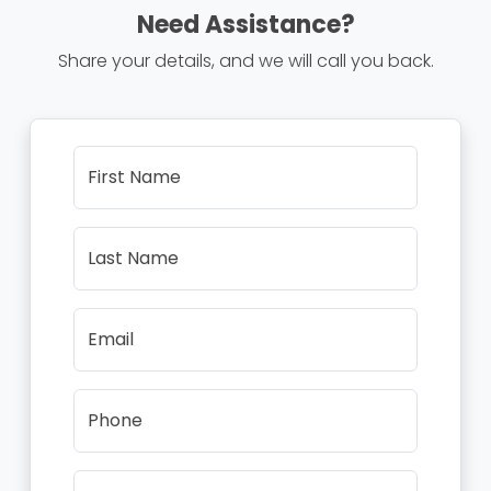
Need Assistance?
Share your details, and we will call you back.
First Name
Last Name
Email
Phone