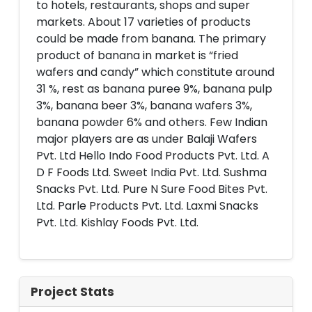
to hotels, restaurants, shops and super
markets. About 17 varieties of products
could be made from banana. The primary
product of banana in market is “fried
wafers and candy” which constitute around
31 %, rest as banana puree 9%, banana pulp
3%, banana beer 3%, banana wafers 3%,
banana powder 6% and others. Few Indian
major players are as under Balaji Wafers
Pvt. Ltd Hello Indo Food Products Pvt. Ltd. A
D F Foods Ltd. Sweet India Pvt. Ltd. Sushma
Snacks Pvt. Ltd. Pure N Sure Food Bites Pvt.
Ltd. Parle Products Pvt. Ltd. Laxmi Snacks
Pvt. Ltd. Kishlay Foods Pvt. Ltd.
Project Stats