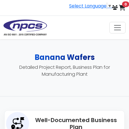
i
0
Select Language
▼
Banana Wafers
Detailed Project Report, Business Plan for
Manufacturing Plant
Well-Documented Business
Plan