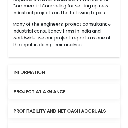
Commercial Counseling for setting up new
industrial projects on the following topics.
Many of the engineers, project consultant &
industrial consultancy firms in India and
worldwide use our project reports as one of
the input in doing their analysis.
INFORMATION
PROJECT AT A GLANCE
PROFITABILITY AND NET CASH ACCRUALS