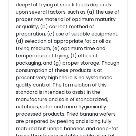
deep-fat frying of snack foods depends
upon several factors, such as (a) the use of
proper raw material of optimum maturity
or quality, (b) correct method of
preparation, (c) use of suitable equipment,
(d) selection of appropriate fat or oil as
frying medium, (e) optimum time and
temperature of frying, (f) efficient
packaging, and (g) proper storage. Though
consumption of these products is at
present very high there is no systematic
quality control. The formulation of this
standard is intended to assist in the
manufacture and sale of standardized,
nutritious, safer and more hygienically
processed products. Fried banana wafers
are prepared by peeling and slicing fully
matured but unripe bananas and deep-fat
frying the slices in suitable edible oil or fat,