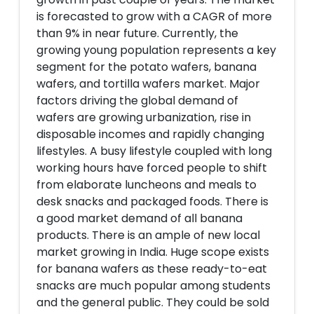
is forecasted to grow with a CAGR of more
than 9% in near future. Currently, the
growing young population represents a key
segment for the potato wafers, banana
wafers, and tortilla wafers market. Major
factors driving the global demand of
wafers are growing urbanization, rise in
disposable incomes and rapidly changing
lifestyles. A busy lifestyle coupled with long
working hours have forced people to shift
from elaborate luncheons and meals to
desk snacks and packaged foods. There is
a good market demand of all banana
products. There is an ample of new local
market growing in India. Huge scope exists
for banana wafers as these ready-to-eat
snacks are much popular among students
and the general public. They could be sold