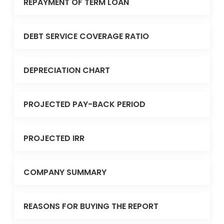
REPAYMENT OF TERM LOAN
DEBT SERVICE COVERAGE RATIO
DEPRECIATION CHART
PROJECTED PAY-BACK PERIOD
PROJECTED IRR
COMPANY SUMMARY
REASONS FOR BUYING THE REPORT