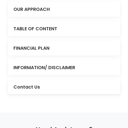
OUR APPROACH
TABLE OF CONTENT
FINANCIAL PLAN
INFORMATION/ DISCLAIMER
Contact Us