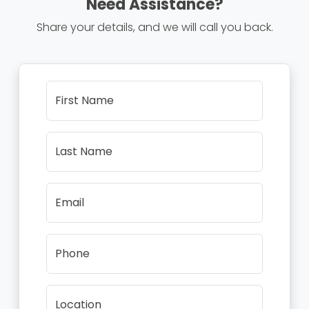
Need Assistance?
Share your details, and we will call you back.
First Name
Last Name
Email
Phone
Location