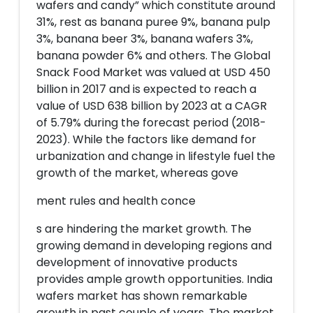
wafers and candy” which constitute around
31%, rest as banana puree 9%, banana pulp
3%, banana beer 3%, banana wafers 3%,
banana powder 6% and others. The Global
Snack Food Market was valued at USD 450
billion in 2017 and is expected to reach a
value of USD 638 billion by 2023 at a CAGR
of 5.79% during the forecast period (2018-
2023). While the factors like demand for
urbanization and change in lifestyle fuel the
growth of the market, whereas gove
ment rules and health conce
s are hindering the market growth. The
growing demand in developing regions and
development of innovative products
provides ample growth opportunities. India
wafers market has shown remarkable
growth in past couple of years. The market