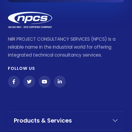
NIIR PROJECT CONSULTANCY SERVICES (NPCS) is a
reliable name in the industrial world for offering
integrated technical consultancy services.
FOLLOW US
Products & Services