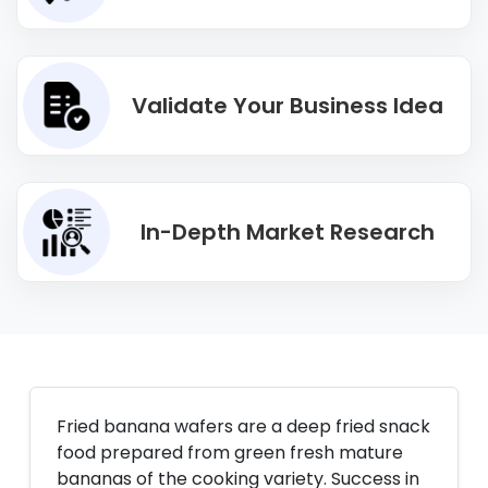
Validate Your Business Idea
In-Depth Market Research
Fried banana wafers are a deep fried snack
food prepared from green fresh mature
bananas of the cooking variety. Success in