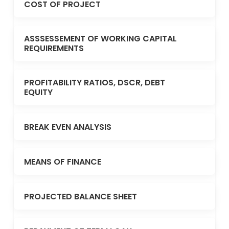
COST OF PROJECT
ASSSESSEMENT OF WORKING CAPITAL
REQUIREMENTS
PROFITABILITY RATIOS, DSCR, DEBT
EQUITY
BREAK EVEN ANALYSIS
MEANS OF FINANCE
PROJECTED BALANCE SHEET