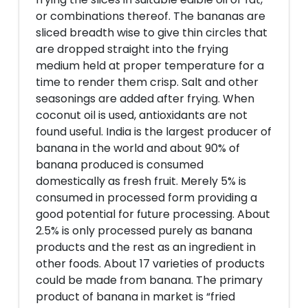
or combinations thereof. The bananas are
sliced breadth wise to give thin circles that
are dropped straight into the frying
medium held at proper temperature for a
time to render them crisp. Salt and other
seasonings are added after frying. When
coconut oil is used, antioxidants are not
found useful. India is the largest producer of
banana in the world and about 90% of
banana produced is consumed
domestically as fresh fruit. Merely 5% is
consumed in processed form providing a
good potential for future processing. About
2.5% is only processed purely as banana
products and the rest as an ingredient in
other foods. About 17 varieties of products
could be made from banana. The primary
product of banana in market is “fried