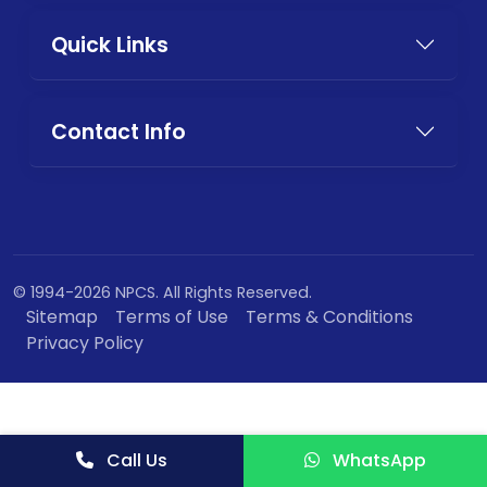
Quick Links
Contact Info
© 1994-2026 NPCS. All Rights Reserved.
Sitemap
Terms of Use
Terms & Conditions
Privacy Policy
Call Us
WhatsApp