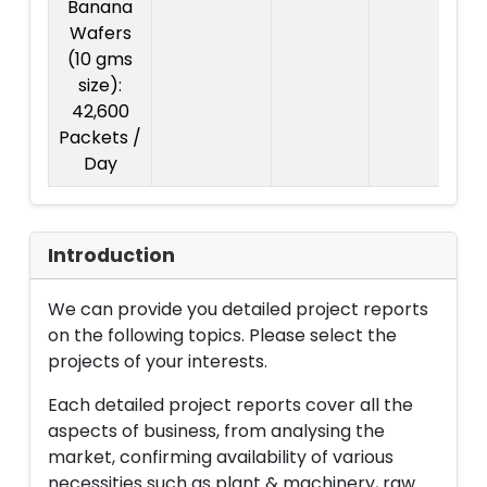
Banana
Wafers
(10 gms
size):
42,600
Packets /
Day
Introduction
We can provide you detailed project reports
on the following topics. Please select the
projects of your interests.
Each detailed project reports cover all the
aspects of business, from analysing the
market, confirming availability of various
necessities such as plant & machinery, raw