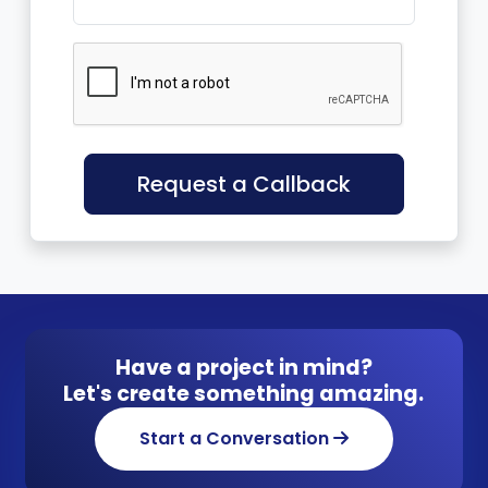
Request a Callback
Have a project in mind?
Let's create something amazing.
Start a Conversation