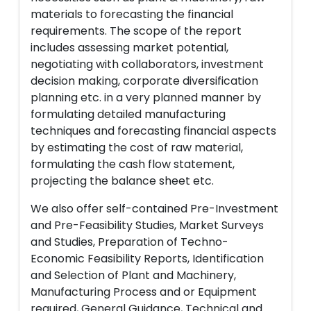
materials to forecasting the financial
requirements. The scope of the report
includes assessing market potential,
negotiating with collaborators, investment
decision making, corporate diversification
planning etc. in a very planned manner by
formulating detailed manufacturing
techniques and forecasting financial aspects
by estimating the cost of raw material,
formulating the cash flow statement,
projecting the balance sheet etc.
We also offer self-contained Pre-Investment
and Pre-Feasibility Studies, Market Surveys
and Studies, Preparation of Techno-
Economic Feasibility Reports, Identification
and Selection of Plant and Machinery,
Manufacturing Process and or Equipment
required, General Guidance, Technical and