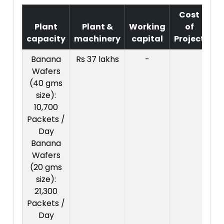
Cost
Plant
Plant &
Working
of
capacity
machinery
capital
Project
T
Banana
Rs 37 lakhs
-
Co
Wafers
Pr
(40 gms
: R
size):
l
10,700
Packets /
Day
Banana
Wafers
(20 gms
size):
21,300
Packets /
Day