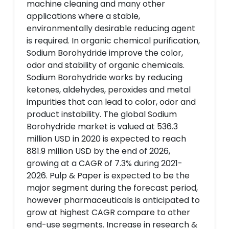
machine cleaning and many other
applications where a stable,
environmentally desirable reducing agent
is required. In organic chemical purification,
Sodium Borohydride improve the color,
odor and stability of organic chemicals.
Sodium Borohydride works by reducing
ketones, aldehydes, peroxides and metal
impurities that can lead to color, odor and
product instability. The global Sodium
Borohydride market is valued at 536.3
million USD in 2020 is expected to reach
881.9 million USD by the end of 2026,
growing at a CAGR of 7.3% during 2021-
2026. Pulp & Paper is expected to be the
major segment during the forecast period,
however pharmaceuticals is anticipated to
grow at highest CAGR compare to other
end-use segments. Increase in research &