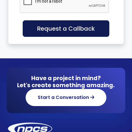
Request a Callback
Have a project in mind?
Let's create something amazing.
Start a Conversation