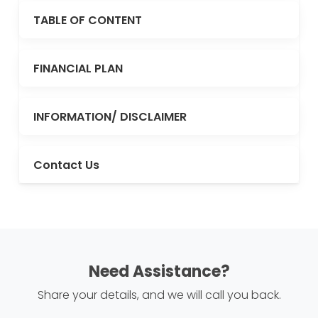
TABLE OF CONTENT
FINANCIAL PLAN
INFORMATION/ DISCLAIMER
Contact Us
Need Assistance?
Share your details, and we will call you back.