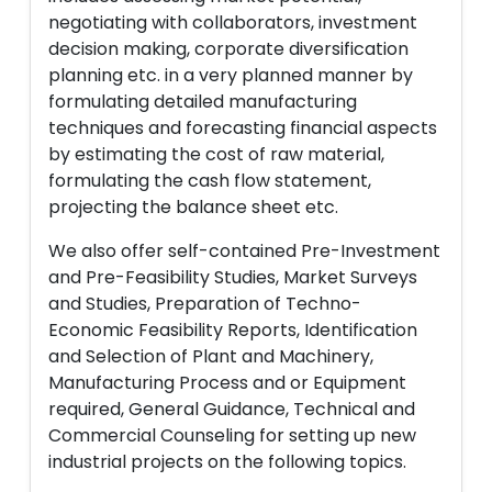
negotiating with collaborators, investment
decision making, corporate diversification
planning etc. in a very planned manner by
formulating detailed manufacturing
techniques and forecasting financial aspects
by estimating the cost of raw material,
formulating the cash flow statement,
projecting the balance sheet etc.
We also offer self-contained Pre-Investment
and Pre-Feasibility Studies, Market Surveys
and Studies, Preparation of Techno-
Economic Feasibility Reports, Identification
and Selection of Plant and Machinery,
Manufacturing Process and or Equipment
required, General Guidance, Technical and
Commercial Counseling for setting up new
industrial projects on the following topics.