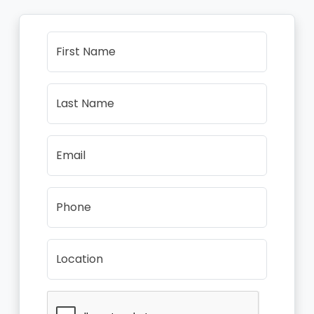
First Name
Last Name
Email
Phone
Location