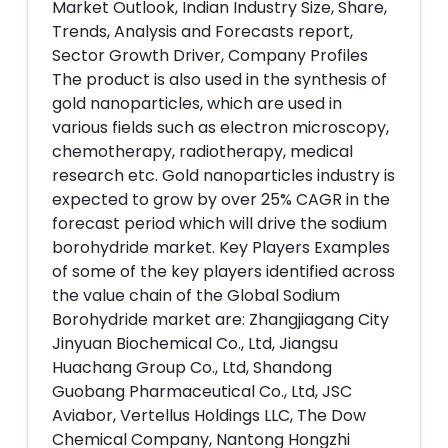
Market Outlook, Indian Industry Size, Share,
Trends, Analysis and Forecasts report,
Sector Growth Driver, Company Profiles
The product is also used in the synthesis of
gold nanoparticles, which are used in
various fields such as electron microscopy,
chemotherapy, radiotherapy, medical
research etc. Gold nanoparticles industry is
expected to grow by over 25% CAGR in the
forecast period which will drive the sodium
borohydride market. Key Players Examples
of some of the key players identified across
the value chain of the Global Sodium
Borohydride market are: Zhangjiagang City
Jinyuan Biochemical Co., Ltd, Jiangsu
Huachang Group Co., Ltd, Shandong
Guobang Pharmaceutical Co., Ltd, JSC
Aviabor, Vertellus Holdings LLC, The Dow
Chemical Company, Nantong Hongzhi