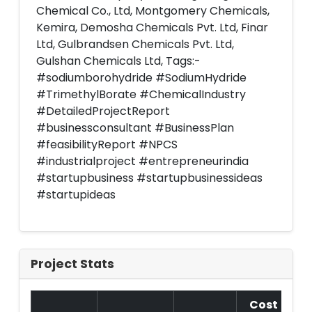
Chemical Co., Ltd, Montgomery Chemicals,
Kemira, Demosha Chemicals Pvt. Ltd, Finar
Ltd, Gulbrandsen Chemicals Pvt. Ltd,
Gulshan Chemicals Ltd, Tags:-
#sodiumborohydride #SodiumHydride
#TrimethylBorate #ChemicalIndustry
#DetailedProjectReport
#businessconsultant #BusinessPlan
#feasibilityReport #NPCS
#industrialproject #entrepreneurindia
#startupbusiness #startupbusinessideas
#startupideas
Project Stats
Cost