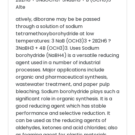
Alte
atively, diborane may be be passed
through a solution of sodium
tetramethoxyborohydride at low
temperatures: 3 NaB (OCH3)3 + 2B2H6 ?
3NaBH3 + 4B (OCH3)3. Uses Sodium
borohydride (NaBH4) is a versatile reducing
agent used in a number of industrial
processes. Major applications include
organic and pharmaceutical synthesis,
wastewater treatment, and paper pulp
bleaching. Sodium borohydride plays such a
significant role in organic synthesis. It is a
good reducing agent which has stable
performance and selective reduction. It
can be used as the reducing agents of
aldehydes, ketones and acid chlorides; also
as foaming agent for plastic materials,