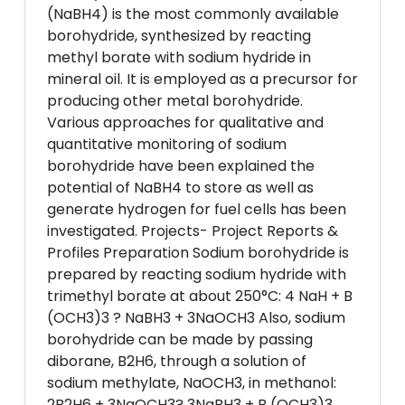
(NaBH4) is the most commonly available
borohydride, synthesized by reacting
methyl borate with sodium hydride in
mineral oil. It is employed as a precursor for
producing other metal borohydride.
Various approaches for qualitative and
quantitative monitoring of sodium
borohydride have been explained the
potential of NaBH4 to store as well as
generate hydrogen for fuel cells has been
investigated. Projects- Project Reports &
Profiles Preparation Sodium borohydride is
prepared by reacting sodium hydride with
trimethyl borate at about 250°C: 4 NaH + B
(OCH3)3 ? NaBH3 + 3NaOCH3 Also, sodium
borohydride can be made by passing
diborane, B2H6, through a solution of
sodium methylate, NaOCH3, in methanol:
2B2H6 + 3NaOCH3? 3NaBH3 + B (OCH3)3