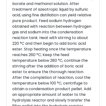
borate and methanol solution. After
treatment of azeotropic liquid by sulfuric
acid, using fine distillation can yield relative
pure product. Feed sodium hydrogen
obtained with reaction between hydrogen
gas and sodium into the condensation
reaction tank. Heat with stirring to about
220 °C and then begin to add boric acid
ester. Stop heating once the temperature
reaches 260 °C; Keep the feed
temperature below 280 °C, continue the
stirring after the addition of boric acid
ester to ensure the thorough reaction.
After the completion of reaction, cool the
temperature below 100 °C, centrifuge to
obtain a condensation product pellet. Add
an appropriate amount of water to the
hydrolysis reactor and slowly transfer the
filter pellet into the hydrolysis reactor,