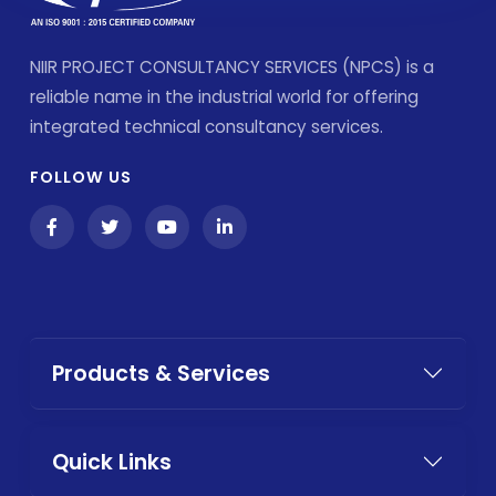
NIIR PROJECT CONSULTANCY SERVICES (NPCS) is a
reliable name in the industrial world for offering
integrated technical consultancy services.
FOLLOW US
Products & Services
Quick Links