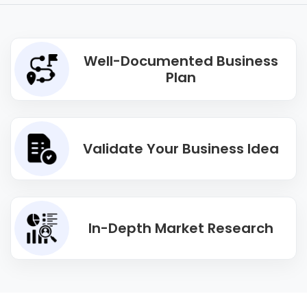
Well-Documented Business
Plan
Validate Your Business Idea
In-Depth Market Research