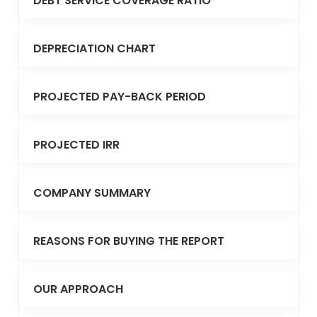
DEBT SERVICE COVERAGE RATIO
DEPRECIATION CHART
PROJECTED PAY-BACK PERIOD
PROJECTED IRR
COMPANY SUMMARY
REASONS FOR BUYING THE REPORT
OUR APPROACH