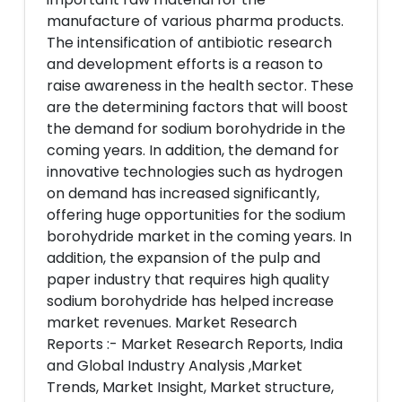
manufacture of various pharma products.
The intensification of antibiotic research
and development efforts is a reason to
raise awareness in the health sector. These
are the determining factors that will boost
the demand for sodium borohydride in the
coming years. In addition, the demand for
innovative technologies such as hydrogen
on demand has increased significantly,
offering huge opportunities for the sodium
borohydride market in the coming years. In
addition, the expansion of the pulp and
paper industry that requires high quality
sodium borohydride has helped increase
market revenues. Market Research
Reports :- Market Research Reports, India
and Global Industry Analysis ,Market
Trends, Market Insight, Market structure,