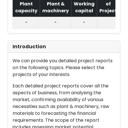
Plant
Plant &
Working
of
capacity
machinery
capital
Project
T.
-
-
-
Introduction
We can provide you detailed project reports
on the following topics. Please select the
projects of your interests.
Each detailed project reports cover all the
aspects of business, from analysing the
market, confirming availability of various
necessities such as plant & machinery, raw
materials to forecasting the financial
requirements. The scope of the report
includes assessing market potential,