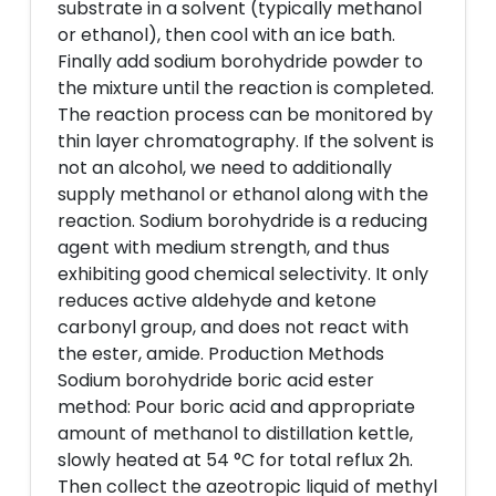
substrate in a solvent (typically methanol
or ethanol), then cool with an ice bath.
Finally add sodium borohydride powder to
the mixture until the reaction is completed.
The reaction process can be monitored by
thin layer chromatography. If the solvent is
not an alcohol, we need to additionally
supply methanol or ethanol along with the
reaction. Sodium borohydride is a reducing
agent with medium strength, and thus
exhibiting good chemical selectivity. It only
reduces active aldehyde and ketone
carbonyl group, and does not react with
the ester, amide. Production Methods
Sodium borohydride boric acid ester
method: Pour boric acid and appropriate
amount of methanol to distillation kettle,
slowly heated at 54 °C for total reflux 2h.
Then collect the azeotropic liquid of methyl