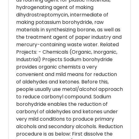
hydrogenating agent of making
dihydrostreptomycin, intermediate of
making potassium borohydride, raw
materials in synthesizing borane, as well as
the treatment agent of paper industry and
mercury-containing waste water. Related
Projects: - Chemicals (Organic, Inorganic,
Industrial) Projects Sodium borohydride
provides organic chemists a very
convenient and mild means for reduction
of aldehydes and ketones. Before this,
people usually use metal/alcohol approach
to reduce carbonyl compound. Sodium
borohydride enables the reduction of
carbonyl of aldehydes and ketones under
very mild conditions to produce primary
alcohols and secondary alcohols. Reduction
procedure is as below: First dissolve the