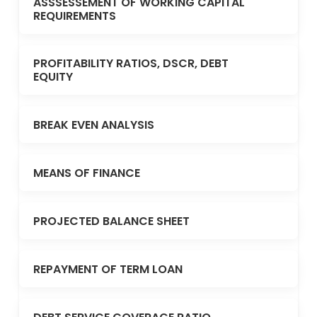
ASSSESSEMENT OF WORKING CAPITAL
REQUIREMENTS
PROFITABILITY RATIOS, DSCR, DEBT
EQUITY
BREAK EVEN ANALYSIS
MEANS OF FINANCE
PROJECTED BALANCE SHEET
REPAYMENT OF TERM LOAN