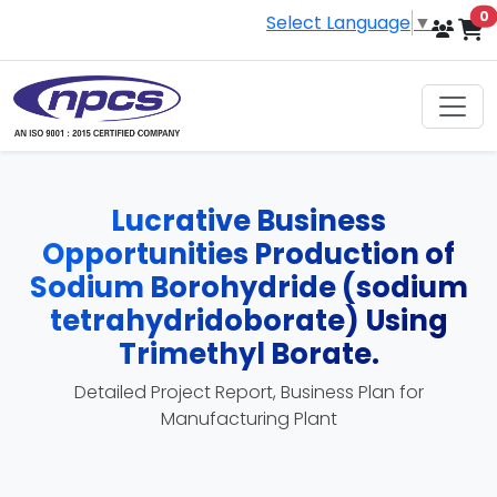
i
0
Select Language
▼
Lucrative Business
Opportunities Production of
Sodium Borohydride (sodium
tetrahydridoborate) Using
Trimethyl Borate.
Detailed Project Report, Business Plan for
Manufacturing Plant