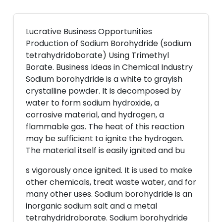
Lucrative Business Opportunities
Production of Sodium Borohydride (sodium
tetrahydridoborate) Using Trimethyl
Borate. Business Ideas in Chemical Industry
Sodium borohydride is a white to grayish
crystalline powder. It is decomposed by
water to form sodium hydroxide, a
corrosive material, and hydrogen, a
flammable gas. The heat of this reaction
may be sufficient to ignite the hydrogen.
The material itself is easily ignited and bu
s vigorously once ignited. It is used to make
other chemicals, treat waste water, and for
many other uses. Sodium borohydride is an
inorganic sodium salt and a metal
tetrahydridroborate. Sodium borohydride