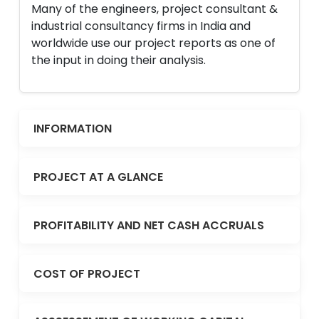
Many of the engineers, project consultant &
industrial consultancy firms in India and
worldwide use our project reports as one of
the input in doing their analysis.
INFORMATION
PROJECT AT A GLANCE
PROFITABILITY AND NET CASH ACCRUALS
COST OF PROJECT