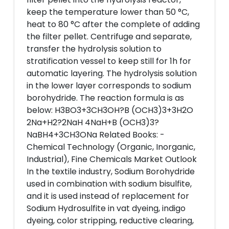
keep the temperature lower than 50 °C,
heat to 80 °C after the complete of adding
the filter pellet. Centrifuge and separate,
transfer the hydrolysis solution to
stratification vessel to keep still for 1h for
automatic layering. The hydrolysis solution
in the lower layer corresponds to sodium
borohydride. The reaction formula is as
below: H3BO3+3CH3OH?B (OCH3)3+3H2O
2Na+H2?2NaH 4NaH+B (OCH3)3?
NaBH4+3CH3ONa Related Books: -
Chemical Technology (Organic, Inorganic,
Industrial), Fine Chemicals Market Outlook
In the textile industry, Sodium Borohydride
used in combination with sodium bisulfite,
and it is used instead of replacement for
Sodium Hydrosulfite in vat dyeing, indigo
dyeing, color stripping, reductive clearing,