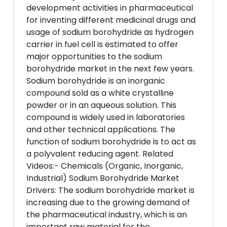
development activities in pharmaceutical
for inventing different medicinal drugs and
usage of sodium borohydride as hydrogen
carrier in fuel cell is estimated to offer
major opportunities to the sodium
borohydride market in the next few years.
Sodium borohydride is an inorganic
compound sold as a white crystalline
powder or in an aqueous solution. This
compound is widely used in laboratories
and other technical applications. The
function of sodium borohydride is to act as
a polyvalent reducing agent. Related
Videos:- Chemicals (Organic, Inorganic,
Industrial) Sodium Borohydride Market
Drivers: The sodium borohydride market is
increasing due to the growing demand of
the pharmaceutical industry, which is an
important raw material for the