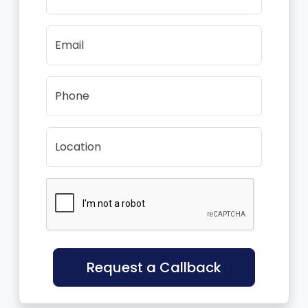
Email
Phone
Location
Request a Callback