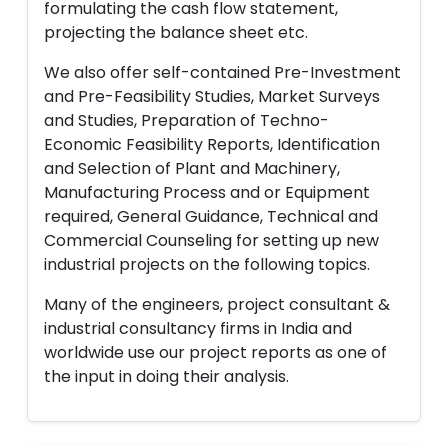
formulating the cash flow statement,
projecting the balance sheet etc.
We also offer self-contained Pre-Investment
and Pre-Feasibility Studies, Market Surveys
and Studies, Preparation of Techno-
Economic Feasibility Reports, Identification
and Selection of Plant and Machinery,
Manufacturing Process and or Equipment
required, General Guidance, Technical and
Commercial Counseling for setting up new
industrial projects on the following topics.
Many of the engineers, project consultant &
industrial consultancy firms in India and
worldwide use our project reports as one of
the input in doing their analysis.