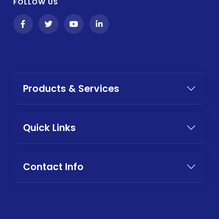
FOLLOW US
Products & Services
Quick Links
Contact Info