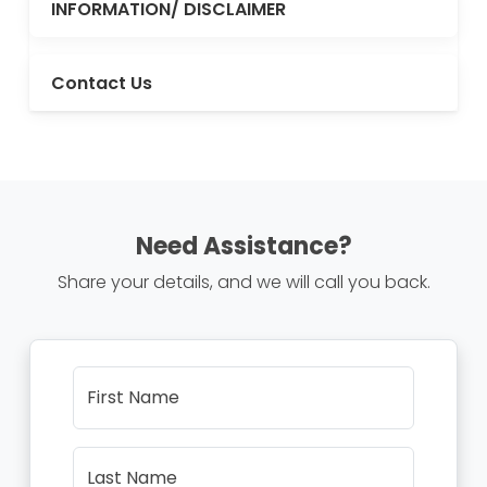
INFORMATION/ DISCLAIMER
Contact Us
Need Assistance?
Share your details, and we will call you back.
First Name
Last Name