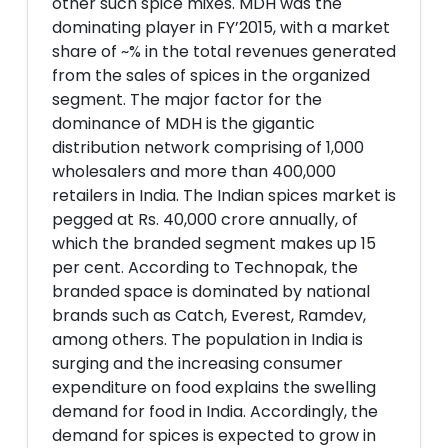
other such spice mixes. MDH was the
dominating player in FY’2015, with a market
share of ~% in the total revenues generated
from the sales of spices in the organized
segment. The major factor for the
dominance of MDH is the gigantic
distribution network comprising of 1,000
wholesalers and more than 400,000
retailers in India. The Indian spices market is
pegged at Rs. 40,000 crore annually, of
which the branded segment makes up 15
per cent. According to Technopak, the
branded space is dominated by national
brands such as Catch, Everest, Ramdev,
among others. The population in India is
surging and the increasing consumer
expenditure on food explains the swelling
demand for food in India. Accordingly, the
demand for spices is expected to grow in