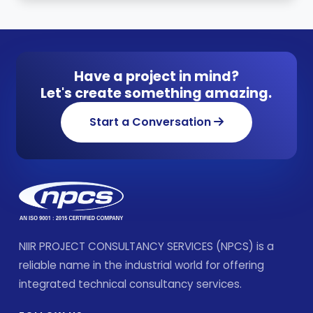
Have a project in mind?
Let's create something amazing.
Start a Conversation
NIIR PROJECT CONSULTANCY SERVICES (NPCS) is a
reliable name in the industrial world for offering
integrated technical consultancy services.