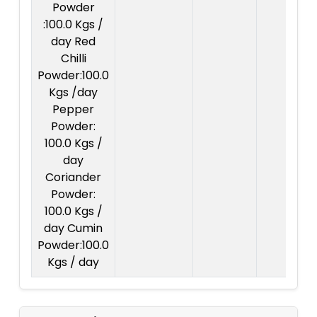
Powder
:100.0 Kgs /
day Red
Chilli
Powder:100.0
Kgs /day
Pepper
Powder:
100.0 Kgs /
day
Coriander
Powder:
100.0 Kgs /
day Cumin
Powder:100.0
Kgs / day