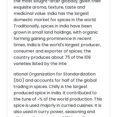
the most sought-after globally, given their
exquisite aroma, texture, taste and
medicinal value. India has the largest
domestic market for spices in the world.
Traditionally, spices in India have been
grown in small land holdings, with organic
farming gaining prominence in recent
times. India is the world's largest producer,
consumer and exporter of spices; the
country produces about 75 of the 109
varieties listed by the Inte
ational Organization for Standardization
(ISO) and accounts for half of the global
trading in spices. Chilly is the largest
produced spice in India. It contributed to
the tune of ~% of the world production. This
spice is used majorly in curried cuisines. It is
also used in curry power, seasoning and