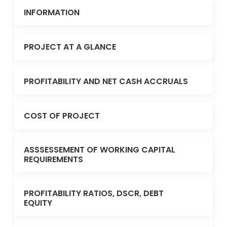
INFORMATION
PROJECT AT A GLANCE
PROFITABILITY AND NET CASH ACCRUALS
COST OF PROJECT
ASSSESSEMENT OF WORKING CAPITAL
REQUIREMENTS
PROFITABILITY RATIOS, DSCR, DEBT
EQUITY