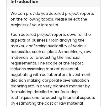
Introduction
We can provide you detailed project reports
on the following topics. Please select the
projects of your interests.
Each detailed project reports cover all the
aspects of business, from analysing the
market, confirming availability of various
necessities such as plant & machinery, raw
materials to forecasting the financial
requirements. The scope of the report
includes assessing market potential,
negotiating with collaborators, investment
decision making, corporate diversification
planning etc. in a very planned manner by
formulating detailed manufacturing
techniques and forecasting financial aspects
by estimating the cost of raw material,