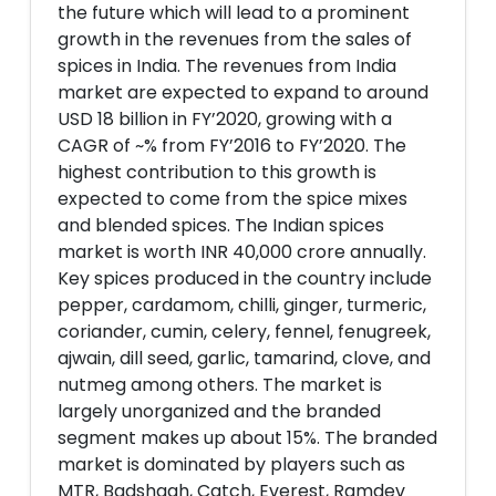
the future which will lead to a prominent
growth in the revenues from the sales of
spices in India. The revenues from India
market are expected to expand to around
USD 18 billion in FY’2020, growing with a
CAGR of ~% from FY’2016 to FY’2020. The
highest contribution to this growth is
expected to come from the spice mixes
and blended spices. The Indian spices
market is worth INR 40,000 crore annually.
Key spices produced in the country include
pepper, cardamom, chilli, ginger, turmeric,
coriander, cumin, celery, fennel, fenugreek,
ajwain, dill seed, garlic, tamarind, clove, and
nutmeg among others. The market is
largely unorganized and the branded
segment makes up about 15%. The branded
market is dominated by players such as
MTR, Badshaah, Catch, Everest, Ramdev