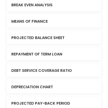
BREAK EVEN ANALYSIS
MEANS OF FINANCE
PROJECTED BALANCE SHEET
REPAYMENT OF TERM LOAN
DEBT SERVICE COVERAGE RATIO
DEPRECIATION CHART
PROJECTED PAY-BACK PERIOD