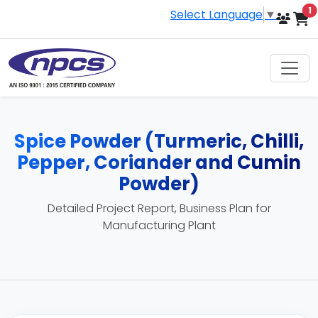
i
1
Select Language
▼
Spice Powder (Turmeric, Chilli,
Pepper, Coriander and Cumin
Powder)
Detailed Project Report, Business Plan for
Manufacturing Plant