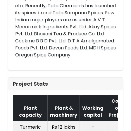
etc. Recently, Tata Chemicals has launched
its spices brand Tata Sampann Spices. Few
Indian major players are as under A V T
Mccormick Ingredients Pvt. Ltd. Akay Spices
Pvt. Ltd. Bhavani Tea & Produce Co. Ltd.
Cookme B B D Pvt. Ltd. D T A Amalgamated
Foods Pvt. Ltd. Devon Foods Ltd. MDH Spices
Oregon Spice Company
Project Stats
Cost
Plant
Plant &
Working
of
capacity
machinery
capital
Project
Turmeric
Rs 12 lakhs
-