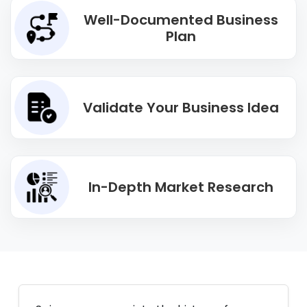
Well-Documented Business
Plan
Validate Your Business Idea
In-Depth Market Research