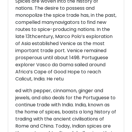
Spices are woven into the history of
nations. The desire to possess and
monopolize the spice trade has, in the past,
compelled manynavigators to find new
routes to spice-producing nations. In the
late 13thcentury, Marco Polo’s exploration
of Asia established Venice as the most
important trade port. Venice remained
prosperous until about 1498. Portuguese
explorer Vasco da Gama sailed around
Africa’s Cape of Good Hope to reach
Calicut, India. He retu
ed with pepper, cinnamon, ginger and
jewels, and also deals for the Portuguese to
continue trade with India. India, known as
the home of spices, boasts a long history of
trading with the ancient civilisations of
Rome and China. Today, Indian spices are