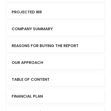
PROJECTED IRR
COMPANY SUMMARY
REASONS FOR BUYING THE REPORT
OUR APPROACH
TABLE OF CONTENT
FINANCIAL PLAN