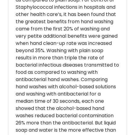
Staphylococcal infections in hospitals and
other health care’s, it has been found that
the greatest benefits from hand washing
came from the first 20% of washing and
very petite additional benefits were gained
when hand clean-up rate was increased
beyond 35%. Washing with plain soap
results in more than triple the rate of
bacterial infectious diseases transmitted to
food as compared to washing with
antibacterial hand washes. Comparing
hand washes with alcohol-based solutions
and washing with antibacterial for a
median time of 30 seconds, each one
showed that the alcohol-based hand
washes reduced bacterial contamination
26% more than the antibacterial. But liquid
soap and water is the more effective than