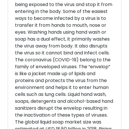
being exposed to the virus and stop it from
entering in the body. Some of the easiest
ways to become infected by a virus is to
transfer it from hands to mouth, nose or
eyes. Washing hands using hand wash or
soap has a dual effect, it primarily washes
the virus away from body. It also disrupts
the virus so it cannot bind and infect cells.
The coronavirus (COVID-19) belong to the
family of enveloped viruses. The “envelop”
is like a jacket made up of lipids and
proteins and protects the virus from the
environment and helps it to enter human
cells such as lung cells. Liquid hand wash,
soaps, detergents and alcohol-based hand
sanitizers disrupt the envelop resulting in
the inactivation of these types of viruses.
The global liquid soap market size was
estimated at USD 18.50 billion in 2018. Rising