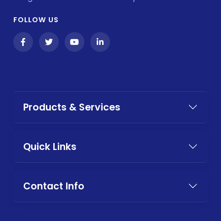
FOLLOW US
Products & Services
Quick Links
Contact Info