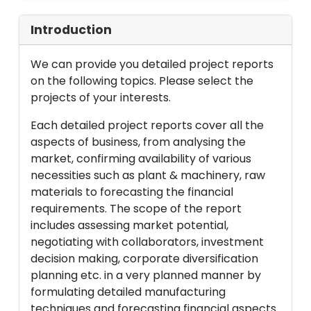
Introduction
We can provide you detailed project reports
on the following topics. Please select the
projects of your interests.
Each detailed project reports cover all the
aspects of business, from analysing the
market, confirming availability of various
necessities such as plant & machinery, raw
materials to forecasting the financial
requirements. The scope of the report
includes assessing market potential,
negotiating with collaborators, investment
decision making, corporate diversification
planning etc. in a very planned manner by
formulating detailed manufacturing
techniques and forecasting financial aspects