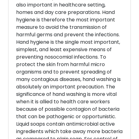
also important in healthcare setting,
homes and day care preparations. Hand
hygiene is therefore the most important
measure to avoid the transmission of
harmful germs and prevent the infections.
Hand hygiene is the single most important,
simplest, and least expensive means of
preventing nosocomial infections. To
protect the skin from harmful micro
organisms and to prevent spreading of
many contagious diseases, hand washing is
absolutely an important precaution. The
significance of hand washing is more vital
when it is allied to health care workers
because of possible contagion of bacteria
that can be pathogenic or opportunistic.
Liquid soaps contain antimicrobial active
ingredients which take away more bacteria
as compared to plain soap. For control of