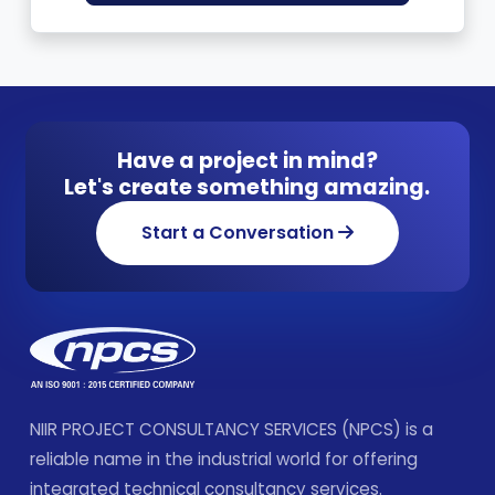
Have a project in mind?
Let's create something amazing.
Start a Conversation
NIIR PROJECT CONSULTANCY SERVICES (NPCS) is a
reliable name in the industrial world for offering
integrated technical consultancy services.