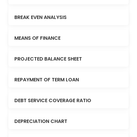
BREAK EVEN ANALYSIS
MEANS OF FINANCE
PROJECTED BALANCE SHEET
REPAYMENT OF TERM LOAN
DEBT SERVICE COVERAGE RATIO
DEPRECIATION CHART