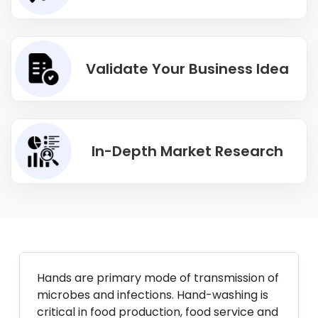
Validate Your Business Idea
In-Depth Market Research
Hands are primary mode of transmission of
microbes and infections. Hand-washing is
critical in food production, food service and