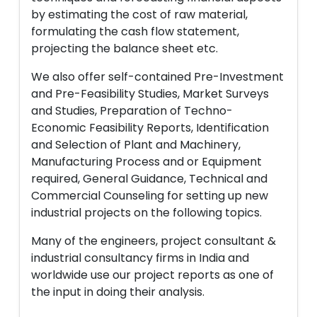
by estimating the cost of raw material,
formulating the cash flow statement,
projecting the balance sheet etc.
We also offer self-contained Pre-Investment
and Pre-Feasibility Studies, Market Surveys
and Studies, Preparation of Techno-
Economic Feasibility Reports, Identification
and Selection of Plant and Machinery,
Manufacturing Process and or Equipment
required, General Guidance, Technical and
Commercial Counseling for setting up new
industrial projects on the following topics.
Many of the engineers, project consultant &
industrial consultancy firms in India and
worldwide use our project reports as one of
the input in doing their analysis.