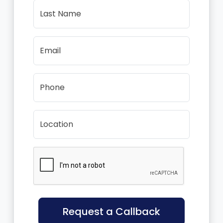
Last Name
Email
Phone
Location
Request a Callback