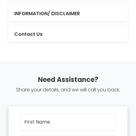
INFORMATION/ DISCLAIMER
Contact Us
Need Assistance?
Share your details, and we will call you back.
First Name