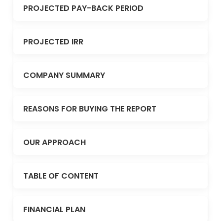
PROJECTED PAY-BACK PERIOD
PROJECTED IRR
COMPANY SUMMARY
REASONS FOR BUYING THE REPORT
OUR APPROACH
TABLE OF CONTENT
FINANCIAL PLAN