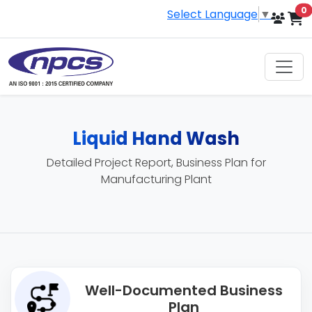
i
0
Select Language
▼
Liquid Hand Wash
Detailed Project Report, Business Plan for
Manufacturing Plant
Well-Documented Business
Plan