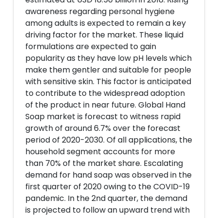
awareness regarding personal hygiene
among adults is expected to remain a key
driving factor for the market. These liquid
formulations are expected to gain
popularity as they have low pH levels which
make them gentler and suitable for people
with sensitive skin. This factor is anticipated
to contribute to the widespread adoption
of the product in near future. Global Hand
Soap market is forecast to witness rapid
growth of around 6.7% over the forecast
period of 2020-2030. Of all applications, the
household segment accounts for more
than 70% of the market share. Escalating
demand for hand soap was observed in the
first quarter of 2020 owing to the COVID-19
pandemic. In the 2nd quarter, the demand
is projected to follow an upward trend with