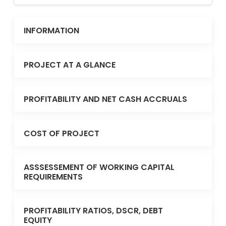
INFORMATION
PROJECT AT A GLANCE
PROFITABILITY AND NET CASH ACCRUALS
COST OF PROJECT
ASSSESSEMENT OF WORKING CAPITAL
REQUIREMENTS
PROFITABILITY RATIOS, DSCR, DEBT
EQUITY