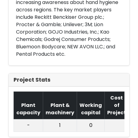
increasing awareness about hand hygiene
across regions. The key market players
include Reckitt Benckiser Group plc.;
Procter & Gamble; Unilever; 3M; Lion
Corporation; GOJO Industries, Inc.; Kao
Chemicals; Godrej Consumer Products;
Bluemoon Bodycare; NEW AVON LLC.; and
Pental Products etc.
Project Stats
Cost
Plant
Plant &
Working
of
capacity
machinery
capital
Project
T.
-
1
0