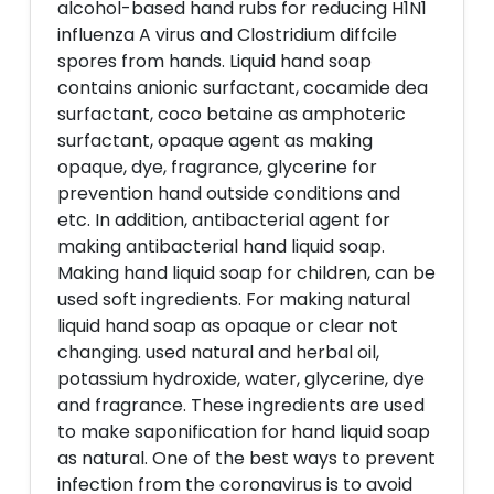
alcohol-based hand rubs for reducing H1N1
influenza A virus and Clostridium diffcile
spores from hands. Liquid hand soap
contains anionic surfactant, cocamide dea
surfactant, coco betaine as amphoteric
surfactant, opaque agent as making
opaque, dye, fragrance, glycerine for
prevention hand outside conditions and
etc. In addition, antibacterial agent for
making antibacterial hand liquid soap.
Making hand liquid soap for children, can be
used soft ingredients. For making natural
liquid hand soap as opaque or clear not
changing. used natural and herbal oil,
potassium hydroxide, water, glycerine, dye
and fragrance. These ingredients are used
to make saponification for hand liquid soap
as natural. One of the best ways to prevent
infection from the coronavirus is to avoid