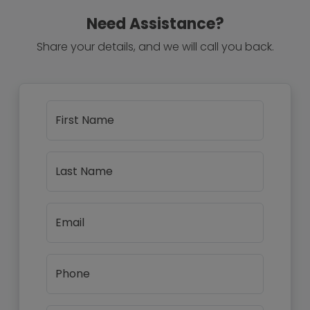
Need Assistance?
Share your details, and we will call you back.
First Name
Last Name
Email
Phone