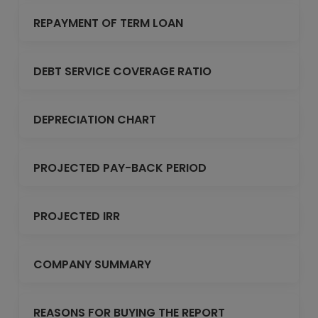
REPAYMENT OF TERM LOAN
DEBT SERVICE COVERAGE RATIO
DEPRECIATION CHART
PROJECTED PAY-BACK PERIOD
PROJECTED IRR
COMPANY SUMMARY
REASONS FOR BUYING THE REPORT