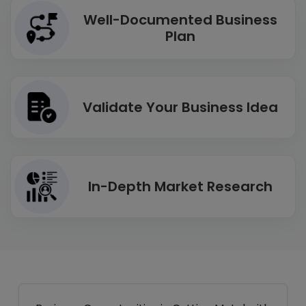
Well-Documented Business
Plan
Validate Your Business Idea
In-Depth Market Research