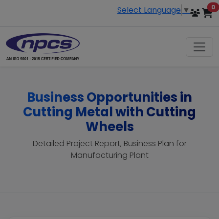
i
0
Select Language
▼
Business Opportunities in
Cutting Metal with Cutting
Wheels
Detailed Project Report, Business Plan for
Manufacturing Plant