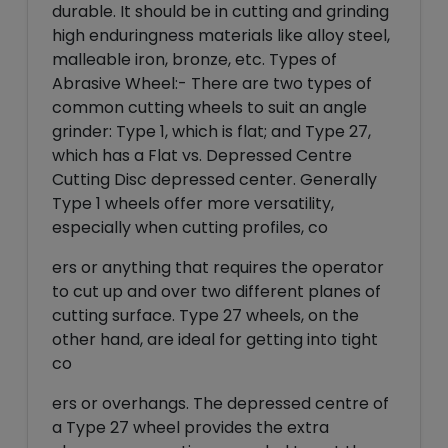
durable. It should be in cutting and grinding
high enduringness materials like alloy steel,
malleable iron, bronze, etc. Types of
Abrasive Wheel:- There are two types of
common cutting wheels to suit an angle
grinder: Type 1, which is flat; and Type 27,
which has a Flat vs. Depressed Centre
Cutting Disc depressed center. Generally
Type 1 wheels offer more versatility,
especially when cutting profiles, co
ers or anything that requires the operator
to cut up and over two different planes of
cutting surface. Type 27 wheels, on the
other hand, are ideal for getting into tight
co
ers or overhangs. The depressed centre of
a Type 27 wheel provides the extra