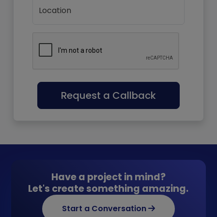
Location
Request a Callback
Have a project in mind?
Let's create something amazing.
Start a Conversation