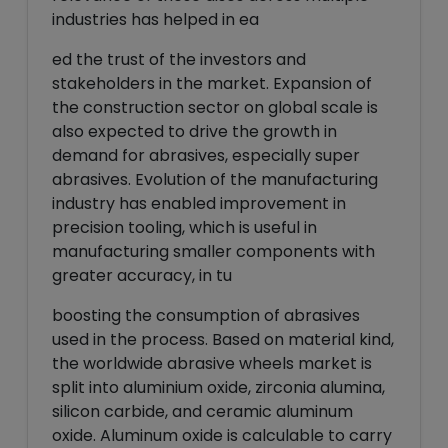
industries has helped in ea
ed the trust of the investors and
stakeholders in the market. Expansion of
the construction sector on global scale is
also expected to drive the growth in
demand for abrasives, especially super
abrasives. Evolution of the manufacturing
industry has enabled improvement in
precision tooling, which is useful in
manufacturing smaller components with
greater accuracy, in tu
boosting the consumption of abrasives
used in the process. Based on material kind,
the worldwide abrasive wheels market is
split into aluminium oxide, zirconia alumina,
silicon carbide, and ceramic aluminum
oxide. Aluminum oxide is calculable to carry