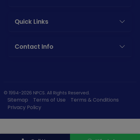
Quick Links
Contact Info
© 1994-2026 NPCS. All Rights Reserved.
Sitemap
Terms of Use
Terms & Conditions
Privacy Policy