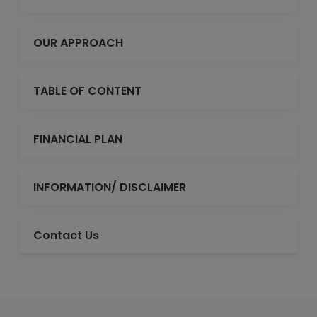
OUR APPROACH
TABLE OF CONTENT
FINANCIAL PLAN
INFORMATION/ DISCLAIMER
Contact Us