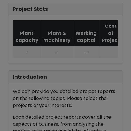
Project Stats
Cost
Plant
Plant &
Working
of
capacity
machinery
capital
Project
T.
-
-
-
Introduction
We can provide you detailed project reports
on the following topics. Please select the
projects of your interests.
Each detailed project reports cover all the
aspects of business, from analysing the