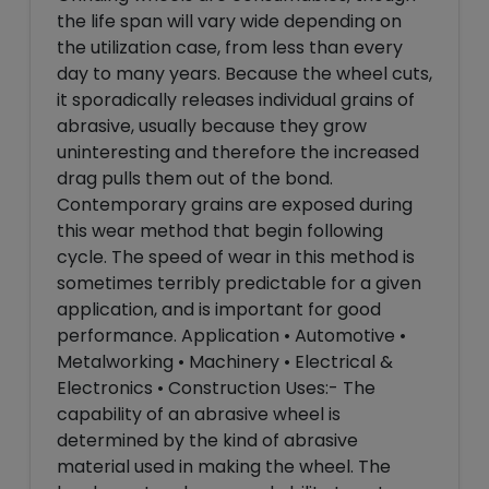
the life span will vary wide depending on
the utilization case, from less than every
day to many years. Because the wheel cuts,
it sporadically releases individual grains of
abrasive, usually because they grow
uninteresting and therefore the increased
drag pulls them out of the bond.
Contemporary grains are exposed during
this wear method that begin following
cycle. The speed of wear in this method is
sometimes terribly predictable for a given
application, and is important for good
performance. Application • Automotive •
Metalworking • Machinery • Electrical &
Electronics • Construction Uses:- The
capability of an abrasive wheel is
determined by the kind of abrasive
material used in making the wheel. The