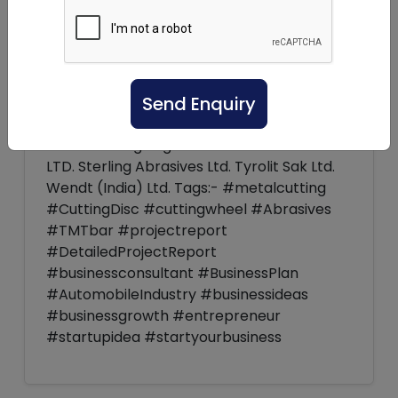
market is ready to witness good prospects
within the coming years. Key players:- Fo
ey Industries, Inc. Makita Corporation
DEWALT Grindwell Norton Ltd Walter
Send Enquiry
Surface Technologies Inc. Dremel Lenox
Tools Ryobi Limited Shark Industries, LTD.
Anant cutting Edge PVT.LTD Sak Abrasive
LTD. Sterling Abrasives Ltd. Tyrolit Sak Ltd.
Wendt (India) Ltd. Tags:- #metalcutting
#CuttingDisc #cuttingwheel #Abrasives
#TMTbar #projectreport
#DetailedProjectReport
#businessconsultant #BusinessPlan
#AutomobileIndustry #businessideas
#businessgrowth #entrepreneur
#startupidea #startyourbusiness