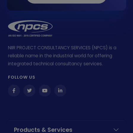
NIIR PROJECT CONSULTANCY SERVICES (NPCS) is a
reliable name in the industrial world for offering
integrated technical consultancy services.
FOLLOW US
Products & Services