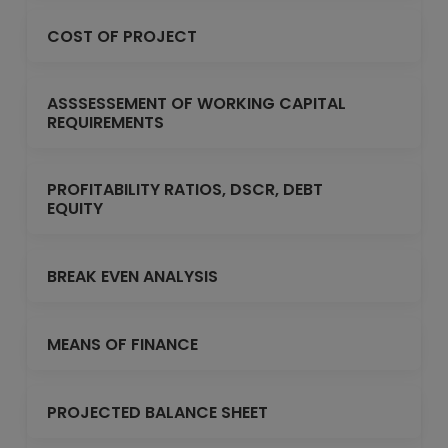
COST OF PROJECT
ASSSESSEMENT OF WORKING CAPITAL
REQUIREMENTS
PROFITABILITY RATIOS, DSCR, DEBT
EQUITY
BREAK EVEN ANALYSIS
MEANS OF FINANCE
PROJECTED BALANCE SHEET