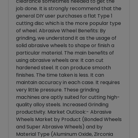
clearance sometimes needed to get the
job done. It is strongly recommend that the
general DIY user purchases a flat Type 1
cutting disc which is the more popular type
of wheel. Abrasive Wheel Benefits: By
grinding, we understand it as the usage of
solid abrasive wheels to shape or finish a
particular material. The main benefits of
using abrasive wheels are: It can cut
hardened steel. It can produce smooth
finishes. The time taken is less. It can
maintain accuracy in each case. It requires
very little pressure. These grinding
machines are aptly suited for cutting high-
quality alloy steels. Increased Grinding
productivity. Market Outlook:- Abrasive
Wheels Market by Product (Bonded Wheels
and Super Abrasive Wheels) and by
Material Type (Aluminum Oxide, Zirconia