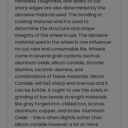
hardness, toughness, and ability to cut
sharp edges are also determined by the
abrasive material used. The bonding or
coating material which is used to
determine the structure and shape
integrity of the wheel in use. The abrasive
material used in the wheel is one influencer
on cut rate and consumable life. Wheels
come in several grain options, such as
aluminum oxide, silicon carbide, zirconia
alumina, ceramic alumina, and
combinations of these materials. Silicon
Carbide: will be} sharp and onerous and it
can be brittle. It ought to use this solely in
grinding of low tensile strength materials
like gray forged iron, chilled iron, bronze,
aluminum, copper, and brass. Aluminum
Oxide: - this is often slightly softer than
silicon carbide however a lot of more