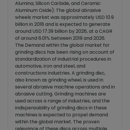
Alumina, Silicon Carbide, and Ceramic
Aluminum Oxide): The global abrasive
wheels market was approximately USD 10.9
billion in 2018 and is expected to generate
around USD 17.39 billion by 2026, at a CAGR
of around 6.01% between 2019 and 2026.
The Demand within the global market for
grinding discs has been rising on account of
standardization of industrial procedures in
automotive, iron and steel, and
constructions industries. A grinding disc,
also known as grinding wheel, is used in
several abrasive machine operations and in
abrasive cutting. Grinding machines are
used across a range of industries, and the
indispensability of grinding discs in these
machines is expected to propel demand
within the global market. The proven
relevance of these discs across multiple