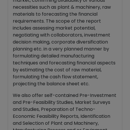
market, confirming availability of various
necessities such as plant & machinery, raw
materials to forecasting the financial
requirements. The scope of the report
includes assessing market potential,
negotiating with collaborators, investment
decision making, corporate diversification
planning etc. in a very planned manner by
formulating detailed manufacturing
techniques and forecasting financial aspects
by estimating the cost of raw material,
formulating the cash flow statement,
projecting the balance sheet etc.
We also offer self-contained Pre-Investment
and Pre-Feasibility Studies, Market Surveys
and Studies, Preparation of Techno-
Economic Feasibility Reports, Identification
and Selection of Plant and Machinery,