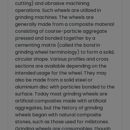
cutting) and abrasive machining
operations. Such wheels are utilized in
grinding machines. The wheels are
generally made from a composite material
consisting of coarse-particle aggregate
pressed and bonded together by a
cementing matrix (called the bond in
grinding wheel terminology) to form a solid,
circular shape. Various profiles and cross
sections are available depending on the
intended usage for the wheel. They may
also be made from a solid steel or
aluminium disc with particles bonded to the
surface. Today most grinding wheels are
artificial composites made with artificial
aggregates, but the history of grinding
wheels began with natural composite
stones, such as those used for millstones.
Grinding wheels are consumables, though