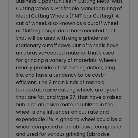
Business Opportunities in Cutting Metal with
Cutting Wheels. Profitable Manufacturing of
Metal Cutting Wheels (TMT bar Cutting). A
cut of wheel, also known as a cutoff wheel
or Cutting disc, is an arbor-mounted tool
that will be used with angle grinders or
stationary cutoff saws. Cut of wheels have
an abrasive-coated material that's used
for grinding a variety of materials. Wheels
usually provide a fast cutting action, long
life, and have a tendency to be cost-
efficient. The 2 main kinds of resinoid-
bonded abrasive cutting wheels are type 1
that are fat, and type 27, that have a raised
hub. The abrasive material utilized in the
wheel is one infuencer on cut rate and
expendable life. A grinding wheel could be a
wheel composed of an abrasive compound
and used for various grinding (abrasive