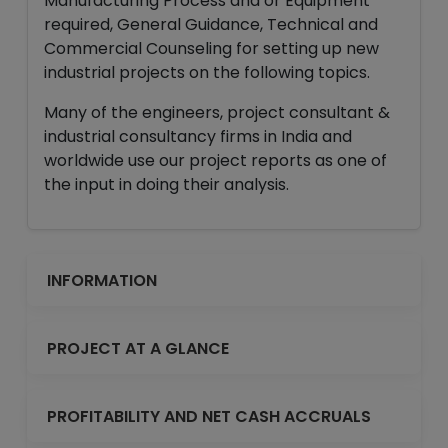
Manufacturing Process and or Equipment
required, General Guidance, Technical and
Commercial Counseling for setting up new
industrial projects on the following topics.
Many of the engineers, project consultant &
industrial consultancy firms in India and
worldwide use our project reports as one of
the input in doing their analysis.
INFORMATION
PROJECT AT A GLANCE
PROFITABILITY AND NET CASH ACCRUALS