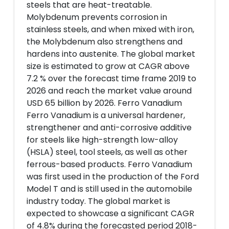
steels that are heat-treatable.
Molybdenum prevents corrosion in
stainless steels, and when mixed with iron,
the Molybdenum also strengthens and
hardens into austenite. The global market
size is estimated to grow at CAGR above
7.2 % over the forecast time frame 2019 to
2026 and reach the market value around
USD 65 billion by 2026. Ferro Vanadium
Ferro Vanadium is a universal hardener,
strengthener and anti-corrosive additive
for steels like high-strength low-alloy
(HSLA) steel, tool steels, as well as other
ferrous-based products. Ferro Vanadium
was first used in the production of the Ford
Model T and is still used in the automobile
industry today. The global market is
expected to showcase a significant CAGR
of 4.8% during the forecasted period 2018-