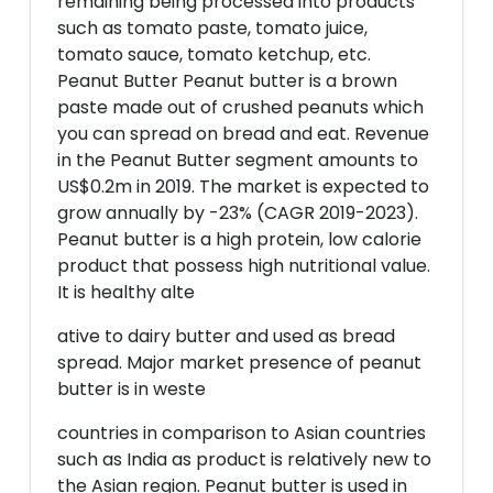
remaining being processed into products
such as tomato paste, tomato juice,
tomato sauce, tomato ketchup, etc.
Peanut Butter Peanut butter is a brown
paste made out of crushed peanuts which
you can spread on bread and eat. Revenue
in the Peanut Butter segment amounts to
US$0.2m in 2019. The market is expected to
grow annually by -23% (CAGR 2019-2023).
Peanut butter is a high protein, low calorie
product that possess high nutritional value.
It is healthy alte
ative to dairy butter and used as bread
spread. Major market presence of peanut
butter is in weste
countries in comparison to Asian countries
such as India as product is relatively new to
the Asian region. Peanut butter is used in