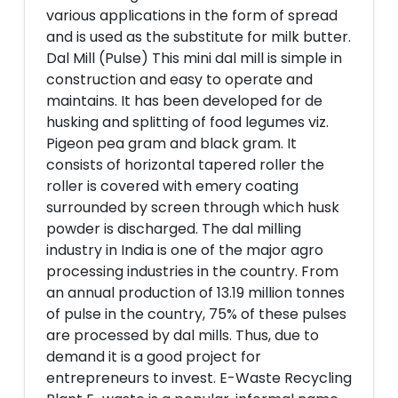
various applications in the form of spread
and is used as the substitute for milk butter.
Dal Mill (Pulse) This mini dal mill is simple in
construction and easy to operate and
maintains. It has been developed for de
husking and splitting of food legumes viz.
Pigeon pea gram and black gram. It
consists of horizontal tapered roller the
roller is covered with emery coating
surrounded by screen through which husk
powder is discharged. The dal milling
industry in India is one of the major agro
processing industries in the country. From
an annual production of 13.19 million tonnes
of pulse in the country, 75% of these pulses
are processed by dal mills. Thus, due to
demand it is a good project for
entrepreneurs to invest. E-Waste Recycling