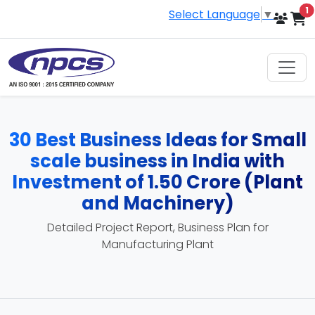
i
1
Select Language
▼
30 Best Business Ideas for Small
scale business in India with
Investment of 1.50 Crore (Plant
and Machinery)
Detailed Project Report, Business Plan for
Manufacturing Plant