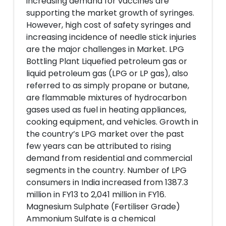
increasing demand for vaccines are
supporting the market growth of syringes.
However, high cost of safety syringes and
increasing incidence of needle stick injuries
are the major challenges in Market. LPG
Bottling Plant Liquefied petroleum gas or
liquid petroleum gas (LPG or LP gas), also
referred to as simply propane or butane,
are flammable mixtures of hydrocarbon
gases used as fuel in heating appliances,
cooking equipment, and vehicles. Growth in
the country’s LPG market over the past
few years can be attributed to rising
demand from residential and commercial
segments in the country. Number of LPG
consumers in India increased from 1387.3
million in FY13 to 2,041 million in FY16.
Magnesium Sulphate (Fertiliser Grade)
Ammonium Sulfate is a chemical