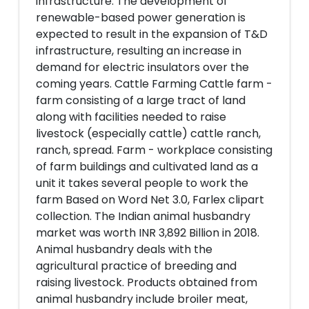
infrastructure. The development of
renewable-based power generation is
expected to result in the expansion of T&D
infrastructure, resulting an increase in
demand for electric insulators over the
coming years. Cattle Farming Cattle farm -
farm consisting of a large tract of land
along with facilities needed to raise
livestock (especially cattle) cattle ranch,
ranch, spread. Farm - workplace consisting
of farm buildings and cultivated land as a
unit it takes several people to work the
farm Based on Word Net 3.0, Farlex clipart
collection. The Indian animal husbandry
market was worth INR 3,892 Billion in 2018.
Animal husbandry deals with the
agricultural practice of breeding and
raising livestock. Products obtained from
animal husbandry include broiler meat,