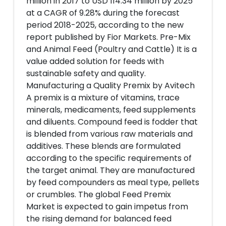
million in 2017 to USD 114.34 million by 2025
at a CAGR of 9.28% during the forecast
period 2018-2025, according to the new
report published by Fior Markets. Pre-Mix
and Animal Feed (Poultry and Cattle) It is a
value added solution for feeds with
sustainable safety and quality.
Manufacturing a Quality Premix by Avitech
A premix is a mixture of vitamins, trace
minerals, medicaments, feed supplements
and diluents. Compound feed is fodder that
is blended from various raw materials and
additives. These blends are formulated
according to the specific requirements of
the target animal. They are manufactured
by feed compounders as meal type, pellets
or crumbles. The global Feed Premix
Market is expected to gain impetus from
the rising demand for balanced feed