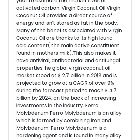
year to estimate the market sizes of
activated carbon. Virgin Coconut Oil Virgin
Coconut Oil provides a direct source of
energy and isn't stored as fat in the body.
Many of the benefits associated with Virgin
Coconut Oil are thanks to its high lauric
acid content( the main active constituent
found in mothers milk).This also makes it
have antiviral, antibacterial and antifungal
properties. he global virgin coconut oil
market stood at $ 2.7 billion in 2018 and is
projected to grow at a CAGR of over 9%
during the forecast period to reach $ 4.7
billion by 2024, on the back of increasing
investments in the industry. Ferro
Molybdenum Ferro Molybdenum is an alloy
which is formed by combining iron and
Molybdenum. Ferro Molybdenum is a
hardening agent and is found in many alloy