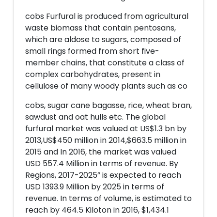
cobs Furfural is produced from agricultural
waste biomass that contain pentosans,
which are aldose to sugars, composed of
small rings formed from short five-
member chains, that constitute a class of
complex carbohydrates, present in
cellulose of many woody plants such as co
cobs, sugar cane bagasse, rice, wheat bran,
sawdust and oat hulls etc. The global
furfural market was valued at US$1.3 bn by
2013,US$450 million in 2014,$663.5 million in
2015 and In 2016, the market was valued
USD 557.4 Million in terms of revenue. By
Regions, 2017-2025” is expected to reach
USD 1393.9 Million by 2025 in terms of
revenue. In terms of volume, is estimated to
reach by 464.5 Kiloton in 2016, $1,434.1