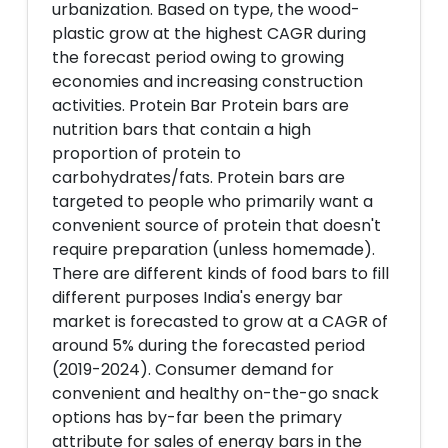
urbanization. Based on type, the wood-
plastic grow at the highest CAGR during
the forecast period owing to growing
economies and increasing construction
activities. Protein Bar Protein bars are
nutrition bars that contain a high
proportion of protein to
carbohydrates/fats. Protein bars are
targeted to people who primarily want a
convenient source of protein that doesn't
require preparation (unless homemade).
There are different kinds of food bars to fill
different purposes India's energy bar
market is forecasted to grow at a CAGR of
around 5% during the forecasted period
(2019-2024). Consumer demand for
convenient and healthy on-the-go snack
options has by-far been the primary
attribute for sales of energy bars in the