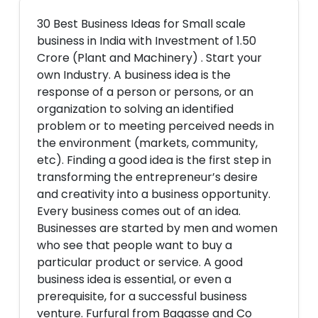
30 Best Business Ideas for Small scale
business in India with Investment of 1.50
Crore (Plant and Machinery) . Start your
own Industry. A business idea is the
response of a person or persons, or an
organization to solving an identified
problem or to meeting perceived needs in
the environment (markets, community,
etc). Finding a good idea is the first step in
transforming the entrepreneur’s desire
and creativity into a business opportunity.
Every business comes out of an idea.
Businesses are started by men and women
who see that people want to buy a
particular product or service. A good
business idea is essential, or even a
prerequisite, for a successful business
venture. Furfural from Bagasse and Co