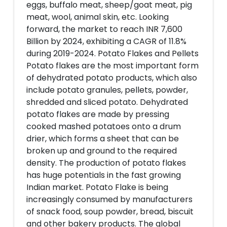
eggs, buffalo meat, sheep/goat meat, pig
meat, wool, animal skin, etc. Looking
forward, the market to reach INR 7,600
Billion by 2024, exhibiting a CAGR of 11.8%
during 2019-2024. Potato Flakes and Pellets
Potato flakes are the most important form
of dehydrated potato products, which also
include potato granules, pellets, powder,
shredded and sliced potato. Dehydrated
potato flakes are made by pressing
cooked mashed potatoes onto a drum
drier, which forms a sheet that can be
broken up and ground to the required
density. The production of potato flakes
has huge potentials in the fast growing
Indian market. Potato Flake is being
increasingly consumed by manufacturers
of snack food, soup powder, bread, biscuit
and other bakery products. The global