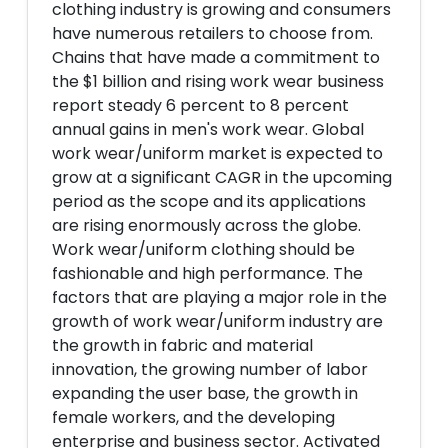
clothing industry is growing and consumers
have numerous retailers to choose from.
Chains that have made a commitment to
the $1 billion and rising work wear business
report steady 6 percent to 8 percent
annual gains in men's work wear. Global
work wear/uniform market is expected to
grow at a significant CAGR in the upcoming
period as the scope and its applications
are rising enormously across the globe.
Work wear/uniform clothing should be
fashionable and high performance. The
factors that are playing a major role in the
growth of work wear/uniform industry are
the growth in fabric and material
innovation, the growing number of labor
expanding the user base, the growth in
female workers, and the developing
enterprise and business sector. Activated