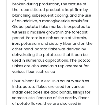
broken during production, the texture of
the reconstituted product is kept firm by
blanching, subsequent cooling, and the use
of an additive, a monoglyceride emulsifier.
Global potato flake market is expected to
witness a massive growth in the forecast
period. Potato is a rich source of vitamin,
iron, potassium and dietary fiber and on the
other hand, potato flake was derived by
dehydrating the potato, so that it can be
used in numerous applications. The potato
flakes are also used as a replacement for
various flour such as co
flour, wheat flour etc. In a country such as
India, potato flakes are used for various
Indian delicacies like aloo bonda, fillings for
samosa, etc. Because of the earthy flavor
of potato flakes, they are also used in