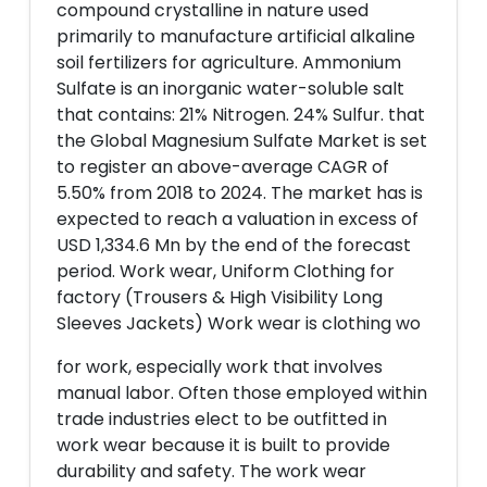
compound crystalline in nature used
primarily to manufacture artificial alkaline
soil fertilizers for agriculture. Ammonium
Sulfate is an inorganic water-soluble salt
that contains: 21% Nitrogen. 24% Sulfur. that
the Global Magnesium Sulfate Market is set
to register an above-average CAGR of
5.50% from 2018 to 2024. The market has is
expected to reach a valuation in excess of
USD 1,334.6 Mn by the end of the forecast
period. Work wear, Uniform Clothing for
factory (Trousers & High Visibility Long
Sleeves Jackets) Work wear is clothing wo
for work, especially work that involves
manual labor. Often those employed within
trade industries elect to be outfitted in
work wear because it is built to provide
durability and safety. The work wear