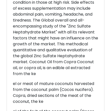
condition in those at high risk. Side effects
of excess supplementation may include
abdominal pain, vomiting, headache, and
tiredness. The Global overall and all-
encompassing study of the "Zinc Sulfate
Heptahydrate Market" with all its relevant
factors that might have an influence on the
growth of the market. This methodical
quantitative and qualitative evaluation of
the global Zinc Sulfate Heptahydrate
market. Coconut Oil from Copra Coconut
oil, or copra oil, is an edible oil extracted
from the ke
el or meat of mature coconuts harvested
from the coconut palm (Cocos nucifera).
Copra, dried sections of the meat of the
coconut, the ke