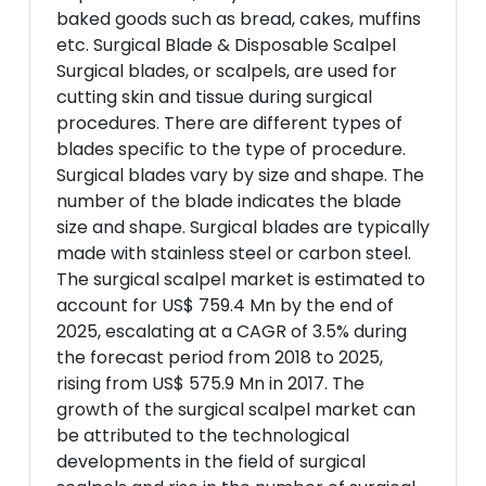
baked goods such as bread, cakes, muffins
etc. Surgical Blade & Disposable Scalpel
Surgical blades, or scalpels, are used for
cutting skin and tissue during surgical
procedures. There are different types of
blades specific to the type of procedure.
Surgical blades vary by size and shape. The
number of the blade indicates the blade
size and shape. Surgical blades are typically
made with stainless steel or carbon steel.
The surgical scalpel market is estimated to
account for US$ 759.4 Mn by the end of
2025, escalating at a CAGR of 3.5% during
the forecast period from 2018 to 2025,
rising from US$ 575.9 Mn in 2017. The
growth of the surgical scalpel market can
be attributed to the technological
developments in the field of surgical