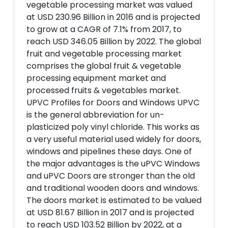
vegetable processing market was valued
at USD 230.96 Billion in 2016 and is projected
to grow at a CAGR of 7.1% from 2017, to
reach USD 346.05 Billion by 2022. The global
fruit and vegetable processing market
comprises the global fruit & vegetable
processing equipment market and
processed fruits & vegetables market.
UPVC Profiles for Doors and Windows UPVC
is the general abbreviation for un-
plasticized poly vinyl chloride. This works as
a very useful material used widely for doors,
windows and pipelines these days. One of
the major advantages is the uPVC Windows
and uPVC Doors are stronger than the old
and traditional wooden doors and windows.
The doors market is estimated to be valued
at USD 81.67 Billion in 2017 and is projected
to reach USD 103.52 Billion by 2022, at a