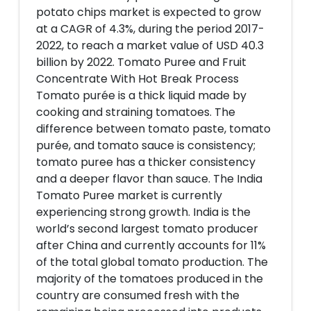
potato chips market is expected to grow
at a CAGR of 4.3%, during the period 2017-
2022, to reach a market value of USD 40.3
billion by 2022. Tomato Puree and Fruit
Concentrate With Hot Break Process
Tomato purée is a thick liquid made by
cooking and straining tomatoes. The
difference between tomato paste, tomato
purée, and tomato sauce is consistency;
tomato puree has a thicker consistency
and a deeper flavor than sauce. The India
Tomato Puree market is currently
experiencing strong growth. India is the
world’s second largest tomato producer
after China and currently accounts for 11%
of the total global tomato production. The
majority of the tomatoes produced in the
country are consumed fresh with the