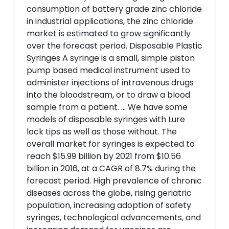
consumption of battery grade zinc chloride
in industrial applications, the zinc chloride
market is estimated to grow significantly
over the forecast period. Disposable Plastic
Syringes A syringe is a small, simple piston
pump based medical instrument used to
administer injections of intravenous drugs
into the bloodstream, or to draw a blood
sample from a patient. ... We have some
models of disposable syringes with Lure
lock tips as well as those without. The
overall market for syringes is expected to
reach $15.99 billion by 2021 from $10.56
billion in 2016, at a CAGR of 8.7% during the
forecast period. High prevalence of chronic
diseases across the globe, rising geriatric
population, increasing adoption of safety
syringes, technological advancements, and