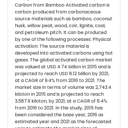
Carbon from Bamboo Activated carbon is
carbon produced from carbonaceous
source materials such as bamboo, coconut
husk, willow peat, wood, coir, lignite, coal,
and petroleum pitch. It can be produced
by one of the following processes: Physical
activation: The source material is
developed into activated carbons using hot
gases. The global activated carbon market
was valued at USD 4.74 billion in 2015 and is
projected to reach USD 8.12 billion by 2021,
at a CAGR of 9.4% from 2016 to 2021. The
market size in terms of volume was 2,743.4
kiloton in 2015 and is projected to reach
3,587.9 kiloton, by 2021, at a CAGR of 8.4%
from 2016 to 2021. In this study, 2015 has
been considered the base year, 2016 as
estimated year and 2021 as the forecasted