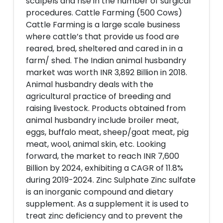
scalpels and rise in the number of surgical
procedures. Cattle Farming (500 Cows)
Cattle Farming is a large scale business
where cattle’s that provide us food are
reared, bred, sheltered and cared in in a
farm/ shed. The Indian animal husbandry
market was worth INR 3,892 Billion in 2018.
Animal husbandry deals with the
agricultural practice of breeding and
raising livestock. Products obtained from
animal husbandry include broiler meat,
eggs, buffalo meat, sheep/goat meat, pig
meat, wool, animal skin, etc. Looking
forward, the market to reach INR 7,600
Billion by 2024, exhibiting a CAGR of 11.8%
during 2019-2024. Zinc Sulphate Zinc sulfate
is an inorganic compound and dietary
supplement. As a supplement it is used to
treat zinc deficiency and to prevent the