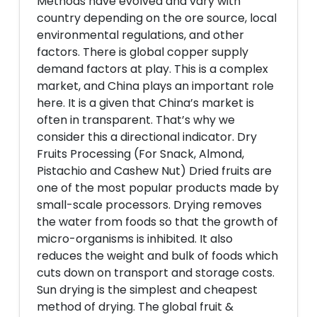
Methods have evolved and vary with
country depending on the ore source, local
environmental regulations, and other
factors. There is global copper supply
demand factors at play. This is a complex
market, and China plays an important role
here. It is a given that China’s market is
often in transparent. That’s why we
consider this a directional indicator. Dry
Fruits Processing (For Snack, Almond,
Pistachio and Cashew Nut) Dried fruits are
one of the most popular products made by
small-scale processors. Drying removes
the water from foods so that the growth of
micro-organisms is inhibited. It also
reduces the weight and bulk of foods which
cuts down on transport and storage costs.
Sun drying is the simplest and cheapest
method of drying. The global fruit &