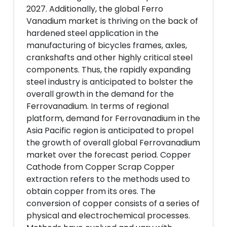
2027. Additionally, the global Ferro
Vanadium market is thriving on the back of
hardened steel application in the
manufacturing of bicycles frames, axles,
crankshafts and other highly critical steel
components. Thus, the rapidly expanding
steel industry is anticipated to bolster the
overall growth in the demand for the
Ferrovanadium. In terms of regional
platform, demand for Ferrovanadium in the
Asia Pacific region is anticipated to propel
the growth of overall global Ferrovanadium
market over the forecast period. Copper
Cathode from Copper Scrap Copper
extraction refers to the methods used to
obtain copper from its ores. The
conversion of copper consists of a series of
physical and electrochemical processes.