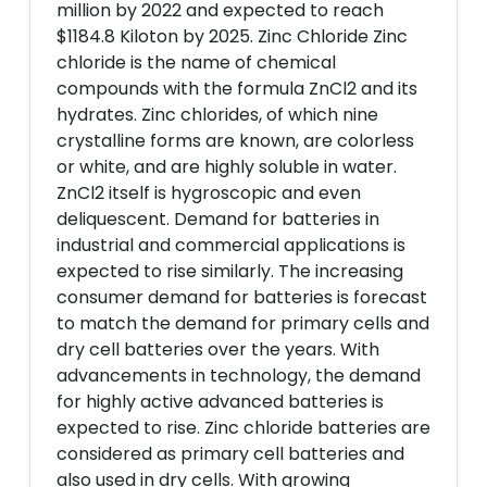
million by 2022 and expected to reach
$1184.8 Kiloton by 2025. Zinc Chloride Zinc
chloride is the name of chemical
compounds with the formula ZnCl2 and its
hydrates. Zinc chlorides, of which nine
crystalline forms are known, are colorless
or white, and are highly soluble in water.
ZnCl2 itself is hygroscopic and even
deliquescent. Demand for batteries in
industrial and commercial applications is
expected to rise similarly. The increasing
consumer demand for batteries is forecast
to match the demand for primary cells and
dry cell batteries over the years. With
advancements in technology, the demand
for highly active advanced batteries is
expected to rise. Zinc chloride batteries are
considered as primary cell batteries and
also used in dry cells. With growing