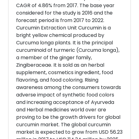
CAGR of 4.86% from 2017. The base year
considered for the study is 2016 and the
forecast period is from 2017 to 2022.
Curcumin Extraction Unit Curcumin is a
bright yellow chemical produced by
Curcuma longa plants. It is the principal
curcuminoid of turmeric (Curcuma longa),
a member of the ginger family,
Zingiberaceae. It is sold as an herbal
supplement, cosmetics ingredient, food
flavoring, and food coloring. Rising
awareness among the consumers towards
adverse impact of synthetic food colors
and increasing acceptance of Ayurveda
and Herbal medicines world over are
proving to be the growth drivers for global
curcumin market. The global curcumin
market is expected to grow from USD 56.23