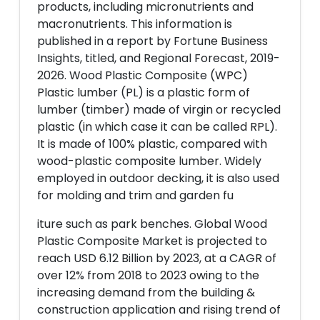
products, including micronutrients and
macronutrients. This information is
published in a report by Fortune Business
Insights, titled, and Regional Forecast, 2019-
2026. Wood Plastic Composite (WPC)
Plastic lumber (PL) is a plastic form of
lumber (timber) made of virgin or recycled
plastic (in which case it can be called RPL).
It is made of 100% plastic, compared with
wood-plastic composite lumber. Widely
employed in outdoor decking, it is also used
for molding and trim and garden fu
iture such as park benches. Global Wood
Plastic Composite Market is projected to
reach USD 6.12 Billion by 2023, at a CAGR of
over 12% from 2018 to 2023 owing to the
increasing demand from the building &
construction application and rising trend of