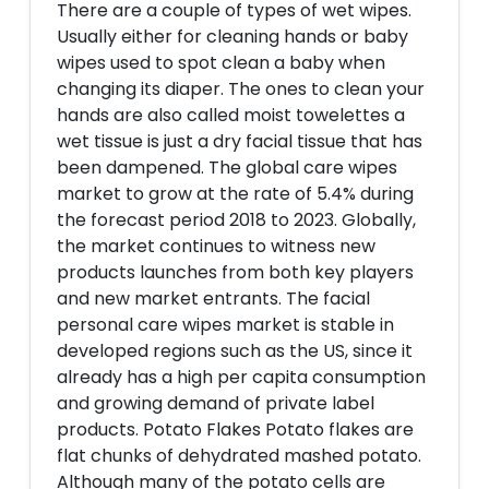
There are a couple of types of wet wipes.
Usually either for cleaning hands or baby
wipes used to spot clean a baby when
changing its diaper. The ones to clean your
hands are also called moist towelettes a
wet tissue is just a dry facial tissue that has
been dampened. The global care wipes
market to grow at the rate of 5.4% during
the forecast period 2018 to 2023. Globally,
the market continues to witness new
products launches from both key players
and new market entrants. The facial
personal care wipes market is stable in
developed regions such as the US, since it
already has a high per capita consumption
and growing demand of private label
products. Potato Flakes Potato flakes are
flat chunks of dehydrated mashed potato.
Although many of the potato cells are