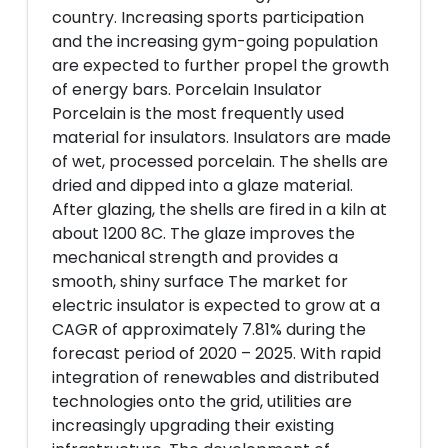
country. Increasing sports participation
and the increasing gym-going population
are expected to further propel the growth
of energy bars. Porcelain Insulator
Porcelain is the most frequently used
material for insulators. Insulators are made
of wet, processed porcelain. The shells are
dried and dipped into a glaze material.
After glazing, the shells are fired in a kiln at
about 1200 8C. The glaze improves the
mechanical strength and provides a
smooth, shiny surface The market for
electric insulator is expected to grow at a
CAGR of approximately 7.81% during the
forecast period of 2020 – 2025. With rapid
integration of renewables and distributed
technologies onto the grid, utilities are
increasingly upgrading their existing