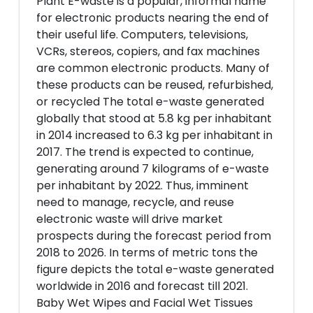
Plant E-waste is a popular, informal name
for electronic products nearing the end of
their useful life. Computers, televisions,
VCRs, stereos, copiers, and fax machines
are common electronic products. Many of
these products can be reused, refurbished,
or recycled The total e-waste generated
globally that stood at 5.8 kg per inhabitant
in 2014 increased to 6.3 kg per inhabitant in
2017. The trend is expected to continue,
generating around 7 kilograms of e-waste
per inhabitant by 2022. Thus, imminent
need to manage, recycle, and reuse
electronic waste will drive market
prospects during the forecast period from
2018 to 2026. In terms of metric tons the
figure depicts the total e-waste generated
worldwide in 2016 and forecast till 2021.
Baby Wet Wipes and Facial Wet Tissues