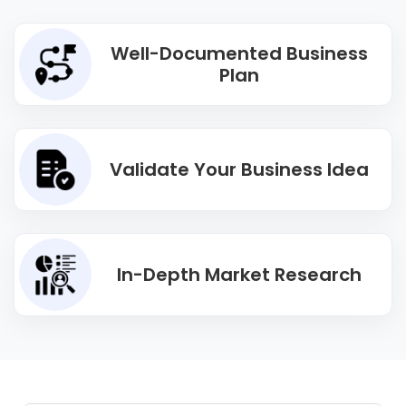
Well-Documented Business
Plan
Validate Your Business Idea
In-Depth Market Research