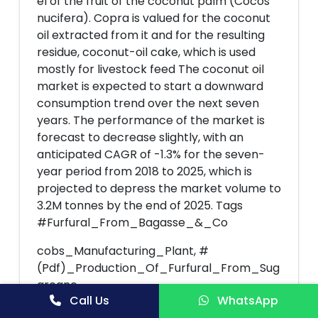
el of the fruit of the coconut palm (Cocos
nucifera). Copra is valued for the coconut
oil extracted from it and for the resulting
residue, coconut-oil cake, which is used
mostly for livestock feed The coconut oil
market is expected to start a downward
consumption trend over the next seven
years. The performance of the market is
forecast to decrease slightly, with an
anticipated CAGR of -1.3% for the seven-
year period from 2018 to 2025, which is
projected to depress the market volume to
3.2M tonnes by the end of 2025. Tags
#Furfural_From_Bagasse_&_Co
cobs_Manufacturing_Plant, #
(Pdf)_Production_Of_Furfural_From_Sug
arcane,
Call Us
WhatsApp
#Production_of_Furfural_from_Process,