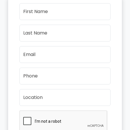
First Name
Last Name
Email
Phone
Location