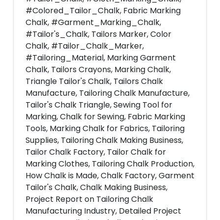
#Colored_Tailor_Chalk, Fabric Marking
Chalk, #Garment_Marking_Chalk,
#Tailor's_Chalk, Tailors Marker, Color
Chalk, #Tailor_Chalk_Marker,
#Tailoring_Material, Marking Garment
Chalk, Tailors Crayons, Marking Chalk,
Triangle Tailor's Chalk, Tailors Chalk
Manufacture, Tailoring Chalk Manufacture,
Tailor's Chalk Triangle, Sewing Tool for
Marking, Chalk for Sewing, Fabric Marking
Tools, Marking Chalk for Fabrics, Tailoring
Supplies, Tailoring Chalk Making Business,
Tailor Chalk Factory, Tailor Chalk for
Marking Clothes, Tailoring Chalk Production,
How Chalk is Made, Chalk Factory, Garment
Tailor's Chalk, Chalk Making Business,
Project Report on Tailoring Chalk
Manufacturing Industry, Detailed Project