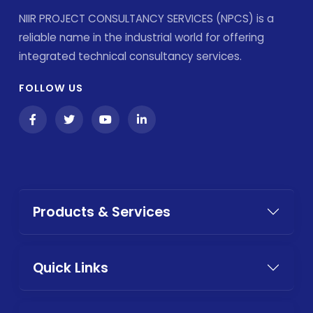
NIIR PROJECT CONSULTANCY SERVICES (NPCS) is a
reliable name in the industrial world for offering
integrated technical consultancy services.
FOLLOW US
Products & Services
Quick Links