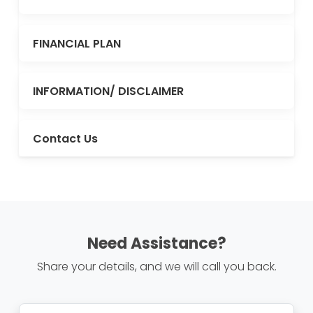
FINANCIAL PLAN
INFORMATION/ DISCLAIMER
Contact Us
Need Assistance?
Share your details, and we will call you back.