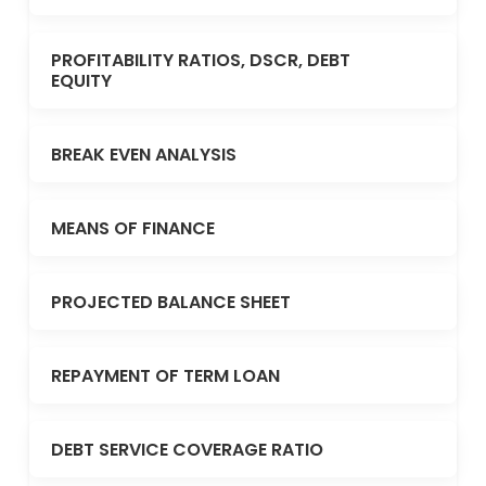
PROFITABILITY RATIOS, DSCR, DEBT
EQUITY
BREAK EVEN ANALYSIS
MEANS OF FINANCE
PROJECTED BALANCE SHEET
REPAYMENT OF TERM LOAN
DEBT SERVICE COVERAGE RATIO