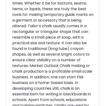
times. Whether it be for buttons, seams,
hems, or lapels, these are truly the best
tools for making temporary guide marks on
a garment or accessory that is being
altered. Tailor’s chalk usually comes in a
rectangular or triangular shape that can
resemble a small piece of soap, with a
practical size and texture. It can also be
found in traditional (long tube) crayon
shapes, as well as several bright colors to
ensure clear visibility on a number of
textures. Market Outlook Chalk making or
chalk production is a profitable small scale
business. In addition, one can start this
business on a home-based basis. In
developing countries still, chalk is an
essential item for writing in blackboards in
schools. Apart from schools, educations
and training institutes, chalks are used by