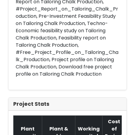
Report on Tailoring Chalk Production,
#Project_Report_on_Tailoring_Chalk_Pr
oduction, Pre-Investment Feasibility Study
on Tailoring Chalk Production, Techno-
Economic feasibility study on Tailoring
Chalk Production, Feasibility report on
Tailoring Chalk Production,
#Free_Project_Profile_on_Tailoring_Cha
lk_Production, Project profile on Tailoring
Chalk Production, Download free project
profile on Tailoring Chalk Production
Project Stats
Cost
Plant
Plant &
Working
of