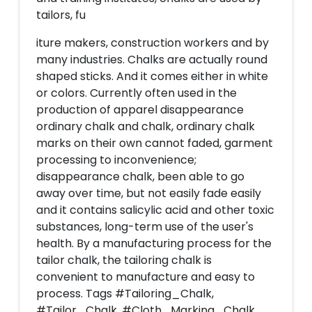
tailors, fu
iture makers, construction workers and by
many industries. Chalks are actually round
shaped sticks. And it comes either in white
or colors. Currently often used in the
production of apparel disappearance
ordinary chalk and chalk, ordinary chalk
marks on their own cannot faded, garment
processing to inconvenience;
disappearance chalk, been able to go
away over time, but not easily fade easily
and it contains salicylic acid and other toxic
substances, long-term use of the user's
health. By a manufacturing process for the
tailor chalk, the tailoring chalk is
convenient to manufacture and easy to
process. Tags #Tailoring_Chalk,
#Tailor_Chalk, #Cloth_Marking_Chalk,