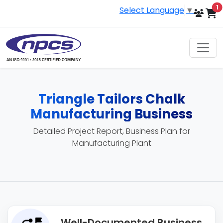
i
1
Select Language
▼
Triangle Tailors Chalk
Manufacturing Business
Detailed Project Report, Business Plan for
Manufacturing Plant
Well-Documented Business