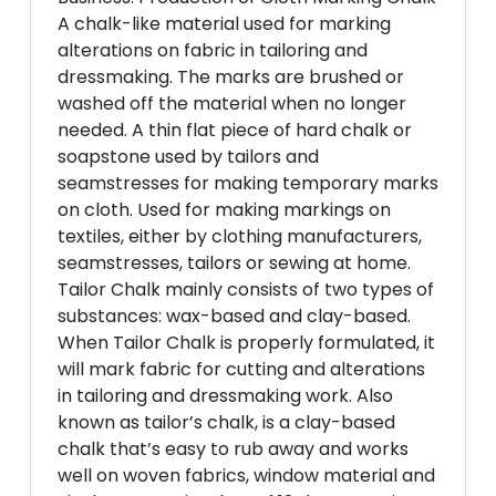
A chalk-like material used for marking
alterations on fabric in tailoring and
dressmaking. The marks are brushed or
washed off the material when no longer
needed. A thin flat piece of hard chalk or
soapstone used by tailors and
seamstresses for making temporary marks
on cloth. Used for making markings on
textiles, either by clothing manufacturers,
seamstresses, tailors or sewing at home.
Tailor Chalk mainly consists of two types of
substances: wax-based and clay-based.
When Tailor Chalk is properly formulated, it
will mark fabric for cutting and alterations
in tailoring and dressmaking work. Also
known as tailor’s chalk, is a clay-based
chalk that’s easy to rub away and works
well on woven fabrics, window material and