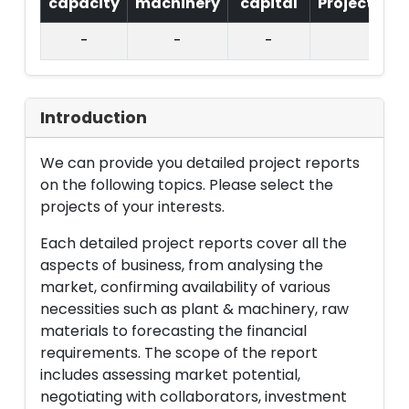
capacity
machinery
capital
Project
T.
-
-
-
Introduction
We can provide you detailed project reports
on the following topics. Please select the
projects of your interests.
Each detailed project reports cover all the
aspects of business, from analysing the
market, confirming availability of various
necessities such as plant & machinery, raw
materials to forecasting the financial
requirements. The scope of the report
includes assessing market potential,
negotiating with collaborators, investment