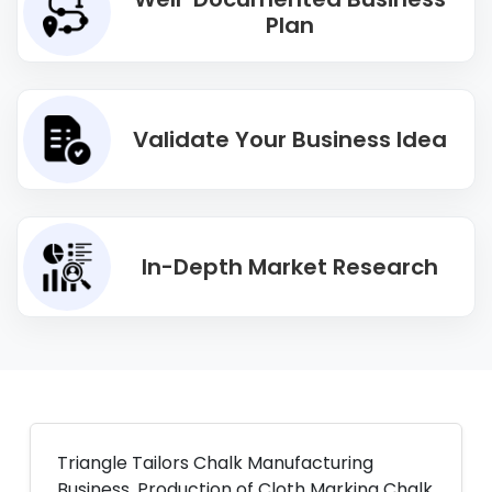
Plan
Validate Your Business Idea
In-Depth Market Research
Triangle Tailors Chalk Manufacturing
Business. Production of Cloth Marking Chalk