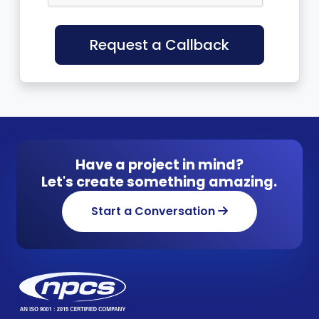
Request a Callback
Have a project in mind?
Let's create something amazing.
Start a Conversation