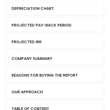
DEPRECIATION CHART
PROJECTED PAY-BACK PERIOD
PROJECTED IRR
COMPANY SUMMARY
REASONS FOR BUYING THE REPORT
OUR APPROACH
TABLE OF CONTENT