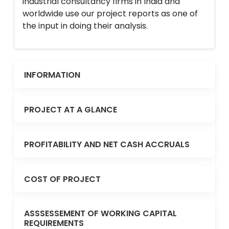
industrial consultancy firms in India and
worldwide use our project reports as one of
the input in doing their analysis.
INFORMATION
PROJECT AT A GLANCE
PROFITABILITY AND NET CASH ACCRUALS
COST OF PROJECT
ASSSESSEMENT OF WORKING CAPITAL
REQUIREMENTS