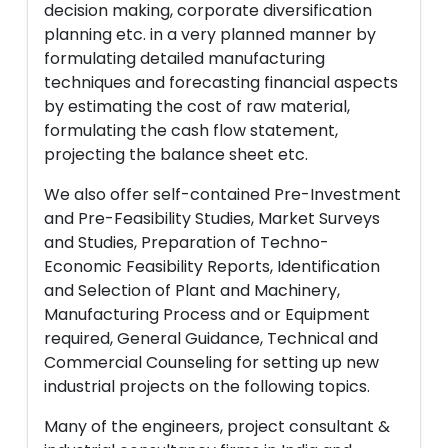
decision making, corporate diversification
planning etc. in a very planned manner by
formulating detailed manufacturing
techniques and forecasting financial aspects
by estimating the cost of raw material,
formulating the cash flow statement,
projecting the balance sheet etc.
We also offer self-contained Pre-Investment
and Pre-Feasibility Studies, Market Surveys
and Studies, Preparation of Techno-
Economic Feasibility Reports, Identification
and Selection of Plant and Machinery,
Manufacturing Process and or Equipment
required, General Guidance, Technical and
Commercial Counseling for setting up new
industrial projects on the following topics.
Many of the engineers, project consultant &