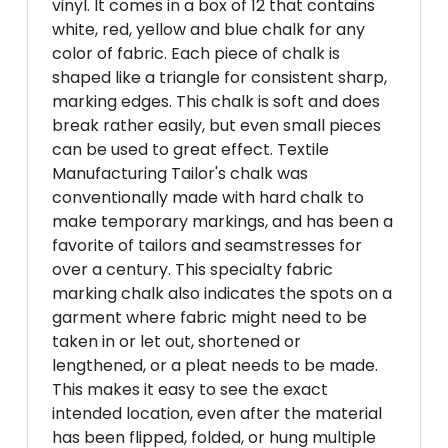
vinyl. It comes in a box of 12 that contains
white, red, yellow and blue chalk for any
color of fabric. Each piece of chalk is
shaped like a triangle for consistent sharp,
marking edges. This chalk is soft and does
break rather easily, but even small pieces
can be used to great effect. Textile
Manufacturing Tailor's chalk was
conventionally made with hard chalk to
make temporary markings, and has been a
favorite of tailors and seamstresses for
over a century. This specialty fabric
marking chalk also indicates the spots on a
garment where fabric might need to be
taken in or let out, shortened or
lengthened, or a pleat needs to be made.
This makes it easy to see the exact
intended location, even after the material
has been flipped, folded, or hung multiple