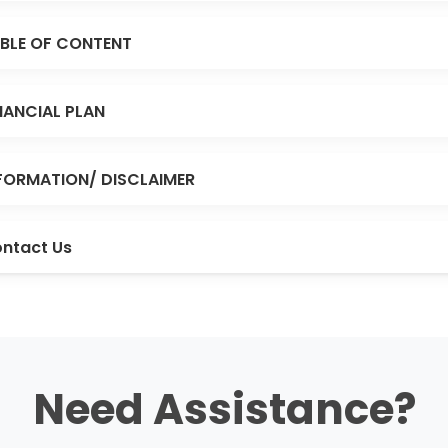
BLE OF CONTENT
NANCIAL PLAN
FORMATION/ DISCLAIMER
ntact Us
Need Assistance?