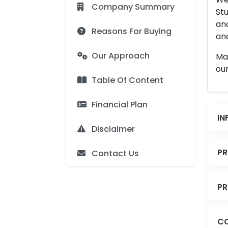
Company Summary
Stu
an
Reasons For Buying
and
Our Approach
Man
our
Table Of Content
Financial Plan
IN
Disclaimer
PR
Contact Us
PR
CO