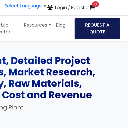
items in cart
0
Select Language
▼
Login / Register
rtup
Resources
Blog
REQUEST A
ector
QUOTE
t, Detailed Project
ds, Market Research,
, Raw Materials,
, Cost and Revenue
ing Plant