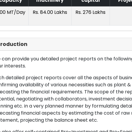
capacity
machinery
capital
Proje
.00 MT/Day
Rs. 84.00 Lakhs
Rs. 276 Lakhs
troduction
can provide you detailed project reports on the following
r interests.
h detailed project reports cover all the aspects of busin
firming availability of various necessities such as plant 
ecasting the financial requirements. The scope of the re
ential, negotiating with collaborators, investment decisi
nning etc. in a very planned manner by formulating det
ecasting financial aspects by estimating the cost of raw 
tement, projecting the balance sheet etc.
also offer self-contained Pre-Investment and Pre-Feasib