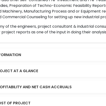
dies, Preparation of Techno-Economic Feasibility Reports,
d Machinery, Manufacturing Process and or Equipment req
 Commercial Counseling for setting up new industrial proj
y of the engineers, project consultant & industrial consu
 project reports as one of the input in doing their analysis
FORMATION
OJECT AT A GLANCE
OFITABILITY AND NET CASH ACCRUALS
ST OF PROJECT