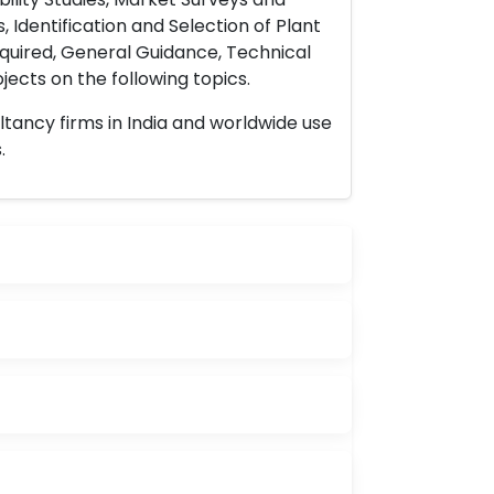
 Identification and Selection of Plant
uired, General Guidance, Technical
ects on the following topics.
ltancy firms in India and worldwide use
.