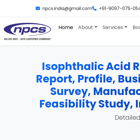
npcs.india@gmail.com
+91-9097-075-05
Home
About
Services
Bo
Isophthalic Acid R
Report, Profile, Bu
Survey, Manufac
Feasibility Study
Detailed