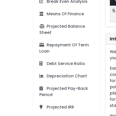
Break Even Analysis
5
Means Of Finance
Projected Balance
Sheet
In
Repayment Of Term
Loan
We 
you
Debt Service Ratio
Eac
con
Depreciation Chart
for
pot
Projected Pay-Back
pla
Period
for
sta
Projected IRR
We 