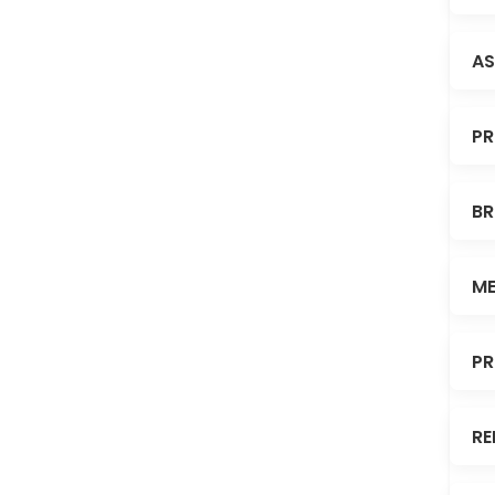
AS
PR
BR
ME
PR
RE