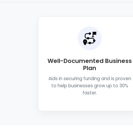
Well-Documented Business
Plan
Aids in securing funding and is proven
to help businesses grow up to 30%
faster.