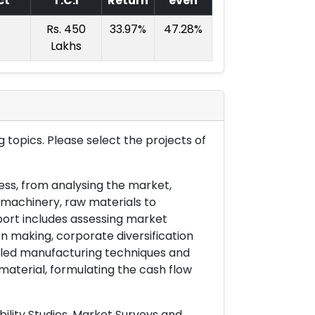
ct
T.C.I
Return
even
Rs. 450
33.97%
47.28%
Lakhs
 topics. Please select the projects of
ess, from analysing the market,
& machinery, raw materials to
port includes assessing market
on making, corporate diversification
ailed manufacturing techniques and
material, formulating the cash flow
ility Studies, Market Surveys and