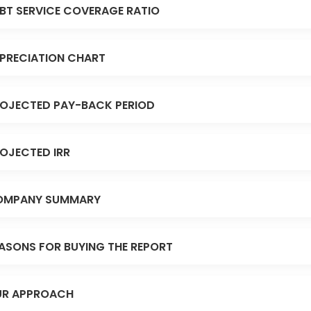
BT SERVICE COVERAGE RATIO
PRECIATION CHART
OJECTED PAY-BACK PERIOD
OJECTED IRR
OMPANY SUMMARY
ASONS FOR BUYING THE REPORT
R APPROACH