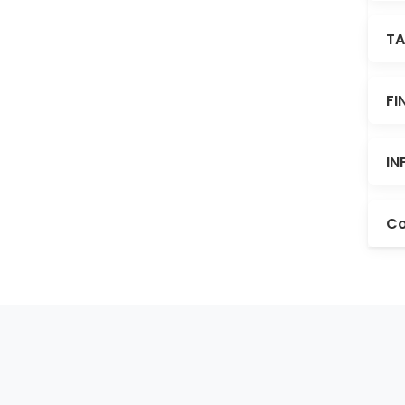
TA
FI
IN
Co