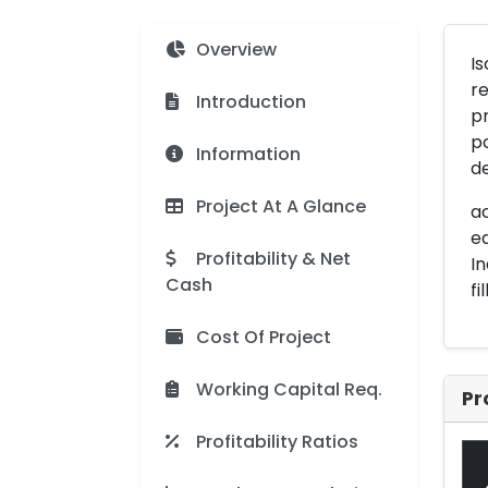
Overview
Is
re
Introduction
pr
po
Information
de
Project At A Glance
ac
eq
Profitability & Net
In
Cash
fi
Cost Of Project
Working Capital Req.
Pr
Profitability Ratios