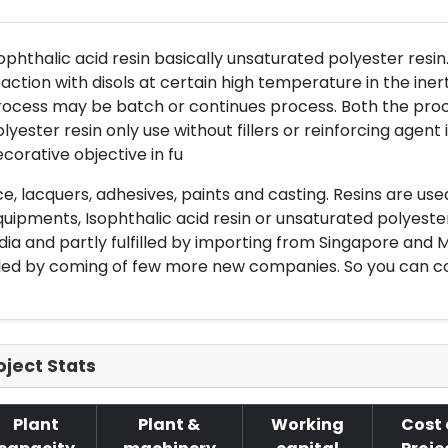
ophthalic acid resin basically unsaturated polyester resi
action with disols at certain high temperature in the ine
ocess may be batch or continues process. Both the proc
lyester resin only use without fillers or reinforcing agen
corative objective in fu
e, lacquers, adhesives, paints and casting. Resins are use
uipments, Isophthalic acid resin or unsaturated polyeste
dia and partly fulfilled by importing from Singapore an
lled by coming of few more new companies. So you can co
oject Stats
Plant
Plant &
Working
Cost 