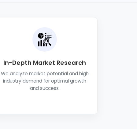
In-Depth Market Research
We analyze market potential and high
industry demand for optimal growth
and success.