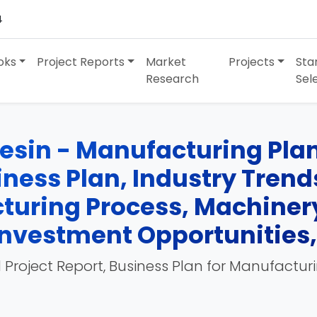
4
oks
Project Reports
Market
Projects
Sta
Research
Sel
esin - Manufacturing Plan
siness Plan, Industry Tren
turing Process, Machinery
, Investment Opportunities
 Project Report, Business Plan for Manufactur