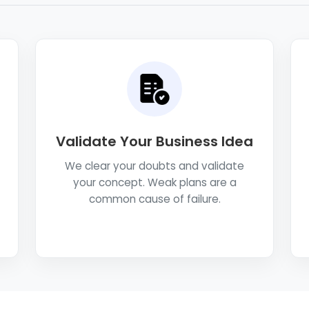
Validate Your Business Idea
We clear your doubts and validate
your concept. Weak plans are a
common cause of failure.