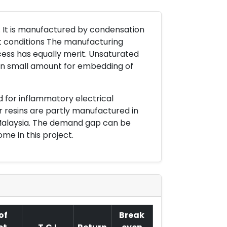
n. It is manufactured by condensation
rt conditions The manufacturing
ess has equally merit. Unsaturated
t in small amount for embedding of
d for inflammatory electrical
r resins are partly manufactured in
d Malaysia. The demand gap can be
me in this project.
of
Break