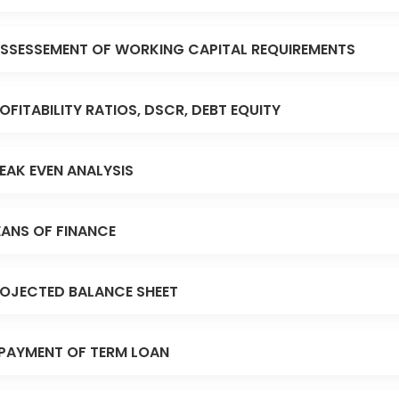
SSESSEMENT OF WORKING CAPITAL REQUIREMENTS
OFITABILITY RATIOS, DSCR, DEBT EQUITY
EAK EVEN ANALYSIS
ANS OF FINANCE
OJECTED BALANCE SHEET
PAYMENT OF TERM LOAN