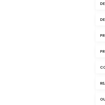
DE
DE
PR
PR
C
RE
OU